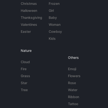
Christmas
Frozen
Halloween
Girl
Thanksgiving
Baby
Valentines
Woman
Easter
Cowboy
Kids
Nature
Others
Cloud
Fire
Emoji
Grass
Flowers
Star
Rose
Tree
Water
Ribbon
Tattoo