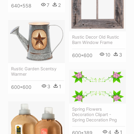
7
2
640*558
Rustic Decor Old Rustic
Barn Window Frame
10
3
600*600
Rustic Garden Scentsy
Warmer
3
1
600*600
Spring Flowers
Decoration Clipart -
Spring Decoration Png
4
1
600*389