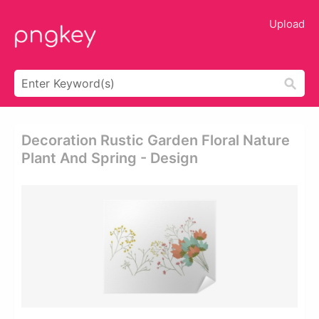
Upload
Decoration Rustic Garden Floral Nature
Plant And Spring - Design