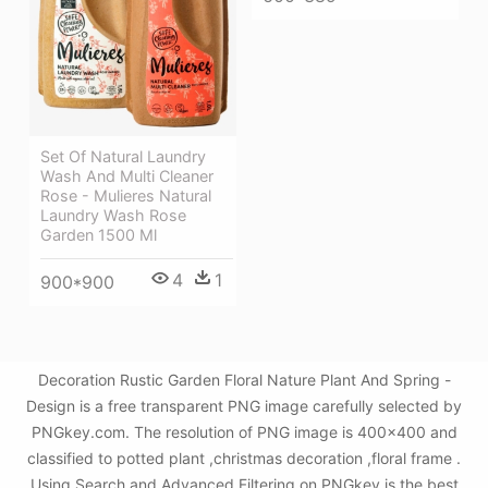
Set Of Natural Laundry
Wash And Multi Cleaner
Rose - Mulieres Natural
Laundry Wash Rose
Garden 1500 Ml
4
1
900*900
Decoration Rustic Garden Floral Nature Plant And Spring -
Design is a free transparent PNG image carefully selected by
PNGkey.com. The resolution of PNG image is 400x400 and
classified to potted plant ,christmas decoration ,floral frame .
Using Search and Advanced Filtering on PNGkey is the best