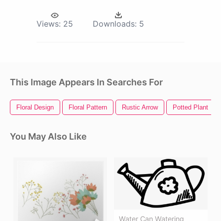
Views:
25
Downloads:
5
This Image Appears In Searches For
Floral Design
Floral Pattern
Rustic Arrow
Potted Plant
You May Also Like
Water Can Watering