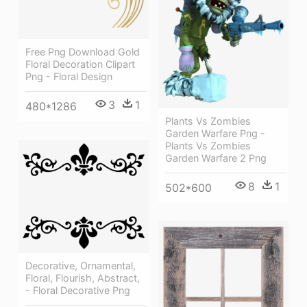
Free Png Download Gold
Floral Decoration Clipart
Png - Floral Design
3
1
480*1286
Plants Vs Zombies
Garden Warfare Png -
Plants Vs Zombies
Garden Warfare 2 Png
8
1
502*600
Decorative, Ornamental,
Floral, Flourish, Abstract,
- Floral Decorative Png