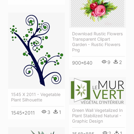
Download Rustic Flowers
Transparent Clipart
Garden - Rustic Flowers
Png
9
2
900*640
1545 X 2011 - Vegetable
Plant Silhouette
Green Wall Vegetalized In
3
1
1545*2011
Plant Stabilized Natural -
Graphic Design
2
1
1548*885