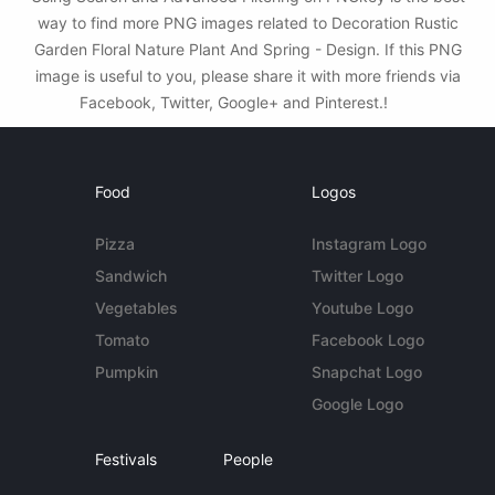
way to find more PNG images related to Decoration Rustic
Garden Floral Nature Plant And Spring - Design. If this PNG
image is useful to you, please share it with more friends via
Facebook, Twitter, Google+ and Pinterest.!
Food
Logos
Pizza
Instagram Logo
Sandwich
Twitter Logo
Vegetables
Youtube Logo
Tomato
Facebook Logo
Pumpkin
Snapchat Logo
Google Logo
Festivals
People