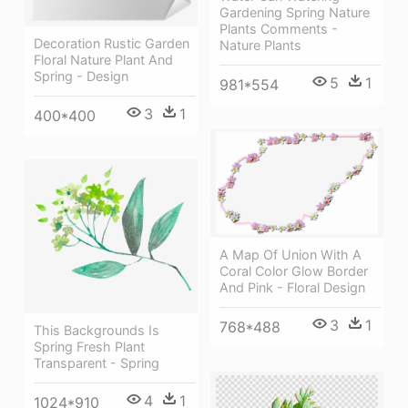
Gardening Spring Nature
Plants Comments -
Decoration Rustic Garden
Nature Plants
Floral Nature Plant And
Spring - Design
5
1
981*554
3
1
400*400
A Map Of Union With A
Coral Color Glow Border
And Pink - Floral Design
3
1
768*488
This Backgrounds Is
Spring Fresh Plant
Transparent - Spring
4
1
1024*910