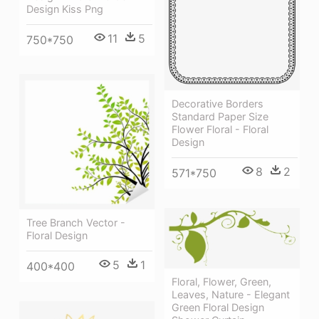
Design Kiss Png
11
5
750*750
Decorative Borders
Standard Paper Size
Flower Floral - Floral
Design
8
2
571*750
Tree Branch Vector -
Floral Design
5
1
400*400
Floral, Flower, Green,
Leaves, Nature - Elegant
Green Floral Design