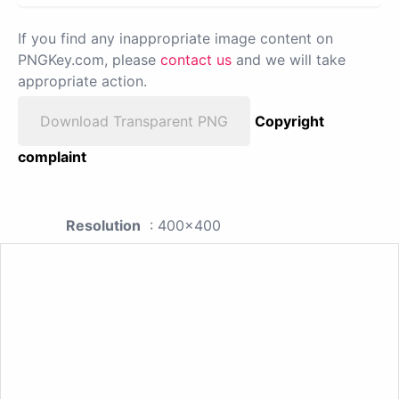
If you find any inappropriate image content on
PNGKey.com, please
contact us
and we will take
appropriate action.
Download Transparent PNG
Copyright
complaint
Resolution
: 400x400