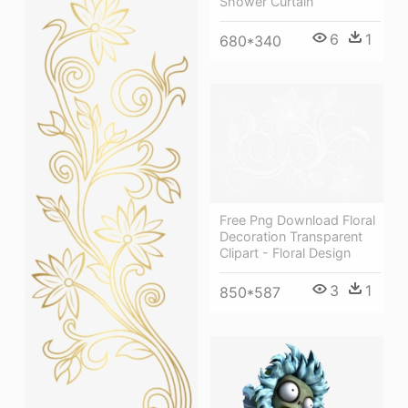
Shower Curtain
6
1
680*340
Free Png Download Floral
Decoration Transparent
Clipart - Floral Design
3
1
850*587