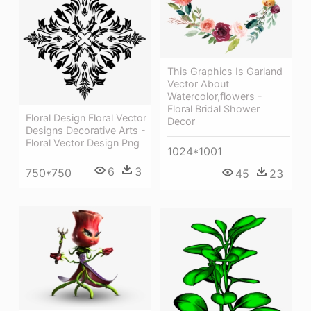
This Graphics Is Garland
Vector About
Watercolor,flowers -
Floral Bridal Shower
Floral Design Floral Vector
Decor
Designs Decorative Arts -
Floral Vector Design Png
1024*1001
6
3
750*750
45
23