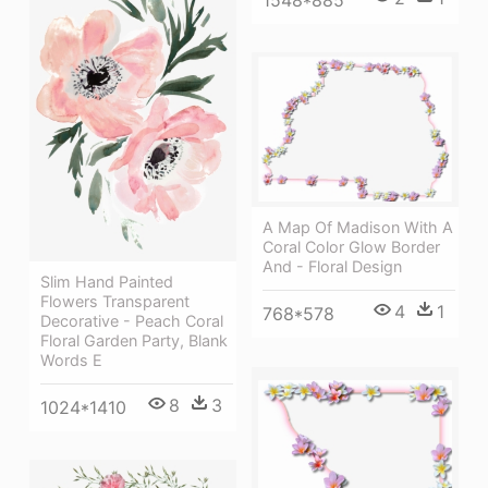
A Map Of Madison With A
Coral Color Glow Border
And - Floral Design
Slim Hand Painted
Flowers Transparent
4
1
768*578
Decorative - Peach Coral
Floral Garden Party, Blank
Words E
8
3
1024*1410