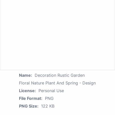
Name:
Decoration Rustic Garden
Floral Nature Plant And Spring - Design
License:
Personal Use
File Format:
PNG
PNG Size:
122 KB