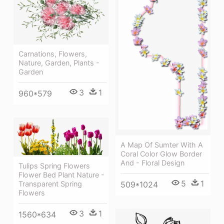
Carnations, Flowers,
Nature, Garden, Plants -
Garden
3
1
960*579
A Map Of Sumter With A
Coral Color Glow Border
And - Floral Design
Tulips Spring Flowers
Flower Bed Plant Nature -
5
1
Transparent Spring
509*1024
Flowers
3
1
1560*634