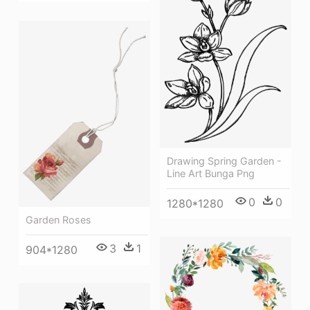
Drawing Spring Garden -
Line Art Bunga Png
0
0
1280*1280
Garden Roses
3
1
904*1280