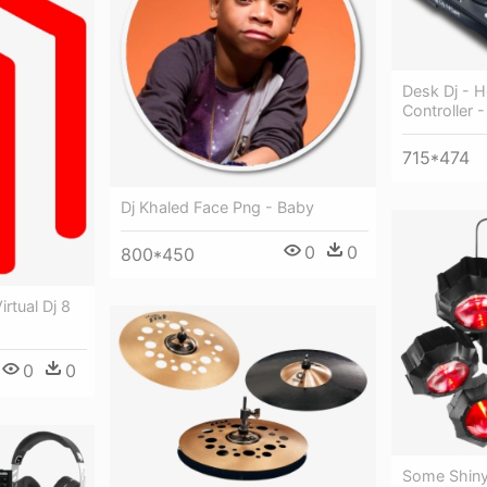
Desk Dj - H
Controller 
715*474
Dj Khaled Face Png - Baby
0
0
800*450
rtual Dj 8
0
0
Some Shiny