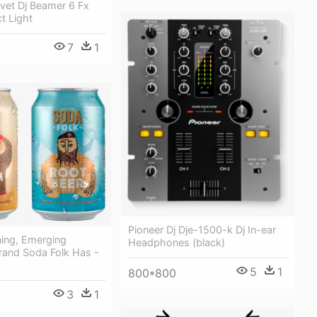
vet Dj Beamer 6 Fx
ct Light
7
1
Pioneer Dj Dje-1500-k Dj In-ear
ing, Emerging
Headphones (black)
rand Soda Folk Has -
5
1
800*800
3
1