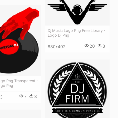
Dj Music Logo Png Free Library -
Logo Dj Png
20
8
880*402
Logo Png Transparent -
Logo Png
7
3
53