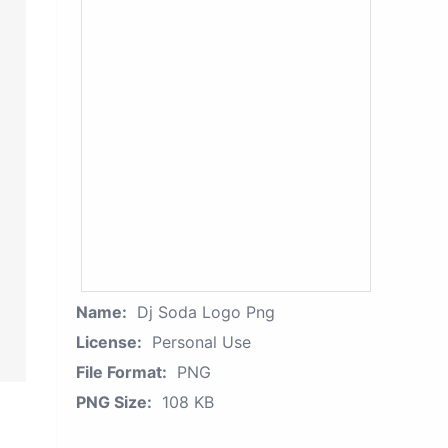
Name:
Dj Soda Logo Png
License:
Personal Use
File Format:
PNG
PNG Size:
108 KB