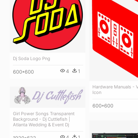
Dj Soda Logo Png
4
1
600*600
Hardware Manuals - Vi
Icon
600*600
Girl Power Songs Transparent
Background - Dj Cuttlefish |
Atlanta Wedding & Event Dj
4
1
1920*622