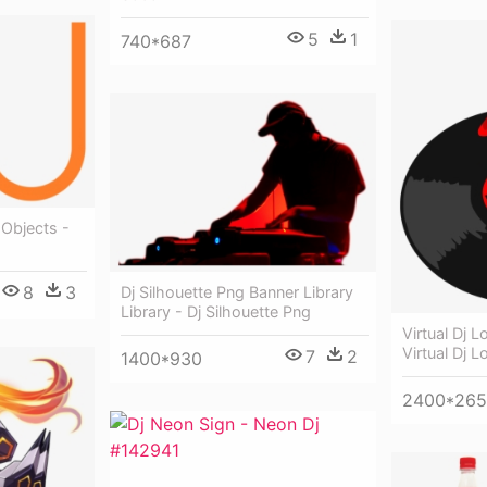
5
1
740*687
 Objects -
8
3
Dj Silhouette Png Banner Library
Library - Dj Silhouette Png
Virtual Dj 
Virtual Dj 
7
2
1400*930
2400*26