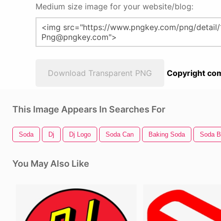
Medium size image for your website/blog:
Download Transparent PNG
Copyright com
This Image Appears In Searches For
Soda
Dj
Dj Logo
Soda Can
Baking Soda
Soda B
You May Also Like