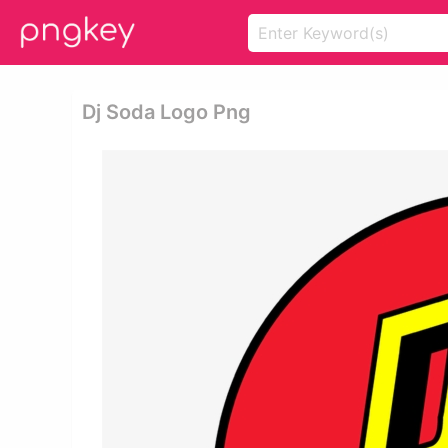
Dj Soda Logo Png