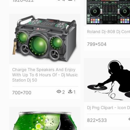
Roland Dj-808 Dj Cont
799*504
Charge The Speakers And Enjoy
With Up To 6 Hours Of - Dj Music
Station Dj 50
2
1
700*700
Dj Png Clipart - Icon 
822*533