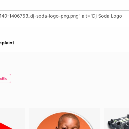
plaint
ottle