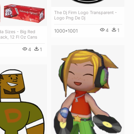
The Dj Firm Logo Transparent -
Logo Png De Dj
4
1
1000*1001
a Sizes - Big Red
ack, 12 Fl Oz Cans
4
1