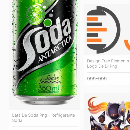
Design Free Elements
Logo De Dj Png
999*999
Lata De Soda Png - Refrigerante
Soda