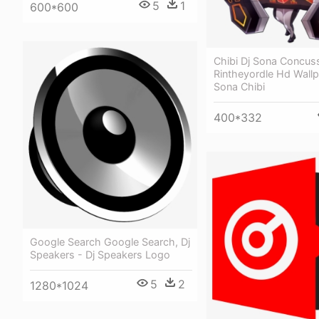
5
1
600*600
Chibi Dj Sona Concus
Rintheyordle Hd Wallp
Sona Chibi
400*332
Google Search Google Search, Dj
Speakers - Dj Speakers Logo
5
2
1280*1024