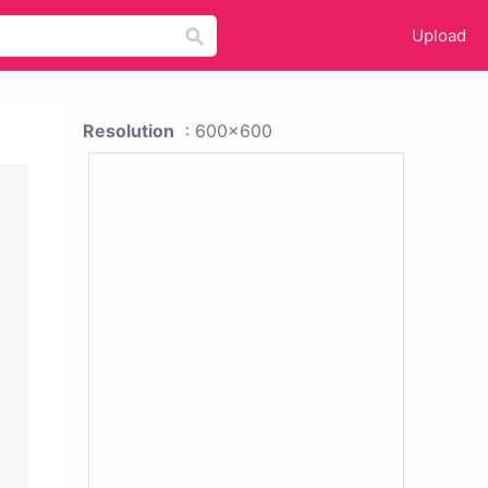
Upload
Resolution
: 600x600