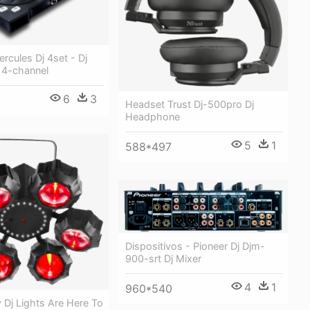
ercules Dj 4set - Dj
- 4-channel
6
3
Headset Trust Dj-500pro Dj
Headphone
5
1
588*497
Dispositivos - Pioneer Dj Djm-
900-srt Dj Mixer
4
1
960*540
 Dj Lights Are Here To