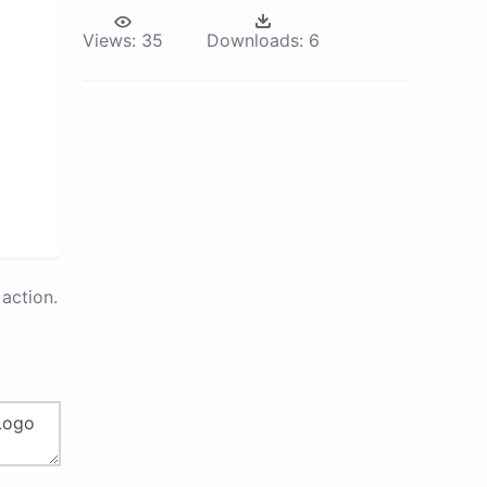
Views:
35
Downloads:
6
action.