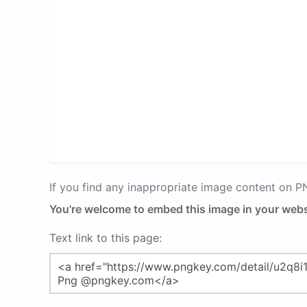
If you find any inappropriate image content on 
You're welcome to embed this image in your webs
Text link to this page: