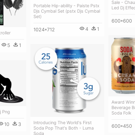
Sale - Chau
Portable Hip-ability - Paiste Pstx
Led Dj Effe
Djs Cymbal Set (pstx Djs Cymbal
Set)
600*600
4
1
1024*712
roller
5
1
Award Winn
Beverage B
Dj Png
Soda Folk
Introducing The World's First
10
3
600*450
Soda Pop That's Both - Luma
Soda