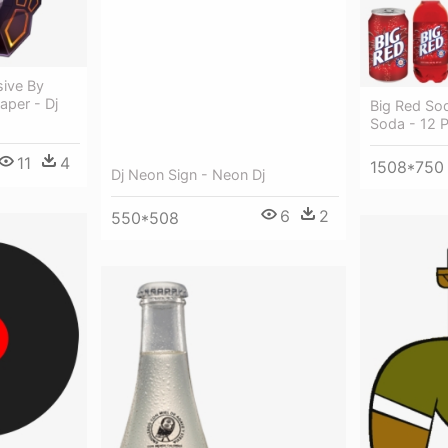
sive By
aper - Dj
Big Red Sod
Soda - 12 P
11
4
1508*750
Dj Neon Sign - Neon Dj
6
2
550*508