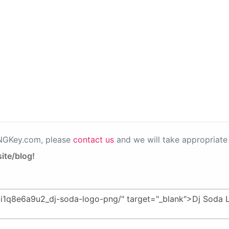
PNGKey.com, please
contact us
and we will take appropriate 
ite/blog!