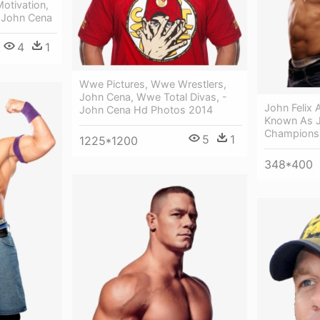
otivation,
 John Cena
4
1
Wwe Pictures, Wwe Wrestlers,
John Cena, Wwe Total Divas, -
John Felix 
John Cena Hd Photos 2014
Known As 
Champions
5
1
1225*1200
348*400