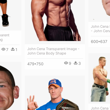
John Cena 
- John Cen
parent
ng
600*637
John Cena Transparent Image -
7
1
John Cena Body Shape
9
3
479*750
John Cena 