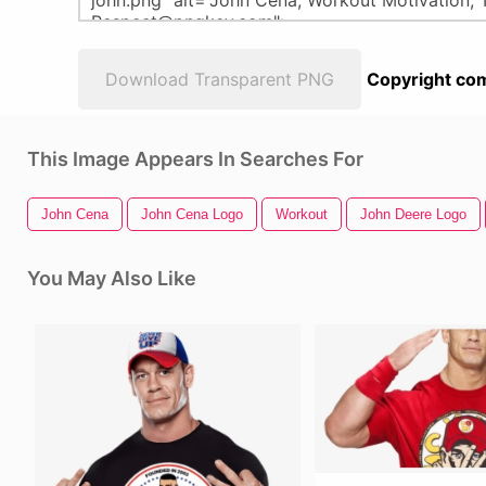
Download Transparent PNG
Copyright com
This Image Appears In Searches For
John Cena
John Cena Logo
Workout
John Deere Logo
You May Also Like