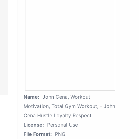
Name:
John Cena, Workout
Motivation, Total Gym Workout, - John
Cena Hustle Loyalty Respect
License:
Personal Use
File Format:
PNG