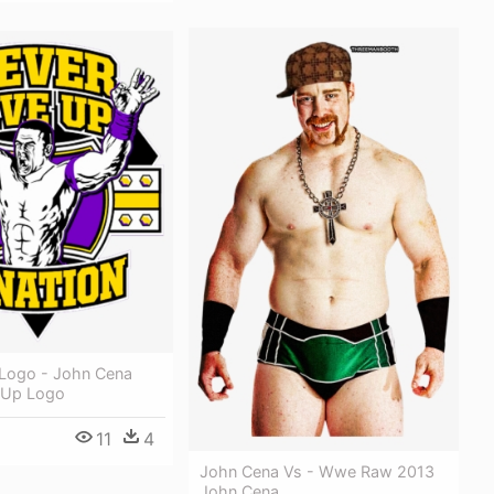
Logo - John Cena
 Up Logo
11
4
John Cena Vs - Wwe Raw 2013
John Cena