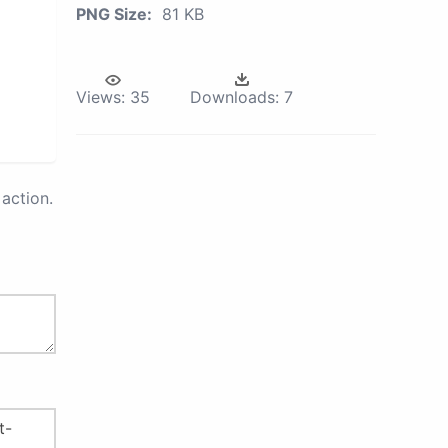
PNG Size:
81 KB
Views:
35
Downloads:
7
action.