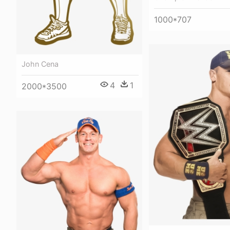
1000*707
John Cena
4
1
2000*3500