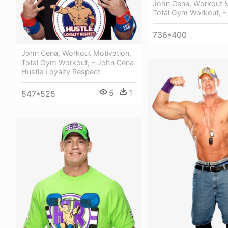
John Cena, Workout M
Total Gym Workout, -
736*400
John Cena, Workout Motivation,
Total Gym Workout, - John Cena
Hustle Loyalty Respect
5
1
547*525