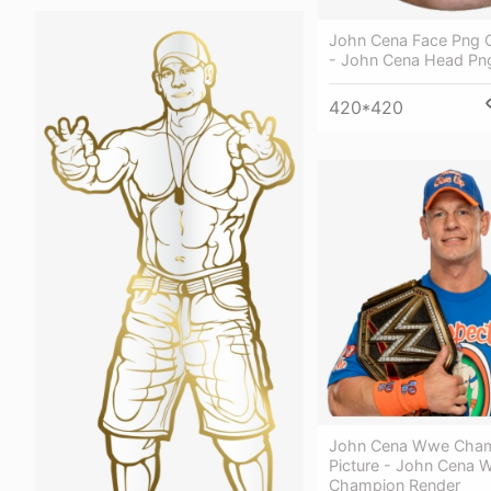
John Cena Face Png Cl
- John Cena Head Pn
420*420
John Cena Wwe Cham
Picture - John Cena
Champion Render