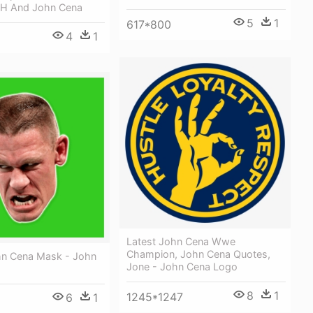
 H And John Cena
5
1
617*800
4
1
Latest John Cena Wwe
Champion, John Cena Quotes,
n Cena Mask - John
Jone - John Cena Logo
8
1
1245*1247
6
1