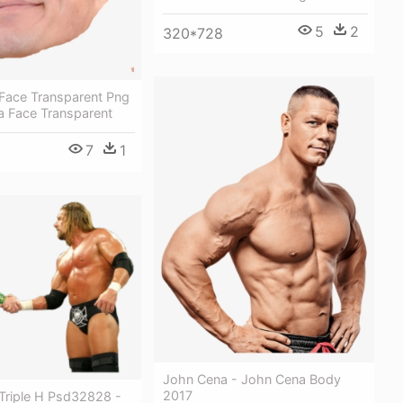
5
2
320*728
Face Transparent Png
a Face Transparent
7
1
John Cena - John Cena Body
2017
Triple H Psd32828 -