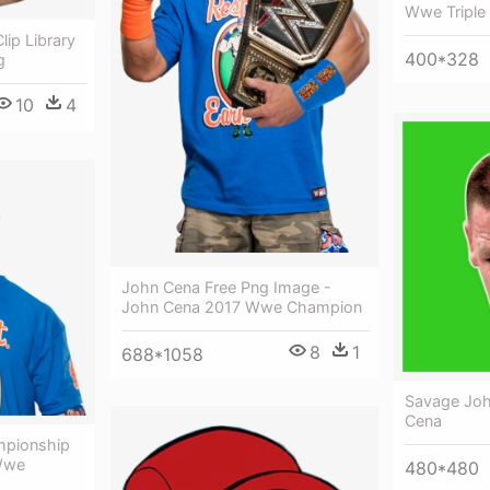
Wwe Triple
ip Library
400*328
g
10
4
John Cena Free Png Image -
John Cena 2017 Wwe Champion
8
1
688*1058
Savage Joh
Cena
pionship
 Wwe
480*480