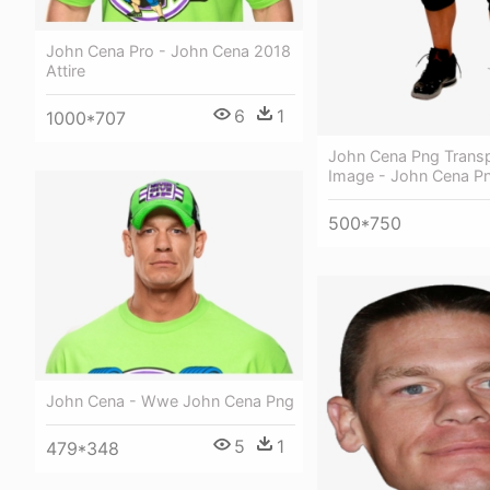
John Cena Pro - John Cena 2018
Attire
6
1
1000*707
John Cena Png Trans
Image - John Cena P
500*750
John Cena - Wwe John Cena Png
5
1
479*348