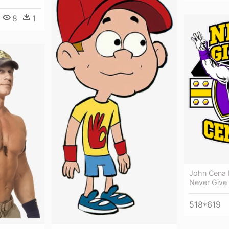
8
1
John Cena 
Never Give
518*619