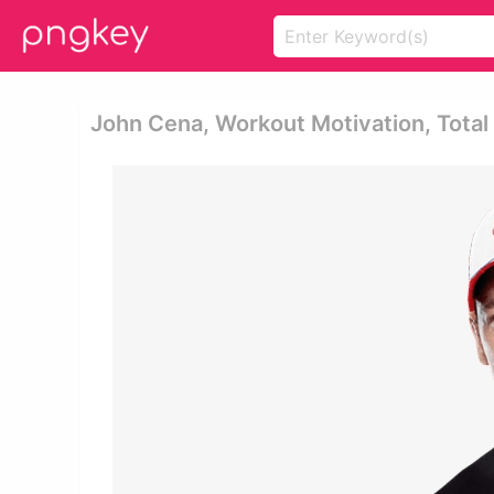
John Cena, Workout Motivation, Tota