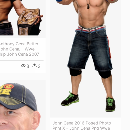
Anthony Cena Better
John Cena, - Wwe
hip John Cena 2007
8
2
John Cena 2016 Posed Photo
Print X - John Cena Png Wwe