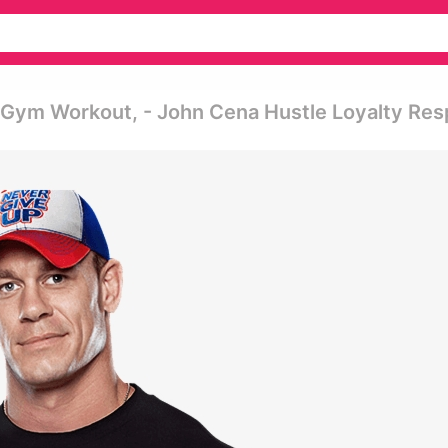
l Gym Workout, - John Cena Hustle Loyalty Re