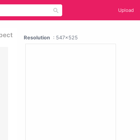
Upload
spect
Resolution
: 547x525