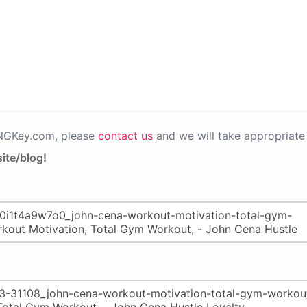
PNGKey.com, please
contact us
and we will take appropriate 
ite/blog!