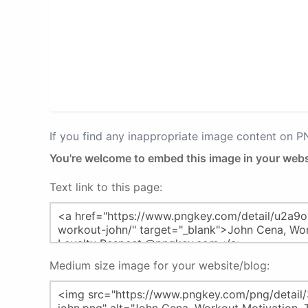
If you find any inappropriate image content on 
You're welcome to embed this image in your webs
Text link to this page:
Medium size image for your website/blog: