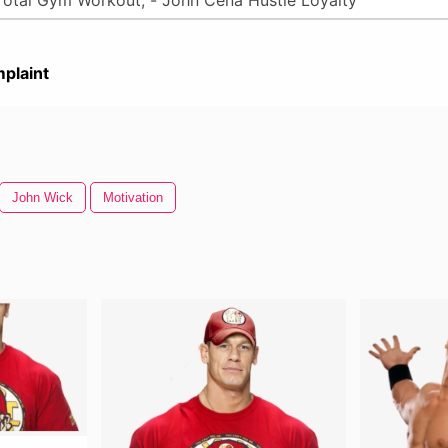
plaint
John Wick
Motivation