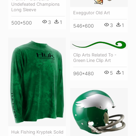
Undefeated Champions
Long Sleeve
Exeggutor Old Art
3
1
500*500
3
1
546*600
Clip Arts Related To -
Green Line Clip Art
5
1
960*480
Huk Fishing Kryptek Solid