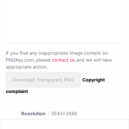
If you find any inappropriate image content on
PNGKey.com, please
contact us
and we will take
appropriate action.
Download Transparent PNG
Copyright
complaint
Resolution
: 3543x2686