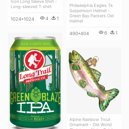
Icon Long Sleeve Shirt -
Philadelphia Eagles Tk
Long-sleeved T-shirt
Suspension Helmet -
Green Bay Packers Old
4
1
1024*1024
Helmet
6
1
490*404
Alpine Rainbow Trout
Ornament - Old World