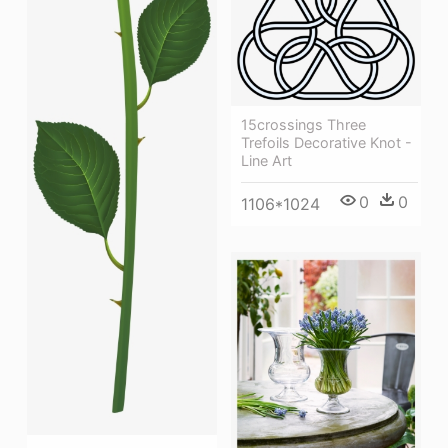
15crossings Three
Trefoils Decorative Knot -
Line Art
0
0
1106*1024