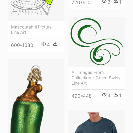
3
1
720*610
Mascoutah Il Picture -
Line Art
4
1
600*1080
All Images From
Collection - Green Swirly
Line Art
4
1
490*448