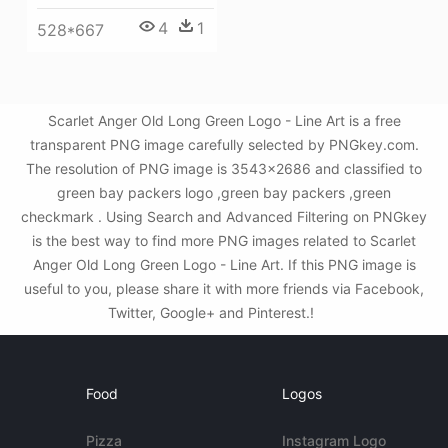
4
1
528*667
Scarlet Anger Old Long Green Logo - Line Art is a free
transparent PNG image carefully selected by PNGkey.com.
The resolution of PNG image is 3543x2686 and classified to
green bay packers logo ,green bay packers ,green
checkmark . Using Search and Advanced Filtering on PNGkey
is the best way to find more PNG images related to Scarlet
Anger Old Long Green Logo - Line Art. If this PNG image is
useful to you, please share it with more friends via Facebook,
Twitter, Google+ and Pinterest.!
Food
Logos
Pizza
Instagram Logo