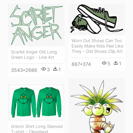
Worn Out Shoes Can Too
Easily Make Kids Feel Like
They - Old Shoes Clip Art
Scarlet Anger Old Long
Green Logo - Line Art
5
1
667*374
3
1
3543*2686
Grinch Shirt Long Sleeved
T-shirt - Cleveland