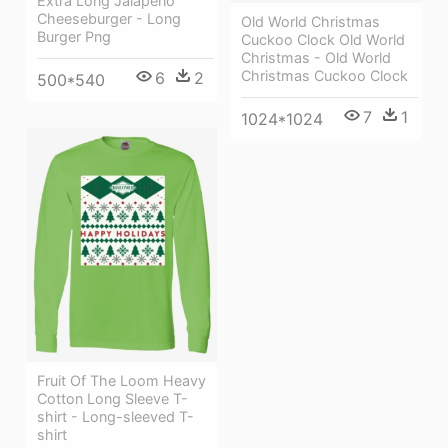
Extra Long Jalapeno
Cheeseburger - Long
Old World Christmas
Burger Png
Cuckoo Clock Old World
Christmas - Old World
Christmas Cuckoo Clock
6
2
500*540
7
1
1024*1024
Fruit Of The Loom Heavy
Cotton Long Sleeve T-
shirt - Long-sleeved T-
shirt