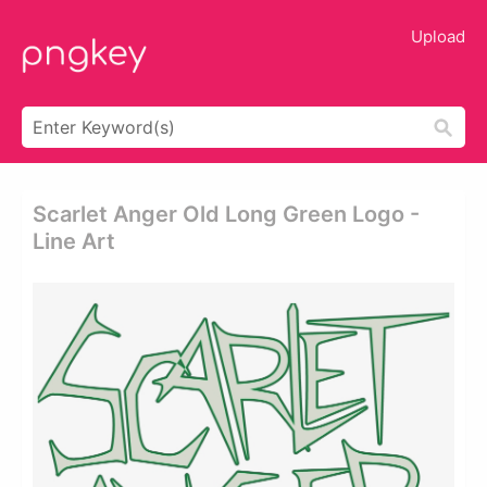
Upload
Scarlet Anger Old Long Green Logo -
Line Art