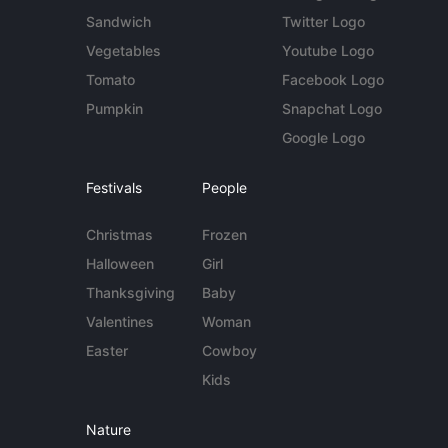
Sandwich
Twitter Logo
Vegetables
Youtube Logo
Tomato
Facebook Logo
Pumpkin
Snapchat Logo
Google Logo
Festivals
People
Christmas
Frozen
Halloween
Girl
Thanksgiving
Baby
Valentines
Woman
Easter
Cowboy
Kids
Nature