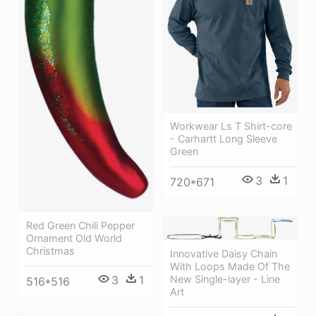
Workwear Ls T Shirt-core
- Carhartt Long Sleeve
Green
3
1
720*671
Red Green Chili Pepper
Ornament Old World
Christmas
Innovative Daisy Chain
With Loops Made Of The
New Single-layer - Line
3
1
516*516
Art