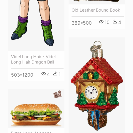
Old Leather Bound Book
10
4
389*500
Videl Long Hair - Videl
Long Hair Dragon Ball
4
1
503*1200