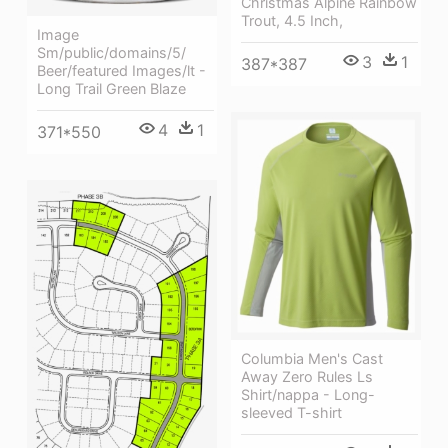
Christmas Alpine Rainbow
Trout, 4.5 Inch,
Image
Sm/public/domains/5/
3
1
387*387
Beer/featured Images/lt -
Long Trail Green Blaze
4
1
371*550
Columbia Men's Cast
Away Zero Rules Ls
Shirt/nappa - Long-
sleeved T-shirt