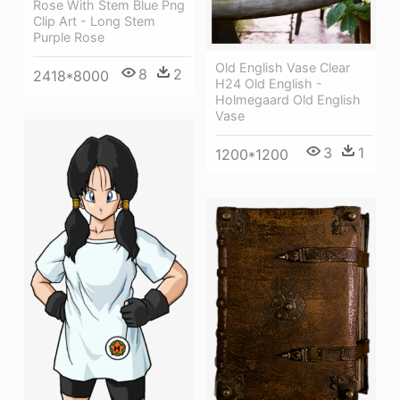
Rose With Stem Blue Png
Clip Art - Long Stem
Purple Rose
Old English Vase Clear
8
2
2418*8000
H24 Old English -
Holmegaard Old English
Vase
3
1
1200*1200