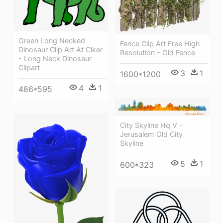
Green Long Necked
Fence Clip Art Free High
Dinosaur Clip Art At Clker
Resolution - Old Fence
- Long Neck Dinosaur
Clipart
3
1
1600*1200
4
1
486*595
City Skyline Hq V -
Jerusalem Old City
Skyline
5
1
600*323