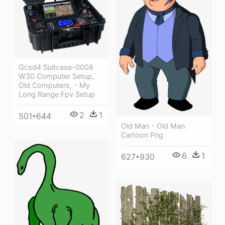
Gcsd4 Suitcase-0008
W30 Computer Setup,
Old Computers, - My
Long Range Fpv Setup
2
1
501*644
Old Man - Old Man
Cartoon Png
6
1
627*930