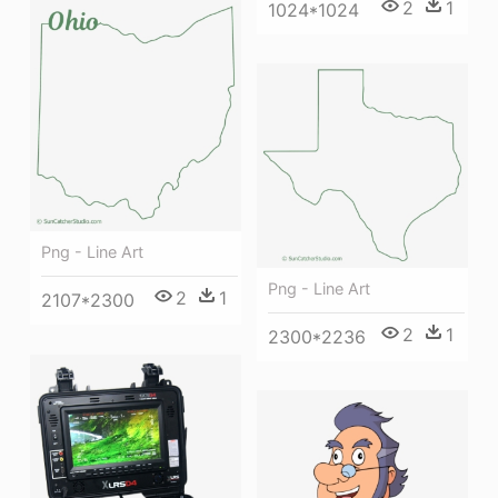
2
1
1024*1024
Png - Line Art
Png - Line Art
2
1
2107*2300
2
1
2300*2236