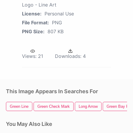
Logo - Line Art
License:
Personal Use
File Format:
PNG
PNG Size:
807 KB
Views:
21
Downloads:
4
This Image Appears In Searches For
Green Line
Green Check Mark
Long Arrow
Green Bay Pac
You May Also Like