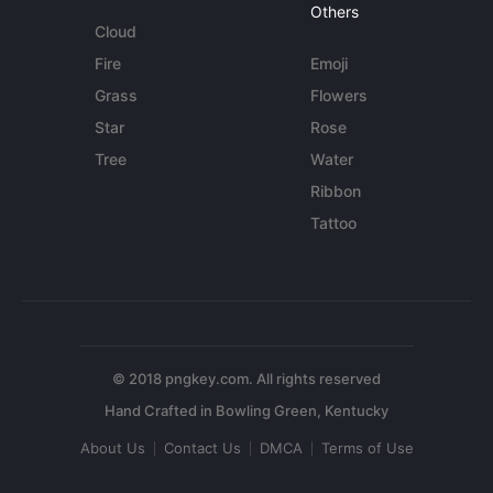
Others
Cloud
Fire
Emoji
Grass
Flowers
Star
Rose
Tree
Water
Ribbon
Tattoo
© 2018 pngkey.com. All rights reserved
About Us
Contact Us
DMCA
Terms of Use