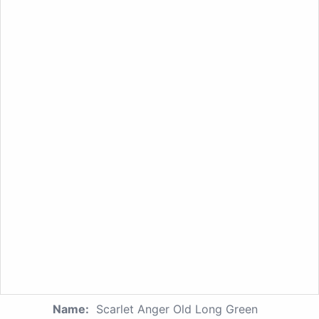
Name:
Scarlet Anger Old Long Green