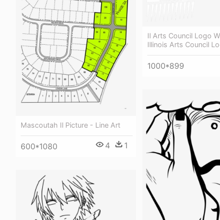
Il Arts Council Logo W
Illinois Arts Council 
1000*899
Mascoutah Il Picture - Line Art
4
1
600*1080