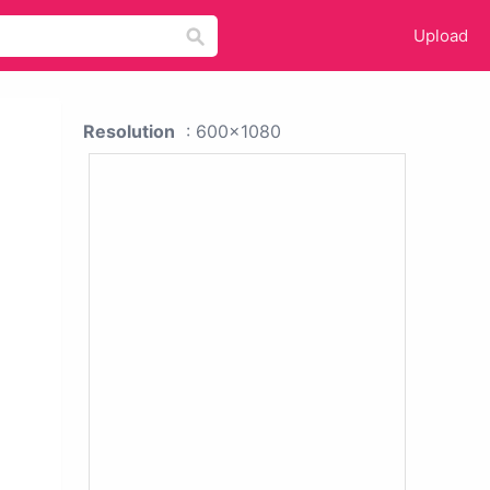
Upload
Resolution
: 600x1080