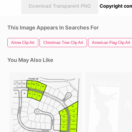
Download Transparent PNG
Copyright com
This Image Appears In Searches For
Arrow Clip Art
Christmas Tree Clip Art
American Flag Clip Art
You May Also Like