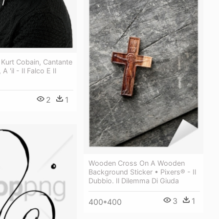
i Kurt Cobain, Cantante
A 'il - Il Falco E Il
2
1
Wooden Cross On A Wooden
Background Sticker • Pixers® - Il
Dubbio. Il Dilemma Di Giuda
3
1
400*400