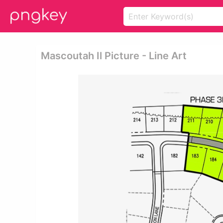
Mascoutah Il Picture - Line Art