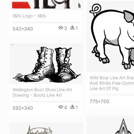
Il&fs Logo - Il&fs
3
1
542*340
Wild Boar Line Art Dr
And White Free Comme
Line Art Of Pig
Wellington Boot Shoe Line Art
Drawing - Boots Line Art
775*750
4
1
592*340