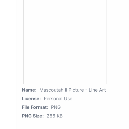
Name:
Mascoutah Il Picture - Line Art
License:
Personal Use
File Format:
PNG
PNG Size:
266 KB