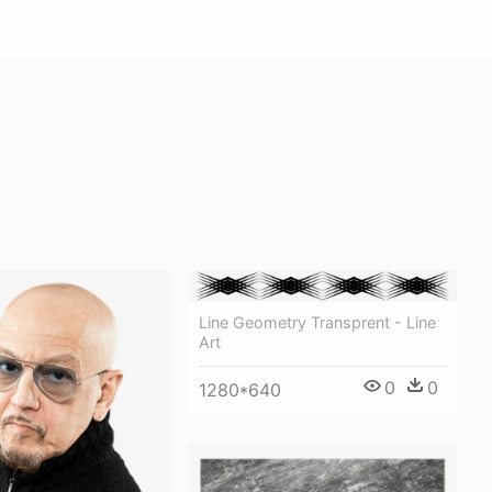
Line Geometry Transprent - Line
Art
0
0
1280*640