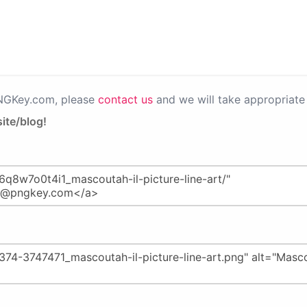
PNGKey.com, please
contact us
and we will take appropriate 
ite/blog!