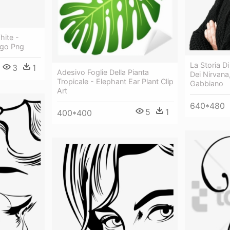
hite -
Logo Png
La Storia D
3
1
Adesivo Foglie Della Pianta
Dei Nirvana, 
Tropicale - Elephant Ear Plant Clip
Gabbiano
Art
640*480
5
1
400*400