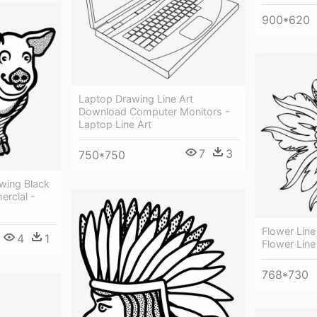
900*620
Laptop Drawing Line Art
Download Computer Monitors -
Laptop Line Art
7
3
750*750
awing Black
rcial -
Flower Line 
4
1
Flower Line
768*730