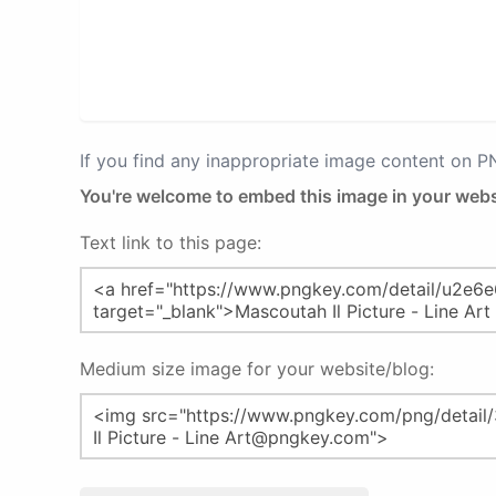
If you find any inappropriate image content on 
You're welcome to embed this image in your webs
Text link to this page:
Medium size image for your website/blog: