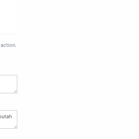
action.