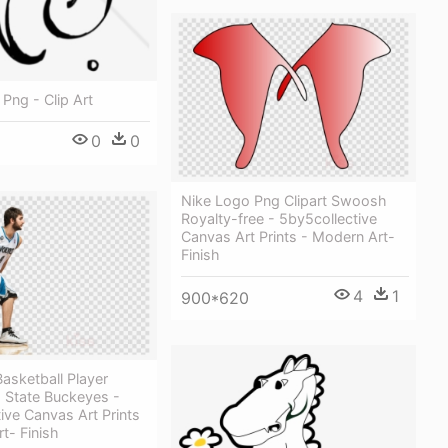
 Png - Clip Art
0
0
Nike Logo Png Clipart Swoosh
Royalty-free - 5by5collective
Canvas Art Prints - Modern Art-
Finish
4
1
900*620
asketball Player
o State Buckeyes -
ive Canvas Art Prints
t- Finish