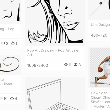
Line Design
ing - Pop
480*720
3
1
Pop Art Drawing - Pop Art Line
Art
6
3
1608*2400
ite
Clipart -
Download B
Clipart Ohi
10
4
5by5collect
- Modern Ar