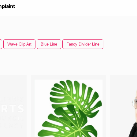
plaint
Wave Clip Art
Blue Line
Fancy Divider Line