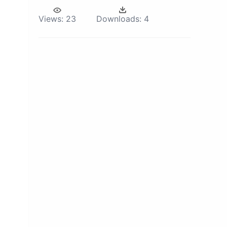
Views:
23
Downloads:
4