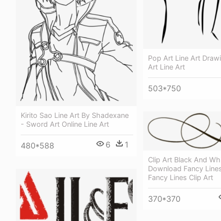
Pop Art Line Art Draw
Art Line Art
503*750
Kirito Sao Line Art By Shadexane
- Sword Art Online Line Art
6
1
480*588
Clip Art Black And Wh
Download Fancy Lines 
Fancy Lines Clip Art
370*370