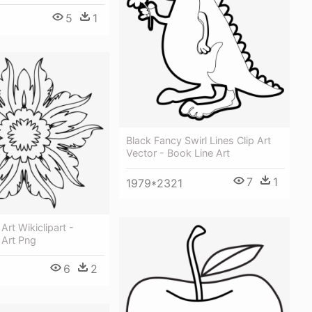
5
1
Black Fancy Swirl Lines Clip Art
Vector - Book Line Art
7
1
1979*2321
Art Wikiclipart -
 Art Png
6
2