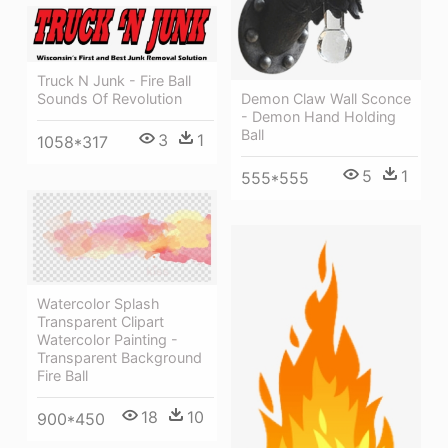
Truck N Junk - Fire Ball
Demon Claw Wall Sconce
Sounds Of Revolution
- Demon Hand Holding
Ball
3
1
1058*317
5
1
555*555
Watercolor Splash
Transparent Clipart
Watercolor Painting -
Transparent Background
Fire Ball
18
10
900*450