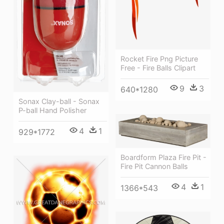
Rocket Fire Png Picture
Free - Fire Balls Clipart
9
3
640*1280
Sonax Clay-ball - Sonax
P-ball Hand Polisher
4
1
929*1772
Boardform Plaza Fire Pit -
Fire Pit Cannon Balls
4
1
1366*543