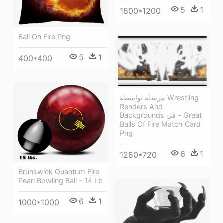
5
1
1800*1200
Ball On Fire Png
5
1
400*400
مرسلة بواسطة Wrestling
Renders And
Backgrounds في - Great
Balls Of Fire Match Card
Png
6
1
1280*720
Brunswick Quantum Fire
Pearl Bowling Ball - 14 Lb
6
1
1000*1000