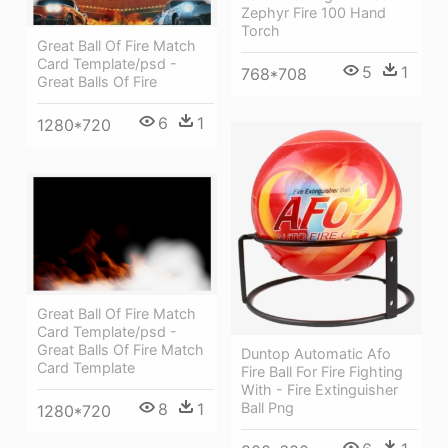
Zephyr Fire 100 Hand
Torch
Great Ball Of Fire Match
Card Template/psd -
5
1
768*708
Great Balls Of Fire
6
1
1280*720
Great Ball Of Fire Match
Card Template/psd -
Great Balls Of Fire Match
Duntop Automatic Afo
Card Template
Fire Ball For Fire Fighting
With - Fire Extinguisher
8
1
Ball Png
1280*720