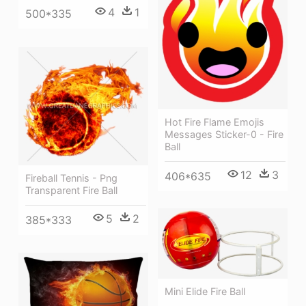
4
1
500*335
Hot Fire Flame Emojis
Messages Sticker-0 - Fire
Ball
12
3
406*635
Fireball Tennis - Png
Transparent Fire Ball
5
2
385*333
Mini Elide Fire Ball