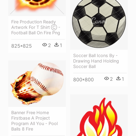
Fire Production Ready
Artwork For T Shirt Ⓒ -
Football Ball On Fire Png
2
1
825*825
Soccer Ball Icons By -
Drawing Hand Holding
Soccer Ball
2
1
800*800
Banner Free Home
Firstbase A Project
Program All You - Pool
Balls 8 Fire