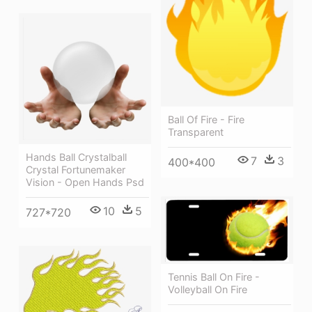
Ball Of Fire - Fire
Transparent
Hands Ball Crystalball
7
3
400*400
Crystal Fortunemaker
Vision - Open Hands Psd
10
5
727*720
Tennis Ball On Fire -
Volleyball On Fire