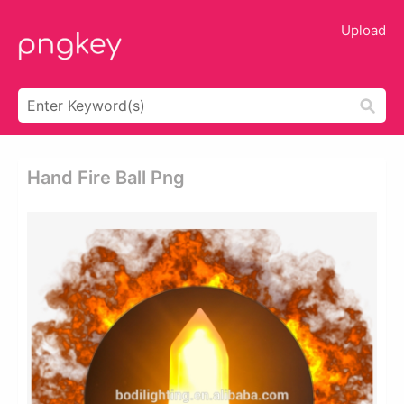
Upload
Hand Fire Ball Png