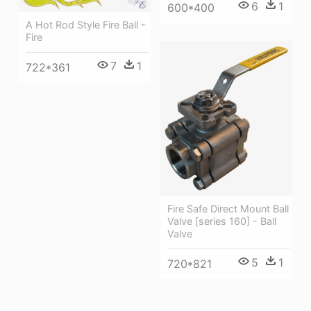
6
1
600*400
A Hot Rod Style Fire Ball -
Fire
7
1
722*361
Fire Safe Direct Mount Ball
Valve [series 160] - Ball
Valve
5
1
720*821