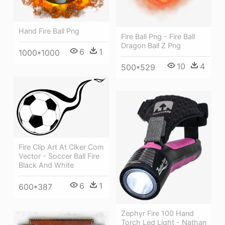
Hand Fire Ball Png
Fire Ball Png - Fire Ball
Dragon Ball Z Png
6
1
1000*1000
10
4
500*529
Fire Clip Art At Clker Com
Vector - Soccer Ball Fire
Black And White
6
1
600*387
Zephyr Fire 100 Hand
Torch Led Light - Nathan