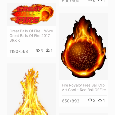
6
1
800*600
Great Balls Of Fire - Wwe
Great Balls Of Fire 2017
Studio
6
1
1190*568
Fire Royalty Free Ball Clip
Art Cool - Red Ball Of Fire
3
1
650*893