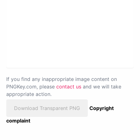
If you find any inappropriate image content on
PNGKey.com, please
contact us
and we will take
appropriate action.
Download Transparent PNG
Copyright
complaint