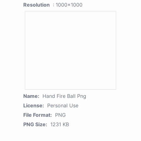
Resolution
: 1000x1000
Name:
Hand Fire Ball Png
License:
Personal Use
File Format:
PNG
PNG Size:
1231 KB