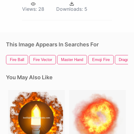
Views:
28
Downloads:
5
This Image Appears In Searches For
Fire Ball
Fire Vector
Master Hand
Emoji Fire
Dragon B
You May Also Like