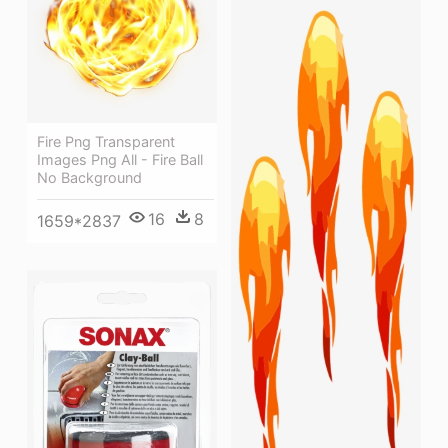
Fire Png Transparent
Images Png All - Fire Ball
No Background
16
8
1659*2837