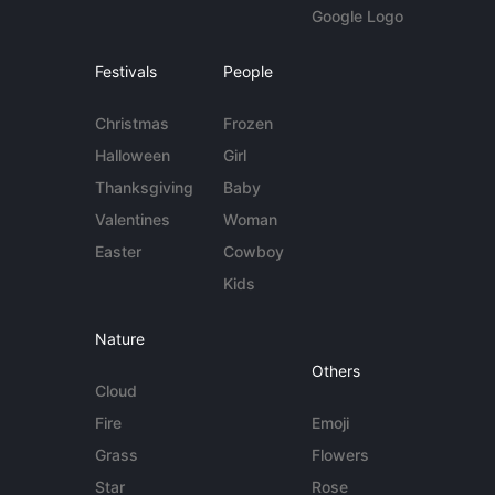
Google Logo
Festivals
People
Christmas
Frozen
Halloween
Girl
Thanksgiving
Baby
Valentines
Woman
Easter
Cowboy
Kids
Nature
Others
Cloud
Fire
Emoji
Grass
Flowers
Star
Rose