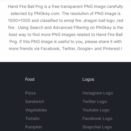
Hand Fire Ball Png is a free transparent PNG image carefully
selected by PNGkey.com. The resolution of PNG image is
1000x1000 and classified to emoji fire ,dragon ball logo ,red
fire . Using Search and Advanced Filtering on PNGkey is the
best way to find more PNG images related to Hand Fire Ball
Png. If this PNG image is useful to you, please share it with
more friends via Facebook, Twitter, Google+ and Pinterest.!
Food
Logos
Pizza
Instagram Logo
Sandwich
Twitter Logo
Vegetables
Youtube Logo
Tomato
Facebook Logo
Pumpkin
Snapchat Logo