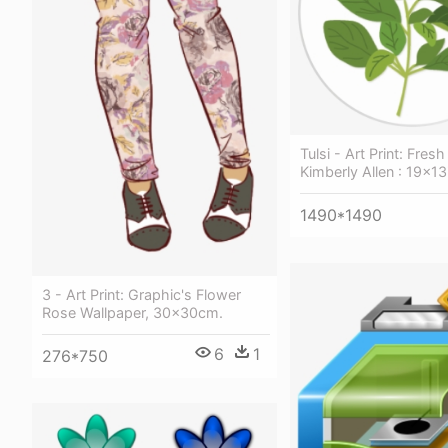
Tulsi - Art Print: Fres
Kimberly Allen : 19x13
1490*1490
3 - Art Print: Graphic's Flower
Rose Wallpaper, 30x30cm.
6
1
276*750