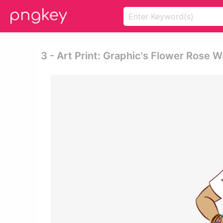
3 - Art Print: Graphic's Flower Rose 