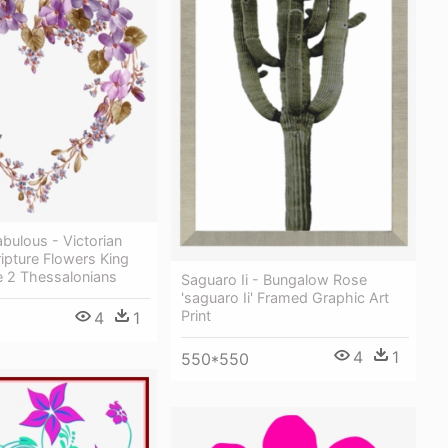
abulous - Victorian
ipture Flowers King
e 2 Thessalonians
Saguaro Ii - Bungalow Rose
'saguaro Ii' Framed Graphic Art
Print
4
1
4
1
550*550