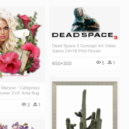
Dead Space 3 Concept Art Video
Game 24x18 Print Poster
5
1
650*300
y Maryse - Cafepress
lower 3'x5' Area Rug
3
1