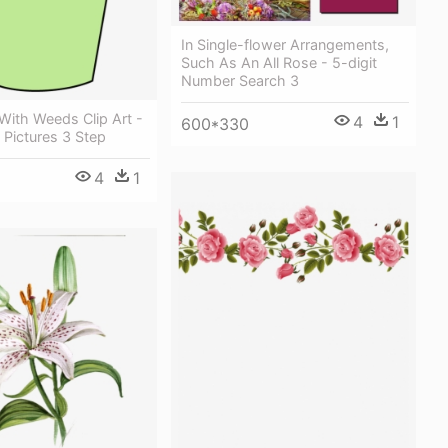
In Single-flower Arrangements,
Such As An All Rose - 5-digit
Number Search 3
With Weeds Clip Art -
4
1
600*330
Pictures 3 Step
4
1