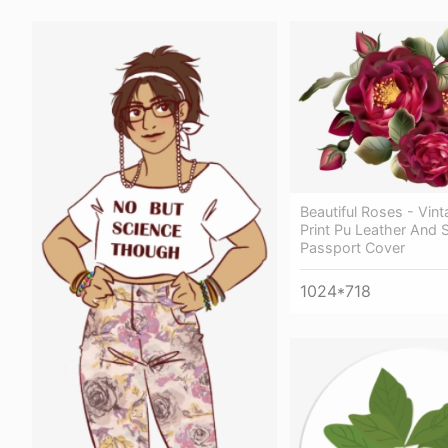
Beautiful Roses - Vin
Print Pu Leather And 
Passport Cover
1024*718