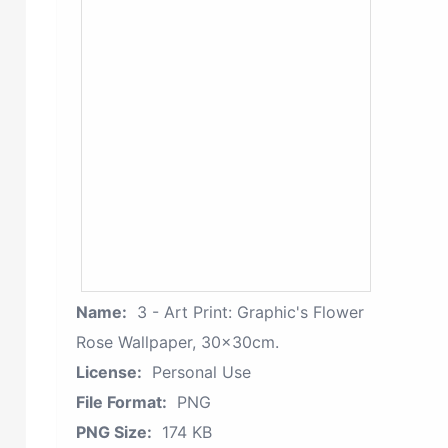
Name:
3 - Art Print: Graphic's Flower
Rose Wallpaper, 30x30cm.
License:
Personal Use
File Format:
PNG
PNG Size:
174 KB