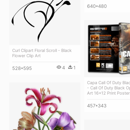
640*480
Curl Clipart Floral Scroll - Black
Flower Clip Art
4
1
528*595
Capa Call Of Duty Bla
- Call Of Duty Black
Art 16x12 Print Poster
457*343