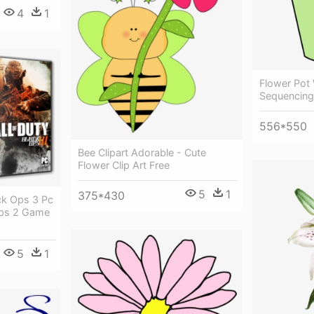
4
1
Flower Pot 
Sequencing 
556*550
Bee Clipart Adorable - Cute
Flower Clip Art Free
5
1
375*430
ck Ops 3 Pc
 Ops 2 Game
5
1