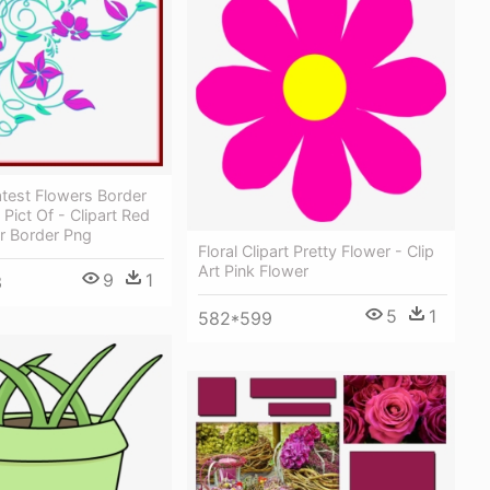
test Flowers Border
 Pict Of - Clipart Red
r Border Png
Floral Clipart Pretty Flower - Clip
Art Pink Flower
9
1
3
5
1
582*599