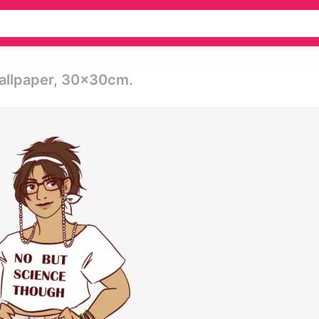
Wallpaper, 30x30cm.