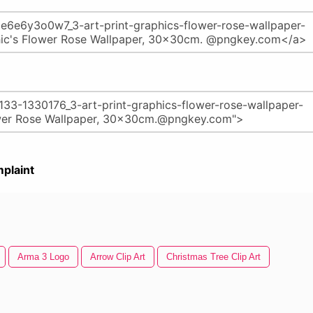
plaint
Arma 3 Logo
Arrow Clip Art
Christmas Tree Clip Art