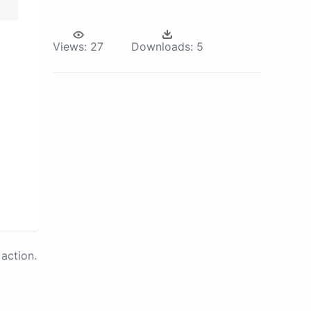
Views:
27
Downloads:
5
action.