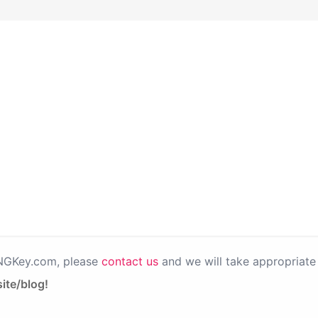
PNGKey.com, please
contact us
and we will take appropriate 
ite/blog!