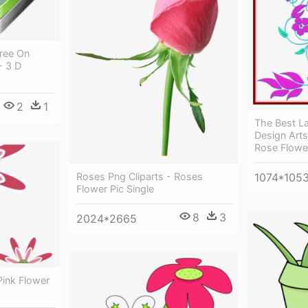
Free On
- 3 D
2
1
The Best La
Design Arts
Rose Flowe
Roses Png Cliparts - Roses
1074*105
Flower Pic Single
8
3
2024*2665
 Pink Flower