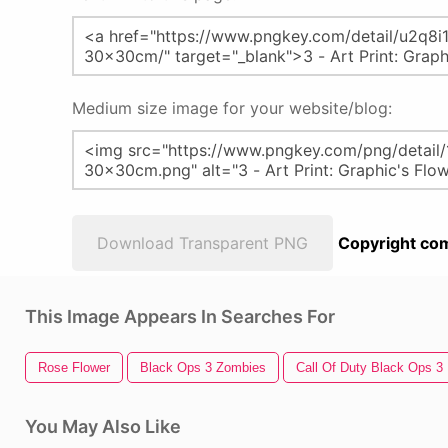
Medium size image for your website/blog:
Download Transparent PNG
Copyright com
This Image Appears In Searches For
Rose Flower
Black Ops 3 Zombies
Call Of Duty Black Ops 3
You May Also Like