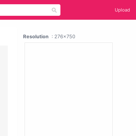
Upload
Resolution
: 276x750