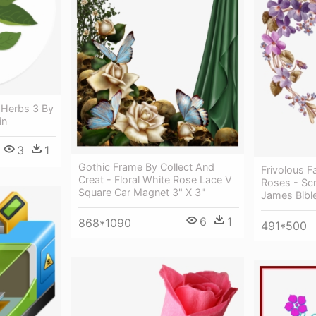
h Herbs 3 By
in
3
1
Gothic Frame By Collect And
Frivolous F
Creat - Floral White Rose Lace V
Roses - Scr
Square Car Magnet 3" X 3"
James Bibl
6
1
868*1090
491*500