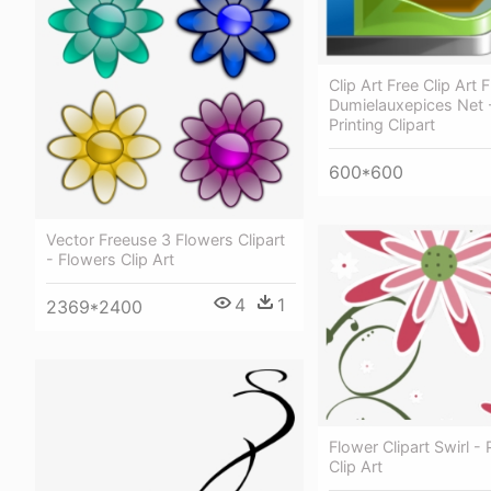
Clip Art Free Clip Art 
Dumielauxepices Net 
Printing Clipart
600*600
Vector Freeuse 3 Flowers Clipart
- Flowers Clip Art
4
1
2369*2400
Flower Clipart Swirl -
Clip Art