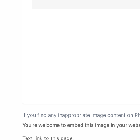
If you find any inappropriate image content on 
You're welcome to embed this image in your webs
Text link to this page: