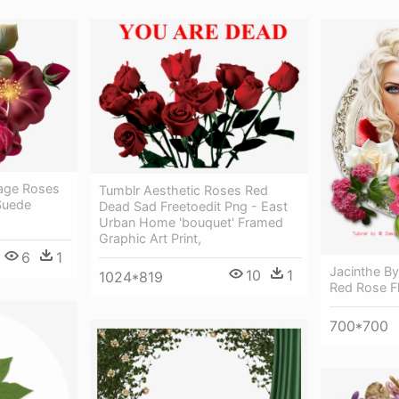
tage Roses
Tumblr Aesthetic Roses Red
Suede
Dead Sad Freetoedit Png - East
Urban Home 'bouquet' Framed
Graphic Art Print,
6
1
Jacinthe B
10
1
1024*819
Red Rose F
700*700