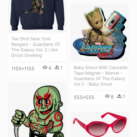
Tee Shirt New York
Rangers - Guardians Of
The Galaxy Vol. 2 I Am
Groot Greeting
4
1
Baby Groot With Cassette
1155*1155
Tape Magnet - Marvel -
Guardians Of The Galaxy
Vol 2 - Baby Groot
8
1
555*555