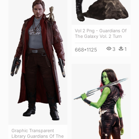
Vol 2 Png - Guardians Of
The Galaxy Vol. 2 Turn
3
1
668*1125
Graphic Transparent
Library Guardians Of The