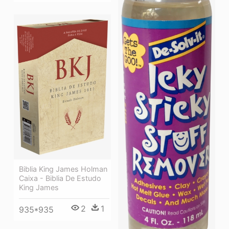
Biblia King James Holman
Caixa - Biblia De Estudo
King James
2
1
935*935