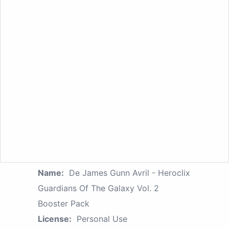
Name:
De James Gunn Avril - Heroclix
Guardians Of The Galaxy Vol. 2
Booster Pack
License:
Personal Use