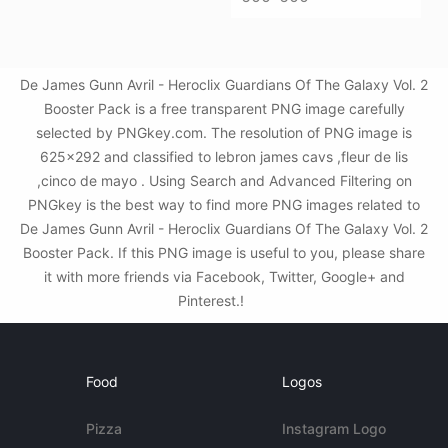
De James Gunn Avril - Heroclix Guardians Of The Galaxy Vol. 2
Booster Pack is a free transparent PNG image carefully
selected by PNGkey.com. The resolution of PNG image is
625x292 and classified to lebron james cavs ,fleur de lis
,cinco de mayo . Using Search and Advanced Filtering on
PNGkey is the best way to find more PNG images related to
De James Gunn Avril - Heroclix Guardians Of The Galaxy Vol. 2
Booster Pack. If this PNG image is useful to you, please share
it with more friends via Facebook, Twitter, Google+ and
Pinterest.!
Food
Logos
Pizza
Instagram Logo