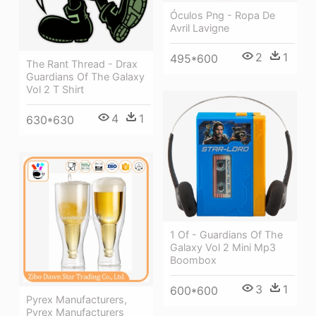
Óculos Png - Ropa De
Avril Lavigne
2
1
495*600
The Rant Thread - Drax
Guardians Of The Galaxy
Vol 2 T Shirt
4
1
630*630
1 Of - Guardians Of The
Galaxy Vol 2 Mini Mp3
Boombox
3
1
600*600
Pyrex Manufacturers,
Pyrex Manufacturers