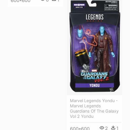
600*600
Marvel Legends Yondu -
Marvel Legends
Guardians Of The Galaxy
Vol 2 Yondu
2
1
600*600