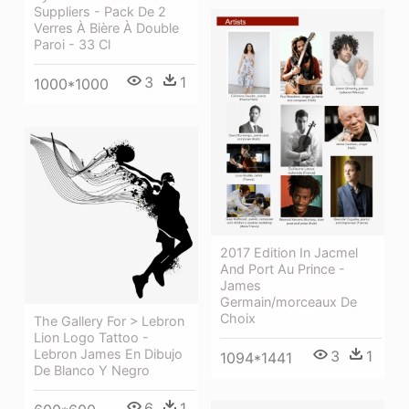
Suppliers - Pack De 2
Verres À Bière À Double
Paroi - 33 Cl
3
1
1000*1000
2017 Edition In Jacmel
And Port Au Prince -
James
Germain/morceaux De
Choix
The Gallery For > Lebron
Lion Logo Tattoo -
Lebron James En Dibujo
3
1
1094*1441
De Blanco Y Negro
6
1