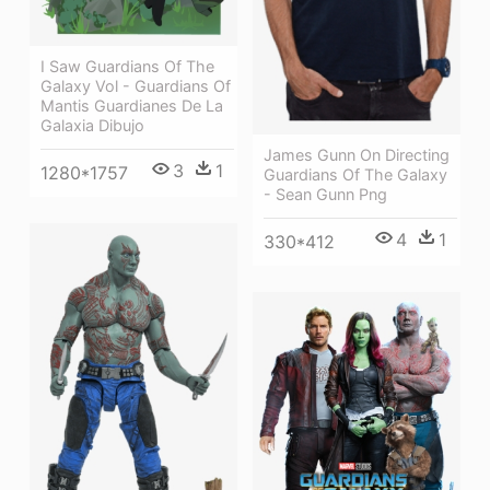
I Saw Guardians Of The
Galaxy Vol - Guardians Of
Mantis Guardianes De La
Galaxia Dibujo
James Gunn On Directing
3
1
1280*1757
Guardians Of The Galaxy
- Sean Gunn Png
4
1
330*412