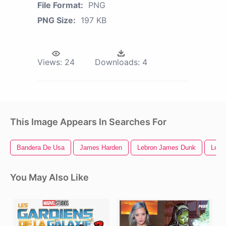
File Format:
PNG
PNG Size:
197 KB
Views:
24
Downloads:
4
This Image Appears In Searches For
Bandera De Usa
James Harden
Lebron James Dunk
Lebr
You May Also Like