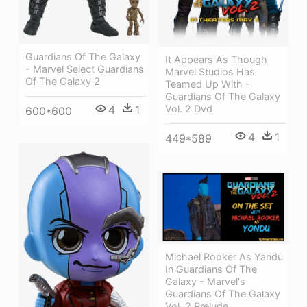
Guardians Of The Galaxy
It Appears As Though
- Marvel Select Guardians
Marvel Studios Has
Of The Galaxy 2
Teamed Up With -
Guardians Of The Galaxy
4
1
Vol. 2 Dvd
600*600
4
1
449*589
Michael Rooker As Yandu
In Guardians Of The
Galaxy - Marvel's
Guardians Of The Galaxy
Vol. 2 Prelude