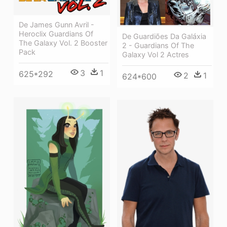
De James Gunn Avril -
Heroclix Guardians Of
De Guardiões Da Galáxia
The Galaxy Vol. 2 Booster
2 - Guardians Of The
Pack
Galaxy Vol 2 Actres
3
1
625*292
2
1
624*600