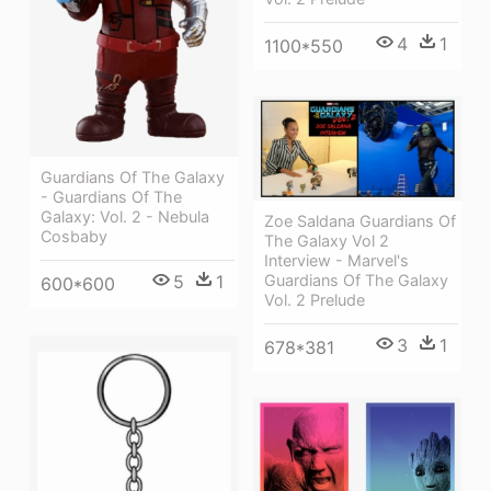
4
1
1100*550
Guardians Of The Galaxy
- Guardians Of The
Galaxy: Vol. 2 - Nebula
Zoe Saldana Guardians Of
Cosbaby
The Galaxy Vol 2
Interview - Marvel's
5
1
Guardians Of The Galaxy
600*600
Vol. 2 Prelude
3
1
678*381