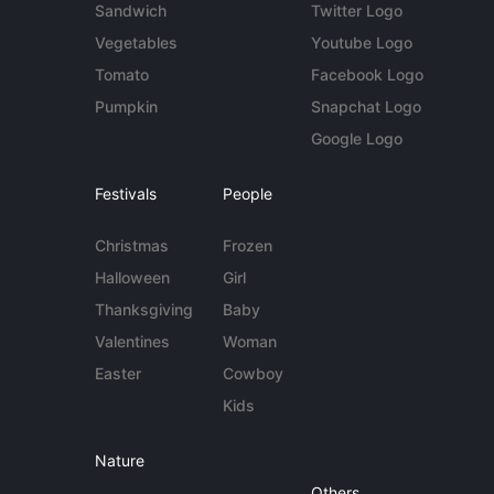
Sandwich
Twitter Logo
Vegetables
Youtube Logo
Tomato
Facebook Logo
Pumpkin
Snapchat Logo
Google Logo
Festivals
People
Christmas
Frozen
Halloween
Girl
Thanksgiving
Baby
Valentines
Woman
Easter
Cowboy
Kids
Nature
Others