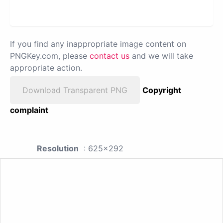
If you find any inappropriate image content on
PNGKey.com, please
contact us
and we will take
appropriate action.
Download Transparent PNG
Copyright
complaint
Resolution
: 625x292