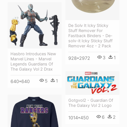
De Solv It Icky Sticky
Stuff Remover For
Fastback Binders - De-
solv-it Icky Sticky Stuff
Remover 4oz - 2 Pack
Hasbro Introduces New
3
1
928*2972
Marvel Lines - Marvel
Legends Guardians Of
The Galaxy Vol 2 Drax
5
1
640*640
Gotgvol2 - Guardian Of
The Galaxy Vol 2 Logo
6
2
1014*450