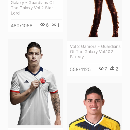
Galaxy - Guardians Of
The Galaxy Vol 2 Star
Lord
6
1
480*1058
Vol 2 Gamora - Guardians
Of The Galaxy Vol.1&2
Blu-ray
7
2
558*1125