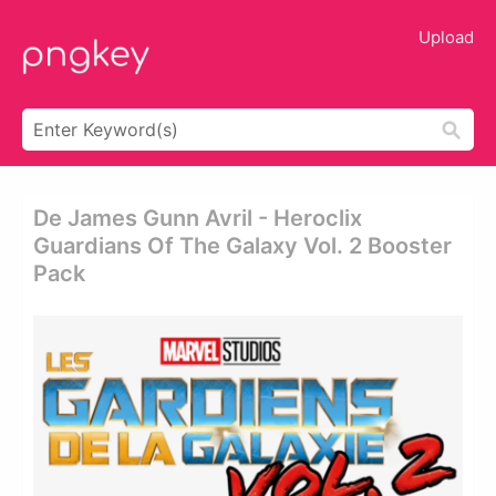
Upload
De James Gunn Avril - Heroclix
Guardians Of The Galaxy Vol. 2 Booster
Pack