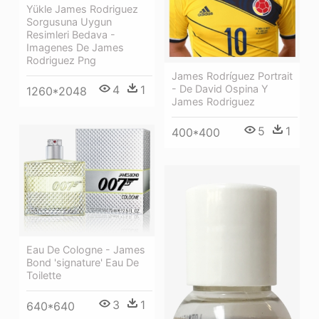
Yükle James Rodriguez
Sorgusuna Uygun
Resimleri Bedava -
Imagenes De James
Rodriguez Png
James Rodríguez Portrait
- De David Ospina Y
4
1
1260*2048
James Rodriguez
5
1
400*400
Eau De Cologne - James
Bond 'signature' Eau De
Toilette
3
1
640*640