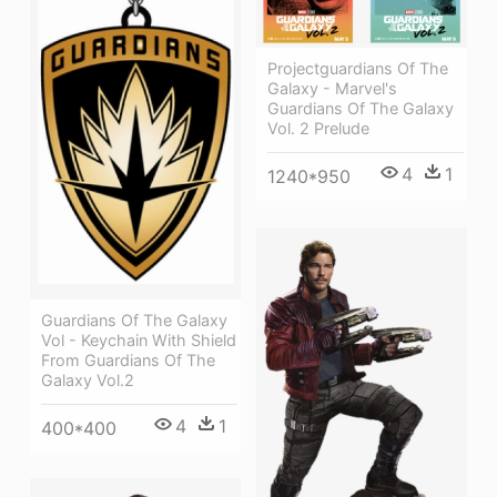
Projectguardians Of The
Galaxy - Marvel's
Guardians Of The Galaxy
Vol. 2 Prelude
4
1
1240*950
Guardians Of The Galaxy
Vol - Keychain With Shield
From Guardians Of The
Galaxy Vol.2
4
1
400*400