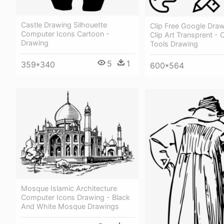
Castle Drawing Silhouette
Clip Free Google Dra
Computer Icons Cartoon -
Clip Art Transprent -
Drawing
Tools Drawing
5
1
359*340
600*564
Mosque Islamic Architecture
Computer Icons Drawing - Black
And White Mosque Drawings