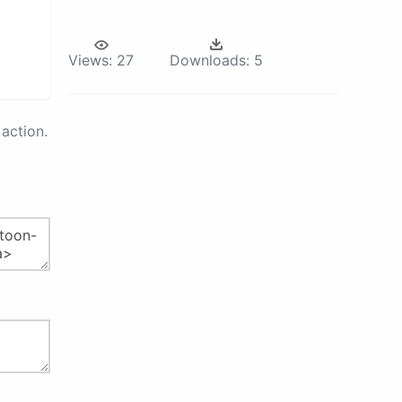
Views:
27
Downloads:
5
action.