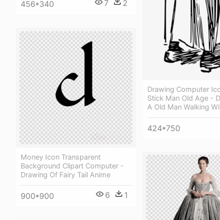
7
2
456*340
Drawing Computer Ic
Stick Man Old Age - 
A Old Man Walking Wi
424*750
Money Icon Transparent
Background Clipart Computer -
Drawing Of Fairy Tail Anime
6
1
900*900