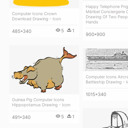
Happy Telephone Png 
Méribel Conciergerie
Computer Icons Crown
Drawing Of Two Peopl
Download Drawing - Icon
Hands
5
1
485*340
900*900
Computer Icons Aircra
Battleship Drawing - 
1015*340
Guinea Pig Computer Icons
Hippopotamus Drawing - Icon
5
1
491*340