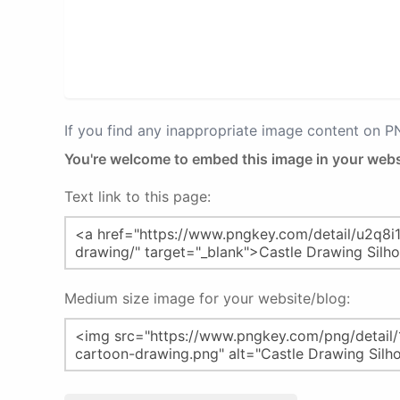
If you find any inappropriate image content on 
You're welcome to embed this image in your webs
Text link to this page:
Medium size image for your website/blog: