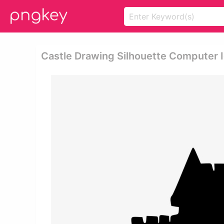
Castle Drawing Silhouette Computer 