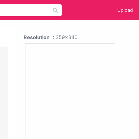
Upload
Resolution
: 359x340