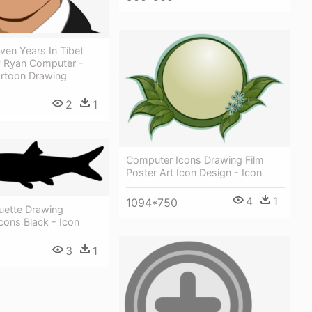
even Years In Tibet
y Ryan Computer -
artoon Drawing
2
1
Computer Icons Drawing Film
Poster Art Icon Design - Icon
4
1
1094*750
uette Drawing
cons Black - Icon
3
1