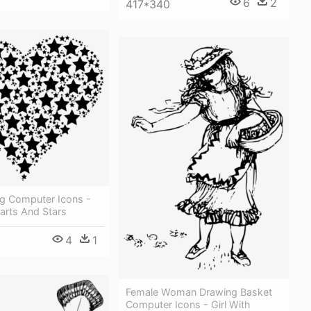
6
2
417*340
ng Computer Icons -
arts And Stars
4
1
Female Woman Drawing Basket
Computer Icons - Girl With