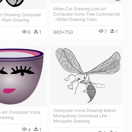
Kitten Cat Drawing Line Art
Computer Icons Free Commercial
lum Drawing Computer
- Kitten Drawing Color
 - Plum Drawing
7
1
6
1
865*750
Computer Icons Drawing Marsh
e Art Computer Icons
Mosquitoes Download Line -
Drawing
Mosquito Drawing
4
1