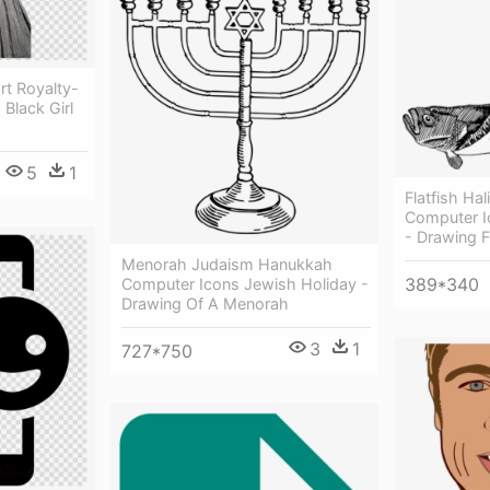
rt Royalty-
Black Girl
5
1
Flatfish Hal
Computer I
- Drawing F
Menorah Judaism Hanukkah
389*340
Computer Icons Jewish Holiday -
Drawing Of A Menorah
3
1
727*750