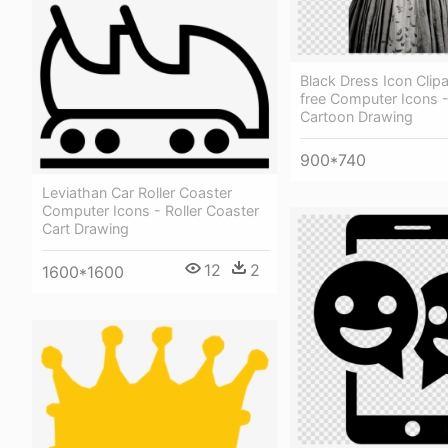
Black Dress Icon Clipa
free Computer Icons - 
Cartoon Drawing
900*740
Leviathan Car Roller Coaster
Computer Icons - Roller Coaster
Cart Drawing
12
2
1600*1600