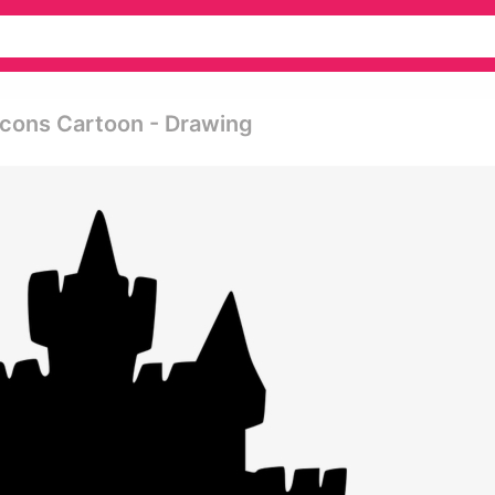
Icons Cartoon - Drawing