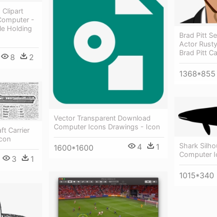
Clipart
 Computer -
e Holding
Brad Pitt S
Actor Rust
Brad Pitt C
8
2
1368*855
Vector Transparent Download
Computer Icons Drawings - Icon
ft Carrier
Icon
Shark Silho
4
1
1600*1600
Computer I
3
1
1015*340