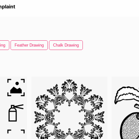
plaint
ing
Feather Drawing
Chalk Drawing