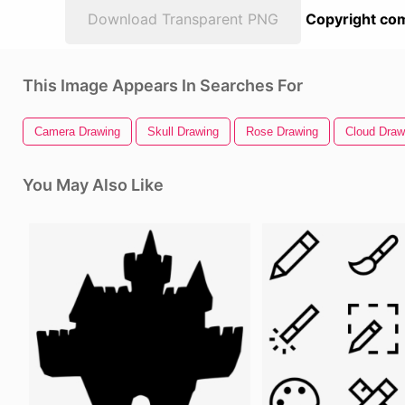
Download Transparent PNG
Copyright com
This Image Appears In Searches For
Camera Drawing
Skull Drawing
Rose Drawing
Cloud Draw
You May Also Like