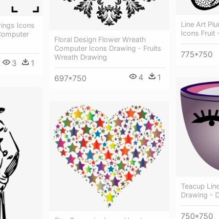
Line Art P
wings Icons
Icons Fruit
 Computer
Floral Design Flower Wreath
Computer Icons Drawing - Fruits
775*750
Wreath Drawing
3
1
4
1
697*750
Teacup Lin
Drawing - 
750*750