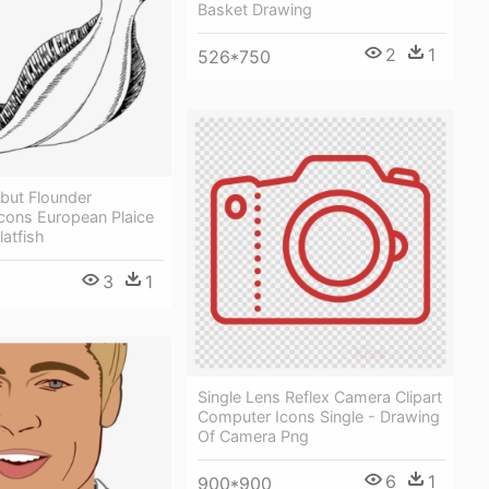
Basket Drawing
2
1
526*750
ibut Flounder
cons European Plaice
latfish
3
1
Single Lens Reflex Camera Clipart
Computer Icons Single - Drawing
Of Camera Png
6
1
900*900