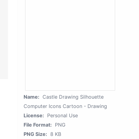
Name:
Castle Drawing Silhouette
Computer Icons Cartoon - Drawing
License:
Personal Use
File Format:
PNG
PNG Size:
8 KB