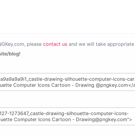
PNGKey.com, please
contact us
and we will take appropriate 
ite/blog!