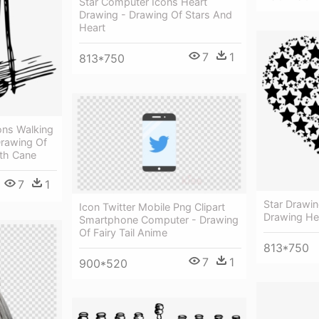
Star Computer Icons Heart
Drawing - Drawing Of Stars And
Heart
7
1
813*750
ons Walking
Drawing Of
th Cane
7
1
Star Drawi
Icon Twitter Mobile Png Clipart
Drawing He
Smartphone Computer - Drawing
Of Fairy Tail Anime
813*750
7
1
900*520