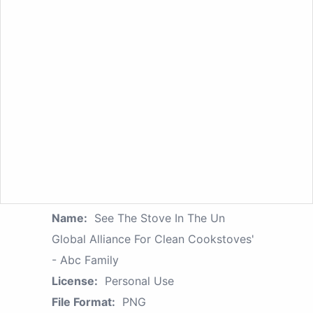
Name:
See The Stove In The Un
Global Alliance For Clean Cookstoves'
- Abc Family
License:
Personal Use
File Format:
PNG