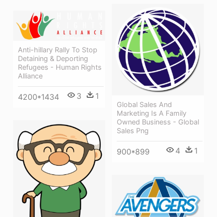
Anti-hillary Rally To Stop
Detaining & Deporting
Refugees - Human Rights
Alliance
3
1
4200*1434
Global Sales And
Marketing Is A Family
Owned Business - Global
Sales Png
4
1
900*899