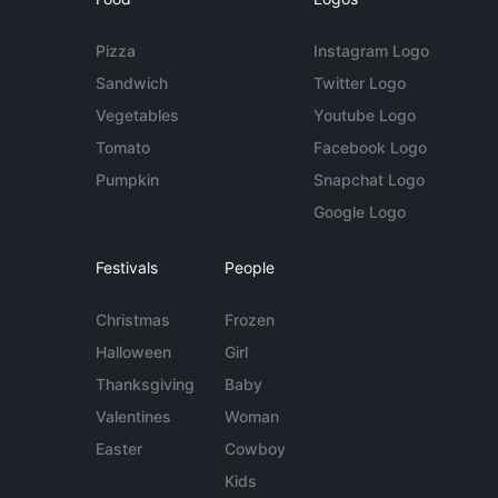
Pizza
Instagram Logo
Sandwich
Twitter Logo
Vegetables
Youtube Logo
Tomato
Facebook Logo
Pumpkin
Snapchat Logo
Google Logo
Festivals
People
Christmas
Frozen
Halloween
Girl
Thanksgiving
Baby
Valentines
Woman
Easter
Cowboy
Kids