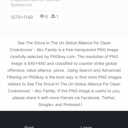
Symbol Un
6
1
1075*1149
See The Stove In The Un Global Alliance For Clean
Cookstoves' - Abc Family is a free transparent PNG image
carefully selected by PNGkey.com. The resolution of PNG
image is 640x480 and classified to counter strike global
offensive ,rebel alliance ,stove . Using Search and Advanced
Filtering on PNGkey is the best way to find more PNG images
related to See The Stove In The Un Global Alliance For Clean
Cookstoves' - Abc Family. If this PNG image is useful to you,
please share it with more friends via Facebook, Twitter,
Google+ and Pinterest.!
Food
Logos