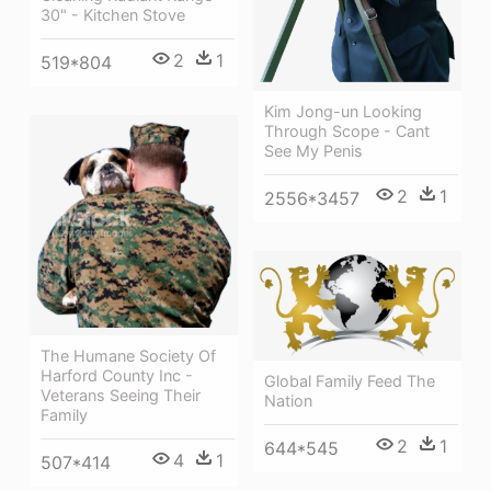
30" - Kitchen Stove
2
1
519*804
Kim Jong-un Looking
Through Scope - Cant
See My Penis
2
1
2556*3457
The Humane Society Of
Harford County Inc -
Global Family Feed The
Veterans Seeing Their
Nation
Family
2
1
644*545
4
1
507*414