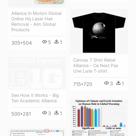
Alliance In Motion Global
Online Hq Laser Hair
Removal - Aim Global
Products
5
1
305*504
Canvas T Shirt Rebel
Alliance - Ce Nest Pas
Une Lune T-shirt
3
1
715*720
See How It Works - Big
Ten Academic Alliance
3
1
500*281