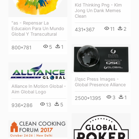
Kid Thinking Png - Kim
Jong Un Dank Memes
Clean
"as - Repensar La
11
2
Educaion Para Un Mundo
431*367
Global Y Transcultural
5
1
800*781
//qsc Press Images -
Global Presence Alliance
Alliance In Motion Global -
Aim Global Logo
3
1
2500*1395
13
5
936*286