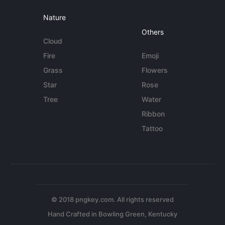
Nature
Others
Cloud
Fire
Emoji
Grass
Flowers
Star
Rose
Tree
Water
Ribbon
Tattoo
© 2018 pngkey.com. All rights reserved