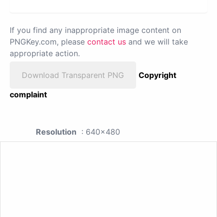
If you find any inappropriate image content on
PNGKey.com, please
contact us
and we will take
appropriate action.
Download Transparent PNG
Copyright
complaint
Resolution
: 640x480