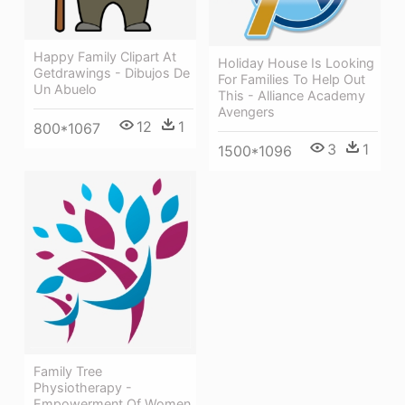
Happy Family Clipart At
Holiday House Is Looking
Getdrawings - Dibujos De
For Families To Help Out
Un Abuelo
This - Alliance Academy
Avengers
12
1
800*1067
3
1
1500*1096
Family Tree
Physiotherapy -
Empowerment Of Women