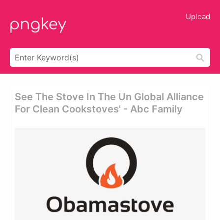
Upload
See The Stove In The Un Global Alliance
For Clean Cookstoves' - Abc Family