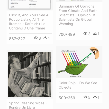
Summary Of Opinions
From Climate And Earth
Scientists - Opinion Of
Click It, And You'll See A
Scientists On Global
Popup Listing All The
Warming
Iframes - Rafraichir Le
Contenu D Une Iframe
3
1
700*489
3
1
867*327
Color Rojo - Do We See
Objects
5
1
500*359
Spring Cleaning Woes -
Rendre Un Livre