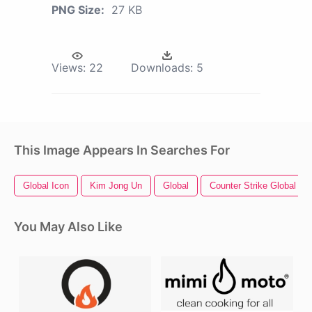
PNG Size:
27 KB
Views:
22
Downloads:
5
This Image Appears In Searches For
Global Icon
Kim Jong Un
Global
Counter Strike Global Of
You May Also Like