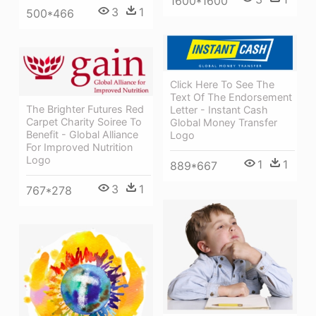
1600*1600
3
1
500*466
Click Here To See The
Text Of The Endorsement
The Brighter Futures Red
Letter - Instant Cash
Carpet Charity Soiree To
Global Money Transfer
Benefit - Global Alliance
Logo
For Improved Nutrition
Logo
1
1
889*667
3
1
767*278