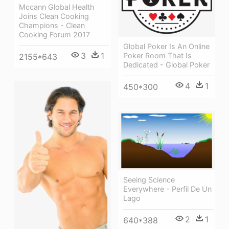
Mccann Global Health
Joins Clean Cooking
Champions - Clean
Cooking Forum 2017
Global Poker Is An Online
3
1
Poker Room That Is
2155*643
Dedicated - Global Poker
4
1
450*300
Seeing Science
Everywhere - Perfil De Un
Lago
2
1
640*388