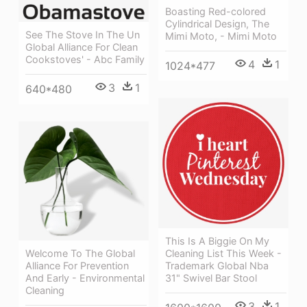
Boasting Red-colored
Cylindrical Design, The
See The Stove In The Un
Mimi Moto, - Mimi Moto
Global Alliance For Clean
Cookstoves' - Abc Family
4
1
1024*477
3
1
640*480
This Is A Biggie On My
Welcome To The Global
Cleaning List This Week -
Alliance For Prevention
Trademark Global Nba
And Early - Environmental
31" Swivel Bar Stool
Cleaning
3
1