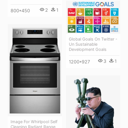
2
1
800*450
Global Goals On Twitter -
Un Sustainable
Development Goals
3
1
1200*927
Image For Whirlpool Self
Cleaning Radiant Range