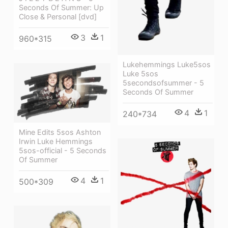
Seconds Of Summer: Up
Close & Personal [dvd]
3
1
960*315
Lukehemmings Luke5sos
Luke 5sos
5secondsofsummer - 5
Seconds Of Summer
4
1
240*734
Mine Edits 5sos Ashton
Irwin Luke Hemmings
5sos-official - 5 Seconds
Of Summer
4
1
500*309