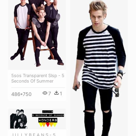
5sos Transparent Slsp - 5
Seconds Of Summer
7
1
486*750
J I L L Y B E A N S - 5