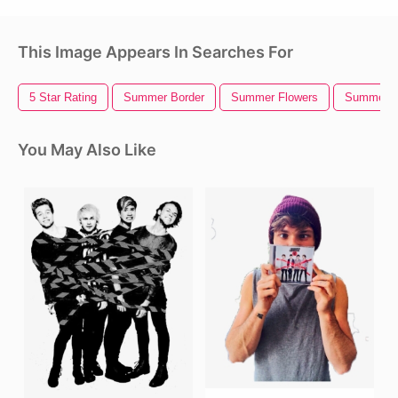
This Image Appears In Searches For
5 Star Rating
Summer Border
Summer Flowers
Summer
You May Also Like