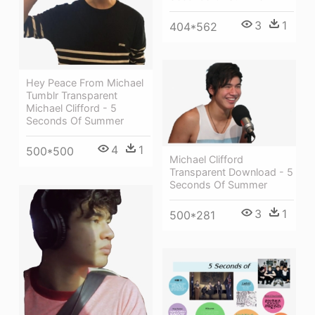
3
1
404*562
Hey Peace From Michael
Tumblr Transparent
Michael Clifford - 5
Seconds Of Summer
4
1
500*500
Michael Clifford
Transparent Download - 5
Seconds Of Summer
3
1
500*281