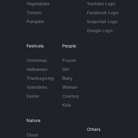
Vegetables
Youtube Logo
Tomato
Facebook Logo
Pumpkin
Snapchat Logo
Google Logo
Festivals
People
Christmas
Frozen
Halloween
Girl
Thanksgiving
Baby
Valentines
Woman
Easter
Cowboy
Kids
Nature
Others
Cloud