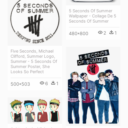
5 Seconds Of Summer
Wallpaper - Collage De 5
Seconds Of Summer
2
1
480*800
Five Seconds, Michael
Clifford, Summer Logo,
Summer - 5 Seconds Of
Summer Poster, She
Looks So Perfect
6
1
500*503