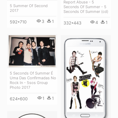
Report Abuse - 5
5 Summer Of Second
Seconds Of Summer - 5
2017
Seconds Of Summer (cd)
3
1
592*710
4
1
332*443
5 Seconds Of Summer É
Uma Das Confirmadas No
Rock In - 5sos Group
Photo 2017
1
1
624*600