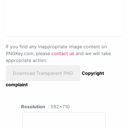
If you find any inappropriate image content on
PNGKey.com, please
contact us
and we will take
appropriate action.
Download Transparent PNG
Copyright
complaint
Resolution
: 592x710