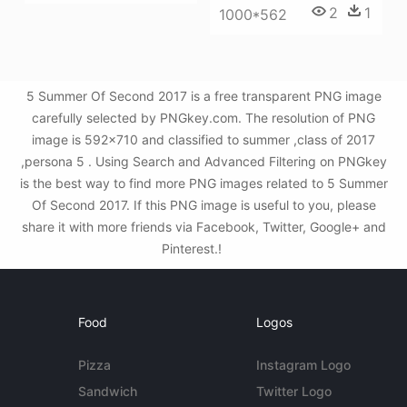
2
1
1000*562
5 Summer Of Second 2017 is a free transparent PNG image
carefully selected by PNGkey.com. The resolution of PNG
image is 592x710 and classified to summer ,class of 2017
,persona 5 . Using Search and Advanced Filtering on PNGkey
is the best way to find more PNG images related to 5 Summer
Of Second 2017. If this PNG image is useful to you, please
share it with more friends via Facebook, Twitter, Google+ and
Pinterest.!
Food
Logos
Pizza
Instagram Logo
Sandwich
Twitter Logo