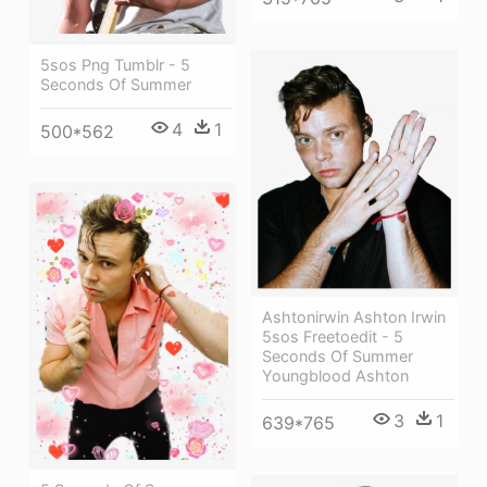
5sos Png Tumblr - 5
Seconds Of Summer
4
1
500*562
Ashtonirwin Ashton Irwin
5sos Freetoedit - 5
Seconds Of Summer
Youngblood Ashton
3
1
639*765