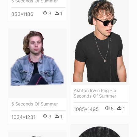
5 Seconds Of Summer
3
1
853*1186
Ashton Irwin Png - 5
Seconds Of Summer
5 Seconds Of Summer
5
1
1085*1495
3
1
1024*1231