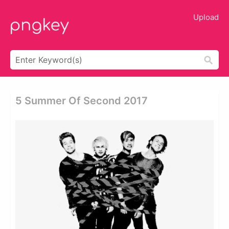
Upload
5 Summer Of Second 2017