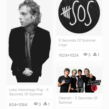
5 Seconds Of Summer
Logo
3
1
1024*1024
Luke Hemmings Png - 5
Seconds Of Summer
Clearart - 5 Seconds Of
Summer
3
1
604*1084