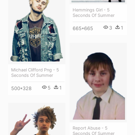
Hemmings Girl - 5
Seconds Of Summer
3
1
665*665
Michael Clifford Png - 5
Seconds Of Summer
5
1
500*328
Report Abuse - 5
Seconds Of Summer