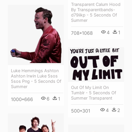
Transparent Calum Hood
By Transparentbands-
d79iikp - 5 Seconds Of
Summer
4
1
708*1068
Luke Hemmings Ashton
Ashton Irwin Luke 5sos
5sos Png - 5 Seconds Of
Summer
Out Of My Limit On
Tumblr - 5 Seconds Of
Summer Transparent
6
1
1000*666
4
2
500*301