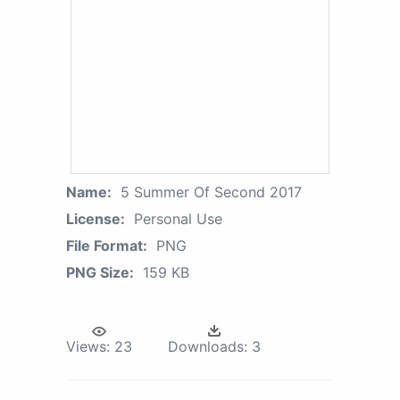
Name:
5 Summer Of Second 2017
License:
Personal Use
File Format:
PNG
PNG Size:
159 KB
Views:
23
Downloads:
3