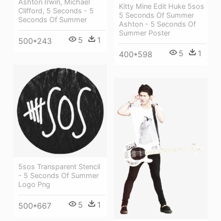
Ashton Irwin, Michael
Kitty Mine Edit Huke 5sos
Clifford, 5 Seconds - 5
5 Seconds Of Summer
Seconds Of Summer
Ashton - 5 Seconds Of
Summer Poster
5
1
500*243
5
1
400*598
5sos Transparent Stencil
- 5 Seconds Of Summer
Logo Png
5
1
500*667