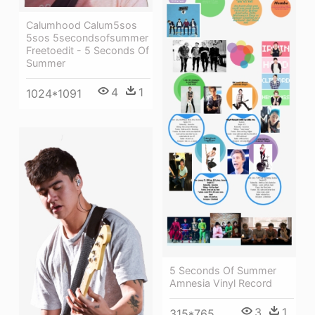
Calumhood Calum5sos
5sos 5secondsofsummer
Freetoedit - 5 Seconds Of
Summer
4
1
1024*1091
5 Seconds Of Summer
Amnesia Vinyl Record
3
1
315*765