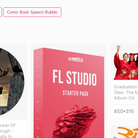
Comic Book Speech Bubble
Graduation 
Glee: The M
Album Cd
850*315
lower Of
hough -
udy In