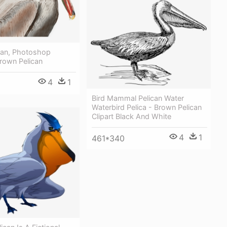
can, Photoshop
Brown Pelican
4
1
Bird Mammal Pelican Water
Waterbird Pelica - Brown Pelican
Clipart Black And White
4
1
461*340