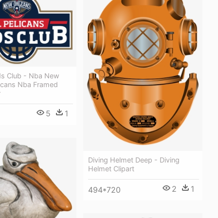
ids Club - Nba New
licans Nba Framed
r
5
1
Diving Helmet Deep - Diving
Helmet Clipart
2
1
494*720