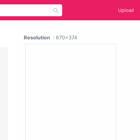
Upload
Resolution
: 670x374