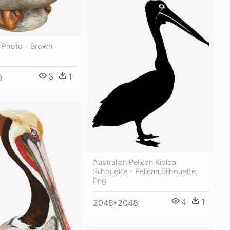
g Photo - Brown
3
1
9
Australian Pelican Kioloa
Silhouette - Pelican Silhouette
Png
4
1
2048*2048