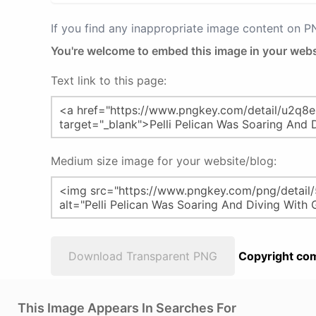
If you find any inappropriate image content on 
You're welcome to embed this image in your webs
Text link to this page:
Medium size image for your website/blog:
Download Transparent PNG
Copyright com
This Image Appears In Searches For