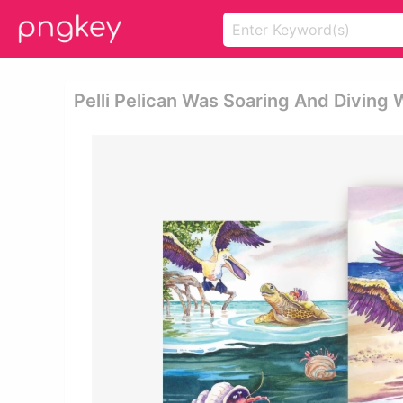
Pelli Pelican Was Soaring And Diving 