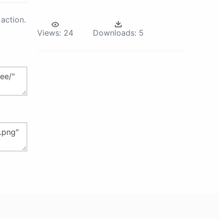
action.
Views:
24
Downloads:
5