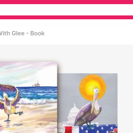
With Glee - Book