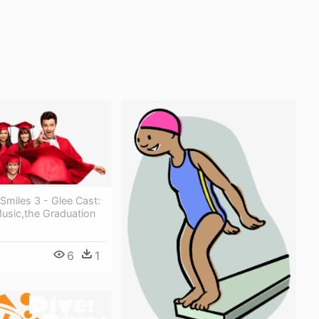
Smiles 3 - Glee Cast:
usic,the Graduation
6
1