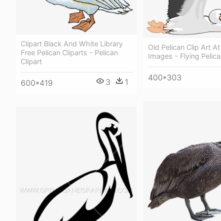
Clipart Black And White Library
Old Pelican Clip Art A
Free Pelican Cliparts - Pelican
Images - Flying Pelica
Clipart
400*303
3
1
600*419