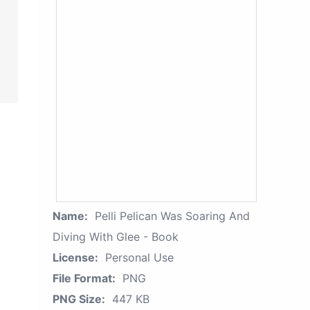
Name:
Pelli Pelican Was Soaring And
Diving With Glee - Book
License:
Personal Use
File Format:
PNG
PNG Size:
447 KB