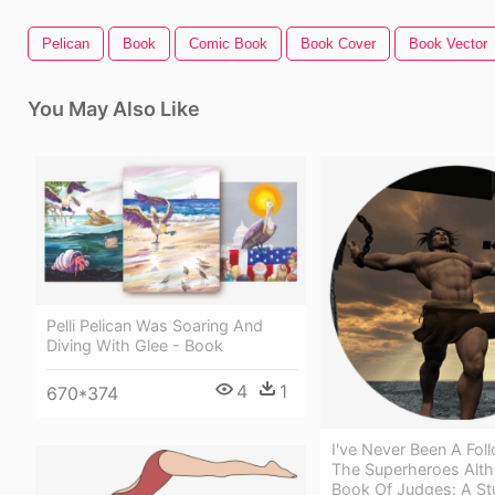
Pelican
Book
Comic Book
Book Cover
Book Vector
You May Also Like
Pelli Pelican Was Soaring And
Diving With Glee - Book
4
1
670*374
I've Never Been A Fol
The Superheroes Alt
Book Of Judges: A St