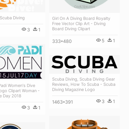
 Scuba Diving
Girl On A Diving Board Royalty
Free Vector Clip Art - Diving
Board Diving Clipart
3
1
5
1
333*480
Scuba Diving, Scuba Diving Gear
Reviews, How To Scuba - Scuba
adi Women's Dive
Diving Magazine Logo
ogo Clipart Woman -
e Day 2018
3
1
1463*391
3
1