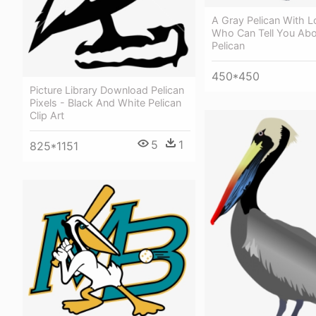
A Gray Pelican With 
Who Can Tell You Abo
Pelican
450*450
Picture Library Download Pelican
Pixels - Black And White Pelican
Clip Art
5
1
825*1151