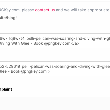
PNGKey.com, please
contact us
and we will take appropriate 
ite/blog!
plaint