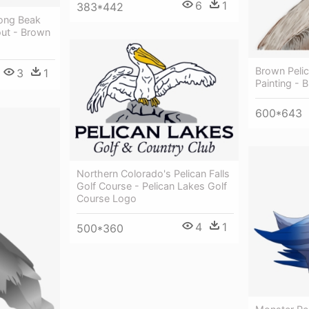
6
1
383*442
Long Beak
ut - Brown
Brown Peli
3
1
Painting - 
600*643
Northern Colorado's Pelican Falls
Golf Course - Pelican Lakes Golf
Course Logo
4
1
500*360