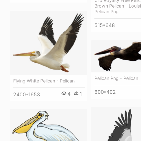
Clip Royalty Free Pelic
Brown Pelican - Loui
Pelican Png
515*648
Pelican Png - Pelican
Flying White Pelican - Pelican
800*402
4
1
2400*1653