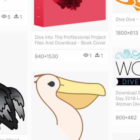
5
1
Dive Dive -
1800*613
Dive Into The Professional Project
Files And Download - Book Cover
1
1
940*1530
Download P
Day 2018 L
Women Div
900*462