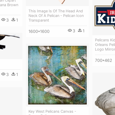
an Clipart
siana Brown
This Image Is Of The Head And
Neck Of A Pelican - Pelican Icon
3
1
Transparent
3
1
1600*1600
Pelicans K
Orleans Pe
Logo Mirro
700*462
3
1
Key West Pelicans Canvas -