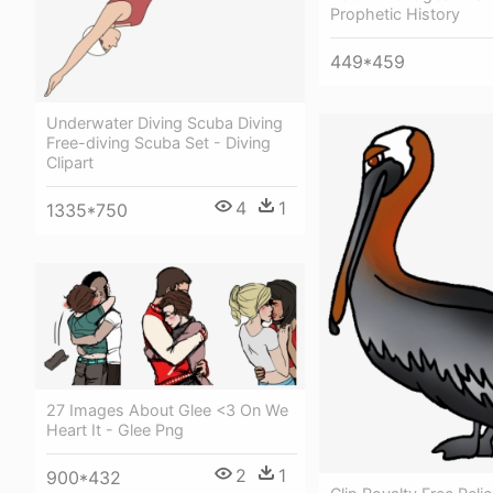
Prophetic History
449*459
Underwater Diving Scuba Diving
Free-diving Scuba Set - Diving
Clipart
4
1
1335*750
27 Images About Glee <3 On We
Heart It - Glee Png
2
1
900*432