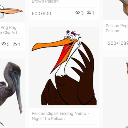
Brown Pelican
3
1
600*600
Pelican Pn
t Png Png
Pelican
n Clip Art
1200*108
5
1
Pelican Clipart Finding Nemo -
Nigel The Pelican