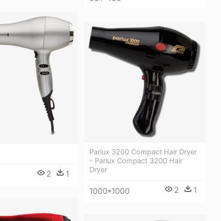
Parlux 3200 Compact Hair Dryer
- Parlux Compact 3200 Hair
Dryer
2
1
2
1
1000*1000