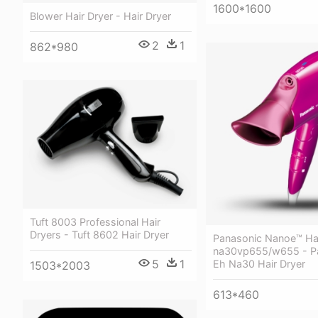
1600*1600
Blower Hair Dryer - Hair Dryer
2
1
862*980
Tuft 8003 Professional Hair
Dryers - Tuft 8602 Hair Dryer
Panasonic Nanoe™ Hai
na30vp655/w655 - P
5
1
Eh Na30 Hair Dryer
1503*2003
613*460