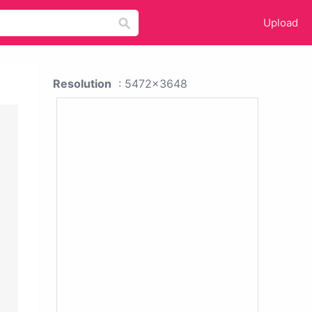
Upload
Resolution
: 5472x3648