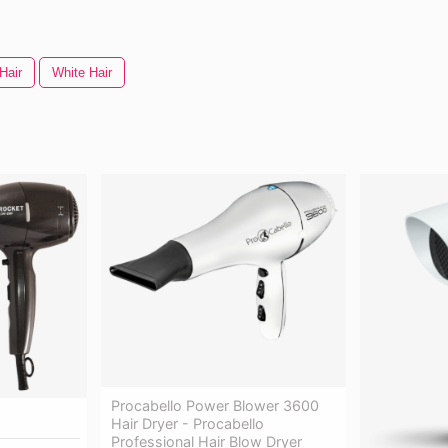
Hair
White Hair
Procabello Power Blower 3600
Hair Dryer - Procabello
Professional Hair Blow Dryer