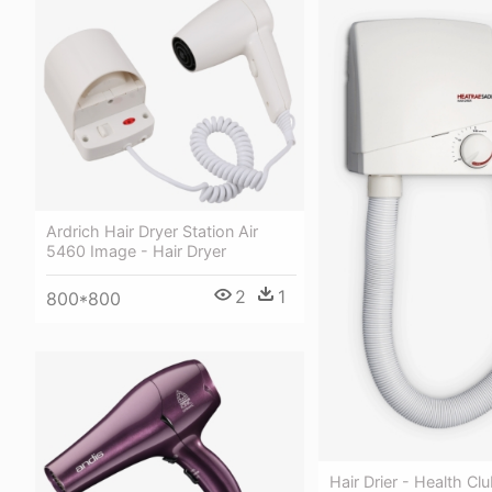
Ardrich Hair Dryer Station Air
5460 Image - Hair Dryer
2
1
800*800
Hair Drier - Health Clu