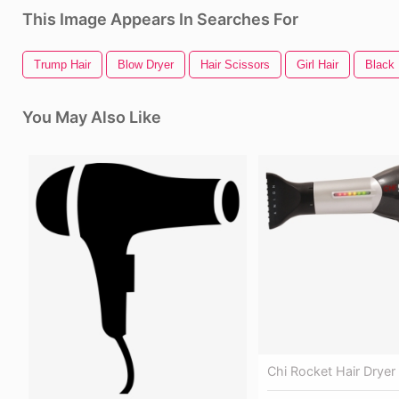
This Image Appears In Searches For
Trump Hair
Blow Dryer
Hair Scissors
Girl Hair
Black 
You May Also Like
Chi Rocket Hair Dryer