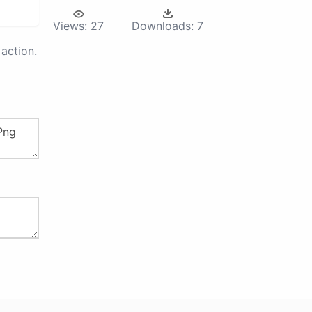
Views:
27
Downloads:
7
action.