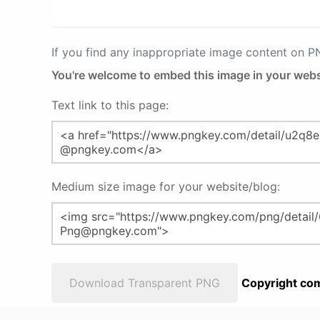
If you find any inappropriate image content on 
You're welcome to embed this image in your webs
Text link to this page:
Medium size image for your website/blog:
Download Transparent PNG
Copyright com