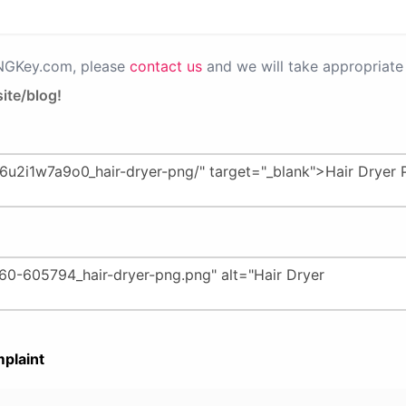
PNGKey.com, please
contact us
and we will take appropriate 
ite/blog!
plaint