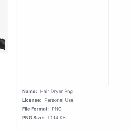
Name:
Hair Dryer Png
License:
Personal Use
File Format:
PNG
PNG Size:
1094 KB