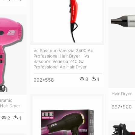
Vs Sassoon Venezia 2400 Ac
Professional Hair Dryer - Vs
Sassoon Venezia 2400w
Professional Ac Hair Dryer
3
1
992*558
Hair Dryer
eramic
Hair Dryer
997*900
2
1