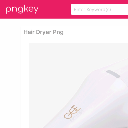
Hair Dryer Png