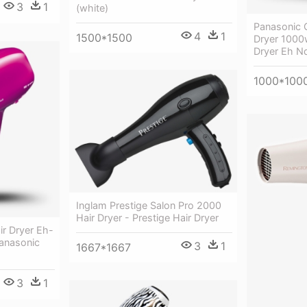
3
1
(white)
Panasonic 
4
1
1500*1500
Dryer 1000
Dryer Eh N
1000*100
Inglam Prestige Salon Pro 2000
Hair Dryer - Prestige Hair Dryer
r Dryer Eh-
anasonic
3
1
1667*1667
3
1