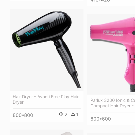
Hair Dryer - Avanti Free Play Hair
Parlux 3200 Ionic & C
Dryer
Compact Hair Dryer - 
2
1
800*800
600*600