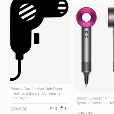
Beauty Care Parlour Hair Dryer
Treatment Blower Comments -
Hair Dryer
Dyson Supersonic™ Ha
Dyson Supersonic Hai
3
1
674*980
416*428