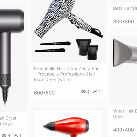
Best Hair D
300*360
Procabello Hair Dryer Zebra Print
- Procabello Professional Hair
Blow Dryer (white)
4
1
600*600
What Hair D
Dryer
ir Dryer -
r Dryer
400*400
4
1