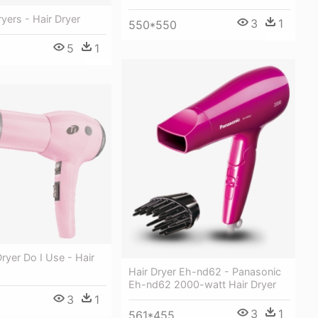
ryers - Hair Dryer
3
1
550*550
5
1
ryer Do I Use - Hair
Hair Dryer Eh-nd62 - Panasonic
Eh-nd62 2000-watt Hair Dryer
3
1
3
1
561*455