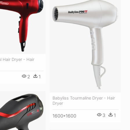
l Hair Dryer - Hair
2
1
Babyliss Tourmaline Dryer - Hair
Dryer
3
1
1600*1600