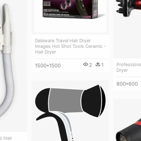
Delaware Travel Hair Dryer
Images Hot Shot Tools Ceramic -
Hair Dryer
Professiona
2
1
1500*1500
Dryer
800*600
b Hair