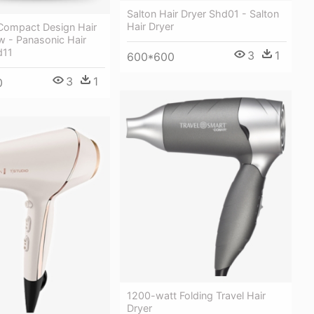
Salton Hair Dryer Shd01 - Salton
Hair Dryer
Compact Design Hair
w - Panasonic Hair
d11
3
1
600*600
3
1
0
1200-watt Folding Travel Hair
Dryer