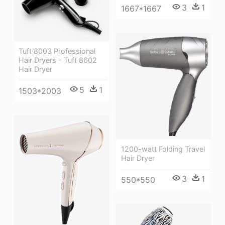
3
1
1667*1667
Tuft 8003 Professional
Hair Dryers - Tuft 8602
Hair Dryer
5
1
1503*2003
1200-watt Folding Travel
Hair Dryer
3
1
550*550