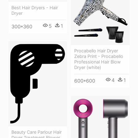
Best Hair Dryers - Hair
Dryer
5
1
300*360
Procabello Hair Dryer
Zebra Print - Procabello
Professional Hair Blow
Dryer (white)
4
1
600*600
Beauty Care Parlour Hair
Dryer Treatment Blower