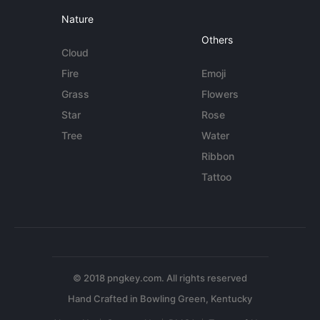
Nature
Others
Cloud
Fire
Emoji
Grass
Flowers
Star
Rose
Tree
Water
Ribbon
Tattoo
© 2018 pngkey.com. All rights reserved