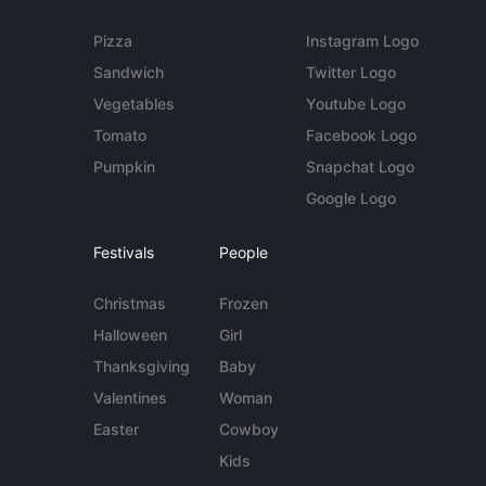
Pizza
Instagram Logo
Sandwich
Twitter Logo
Vegetables
Youtube Logo
Tomato
Facebook Logo
Pumpkin
Snapchat Logo
Google Logo
Festivals
People
Christmas
Frozen
Halloween
Girl
Thanksgiving
Baby
Valentines
Woman
Easter
Cowboy
Kids