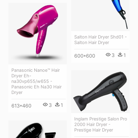
Salton Hair Dryer Shd01 -
Salton Hair Dryer
3
1
600*600
Panasonic Nanoe™ Hair
Dryer Eh-
na30vp655/w655 -
Panasonic Eh Na30 Hair
Dryer
3
1
613*460
Inglam Prestige Salon Pro
2000 Hair Dryer -
Prestige Hair Dryer