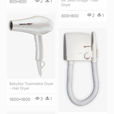
Air 5460 Image - Hair
2
1
800*600
Dryer
2
1
800*800
Babyliss Tourmaline Dryer
- Hair Dryer
3
1
1600*1600