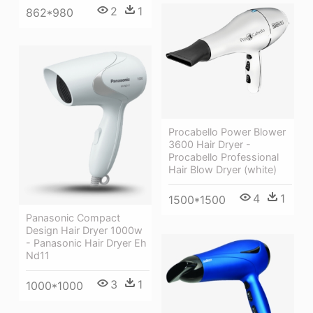
2
1
862*980
Procabello Power Blower
3600 Hair Dryer -
Procabello Professional
Hair Blow Dryer (white)
4
1
1500*1500
Panasonic Compact
Design Hair Dryer 1000w
- Panasonic Hair Dryer Eh
Nd11
3
1
1000*1000