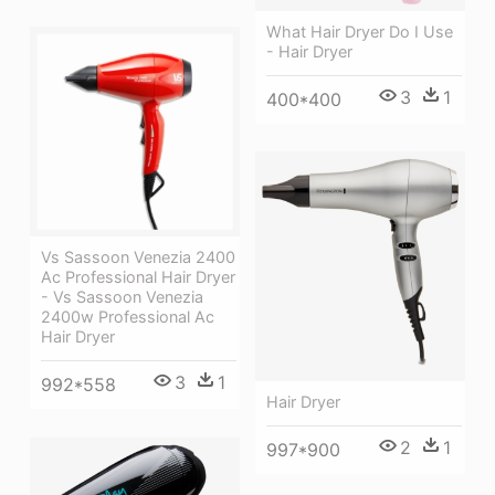
What Hair Dryer Do I Use
- Hair Dryer
3
1
400*400
Vs Sassoon Venezia 2400
Ac Professional Hair Dryer
- Vs Sassoon Venezia
2400w Professional Ac
Hair Dryer
3
1
992*558
Hair Dryer
2
1
997*900