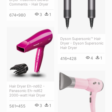
Comments - Hair Dryer
3
1
674*980
Dyson Supersonic™ Hair
Dryer - Dyson Supersonic
Hair Dryer
4
1
416*428
Hair Dryer Eh-nd62 -
Panasonic Eh-nd62
2000-watt Hair Dryer
3
1
561*455