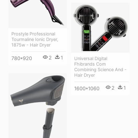
Prostyle Professional
Tourmaline Ionic Dryer,
1875w - Hair Dryer
2
1
780*920
Universal Digital
Fhibrands Com
Combining Science And -
Hair Dryer
2
1
1600*1060