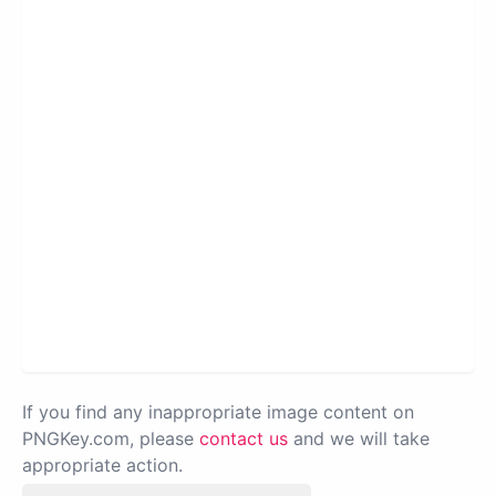
If you find any inappropriate image content on
PNGKey.com, please
contact us
and we will take
appropriate action.