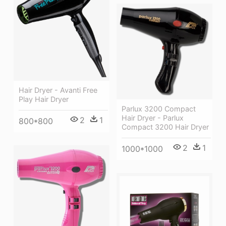
Hair Dryer - Avanti Free
Play Hair Dryer
Parlux 3200 Compact
Hair Dryer - Parlux
2
1
800*800
Compact 3200 Hair Dryer
2
1
1000*1000