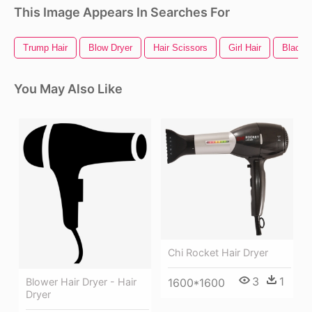
This Image Appears In Searches For
Trump Hair
Blow Dryer
Hair Scissors
Girl Hair
Black H
You May Also Like
Chi Rocket Hair Dryer
3
1
Blower Hair Dryer - Hair
1600*1600
Dryer