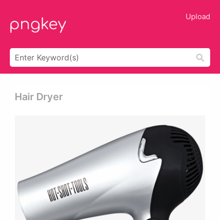
Upload
Hair Dryer