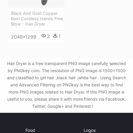
Black And Gold Copper
Best Cordless Hands Free
Blow - Hair Dryer
2
1
2048*1299
Hair Dryer is a free transparent PNG image carefully selected
by PNGkey.com. The resolution of PNG image is 1500x1500
and classified to girl hair ,black hair ,white hair . Using Search
and Advanced Filtering on PNGkey is the best way to find
more PNG images related to Hair Dryer. If this PNG image is
useful to you, please share it with more friends via Facebook,
Twitter, Google+ and Pinterest.!
Food
Logos