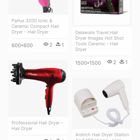
Parlux 3200 Ionic &
Ceramic Compact Hair
Dryer - Hair Dryer
Delaware Travel Hair
Dryer Images Hot Shot
Tools Ceramic - Hair
2
1
600*600
Dryer
2
1
1500*1500
Professional Hair Dryer -
Hair Dryer
Ardrich Hair Dryer Station