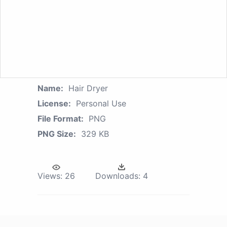
Name:
Hair Dryer
License:
Personal Use
File Format:
PNG
PNG Size:
329 KB
Views:
26
Downloads:
4