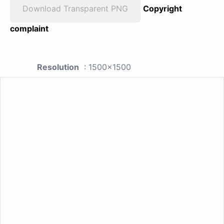
Download Transparent PNG
Copyright
complaint
Resolution
: 1500x1500