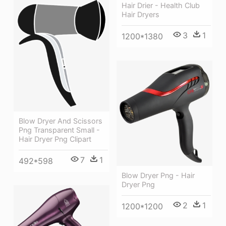
Hair Drier - Health Club
Hair Dryers
3
1
1200*1380
Blow Dryer And Scissors
Png Transparent Small -
Hair Dryer Png Clipart
7
1
492*598
Blow Dryer Png - Hair
Dryer Png
2
1
1200*1200