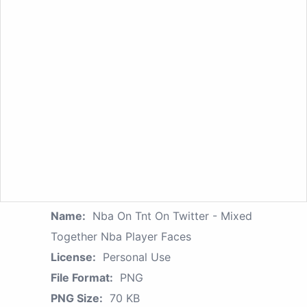
Name:
Nba On Tnt On Twitter - Mixed
Together Nba Player Faces
License:
Personal Use
File Format:
PNG
PNG Size:
70 KB