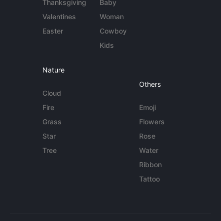
Thanksgiving
Baby
Valentines
Woman
Easter
Cowboy
Kids
Nature
Others
Cloud
Fire
Emoji
Grass
Flowers
Star
Rose
Tree
Water
Ribbon
Tattoo