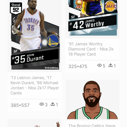
'91 James Worthy
Diamond Card - Nba 2k
18 Player Card
5
1
325*475
'13 Lebron James, '17
Kevin Durant, '96 Michael
Jordan - Nba 2k17 Player
Cards
3
1
385*557
The Boston Celtics Have