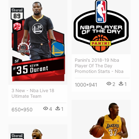
Panini's 2018-19 Nba
Player Of The Day
Promotion Starts - Nba
2
1
1000*941
3 New - Nba Live 18
Ultimate Team
4
1
650*950