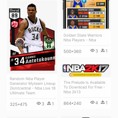
Golden State Warriors
Nba Players - Nba
3
1
500*360
Random Nba Player
The Prelude Is Available
Generator Myteam Lineup
To Download For Free -
2kmtcentral - Nba Live 18
Nba 2k13
Ultimate Team
4
1
864*240
3
1
325*475