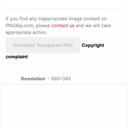
If you find any inappropriate image content on
PNGKey.com, please
contact us
and we will take
appropriate action.
Download Transparent PNG
Copyright
complaint
Resolution
: 390x345