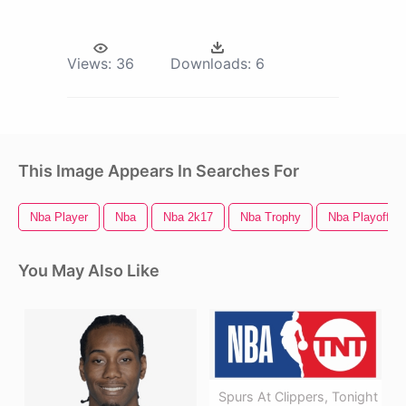
Views:
36
Downloads:
6
This Image Appears In Searches For
Nba Player
Nba
Nba 2k17
Nba Trophy
Nba Playoffs 
You May Also Like
Spurs At Clippers, Tonight