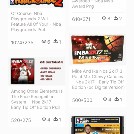
Awarded - Nba Mvp
Award Png
Of Course, Nba
8
2
Playgrounds 2 Will
610*371
Feature All Of Your - Nba
Playgrounds Ps4
6
1
1024*235
Mike And Ike Nba 2k17 3
Point Mix Chewy Candies
- Nba 2k17 - Early Tip Off
Edition (pc Digital Version)
Among Other Elements Is
The Face Recognition
4
1
500*500
System, - Nba 2k17 -
Early Tip Off Edition Ps3
4
1
520*275