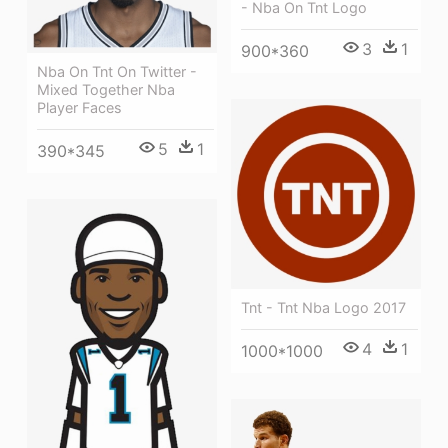
- Nba On Tnt Logo
3
1
900*360
Nba On Tnt On Twitter -
Mixed Together Nba
Player Faces
5
1
390*345
Tnt - Tnt Nba Logo 2017
4
1
1000*1000