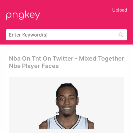
Upload
Nba On Tnt On Twitter - Mixed Together
Nba Player Faces