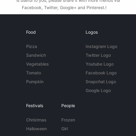
is useful to you, please share it with more friends via
Facebook, Twitter, Google+ and Pinterest.!
Food
Logos
Pizza
Instagram Logo
Sandwich
Twitter Logo
Vegetables
Youtube Logo
Tomato
Facebook Logo
Pumpkin
Snapchat Logo
Google Logo
Festivals
People
Christmas
Frozen
Halloween
Girl