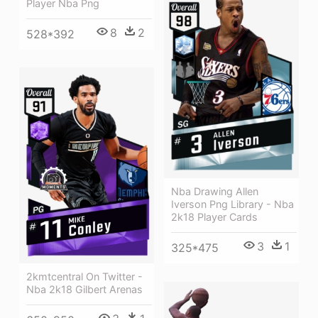
Player Nba Png
8
2
528*392
Nba Drawing Allen
Iverson Png Library - Nba
2k18 Player Cards
3
1
325*475
2kmtcentral On Twitter -
Nba 2k18 Gilbert Arenas