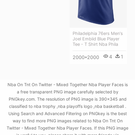
Philadelphia 76ers Men's
Joel Embiid Blue Player
Tee - T Shirt Nba Phila
4
1
2000*2000
Nba On Tnt On Twitter - Mixed Together Nba Player Faces is
a free transparent PNG image carefully selected by
PNGkey.com. The resolution of PNG image is 390x345 and
classified to nba trophy ,nba playoffs logo ,nba basketball .
Using Search and Advanced Filtering on PNGkey is the best
way to find more PNG images related to Nba On Tnt On
Twitter - Mixed Together Nba Player Faces. If this PNG image