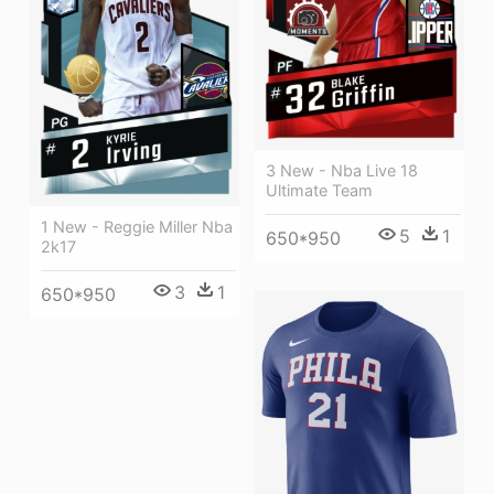
3 New - Nba Live 18
Ultimate Team
1 New - Reggie Miller Nba
5
1
650*950
2k17
3
1
650*950