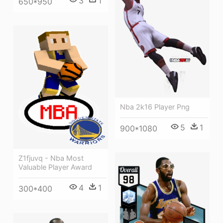
3
1
650*950
Nba 2k16 Player Png
5
1
900*1080
Z1fjuvq - Nba Most
Valuable Player Award
4
1
300*400