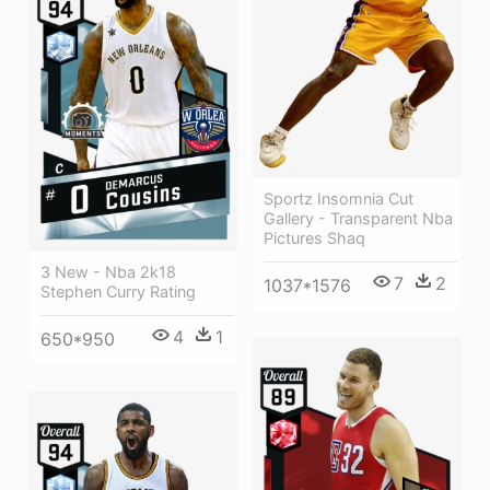
Sportz Insomnia Cut
Gallery - Transparent Nba
Pictures Shaq
3 New - Nba 2k18
7
2
1037*1576
Stephen Curry Rating
4
1
650*950