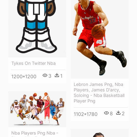
Tykes On Twitter Nba
3
1
1200*1200
Lebron James Png, Nba
Players, James D'arcy,
Soloing - Nba Basketball
Player Png
8
2
1102*1780
Nba Players Png Nba -