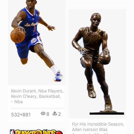
Kevin Durant, Nba Players,
Kevin O'leary, Basketball,
- Nba
8
2
532*881
For His Incredible Season,
Allen Iverson Was