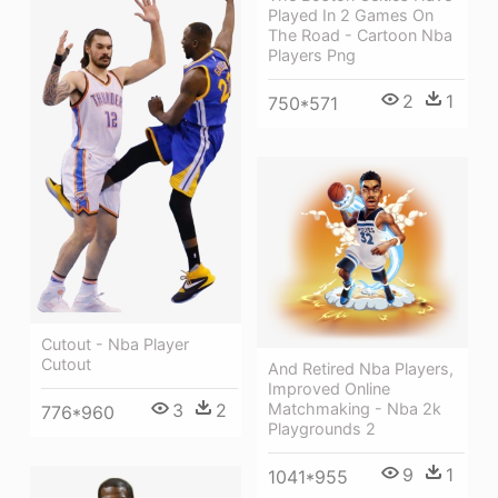
Played In 2 Games On
The Road - Cartoon Nba
Players Png
2
1
750*571
Cutout - Nba Player
Cutout
And Retired Nba Players,
Improved Online
3
2
Matchmaking - Nba 2k
776*960
Playgrounds 2
9
1
1041*955