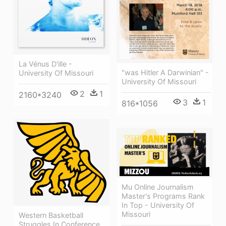
La Vénus D'ille -
"was Hitler A Darwinian" -
University Of Missouri
University Of Missouri
2
1
2160*3240
3
1
816*1056
Mu Online Journalism
Master's Programs Rank
In Top - University Of
Missouri
Western Basketball
Struggles In Conference