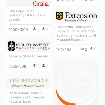
1607*356
Uno Logo Color -
University Of Nebraska
Lincoln
Color With Transparent
3
1
1000*1000
Background Muext-logo
Rgb Horiz - University Of
Missouri Extension
2
1
917*288
Missouri State University
3
1
1852*508
Black Alumni Council -
Lindenwood University
Missouri Logo