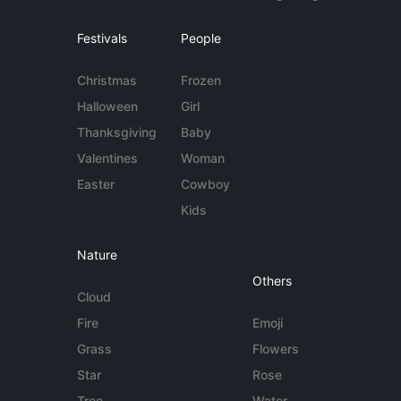
Festivals
People
Christmas
Frozen
Halloween
Girl
Thanksgiving
Baby
Valentines
Woman
Easter
Cowboy
Kids
Nature
Others
Cloud
Fire
Emoji
Grass
Flowers
Star
Rose
Tree
Water