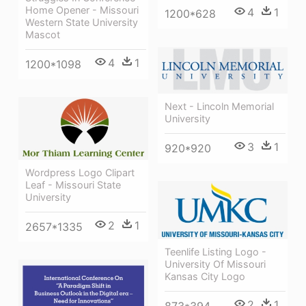
Home Opener - Missouri
4
1
1200*628
Western State University
Mascot
4
1
1200*1098
Next - Lincoln Memorial
University
3
1
920*920
Wordpress Logo Clipart
Leaf - Missouri State
University
2
1
2657*1335
Teenlife Listing Logo -
University Of Missouri
Kansas City Logo
2
1