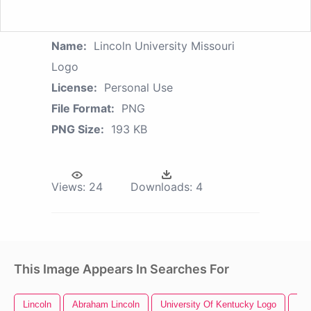
Name:
Lincoln University Missouri
Logo
License:
Personal Use
File Format:
PNG
PNG Size:
193 KB
Views:
24
Downloads:
4
This Image Appears In Searches For
Lincoln
Abraham Lincoln
University Of Kentucky Logo
Uni