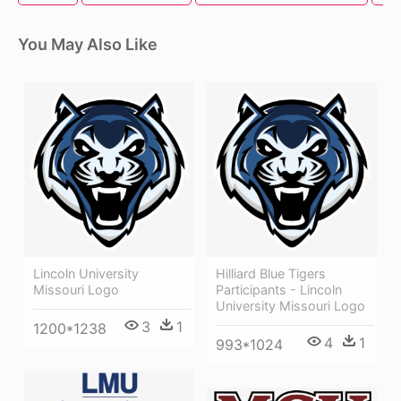
You May Also Like
Lincoln University
Hilliard Blue Tigers
Missouri Logo
Participants - Lincoln
University Missouri Logo
3
1
1200*1238
4
1
993*1024