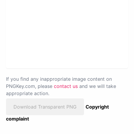
If you find any inappropriate image content on
PNGKey.com, please
contact us
and we will take
appropriate action.
Download Transparent PNG
Copyright
complaint