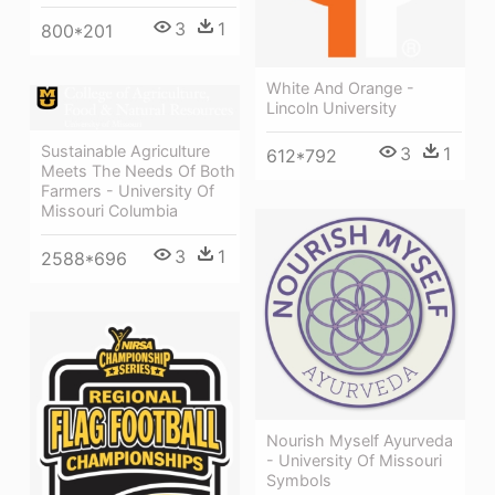
3
1
800*201
White And Orange -
Lincoln University
Sustainable Agriculture
3
1
612*792
Meets The Needs Of Both
Farmers - University Of
Missouri Columbia
3
1
2588*696
Nourish Myself Ayurveda
- University Of Missouri
Symbols