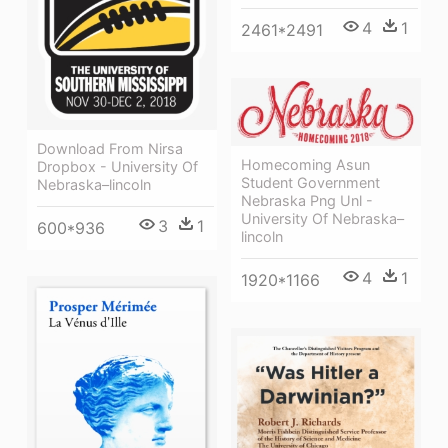
4
1
2461*2491
Download From Nirsa
Homecoming Asun
Dropbox - University Of
Student Government
Nebraska–lincoln
Nebraska Png Unl -
University Of Nebraska–
3
1
600*936
lincoln
4
1
1920*1166