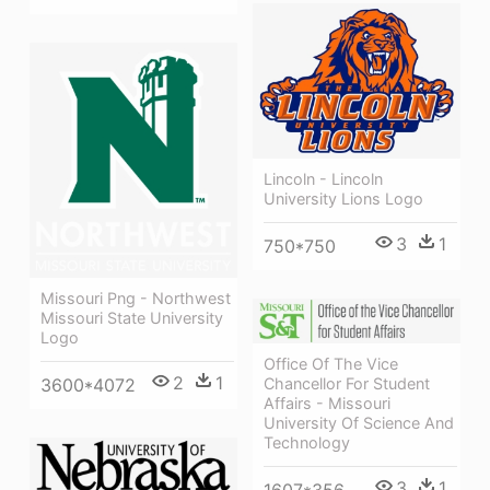
Lincoln - Lincoln
University Lions Logo
3
1
750*750
Missouri Png - Northwest
Missouri State University
Logo
Office Of The Vice
2
1
3600*4072
Chancellor For Student
Affairs - Missouri
University Of Science And
Technology
3
1