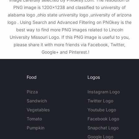
PNG image is 1200x1238 and classified to university of
alabama logo ,ohio state university logo ,university of arizona
logo . Using Search and Advanced Filtering on PNGkey is the
best way to find more PNG images related to Lincoln
University Missouri Logo. If this PNG image is useful to you,
please share it with more friends via Facebook, Twitter,
Google+ and Pinterest.!
Food
Logos
Pizza
Instagram Logo
Sandwich
Twitter Logo
Vegetables
Youtube Logo
Tomato
Facebook Logo
Pumpkin
Snapchat Logo
Google Logo