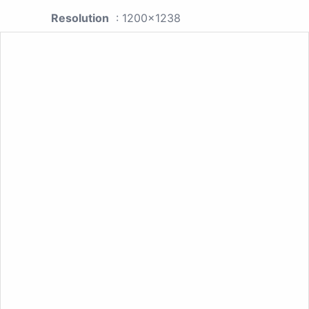
Resolution
: 1200x1238