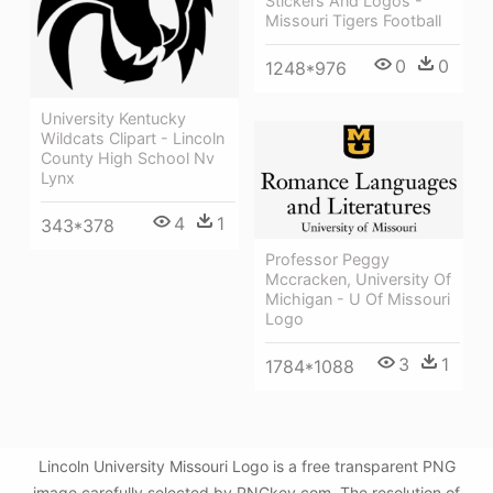
Stickers And Logos -
Missouri Tigers Football
0
0
1248*976
University Kentucky
Wildcats Clipart - Lincoln
County High School Nv
Lynx
4
1
343*378
Professor Peggy
Mccracken, University Of
Michigan - U Of Missouri
Logo
3
1
1784*1088
Lincoln University Missouri Logo is a free transparent PNG
image carefully selected by PNGkey.com. The resolution of