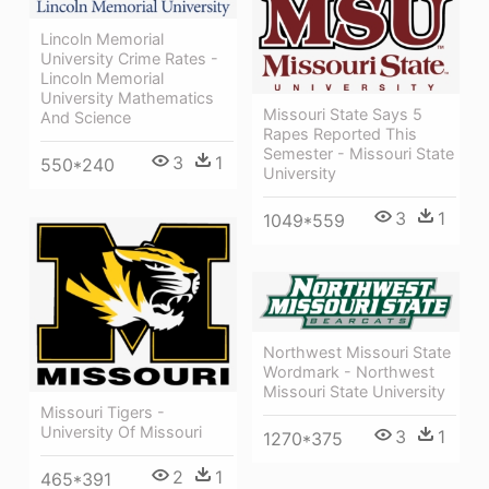
Lincoln Memorial
University Crime Rates -
Lincoln Memorial
University Mathematics
Missouri State Says 5
And Science
Rapes Reported This
Semester - Missouri State
3
1
550*240
University
3
1
1049*559
Northwest Missouri State
Wordmark - Northwest
Missouri State University
Missouri Tigers -
University Of Missouri
3
1
1270*375
2
1
465*391