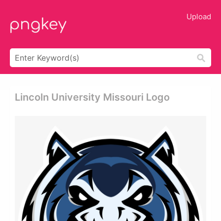
Upload
Lincoln University Missouri Logo