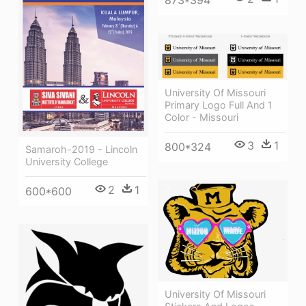
873*394
University Of Missouri
Primary Logo Full And 1
Color - Missouri
3
1
800*324
Samaroh-2019 - Lincoln
University College
2
1
600*600
University Of Missouri