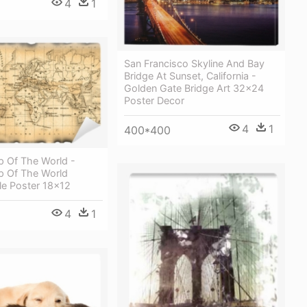
4
1
San Francisco Skyline And Bay
Bridge At Sunset, California -
Golden Gate Bridge Art 32x24
Poster Decor
4
1
400*400
p Of The World -
p Of The World
le Poster 18x12
4
1