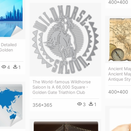
400*400
 Detailed
 Golden
4
1
Ancient Ma
Ancient Ma
Antique Sty
The World-famous Wildhorse
Saloon Is A 66,000 Square -
400*400
Golden Gate Triathlon Club
3
1
356*365