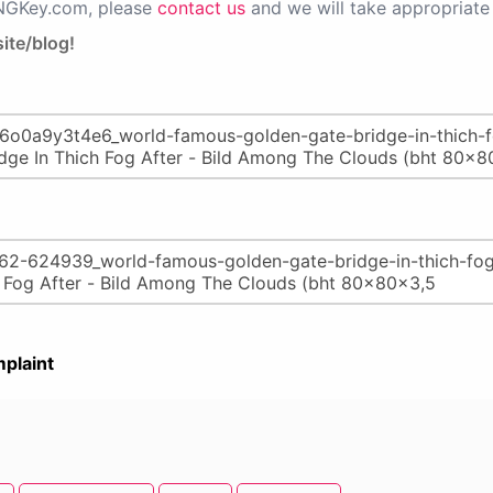
PNGKey.com, please
contact us
and we will take appropriate 
ite/blog!
plaint