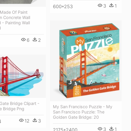
3
1
600*253
Made Of Paint
n Concrete Wall
- Painting Wall
d
6
2
Gate Bridge Clipart -
My San Francisco Puzzle - My
e Bridge Png
San Francisco Puzzle: The
Golden Gate Bridge: 20
12
3
4
3
1
2175*2400