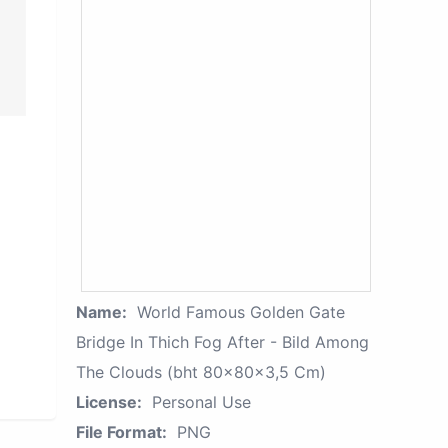
Name:
World Famous Golden Gate
Bridge In Thich Fog After - Bild Among
The Clouds (bht 80x80x3,5 Cm)
License:
Personal Use
File Format:
PNG