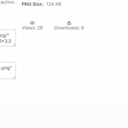
action.
PNG Size:
124 KB
Views:
28
Downloads:
6