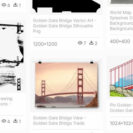
4
1
World Map 
Splashes O
Golden Gate Bridge Vector Art -
Background 
Golden Gate Bridge Silhouette
Backgroun
Png
400*400
7
2
1200*1200
rawing
ons -
Pin Golden 
Golden Gat
Golden Gate Bridge View -
4
1
1024*102
Golden Gate Bridge Trade