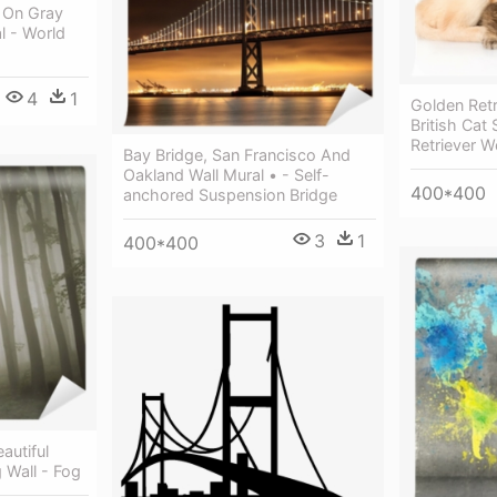
n On Gray
l - World
4
1
Golden Ret
British Cat
Retriever W
Bay Bridge, San Francisco And
Oakland Wall Mural • - Self-
400*400
anchored Suspension Bridge
3
1
400*400
autiful
 Wall - Fog