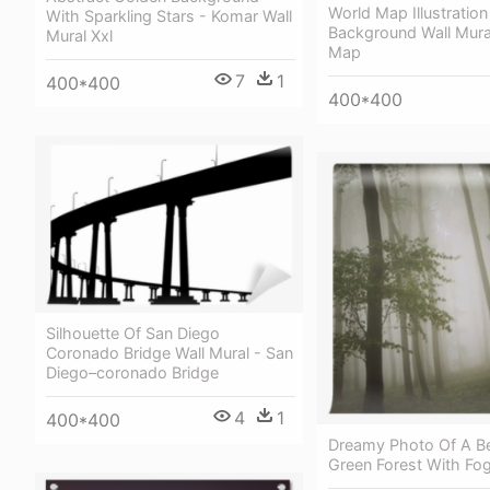
World Map Illustratio
With Sparkling Stars - Komar Wall
Background Wall Mura
Mural Xxl
Map
7
1
400*400
400*400
Silhouette Of San Diego
Coronado Bridge Wall Mural - San
Diego–coronado Bridge
4
1
400*400
Dreamy Photo Of A Be
Green Forest With Fog