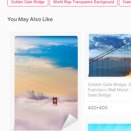
Golden Gate Bridge
World Map Transparent Background
Gate
You May Also Like
Golden Gate Bridge, 
Francisco Wall Mural 
Gate Bridge
400*400