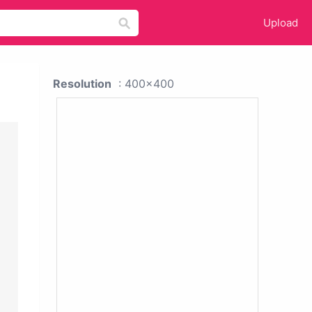
Upload
Resolution
: 400x400