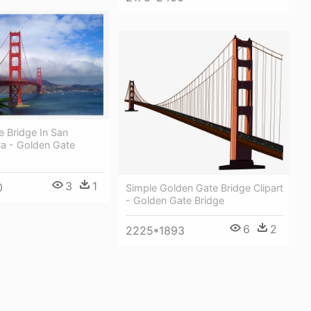
 Bridge In San
Ca - Golden Gate
3
1
0
Simple Golden Gate Bridge Clipart
- Golden Gate Bridge
6
2
2225*1893