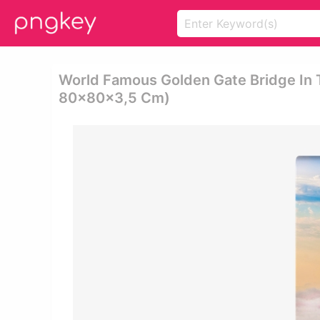
World Famous Golden Gate Bridge In T
80x80x3,5 Cm)