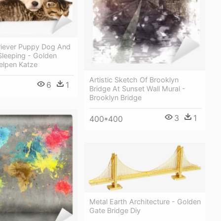
riever Puppy Dog And
 Sleeping - Golden
elpen Katze
Artistic Sketch Of Brooklyn
6
1
Bridge At Sunset Wall Mural -
Brooklyn Bridge
3
1
400*400
Metal Earth Architecture - Golden
Gate Bridge Diy