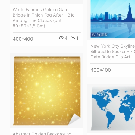
World Famous Golden Gate
Bridge In Thich Fog After - Bild
Among The Clouds (bht
80x80x3,5 Cm)
4
1
400*400
New York City Skyline
Silhouette Sticker • -
Gate Bridge Clip Art
400*400
Abstract Golden Background