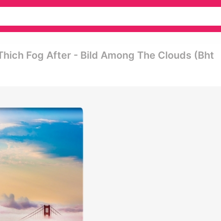
hich Fog After - Bild Among The Clouds (bht