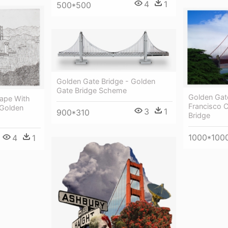
4
1
500*500
Golden Gate Bridge - Golden
Gate Bridge Scheme
Golden Gate
ape With
Francisco 
 Golden
3
1
900*310
Bridge
1000*100
4
1