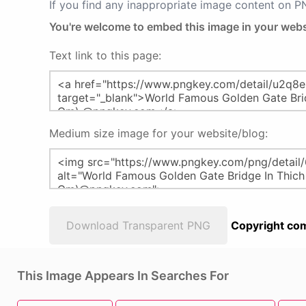
If you find any inappropriate image content on 
You're welcome to embed this image in your webs
Text link to this page:
Medium size image for your website/blog:
Download Transparent PNG
Copyright com
This Image Appears In Searches For