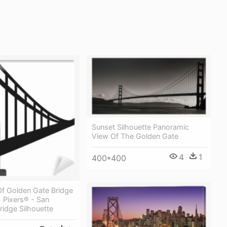
Sunset Silhouette Panoramic
View Of The Golden Gate
4
1
400*400
Of Golden Gate Bridge
• Pixers® - San
ridge Silhouette