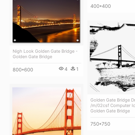
400*400
Nigh Look Golden Gate Bridge -
Golden Gate Bridge
4
1
800*600
Golden Gate Bridge D
/m/02csf Computer Ic
Golden Gate Bridge
750*750