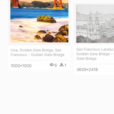
San Francisco Landsc
Usa, Golden Gate Bridge, San
Golden Gate Bridge -
Francisco - Golden Gate Bridge
Gate Bridge
6
1
1000*1000
3609*2418