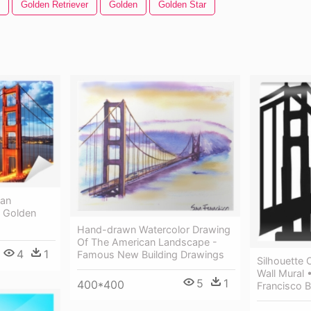
Golden Retriever
Golden
Golden Star
San
- Golden
Hand-drawn Watercolor Drawing
Of The American Landscape -
4
1
Famous New Building Drawings
Silhouette 
Wall Mural 
5
1
400*400
Francisco B