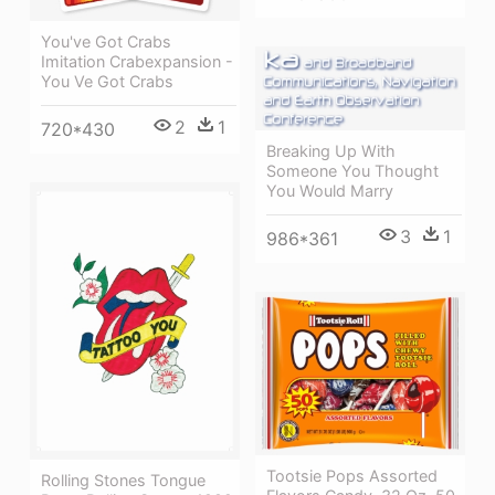
You've Got Crabs
Imitation Crabexpansion -
You Ve Got Crabs
2
1
720*430
Breaking Up With
Someone You Thought
You Would Marry
3
1
986*361
Tootsie Pops Assorted
Rolling Stones Tongue