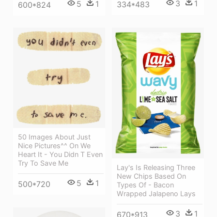
3
1
5
1
334*483
600*824
50 Images About Just
Nice Pictures^^ On We
Heart It - You Didn T Even
Try To Save Me
Lay's Is Releasing Three
New Chips Based On
5
1
500*720
Types Of - Bacon
Wrapped Jalapeno Lays
3
1
670*913