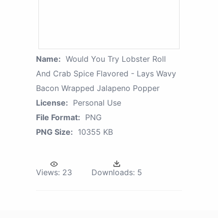
Name:
Would You Try Lobster Roll
And Crab Spice Flavored - Lays Wavy
Bacon Wrapped Jalapeno Popper
License:
Personal Use
File Format:
PNG
PNG Size:
10355 KB
Views:
23
Downloads:
5