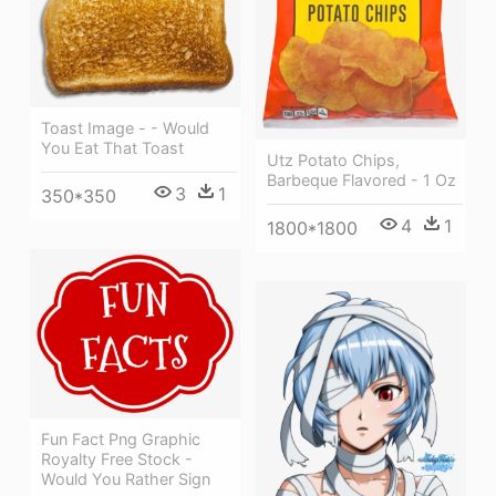
Toast Image - - Would
You Eat That Toast
Utz Potato Chips,
Barbeque Flavored - 1 Oz
3
1
350*350
4
1
1800*1800
Fun Fact Png Graphic
Royalty Free Stock -
Would You Rather Sign