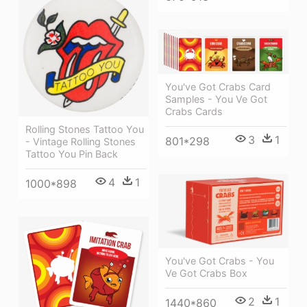
You've Got Crabs Card
Samples - You Ve Got
Crabs Cards
Rolling Stones Tattoo You
3
1
801*298
- Vintage Rolling Stones
Tattoo You Pin Back
4
1
1000*898
You've Got Crabs - You
Ve Got Crabs Box
2
1
1440*860