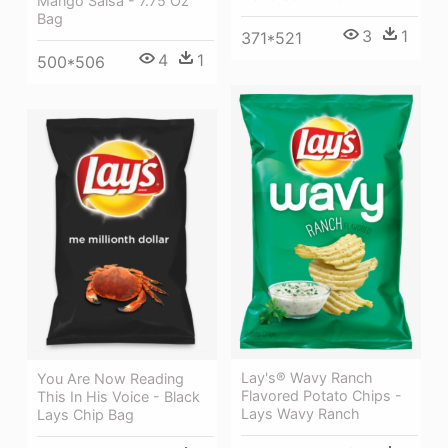
Mango Salsa - 7.75 Oz
Bag
3
1
371*521
4
1
500*506
Lay's® Wavy Ranch
You Are Now Reading
Flavored Potato Chips -
This In His Voice - Black
Lays Wavy Ranch
Lays Chip Bag