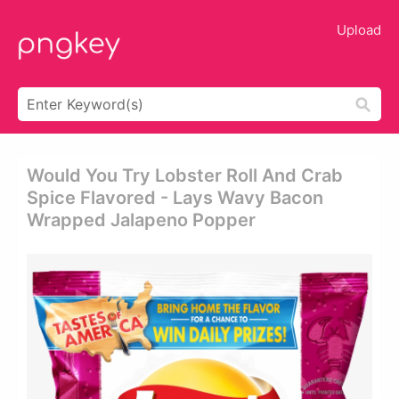
Upload
Would You Try Lobster Roll And Crab
Spice Flavored - Lays Wavy Bacon
Wrapped Jalapeno Popper