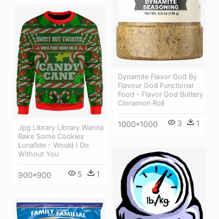
Dynamite Flavor God By
Flavour God Functional
Food - Flavor God Buttery
Cinnamon Roll
3
1
1000*1000
Jpg Library Library Wanna
Bake Some Cookies
Lunafide - Would I Do
Without You
5
1
900*900