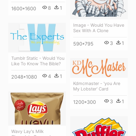
8
1
1600*1600
Image - Would You Have
Sex With A Clone
3
1
590*795
Tumblr Static - Would You
Like To Know The Bible?
4
1
2048*1080
Kdmcmaster - 'you Are
My Lobster' Card
3
1
1200*300
Wavy Lay's Milk