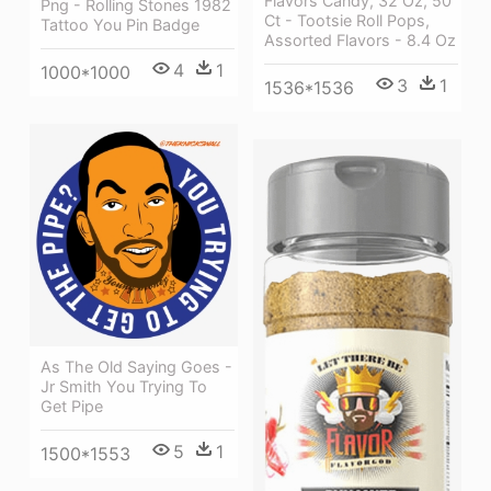
Flavors Candy, 32 Oz, 50
Png - Rolling Stones 1982
Ct - Tootsie Roll Pops,
Tattoo You Pin Badge
Assorted Flavors - 8.4 Oz
4
1
1000*1000
3
1
1536*1536
As The Old Saying Goes -
Jr Smith You Trying To
Get Pipe
5
1
1500*1553