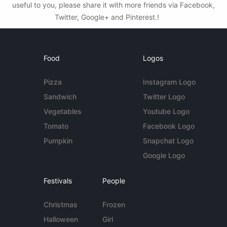
useful to you, please share it with more friends via Facebook,
Twitter, Google+ and Pinterest.!
Food
Logos
Pizza
Instagram Logo
Sandwich
Twitter Logo
Vegetables
Youtube Logo
Tomato
Facebook Logo
Pumpkin
Snapchat Logo
Google Logo
Festivals
People
Christmas
Frozen
Halloween
Girl