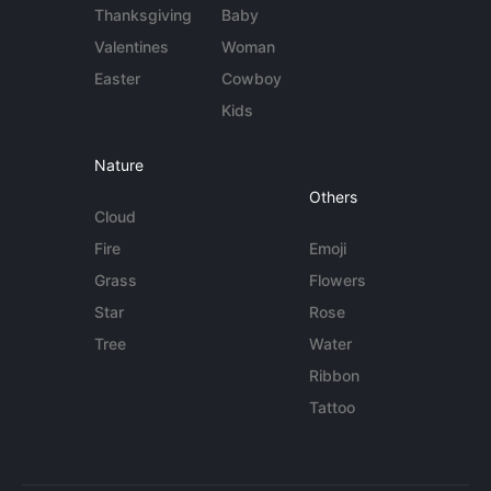
Thanksgiving
Baby
Valentines
Woman
Easter
Cowboy
Kids
Nature
Others
Cloud
Fire
Emoji
Grass
Flowers
Star
Rose
Tree
Water
Ribbon
Tattoo