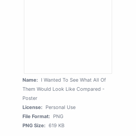
Name:
I Wanted To See What All Of
Them Would Look Like Compared -
Poster
License:
Personal Use
File Format:
PNG
PNG Size:
619 KB