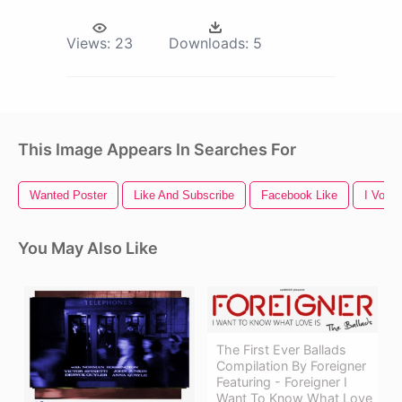
Views:
23
Downloads:
5
This Image Appears In Searches For
Wanted Poster
Like And Subscribe
Facebook Like
I Voted
You May Also Like
The First Ever Ballads
Compilation By Foreigner
Featuring - Foreigner I
Want To Know What Love