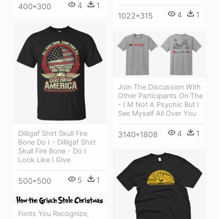
4
1
400*300
4
1
1022*315
Join The Discussion With
Other Participants On The
- I M Not A Psychic But I
See Myself All Over You
4
1
Dilligaf Shirt Skull Fire
3140*1808
Bone Do I - Dilligaf Shirt
Skull Fire Bone - Do I
Look Like I Give
5
1
500*500
Fonts You Recognize,