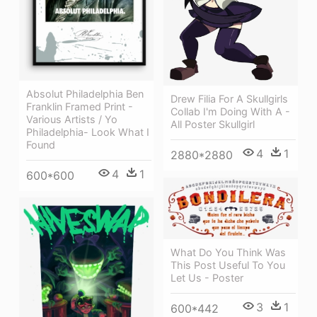
Absolut Philadelphia Ben
Drew Filia For A Skullgirls
Franklin Framed Print -
Collab I'm Doing With A -
Various Artists / Yo
All Poster Skullgirl
Philadelphia- Look What I
Found
4
1
2880*2880
4
1
600*600
What Do You Think Was
This Post Useful To You
Let Us - Poster
3
1
600*442