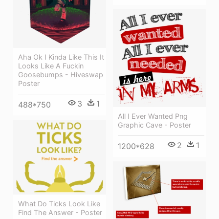
Aha Ok I Kinda Like This It
Looks Like A Fuckin
Goosebumps - Hiveswap
Poster
3
1
488*750
All I Ever Wanted Png
Graphic Cave - Poster
2
1
1200*628
What Do Ticks Look Like
Find The Answer - Poster