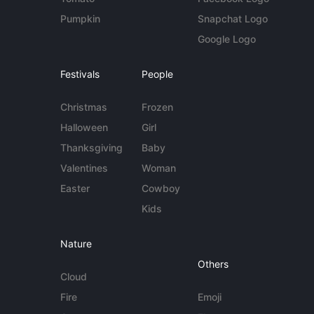
Pumpkin
Snapchat Logo
Google Logo
Festivals
People
Christmas
Frozen
Halloween
Girl
Thanksgiving
Baby
Valentines
Woman
Easter
Cowboy
Kids
Nature
Others
Cloud
Fire
Emoji