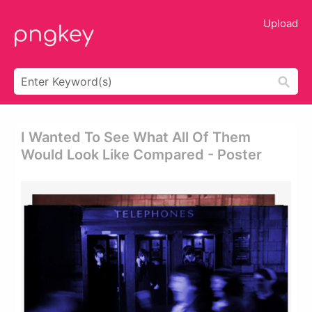
Upload
I Wanted To See What All Of Them
Would Look Like Compared - Poster