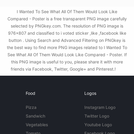
I Wanted To See What All Of Them Would Look Like
Compared - Poster is a free transparent PNG image carefully
selected by PNGkey.com. The resolution of PNG image is
976x807 and classified to i voted sticker ,like ,facebook like
button . Using Search and Advanced Filtering on PNGkey is
the best way to find more PNG images related to I Wanted To
See What All Of Them Would Look Like Compared - Poster. If
this PNG image is useful to you, please share it with more
friends via Facebook, Twitter, Google+ and Pinterest.!
Food
Logos
Pizza
Instagram Logo
Sandwich
Twitter Logo
Vegetables
Youtube Logo
Tomato
Facebook Logo