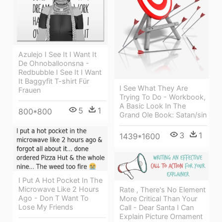
Azulejo I See It I Want It
De Ohnoballoonsna -
Redbubble I See It I Want
It Baggyfit T-shirt Für
I See What They Are
Frauen
Trying To Do - Workbook,
A Basic Look In The
5
1
800*800
Grand Ole Book: Satan/sin
3
1
1439*1600
I Put A Hot Pocket In The
Microwave Like 2 Hours
Rate , There's No Element
Ago - Don T Want To
More Critical Than Your
Lose My Friends
Call - Dear Santa I Can
Explain Picture Ornament