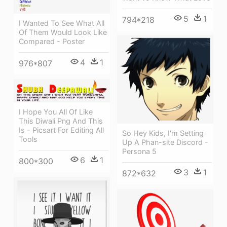
5
1
794*218
I Wanted To See What All
Of Them Would Look Like
Compared - Poster
4
1
976*807
I Hope You All Of Like
This Diwali Png And This
Is - Picsart For Editing All
So Hey Kids, I'm Setting
Tools
Up A Phan-site Discord -
Persona 5
6
1
800*300
3
1
872*632