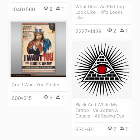
What Does An Rfid Tag
2
1
1040*560
Look Like - Rfid Looks
Like
2
1
2227*1439
God I Want You Poster
5
1
600*315
Black And White My
Tattoo I Ve Gotten A
Couple - All Seeing Eye
7
1
630*611