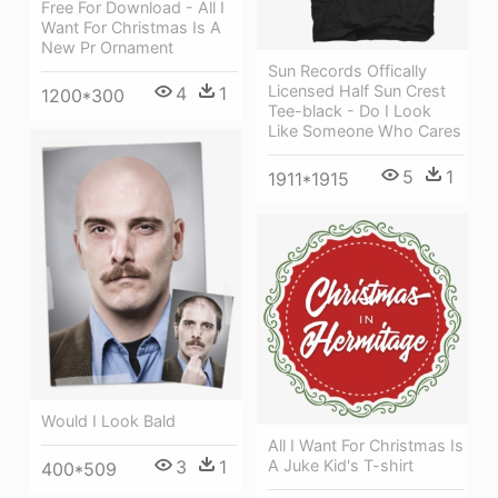
Free For Download - All I
Want For Christmas Is A
New Pr Ornament
Sun Records Offically
Licensed Half Sun Crest
4
1
1200*300
Tee-black - Do I Look
Like Someone Who Cares
5
1
1911*1915
Would I Look Bald
All I Want For Christmas Is
A Juke Kid's T-shirt
3
1
400*509