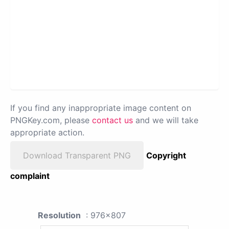
If you find any inappropriate image content on
PNGKey.com, please
contact us
and we will take
appropriate action.
Download Transparent PNG
Copyright
complaint
Resolution
: 976x807