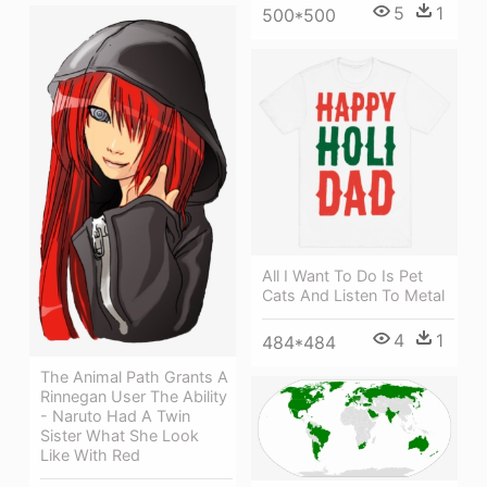
5
1
500*500
All I Want To Do Is Pet
Cats And Listen To Metal
4
1
484*484
The Animal Path Grants A
Rinnegan User The Ability
- Naruto Had A Twin
Sister What She Look
Like With Red