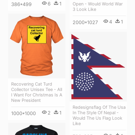
6
1
386*499
Open - Would World War
3 Look Like
4
1
2000*1027
Recovering Cat Turd
Collector Unisex Tee - All
I Want For Christmas Is A
New President
Redesignsflag Of The Usa
2
1
In The Style Of Nepal -
1000*1000
Would The Us Flag Look
Like