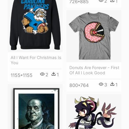
2
1
726*885
All I Want For Christmas Is
You
Donuts Are Forever - First
Of All I Look Good
2
1
1155*1155
3
1
800*764