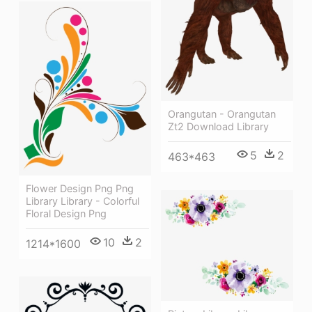
Orangutan - Orangutan
Zt2 Download Library
5
2
463*463
Flower Design Png Png
Library Library - Colorful
Floral Design Png
10
2
1214*1600