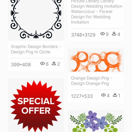
Picture Library Library
Design Wedding Invitation
Watercolour - Flower
Design For Wedding
Invitation
9
4
3748*3129
Graphic Design Borders -
Design Png In Circle
6
2
399*408
Orange Design Png -
Design Orange Png
4
1
1227*533