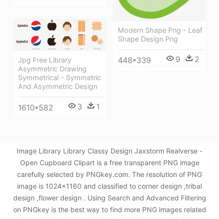
Modern Shape Png - Leaf
Shape Design Png
9
2
448*339
Jpg Free Library
Asymmetric Drawing
Symmetrical - Symmetric
And Asymmetric Design
3
1
1610*582
Image Library Library Classy Design Jaxstorm Realverse -
Open Cupboard Clipart is a free transparent PNG image
carefully selected by PNGkey.com. The resolution of PNG
image is 1024x1160 and classified to corner design ,tribal
design ,flower design . Using Search and Advanced Filtering
on PNGkey is the best way to find more PNG images related