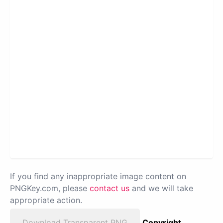
If you find any inappropriate image content on
PNGKey.com, please
contact us
and we will take
appropriate action.
Download Transparent PNG
Copyright