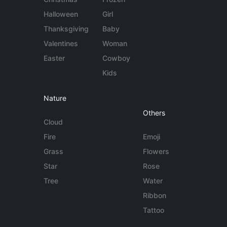
Halloween
Girl
Thanksgiving
Baby
Valentines
Woman
Easter
Cowboy
Kids
Nature
Others
Cloud
Fire
Emoji
Grass
Flowers
Star
Rose
Tree
Water
Ribbon
Tattoo