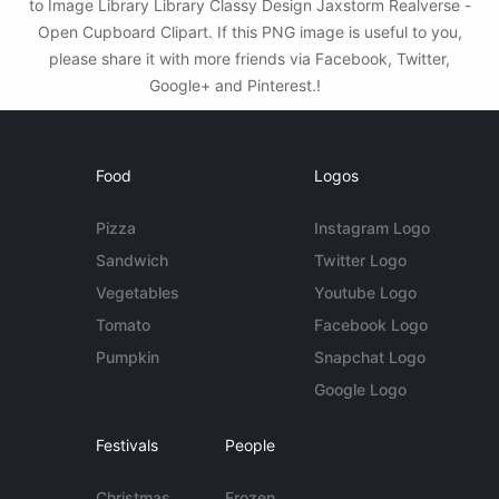
to Image Library Library Classy Design Jaxstorm Realverse -
Open Cupboard Clipart. If this PNG image is useful to you,
please share it with more friends via Facebook, Twitter,
Google+ and Pinterest.!
Food
Logos
Pizza
Instagram Logo
Sandwich
Twitter Logo
Vegetables
Youtube Logo
Tomato
Facebook Logo
Pumpkin
Snapchat Logo
Google Logo
Festivals
People
Christmas
Frozen