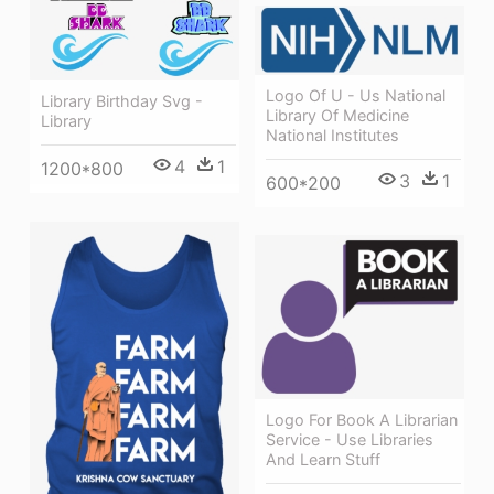
Logo Of U - Us National
Library Birthday Svg -
Library Of Medicine
Library
National Institutes
4
1
1200*800
3
1
600*200
Logo For Book A Librarian
Service - Use Libraries
And Learn Stuff