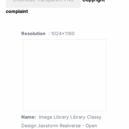
complaint
Resolution
: 1024x1160
Name:
Image Library Library Classy
Design Jaxstorm Realverse - Open