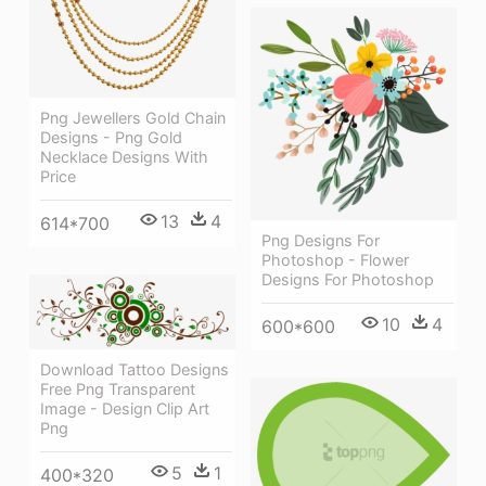
Png Jewellers Gold Chain
Designs - Png Gold
Necklace Designs With
Price
13
4
614*700
Png Designs For
Photoshop - Flower
Designs For Photoshop
10
4
600*600
Download Tattoo Designs
Free Png Transparent
Image - Design Clip Art
Png
5
1
400*320