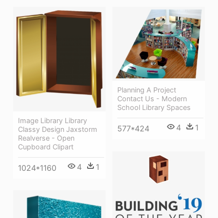
Planning A Project
Contact Us - Modern
School Library Spaces
Image Library Library
4
1
577*424
Classy Design Jaxstorm
Realverse - Open
Cupboard Clipart
4
1
1024*1160