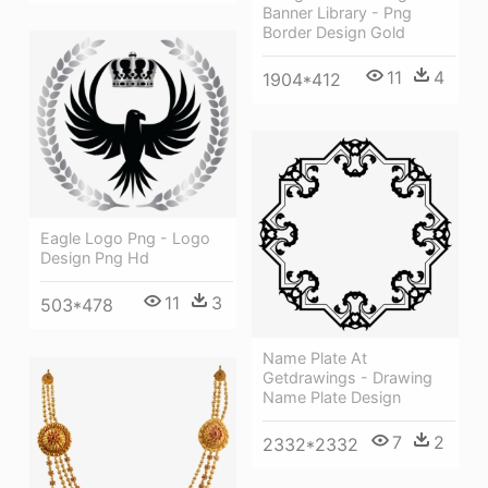
Banner Library - Png
Border Design Gold
11
4
1904*412
Eagle Logo Png - Logo
Design Png Hd
11
3
503*478
Name Plate At
Getdrawings - Drawing
Name Plate Design
7
2
2332*2332