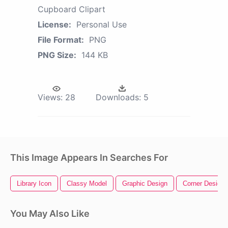
Cupboard Clipart
License:
Personal Use
File Format:
PNG
PNG Size:
144 KB
Views:
28
Downloads:
5
This Image Appears In Searches For
Library Icon
Classy Model
Graphic Design
Corner Design
You May Also Like