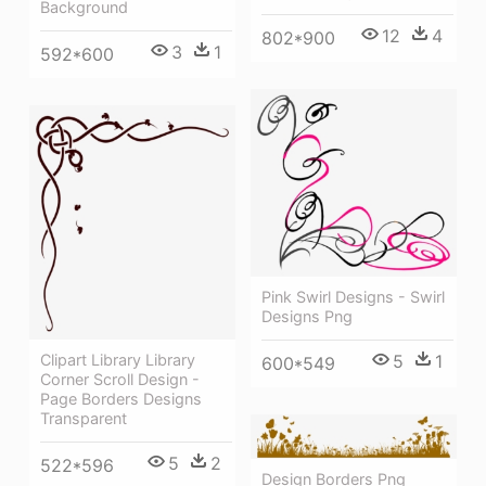
Background
12
4
802*900
3
1
592*600
Pink Swirl Designs - Swirl
Designs Png
5
1
Clipart Library Library
600*549
Corner Scroll Design -
Page Borders Designs
Transparent
5
2
522*596
Design Borders Png