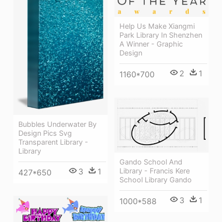
Help Us Make Xiangmi
Park Library In Shenzhen
A Winner - Graphic
Design
2
1
1160*700
Bubbles Underwater By
Design Pics Svg
Transparent Library -
Library
Gando School And
3
1
Library - Francis Kere
427*650
School Library Gando
3
1
1000*588