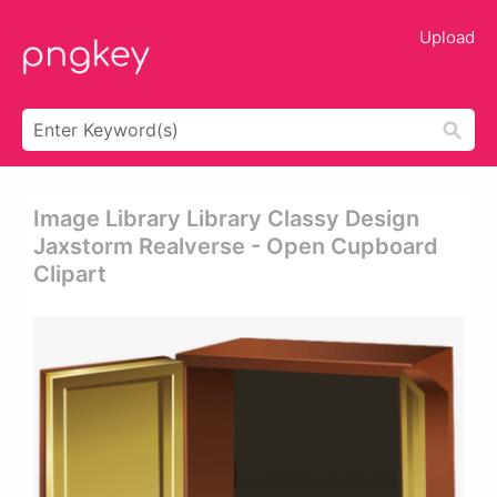
Upload
Image Library Library Classy Design
Jaxstorm Realverse - Open Cupboard
Clipart