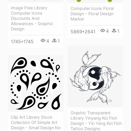
Image Free Library
Computer Icons Floral
Computer Icons
Design - Floral Design
Discounts And
Marker
Allowances - Graphic
Design
4
1
5869*2641
4
1
1745*1745
Graphic Transparent
Clip Art Library Stock
Library Yinyang Koi Fish
Collection Of Simple Art
Design - Yin Yang Koi Fish
Design - Small Design No
Tattoo Designs