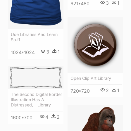
3
1
621*480
Use Libraries And Learn
Stuff
3
1
1024*1024
Open Clip Art Library
2
1
720*720
The Second Digital Border
Illustration Has A
Distressed, - Library
4
2
1600*700