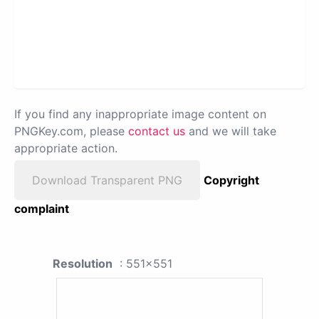
If you find any inappropriate image content on
PNGKey.com, please
contact us
and we will take
appropriate action.
Download Transparent PNG
Copyright
complaint
Resolution
: 551x551