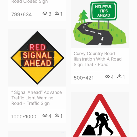
Road Closed Sign
3
1
799*634
Curvy Country Road
Illustration With A Road
Sign That - Road
4
1
500*421
“ Signal Ahead” Advance
Traffic Light Warning
Road - Traffic Sign
4
1
1000*1000