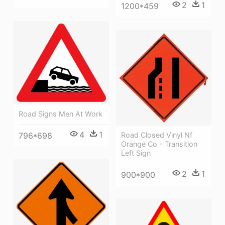
2
1
1200*459
Road Signs Men At Work
4
1
796*698
Road Closed Vinyl Nf
Orange Co - Transition
Left Sign
2
1
900*900