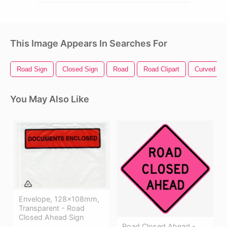
This Image Appears In Searches For
Road Sign
Closed Sign
Road
Road Clipart
Curved Ro
You May Also Like
Envelope, 128x108mm,
Transparent - Road
Closed Ahead Sign
Road Closed Ahead -