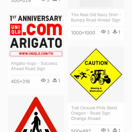
500*529
The Real Old Navy Shirt -
Bumpy Road Ahead Sign
3
1
1000*1000
Airgato-logo - Success
Ahead Road Sign
3
1
405*316
Trail Closure Phils Bend
Oregon - Road Sign
Change Ahead
3
1
500*497