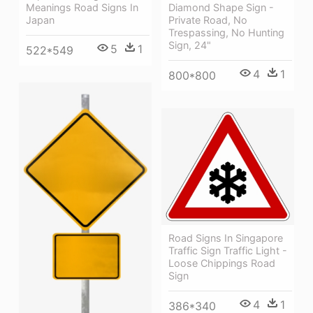
Meanings Road Signs In
Diamond Shape Sign -
Japan
Private Road, No
Trespassing, No Hunting
Sign, 24"
5
1
522*549
4
1
800*800
Road Signs In Singapore
Traffic Sign Traffic Light -
Loose Chippings Road
Sign
4
1
386*340