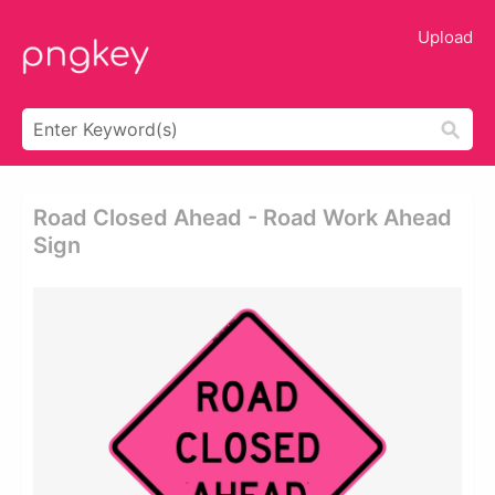
Upload
Road Closed Ahead - Road Work Ahead
Sign