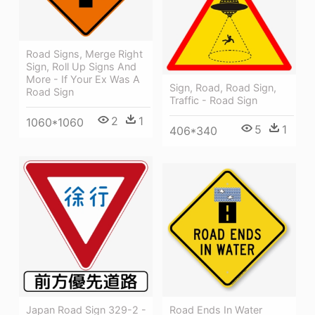
Road Signs, Merge Right
Sign, Roll Up Signs And
More - If Your Ex Was A
Sign, Road, Road Sign,
Road Sign
Traffic - Road Sign
2
1
1060*1060
5
1
406*340
Japan Road Sign 329-2 -
Road Ends In Water