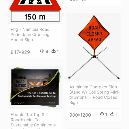
Png - Namibia Road
Pedestrian Crossing
Ahead Sign
4
1
847*929
Aluminum Compact Sign
Stand W/ Coil Spring Mini-
thumbnail - Road Closed
Sign
1
1
Ebook The Top 3
900*1200
Roadblocks To
Sustainable Continuous -