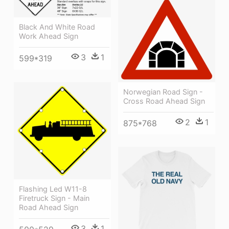
Black And White Road
Work Ahead Sign
3
1
599*319
Norwegian Road Sign -
Cross Road Ahead Sign
2
1
875*768
Flashing Led W11-8
Firetruck Sign - Main
Road Ahead Sign
3
1