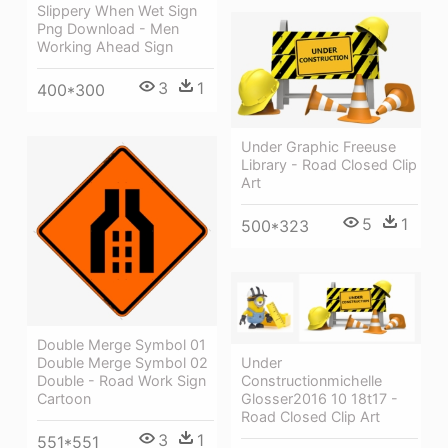
Slippery When Wet Sign
Png Download - Men
Working Ahead Sign
3
1
400*300
Under Graphic Freeuse
Library - Road Closed Clip
Art
5
1
500*323
Double Merge Symbol 01
Double Merge Symbol 02
Under
Double - Road Work Sign
Constructionmichelle
Cartoon
Glosser2016 10 18t17 -
Road Closed Clip Art
3
1
551*551