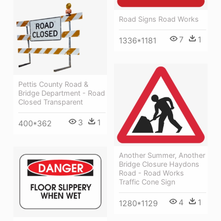
Road Signs Road Works
7
1
1336*1181
Pettis County Road &
Bridge Department - Road
Closed Transparent
3
1
400*362
Another Summer, Another
Bridge Closure Haydons
Road - Road Works
Traffic Cone Sign
4
1
1280*1129