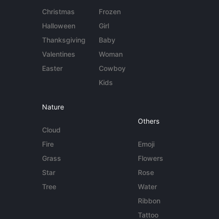
Christmas
Frozen
Halloween
Girl
Thanksgiving
Baby
Valentines
Woman
Easter
Cowboy
Kids
Nature
Others
Cloud
Fire
Emoji
Grass
Flowers
Star
Rose
Tree
Water
Ribbon
Tattoo