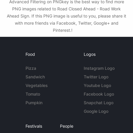
Advanced Filtering on PNGkey is the best way to find more
PNG images related to Road Closed Ahead - Road Work
Ahead Sign. If this PNG image is useful to you, please share it
with more friends via Facebook, Twitter, Google+ and
Pinterest.!
Food
Logos
Pizza
Instagram Logo
Sandwich
Twitter Logo
Vegetables
Youtube Logo
Tomato
Facebook Logo
Pumpkin
Snapchat Logo
Google Logo
Festivals
People