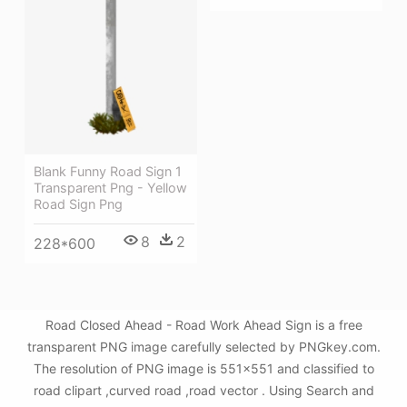
Blank Funny Road Sign 1
Transparent Png - Yellow
Road Sign Png
8
2
228*600
Road Closed Ahead - Road Work Ahead Sign is a free
transparent PNG image carefully selected by PNGkey.com.
The resolution of PNG image is 551x551 and classified to
road clipart ,curved road ,road vector . Using Search and