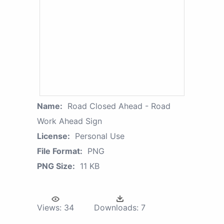
Name:
Road Closed Ahead - Road
Work Ahead Sign
License:
Personal Use
File Format:
PNG
PNG Size:
11 KB
Views:
34
Downloads:
7