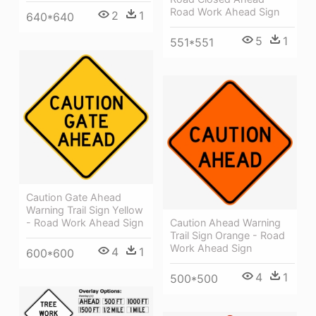
Road Work Ahead Sign
2
1
640*640
5
1
551*551
Caution Gate Ahead
Warning Trail Sign Yellow
- Road Work Ahead Sign
Caution Ahead Warning
Trail Sign Orange - Road
Work Ahead Sign
4
1
600*600
4
1
500*500