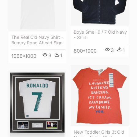
Boys Small 6 / 7 Old Navy
The Real Old Navy Shirt -
- Shirt
Bumpy Road Ahead Sign
3
1
800*1000
3
1
1000*1000
New Toddler Girls 3t Old