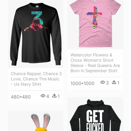
Watercolor Flowers &
Cross Women's Short
Sleeve - Real Queens Are
Born In September Shirt
Chance Rapper, Chance 3
Love, Chance The Music
3
1
1000*1000
- Us Navy Shirt
4
1
480*480