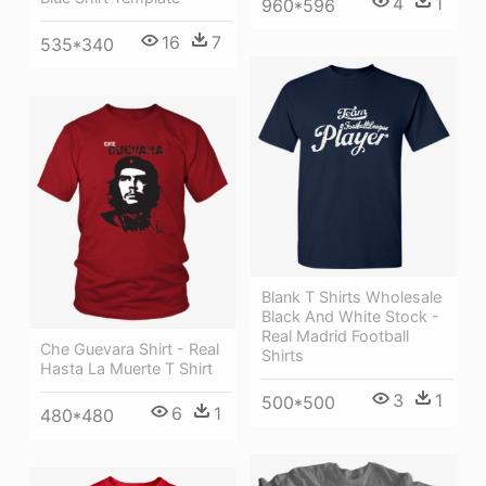
4
1
960*596
16
7
535*340
Blank T Shirts Wholesale
Black And White Stock -
Real Madrid Football
Che Guevara Shirt - Real
Shirts
Hasta La Muerte T Shirt
3
1
500*500
6
1
480*480