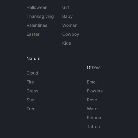
Halloween
Girl
Thanksgiving
Baby
Valentines
Woman
Easter
Cowboy
Kids
Nature
Others
Cloud
Fire
Emoji
Grass
Flowers
Star
Rose
Tree
Water
Ribbon
Tattoo