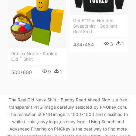
Get F***ed Hooded
Sweatshirt - God Isnt
Real Shirt
3
1
484*484
Roblox Noob - Roblox
Old T Shirt
9
1
500*600
The Real Old Navy Shirt - Bumpy Road Ahead Sign is a free
transparent PNG image carefully selected by PNGkey.com.
The resolution of PNG image is 1000x1000 and classified to
white t-shirt ,navy logo ,us navy logo . Using Search and
Advanced Filtering on PNGkey is the best way to find more