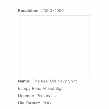
Resolution
: 1000x1000
Name:
The Real Old Navy Shirt -
Bumpy Road Ahead Sign
License:
Personal Use
File Format:
PNG