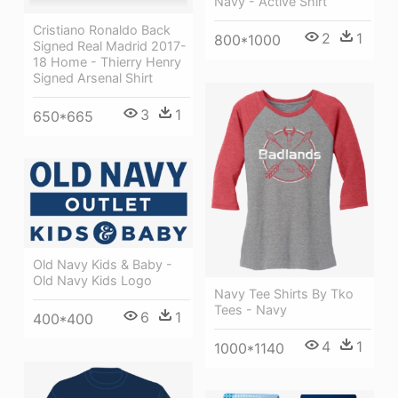
Navy - Active Shirt
Cristiano Ronaldo Back
2
1
800*1000
Signed Real Madrid 2017-
18 Home - Thierry Henry
Signed Arsenal Shirt
3
1
650*665
Old Navy Kids & Baby -
Old Navy Kids Logo
Navy Tee Shirts By Tko
Tees - Navy
6
1
400*400
4
1
1000*1140