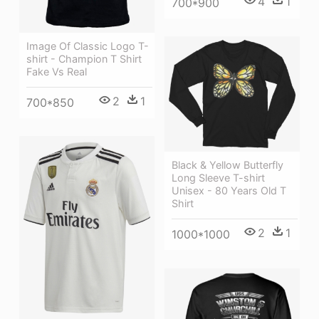
4
1
700*900
Image Of Classic Logo T-
shirt - Champion T Shirt
Fake Vs Real
2
1
700*850
Black & Yellow Butterfly
Long Sleeve T-shirt
Unisex - 80 Years Old T
Shirt
2
1
1000*1000