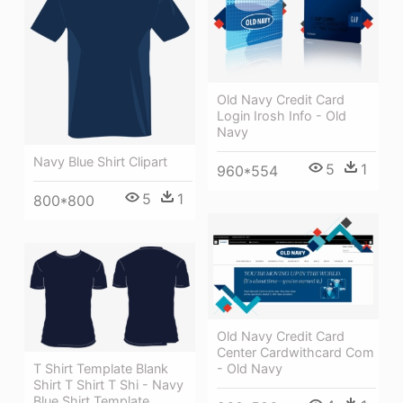
Old Navy Credit Card
Login Irosh Info - Old
Navy
Navy Blue Shirt Clipart
5
1
960*554
5
1
800*800
Old Navy Credit Card
Center Cardwithcard Com
T Shirt Template Blank
- Old Navy
Shirt T Shirt T Shi - Navy
Blue Shirt Template