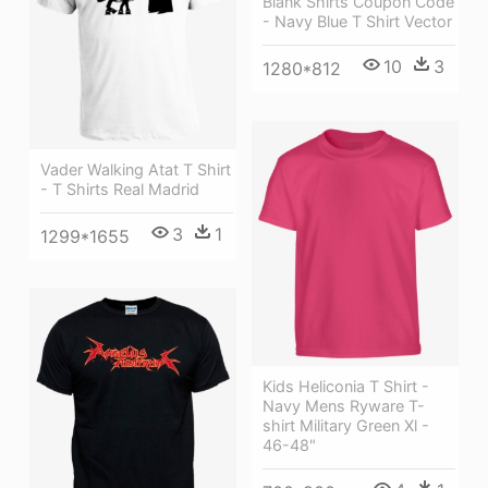
Blank Shirts Coupon Code
- Navy Blue T Shirt Vector
10
3
1280*812
Vader Walking Atat T Shirt
- T Shirts Real Madrid
3
1
1299*1655
Kids Heliconia T Shirt -
Navy Mens Ryware T-
shirt Military Green Xl -
46-48"