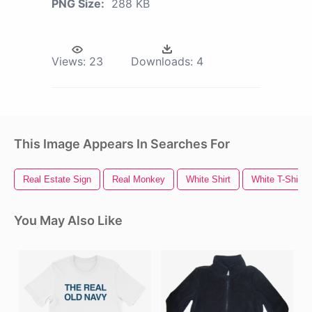
PNG Size:
288 KB
Views:
23
Downloads:
4
This Image Appears In Searches For
Real Estate Sign
Real Monkey
White Shirt
White T-Shirt
You May Also Like