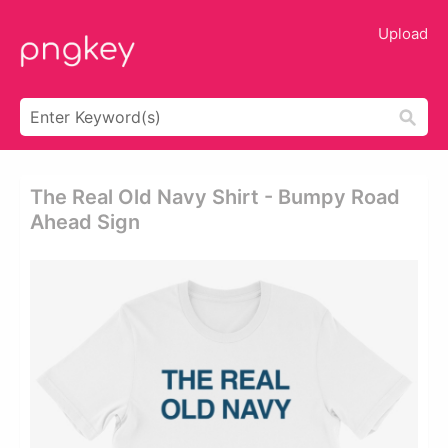
Upload
The Real Old Navy Shirt - Bumpy Road
Ahead Sign