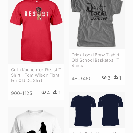
Drink Local Brew T-shirt -
Old School Basketball T
Shirts
Colin Kaepernick Resist T
Shirt - Tom Wilson Fight
3
1
480*480
For Old Dc Shirt
4
1
900*1125