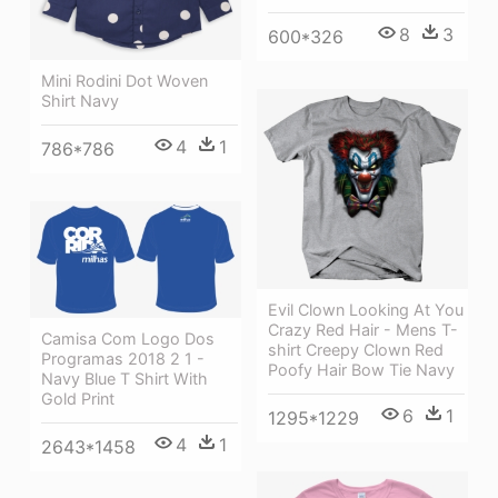
8
3
600*326
Mini Rodini Dot Woven
Shirt Navy
4
1
786*786
Evil Clown Looking At You
Crazy Red Hair - Mens T-
Camisa Com Logo Dos
shirt Creepy Clown Red
Programas 2018 2 1 -
Poofy Hair Bow Tie Navy
Navy Blue T Shirt With
Gold Print
6
1
1295*1229
4
1
2643*1458