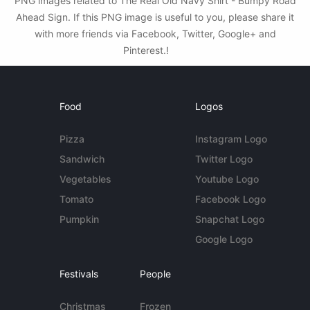
PNG images related to The Real Old Navy Shirt - Bumpy Road
Ahead Sign. If this PNG image is useful to you, please share it
with more friends via Facebook, Twitter, Google+ and
Pinterest.!
Food
Logos
Pizza
Instagram Logo
Sandwich
Twitter Logo
Vegetables
Youtube Logo
Tomato
Facebook Logo
Pumpkin
Snapchat Logo
Google Logo
Festivals
People
Christmas
Frozen