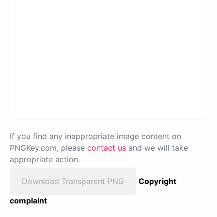
If you find any inappropriate image content on
PNGKey.com, please
contact us
and we will take
appropriate action.
Download Transparent PNG
Copyright
complaint