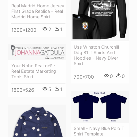
Real Madrid Home Jersey
First Grade Replica - Real
Madrid Home Shirt
2
1
1200*1200
Uss Winston Churchill
Ddg 81 T Shirts And
Hoodies - Navy Diver
Shirt
Your Nbhd Realtor® -
Real Estate Marketing
0
0
700*700
Tools Shirt
5
1
1803*526
Small - Navy Blue Polo T
Shirt Template