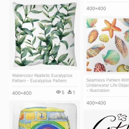
400*400
Watercolor Realistic Eucalyptus
Seamless Pattern Wit
Pattern - Eucalyptus Pattern
Underwater Life Objec
- Illustration
5
1
400*400
400*400