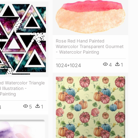
Rose Red Hand Painted
Watercolor Transparent Gourmet
- Watercolor Painting
4
1
1024*1024
d Watercolor Triangle
Illustration -
Painting
5
1
4