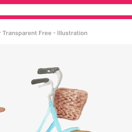
Transparent Free - Illustration