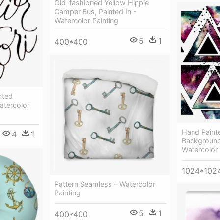
Old-fashioned Yellow Hippie
Сamper Bus, Painted In -
Watercolor Painting
5
1
400*400
nted
atercolor
Hand Painte
4
1
Background 
Watercolor 
1024*102
Pattern Seamless - Watercolor
Painting
5
1
400*400