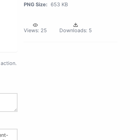
PNG Size:
653 KB
Views:
25
Downloads:
5
action.