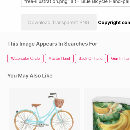
Download Transparent PNG
Copyright com
This Image Appears In Searches For
Watercolor Circle
Master Hand
Back Of Hand
Gun In Ha
You May Also Like