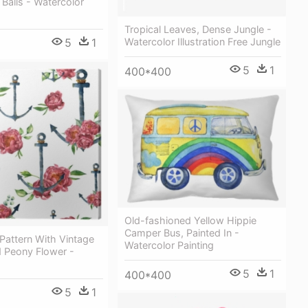
Balls - Watercolor
Tropical Leaves, Dense Jungle -
5
1
Watercolor Illustration Free Jungle
5
1
400*400
Old-fashioned Yellow Hippie
Сamper Bus, Painted In -
Pattern With Vintage
Watercolor Painting
 Peony Flower -
5
1
400*400
5
1