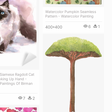
Watercolor Pumpkin Seamless
Pattern - Watercolor Painting
6
1
400*400
 Siamese Ragdoll Cat
oking Up Hand -
Paintings Of Birman
7
2