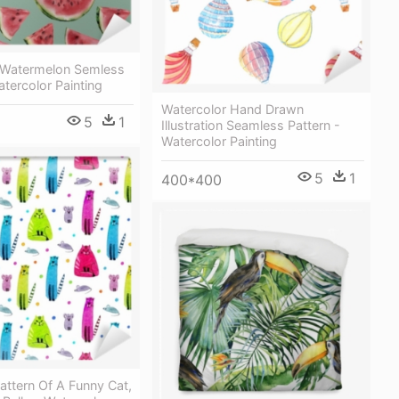
 Watermelon Semless
atercolor Painting
Watercolor Hand Drawn
5
1
Illustration Seamless Pattern -
Watercolor Painting
5
1
400*400
ttern Of A Funny Cat,