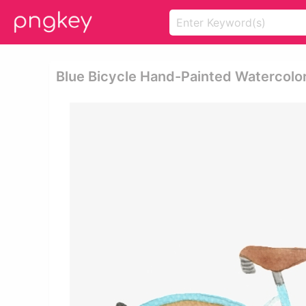
Blue Bicycle Hand-Painted Watercolor 