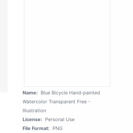
Name:
Blue Bicycle Hand-painted
Watercolor Transparent Free -
Illustration
License:
Personal Use
File Format:
PNG