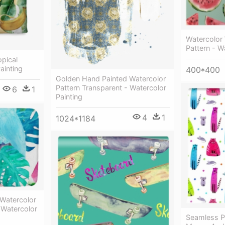
Watercolor
Pattern - W
pical
ainting
400*400
Golden Hand Painted Watercolor
Pattern Transparent - Watercolor
6
1
Painting
4
1
1024*1184
Watercolor
 Watercolor
Seamless Pa