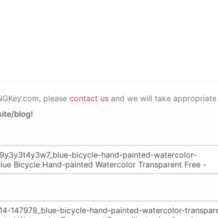
PNGKey.com, please
contact us
and we will take appropriate 
ite/blog!