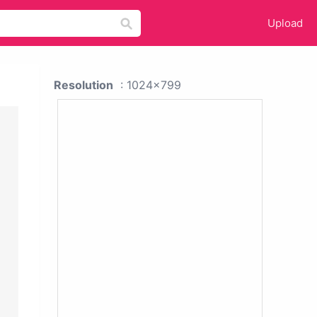
Upload
Resolution
: 1024x799