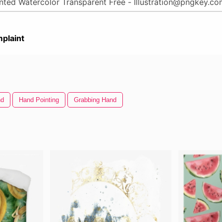
plaint
nd
Hand Pointing
Grabbing Hand