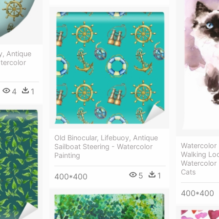
y, Antique
tercolor
4
1
Old Binocular, Lifebuoy, Antique
Watercolor
Sailboat Steering - Watercolor
Walking Lo
Painting
Watercolor 
Cats
5
1
400*400
400*400