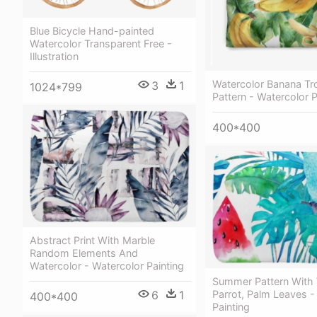
Blue Bicycle Hand-painted
Watercolor Transparent Free -
Illustration
Watercolor Banana Tro
3
1
1024*799
Pattern - Watercolor P
400*400
Abstract Print With Marble
Random Elements And
Watercolor - Watercolor Painting
Summer Pattern With 
6
1
Parrot, Palm Leaves -
400*400
Painting