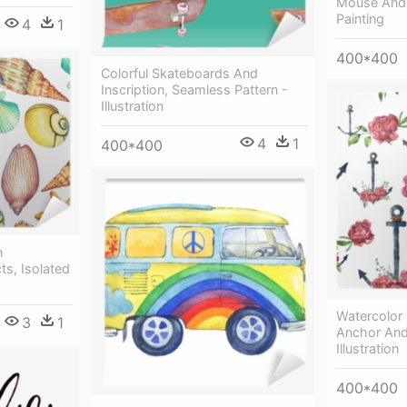
Mouse And 
Painting
4
1
400*400
Colorful Skateboards And
Inscription, Seamless Pattern -
Illustration
4
1
400*400
h
ts, Isolated
Watercolor 
3
1
Anchor And
Illustration
400*400