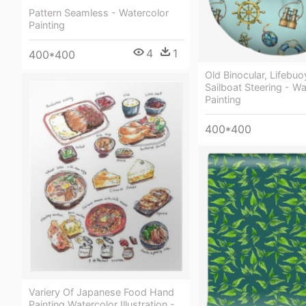
Pattern Seamless - Watercolor
Painting
4
1
400*400
Old Binocular, Lifebuo
Sailboat Steering - Wa
Painting
400*400
Variery Of Japanese Food Hand
Painting Watercolor Illustration -