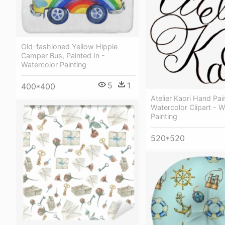
Old-fashioned Yellow Hippie
Сamper Bus, Painted In -
Watercolor Painting
5
1
400*400
Atelier Kaori Hand Pai
Watercolor Clipart - W
Painting
520*520