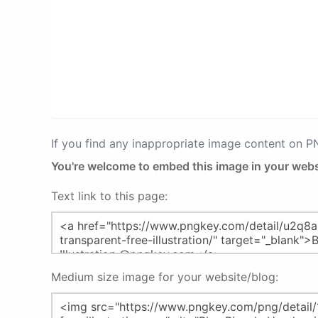
If you find any inappropriate image content on 
You're welcome to embed this image in your webs
Text link to this page:
Medium size image for your website/blog: