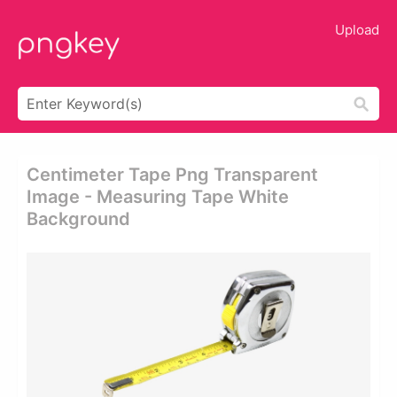
Upload
Centimeter Tape Png Transparent
Image - Measuring Tape White
Background