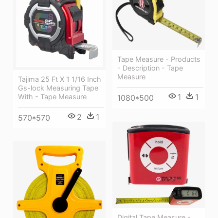
Tape Measure - Products
- Description - Tape
Measure
Tajima 25 Ft X 1 1/16 Inch
Gs-lock Measuring Tape
1
1
With - Tape Measure
1080*500
2
1
570*570
Digital Tape Measure -