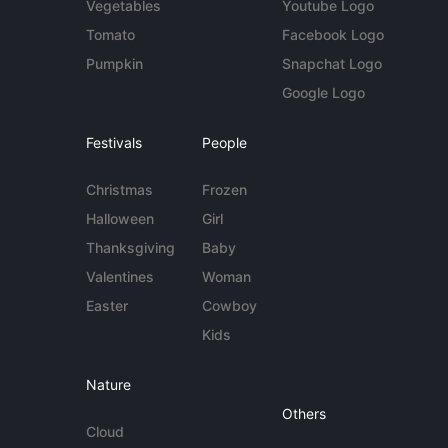
Vegetables
Youtube Logo
Tomato
Facebook Logo
Pumpkin
Snapchat Logo
Google Logo
Festivals
People
Christmas
Frozen
Halloween
Girl
Thanksgiving
Baby
Valentines
Woman
Easter
Cowboy
Kids
Nature
Others
Cloud