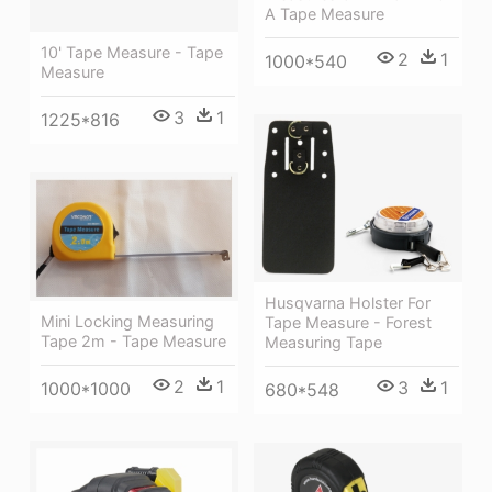
A Tape Measure
10' Tape Measure - Tape
2
1
1000*540
Measure
3
1
1225*816
Husqvarna Holster For
Mini Locking Measuring
Tape Measure - Forest
Tape 2m - Tape Measure
Measuring Tape
2
1
3
1
1000*1000
680*548