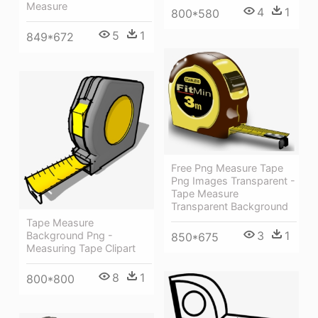
Measure
4
1
800*580
5
1
849*672
Free Png Measure Tape
Png Images Transparent -
Tape Measure
Transparent Background
Tape Measure
3
1
Background Png -
850*675
Measuring Tape Clipart
8
1
800*800