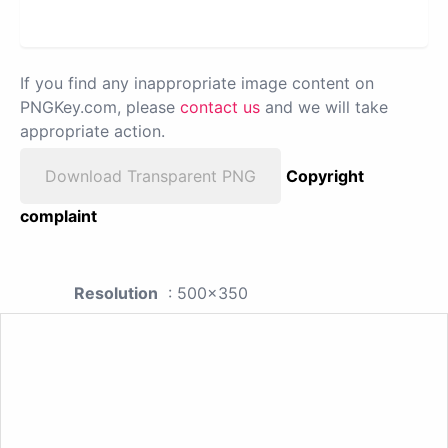
If you find any inappropriate image content on
PNGKey.com, please
contact us
and we will take
appropriate action.
Download Transparent PNG
Copyright
complaint
Resolution
: 500x350