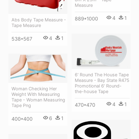
Measure
4
1
889*1000
Abs Body Tape Measure -
Tape Measure
4
1
538*567
6' Round The House Tape
Measure - Bay State R475
Promotional 6' Round-
Woman Checking Her
the-house Tape
Weight With Measuring
Tape - Woman Measuring
4
1
470*470
Tape Png
6
1
400*400