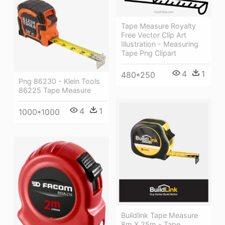
Tape Measure Royalty
Free Vector Clip Art
Illustration - Measuring
Tape Png Clipart
4
1
480*250
Png 86230 - Klein Tools
86225 Tape Measure
4
1
1000*1000
Buildlink Tape Measure
8m X 25m - Tape