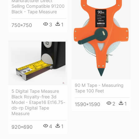
Manufacturer Direct
Selling Compatible 91200
Black - Tape Measure
3
1
750*750
90 M Tape - Measuring
Tape 100 Feet
5 Digital Tape Measure
Black Royalty-free 3d
Model - Etape16 Et16.75-
2
1
1590*1590
db-rp Digital Tape
Measure
4
1
920*690