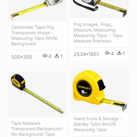
Png Images, Pngs,
Centimeter Tape Png
Measure, Measuring,
Transparent Image -
Measuring Tape, - Tape
Measuring Tape White
Measure Precision
Background
4
1
2534*1901
4
1
500*350
Hand Tools & Storage -
Tape Measure
Stanley Tylon 8m/26
Transparent Background -
Measuring Tape
No Background Tape