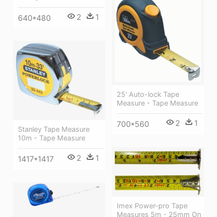
2
1
640*480
25' Auto-lock Tape
Measure - Tape Measure
2
1
700*560
Stanley Tape Measure
10m - Tape Measure
2
1
1417*1417
Imex Power-pro Tape
Measures 5m - 25mm On