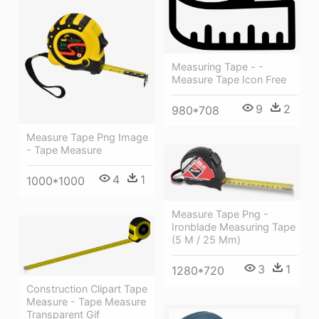
Measuring Tape - -
Measure Tape Icon Free
9
2
980*708
Measure Tape Png Image
- Tape Measure
4
1
1000*1000
Measure Tape Png -
Ironblade Measuring Tape
(5 M / 25 Mm)
3
1
1280*720
Construction Clipart Tape
Measure - Tape Measure
Transparent Gif