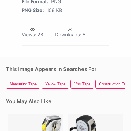
File Format:
PNG
PNG Size:
109 KB
Views:
28
Downloads:
6
This Image Appears In Searches For
Measuring Tape
Yellow Tape
Vhs Tape
Construction Tape
You May Also Like