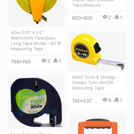
Tape Measure
2
1
600*600
60m/200' X 1/2"
Metric/inch Fiberglass
Long Tape Model - 60 M
Measuring Tape
5
1
768*768
Hand Tools & Storage -
Stanley Tylon 8m/26
Measuring Tape
6
1
760*537