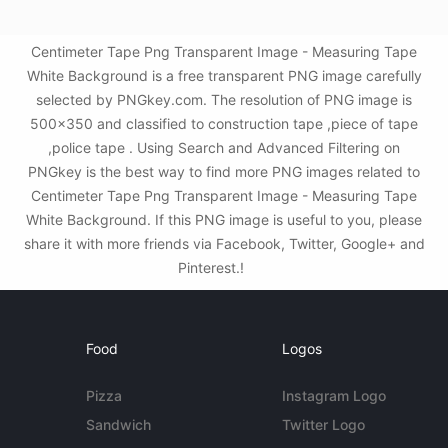
Centimeter Tape Png Transparent Image - Measuring Tape
White Background is a free transparent PNG image carefully
selected by PNGkey.com. The resolution of PNG image is
500x350 and classified to construction tape ,piece of tape
,police tape . Using Search and Advanced Filtering on
PNGkey is the best way to find more PNG images related to
Centimeter Tape Png Transparent Image - Measuring Tape
White Background. If this PNG image is useful to you, please
share it with more friends via Facebook, Twitter, Google+ and
Pinterest.!
Food
Logos
Pizza
Instagram Logo
Sandwich
Twitter Logo