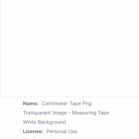
Name:
Centimeter Tape Png
Transparent Image - Measuring Tape
White Background
License:
Personal Use