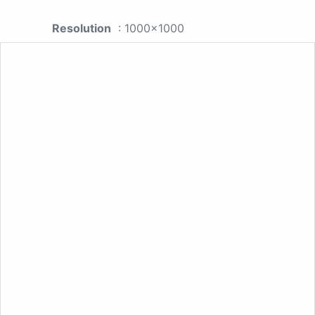
Resolution
: 1000x1000