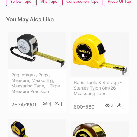
Yellow Tape
Vhs Tape
Construction Tape
Piece Of Tape
You May Also Like
Png Images, Pngs,
Measure, Measuring,
Hand Tools & Storage -
Measuring Tape, - Tape
Stanley Tylon 8m/26
Measure Precision
Measuring Tape
4
1
2534*1901
4
1
800*580