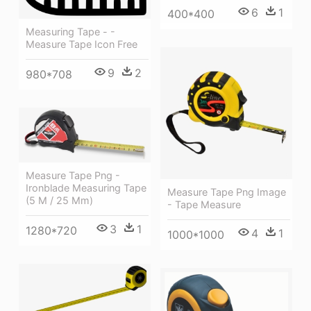
6
1
400*400
Measuring Tape - -
Measure Tape Icon Free
9
2
980*708
Measure Tape Png -
Ironblade Measuring Tape
Measure Tape Png Image
(5 M / 25 Mm)
- Tape Measure
3
1
1280*720
4
1
1000*1000