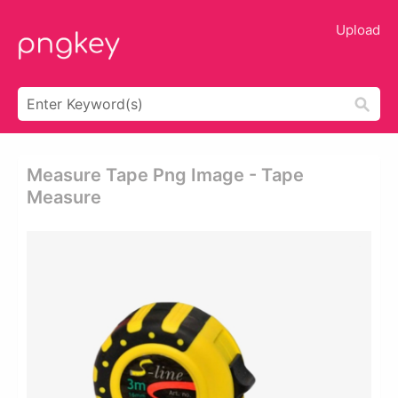
Upload
Measure Tape Png Image - Tape
Measure