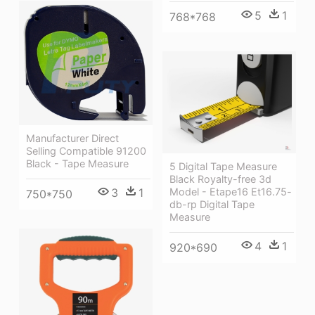
5
1
768*768
Manufacturer Direct
Selling Compatible 91200
Black - Tape Measure
5 Digital Tape Measure
Black Royalty-free 3d
Model - Etape16 Et16.75-
3
1
750*750
db-rp Digital Tape
Measure
4
1
920*690