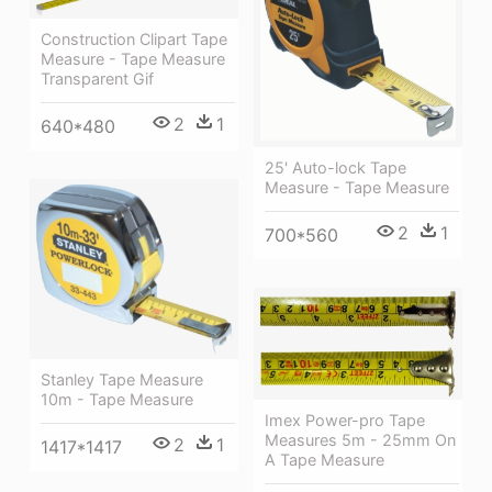
Construction Clipart Tape
Measure - Tape Measure
Transparent Gif
2
1
640*480
25' Auto-lock Tape
Measure - Tape Measure
2
1
700*560
Stanley Tape Measure
10m - Tape Measure
Imex Power-pro Tape
Measures 5m - 25mm On
2
1
1417*1417
A Tape Measure