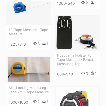
2
1
1000*540
10' Tape Measure - Tape
Measure
3
1
1225*816
Husqvarna Holster For
Tape Measure - Forest
Measuring Tape
3
1
680*548
Mini Locking Measuring
Tape 2m - Tape Measure
2
1
1000*1000