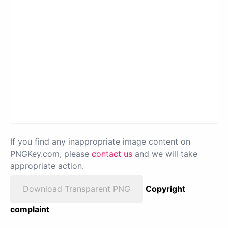
If you find any inappropriate image content on
PNGKey.com, please
contact us
and we will take
appropriate action.
Download Transparent PNG
Copyright
complaint