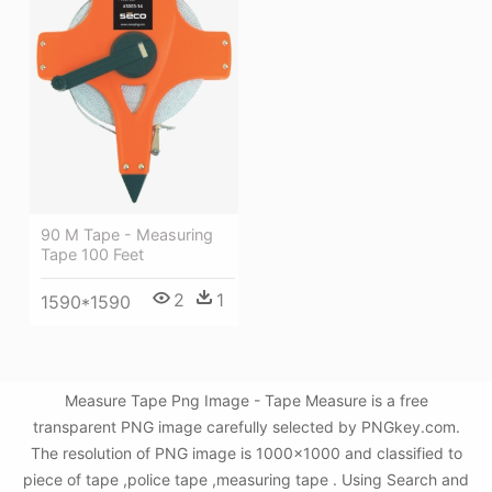
90 M Tape - Measuring
Tape 100 Feet
2
1
1590*1590
Measure Tape Png Image - Tape Measure is a free
transparent PNG image carefully selected by PNGkey.com.
The resolution of PNG image is 1000x1000 and classified to
piece of tape ,police tape ,measuring tape . Using Search and