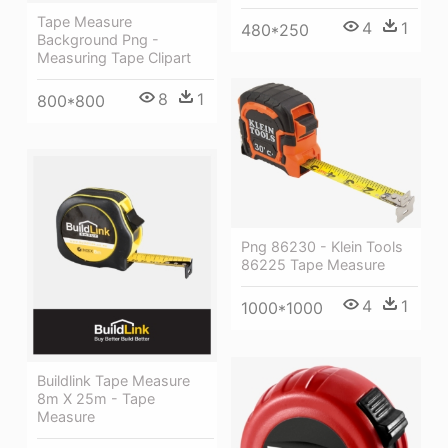
Tape Measure
4
1
480*250
Background Png -
Measuring Tape Clipart
8
1
800*800
Png 86230 - Klein Tools
86225 Tape Measure
4
1
1000*1000
Buildlink Tape Measure
8m X 25m - Tape
Measure