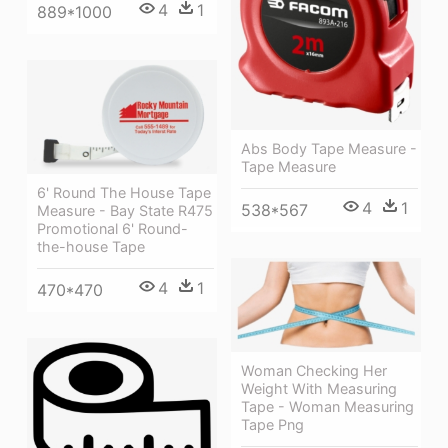
4
1
889*1000
Abs Body Tape Measure -
Tape Measure
6' Round The House Tape
4
1
538*567
Measure - Bay State R475
Promotional 6' Round-
the-house Tape
4
1
470*470
Woman Checking Her
Weight With Measuring
Tape - Woman Measuring
Tape Png