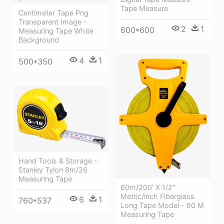
Tape Measure
Centimeter Tape Png
Transparent Image -
2
1
600*600
Measuring Tape White
Background
4
1
500*350
Hand Tools & Storage -
Stanley Tylon 8m/26
Measuring Tape
60m/200' X 1/2"
Metric/inch Fiberglass
6
1
760*537
Long Tape Model - 60 M
Measuring Tape