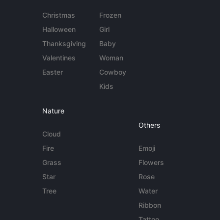
Christmas
Frozen
Halloween
Girl
Thanksgiving
Baby
Valentines
Woman
Easter
Cowboy
Kids
Nature
Others
Cloud
Fire
Emoji
Grass
Flowers
Star
Rose
Tree
Water
Ribbon
Tattoo