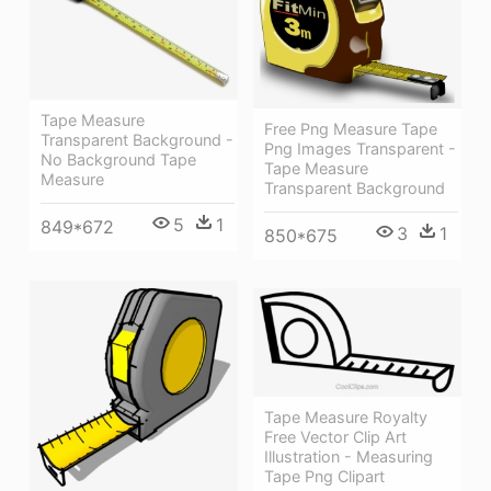
Tape Measure
Free Png Measure Tape
Transparent Background -
Png Images Transparent -
No Background Tape
Tape Measure
Measure
Transparent Background
5
1
849*672
3
1
850*675
Tape Measure Royalty
Free Vector Clip Art
Illustration - Measuring
Tape Png Clipart