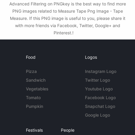
Advanced Filtering on PNGkey is the best way to find more
PNG images related to Measure Tape Png Image - Tape
Measure. If this PNG image is useful to you, please share it
with more friends via Facebook, Twitter, Google+ and
Pinterest.!
Food
Logos
Pizza
Instagram Logo
Sandwich
Twitter Logo
Vegetables
Youtube Logo
Tomato
Facebook Logo
Pumpkin
Snapchat Logo
Google Logo
Festivals
People