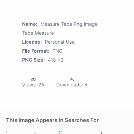
Name:
Measure Tape Png Image -
Tape Measure
License:
Personal Use
File Format:
PNG
PNG Size:
418 KB
Views:
25
Downloads:
5
This Image Appears In Searches For