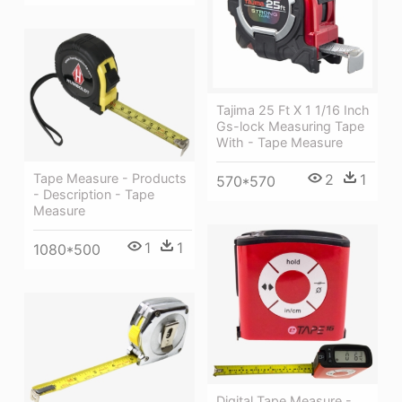
Tajima 25 Ft X 1 1/16 Inch
Gs-lock Measuring Tape
With - Tape Measure
2
1
Tape Measure - Products
570*570
- Description - Tape
Measure
1
1
1080*500
Digital Tape Measure -