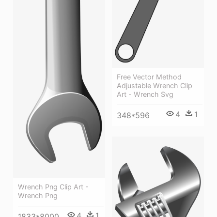
Free Vector Method
Adjustable Wrench Clip
Art - Wrench Svg
4
1
348*596
Wrench Png Clip Art -
Wrench Png
4
1
1833*8000