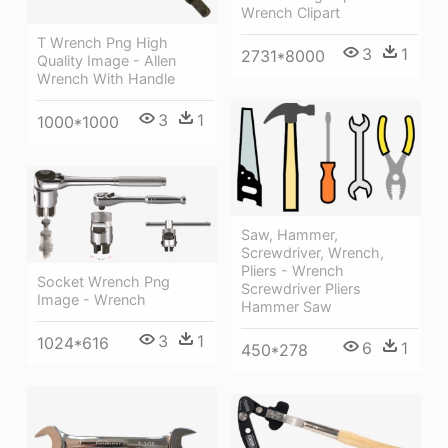
Wrench Clipart
T Wrench Png High
3
1
2731*8000
Quality Image - Allen
Wrench With Handle
3
1
1000*1000
Saw, Hammer,
Screwdriver, Wrench,
Pliers - Wrench
Socket Wrench Png
Screwdriver Pliers
Image - Wrench
Hammer Saw
3
1
1024*616
6
1
450*278