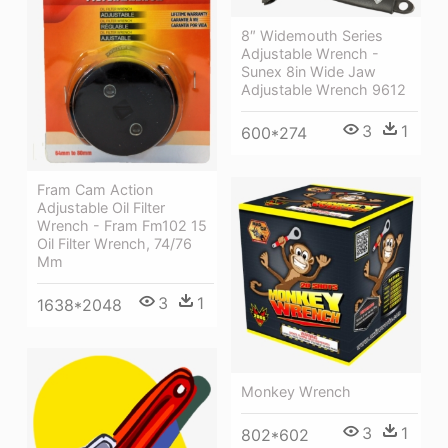
8″ Widemouth Series
Adjustable Wrench -
Sunex 8in Wide Jaw
Adjustable Wrench 9612
3
1
600*274
Fram Cam Action
Adjustable Oil Filter
Wrench - Fram Fm102 15
Oil Filter Wrench, 74/76
Mm
3
1
1638*2048
Monkey Wrench
3
1
802*602