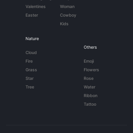
Valentines
Woman
Easter
Cowboy
Kids
Nature
Others
Cloud
Fire
Emoji
Grass
Flowers
Star
Rose
Tree
Water
Ribbon
Tattoo