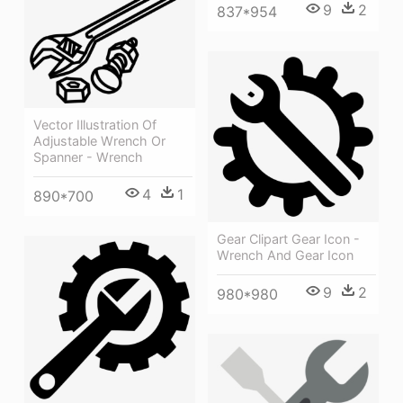
9
2
837*954
Vector Illustration Of
Adjustable Wrench Or
Spanner - Wrench
4
1
890*700
Gear Clipart Gear Icon -
Wrench And Gear Icon
9
2
980*980