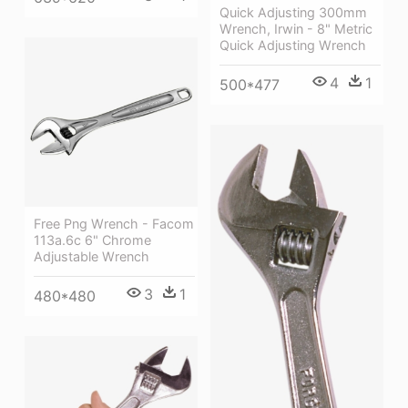
Quick Adjusting 300mm
Wrench, Irwin - 8" Metric
Quick Adjusting Wrench
4
1
500*477
Free Png Wrench - Facom
113a.6c 6" Chrome
Adjustable Wrench
3
1
480*480