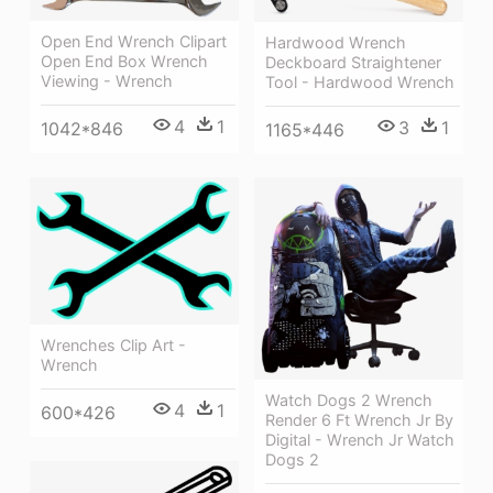
Open End Wrench Clipart
Hardwood Wrench
Open End Box Wrench
Deckboard Straightener
Viewing - Wrench
Tool - Hardwood Wrench
4
1
3
1
1042*846
1165*446
Wrenches Clip Art -
Wrench
Watch Dogs 2 Wrench
4
1
600*426
Render 6 Ft Wrench Jr By
Digital - Wrench Jr Watch
Dogs 2