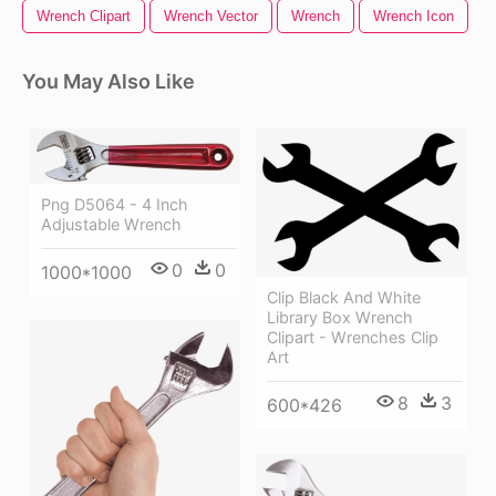
Wrench Clipart
Wrench Vector
Wrench
Wrench Icon
You May Also Like
Png D5064 - 4 Inch
Adjustable Wrench
0
0
1000*1000
Clip Black And White
Library Box Wrench
Clipart - Wrenches Clip
Art
8
3
600*426