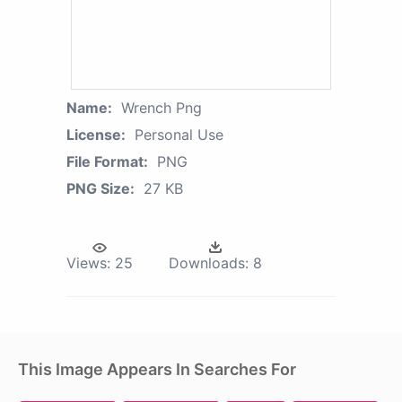
Name:
Wrench Png
License:
Personal Use
File Format:
PNG
PNG Size:
27 KB
Views:
25
Downloads:
8
This Image Appears In Searches For