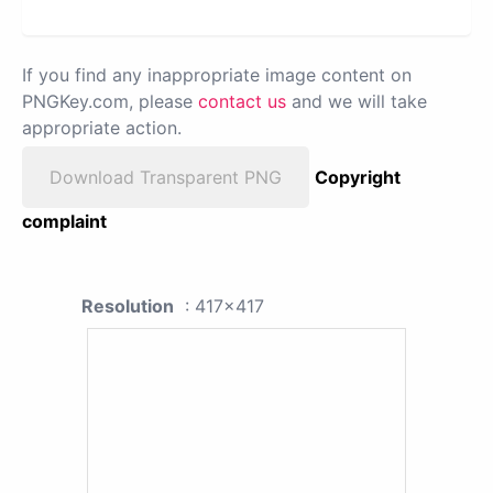
If you find any inappropriate image content on
PNGKey.com, please
contact us
and we will take
appropriate action.
Download Transparent PNG
Copyright
complaint
Resolution
: 417x417