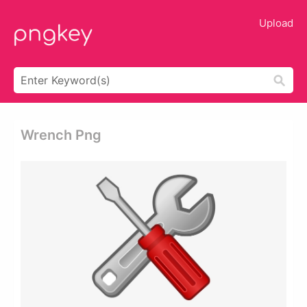
Upload
Wrench Png