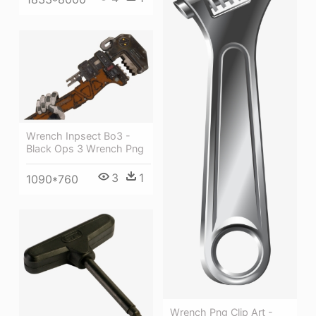
Wrench Inpsect Bo3 -
Black Ops 3 Wrench Png
3
1
1090*760
Wrench Png Clip Art -