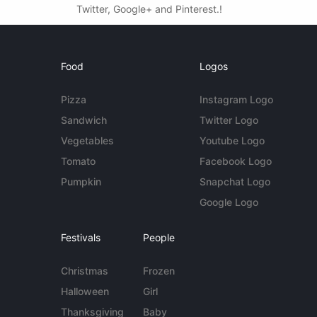
Twitter, Google+ and Pinterest.!
Food
Logos
Pizza
Instagram Logo
Sandwich
Twitter Logo
Vegetables
Youtube Logo
Tomato
Facebook Logo
Pumpkin
Snapchat Logo
Google Logo
Festivals
People
Christmas
Frozen
Halloween
Girl
Thanksgiving
Baby