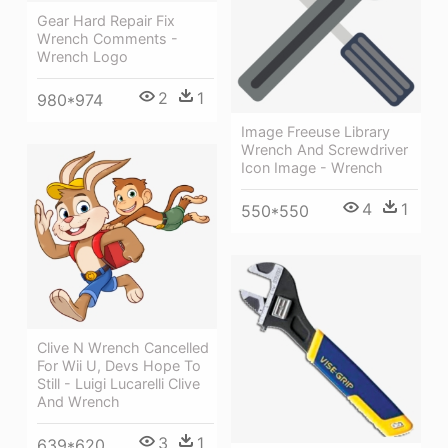
Gear Hard Repair Fix
Wrench Comments -
Wrench Logo
2
1
980*974
Image Freeuse Library
Wrench And Screwdriver
Icon Image - Wrench
4
1
550*550
Clive N Wrench Cancelled
For Wii U, Devs Hope To
Still - Luigi Lucarelli Clive
And Wrench
3
1
639*620