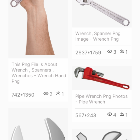
Wrench, Spanner Png
Image - Wrench Png
3
1
2637*1759
This Png File Is About
Wrench , Spanners ,
Wrenches - Wrench Hand
Png
2
1
742*1350
Pipe Wrench Png Photos
- Pipe Wrench
4
1
567*243