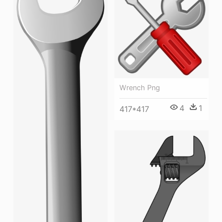
Wrench Png
4
1
417*417