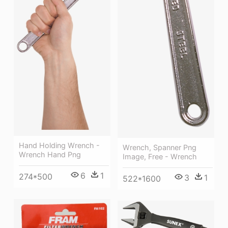
Hand Holding Wrench -
Wrench, Spanner Png
Wrench Hand Png
Image, Free - Wrench
6
1
274*500
3
1
522*1600