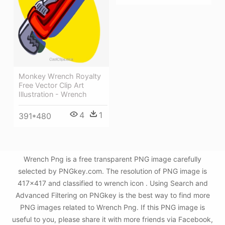
Monkey Wrench Royalty
Free Vector Clip Art
Illustration - Wrench
4
1
391*480
Wrench Png is a free transparent PNG image carefully
selected by PNGkey.com. The resolution of PNG image is
417x417 and classified to wrench icon . Using Search and
Advanced Filtering on PNGkey is the best way to find more
PNG images related to Wrench Png. If this PNG image is
useful to you, please share it with more friends via Facebook,