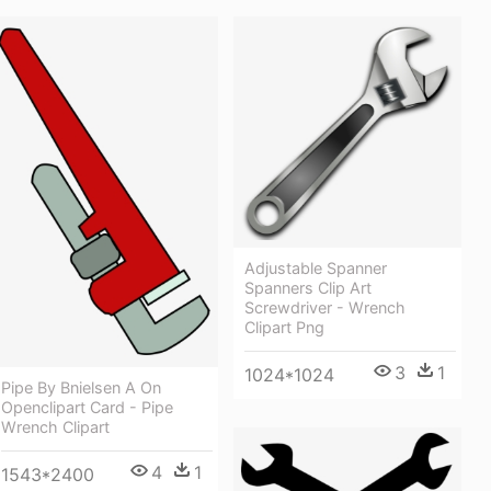
Adjustable Spanner
Spanners Clip Art
Screwdriver - Wrench
Clipart Png
3
1
1024*1024
Pipe By Bnielsen A On
Openclipart Card - Pipe
Wrench Clipart
4
1
1543*2400