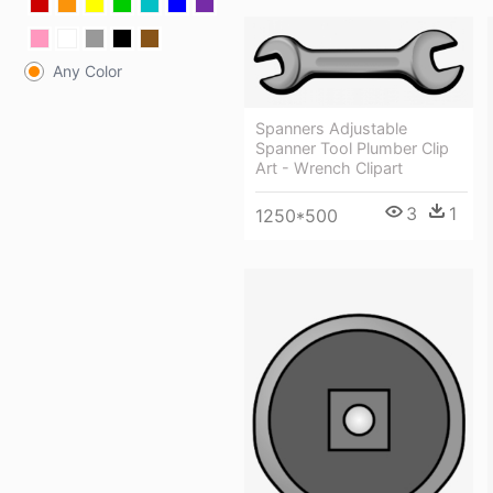
Any Color
Spanners Adjustable
Spanner Tool Plumber Clip
Art - Wrench Clipart
3
1
1250*500