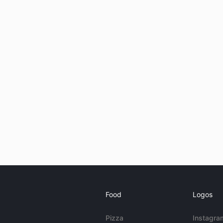
Food
Logos
Pizza
Instagra