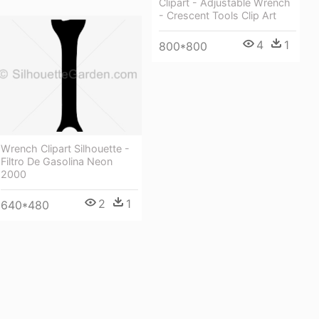
Clipart - Adjustable Wrench
- Crescent Tools Clip Art
4
1
800*800
Wrench Clipart Silhouette -
Filtro De Gasolina Neon
2000
2
1
640*480