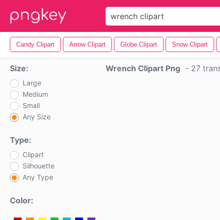
Candy Clipart
Arrow Clipart
Globe Clipart
Snow Clipart
Size:
Wrench Clipart Png
-
27 tran
Large
Medium
Small
Any Size
Type:
Clipart
Silhouette
Any Type
Color: