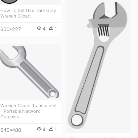
How To Set Use Dark Gray
Wrench Clipart
4
1
600*227
Wrench Clipart Transparent
- Portable Network
Graphics
4
1
640*480