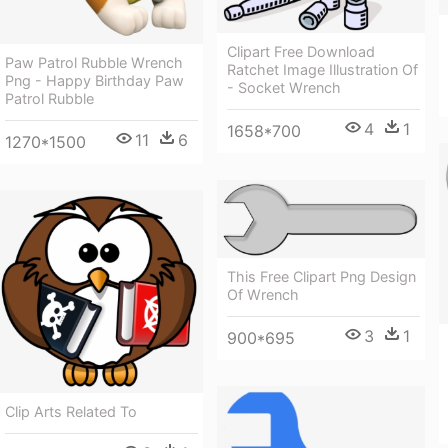
Clipart Free Download
Paw Patrol Rubble Wrench
Ratchet Image Illustration Of
Png - Happy Birthday Paw
- Socket Wrench
Patrol Rubble
4
1
1658*700
11
6
1270*1500
This Free Clipart Png Design
Of Wrench
3
1
900*695
Clip Arts Related To