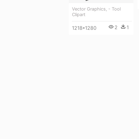
Vector Graphics, - Tool
Clipart
2
1
1218*1280