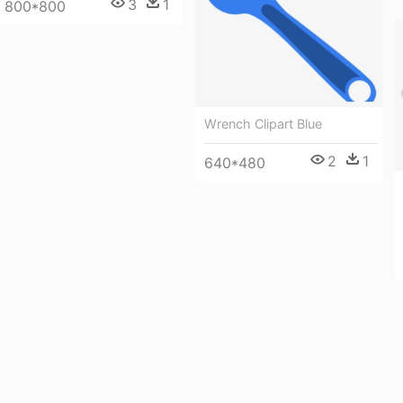
3
1
800*800
Wrench Clipart Blue
2
1
640*480