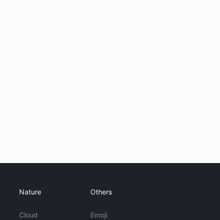
Nature
Others
Cloud
Emoji