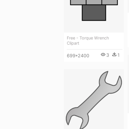
Free - Torque Wrench
Clipart
3
1
699*2400