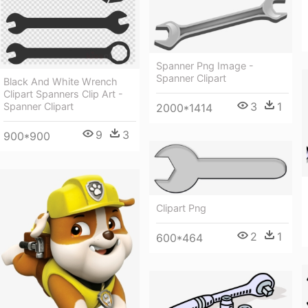
Spanner Png Image -
Spanner Clipart
Black And White Wrench
Clipart Spanners Clip Art -
3
1
Spanner Clipart
2000*1414
9
3
900*900
Clipart Png
2
1
600*464