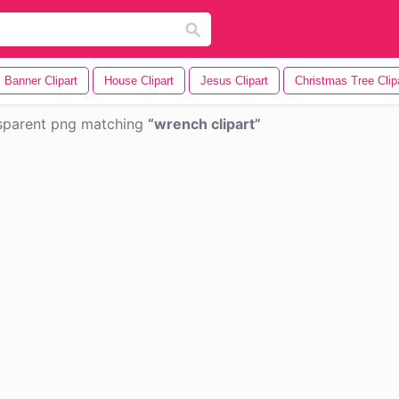
Banner Clipart
House Clipart
Jesus Clipart
Christmas Tree Clip
sparent png matching
wrench clipart