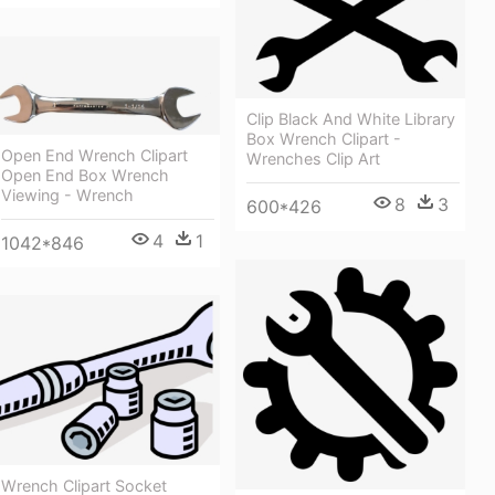
Clip Black And White Library
Box Wrench Clipart -
Open End Wrench Clipart
Wrenches Clip Art
Open End Box Wrench
Viewing - Wrench
8
3
600*426
4
1
1042*846
Wrench Clipart Socket