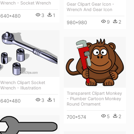
Wrench - Socket Wrench
Gear Clipart Gear Icon -
Wrench And Gear Icon
3
1
640*480
9
2
980*980
Wrench Clipart Socket
Wrench - Illustration
Transparent Clipart Monkey
- Plumber Cartoon Monkey
3
1
640*480
Round Ornament
5
2
700*574