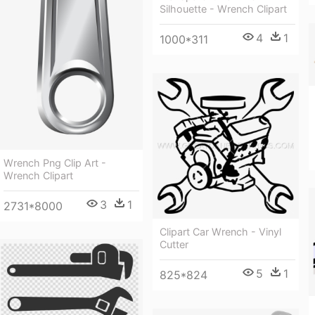
Silhouette - Wrench Clipart
4
1
1000*311
Wrench Png Clip Art -
Wrench Clipart
3
1
2731*8000
Clipart Car Wrench - Vinyl
Cutter
5
1
825*824