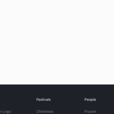
Festivals
People
m Logo
Christmas
Frozen