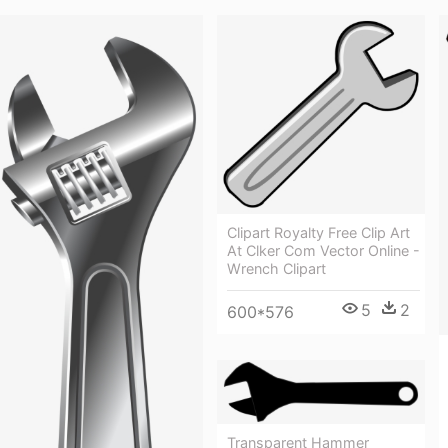
Clipart Royalty Free Clip Art
At Clker Com Vector Online -
Wrench Clipart
5
2
600*576
Transparent Hammer