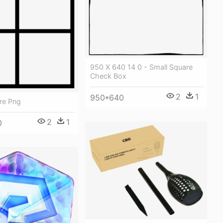
950 X 640 14 0 - Small Square
Check Box
2
1
950*640
re Png
2
1
0