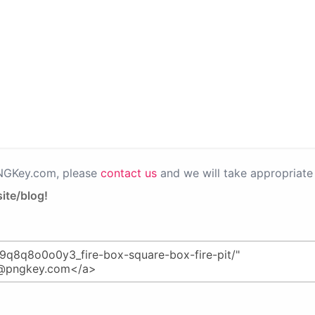
PNGKey.com, please
contact us
and we will take appropriate 
ite/blog!