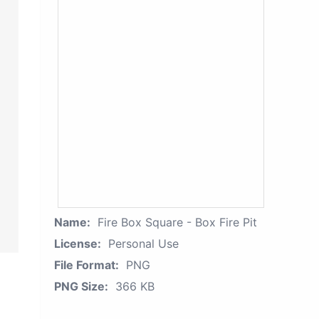
Name:
Fire Box Square - Box Fire Pit
License:
Personal Use
File Format:
PNG
PNG Size:
366 KB