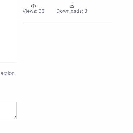
Views:
38
Downloads:
8
action.