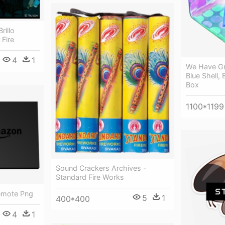
rillo
Fire
4
1
We Have Gre
Blue Shell,
Box
1100*1199
Sound Crackers Archives -
Standard Fire Works
Remote Png
5
1
400*400
4
1