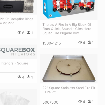
Pit Kit Campfire Rings
e Pit Ring
There's A Fire In A Big Block Of
Flats Quick, Sound - Clics Hero
6
1
Squad Fire Brigade Box
4
1
1500*1215
Interiors - Square
4
1
22" Square Stainless Steel Fire Pit
- Fire Pit
4
1
500*500