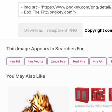
Download Transparent PNG
Copyright com
This Image Appears In Searches For
Fire Pit
Fire Vector
Emoji Fire
Red Fire
Fire Gif
You May Also Like