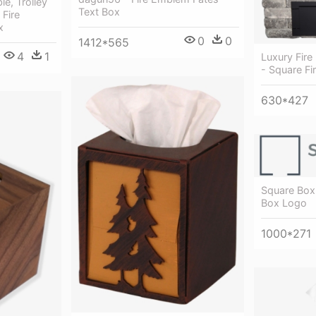
e, Trolley
Text Box
Fire
x
0
0
1412*565
4
1
Luxury Fire 
- Square Fir
630*427
Square Box 
Box Logo
1000*271