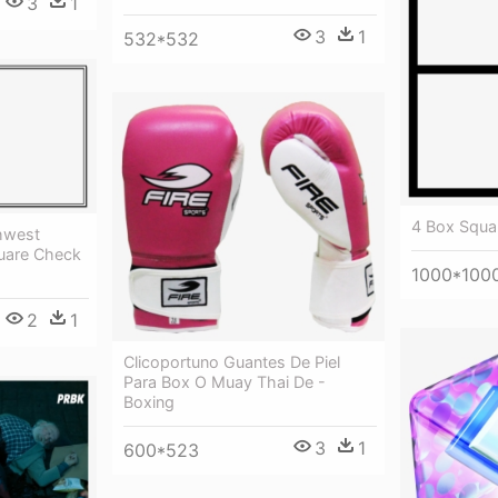
3
1
3
1
532*532
4 Box Squa
hwest
quare Check
1000*100
2
1
Clicoportuno Guantes De Piel
Para Box O Muay Thai De -
Boxing
3
1
600*523