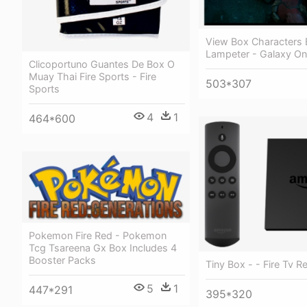
View Box Characters B
Lampeter - Galaxy On 
Clicoportuno Guantes De Box O
Muay Thai Fire Sports - Fire
503*307
Sports
4
1
464*600
Pokemon Fire Red - Pokemon
Tcg Tsareena Gx Box Includes 4
Booster Packs
Tiny Box - - Fire Tv 
5
1
447*291
395*320