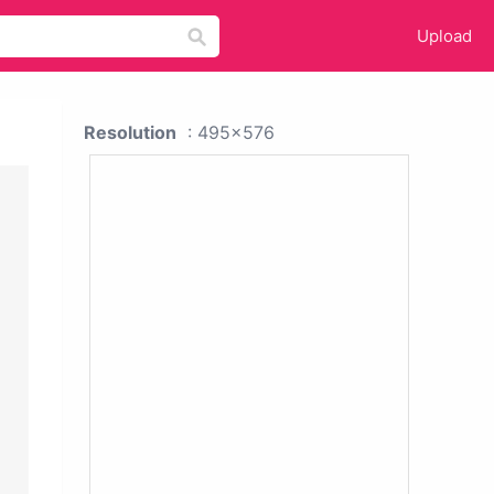
Upload
Resolution
: 495x576