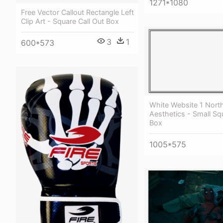
1271*1080
Free Vector Callout Rectangle Left
Clip Art - Square Call Out Box
3
1
600*573
White Website 1 Nort
Aesthetics - Small S
Box
1005*575