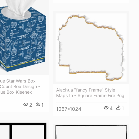
lue Star Wars Box
 Count Box Design -
Alachua "fancy Frame" Style
sue Box Kleenex
Maps In - Square Frame Fire Png
2
1
4
1
1067*1024