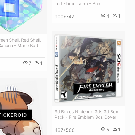
Led Flame Lamp - Box
4
1
900*747
en Shell, Red Shell,
 Banana - Mario Kart
7
1
3d Boxes Nintendo 3ds 3d Box
Pack - Fire Emblem 3ds Cover
5
1
487*500