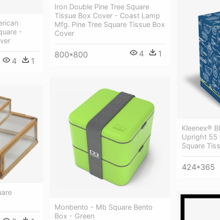
Iron Double Pine Tree Square
Tissue Box Cover - Coast Lamp
rican
Mfg. Pine Tree Square Tissue Box
quare -
Cover
ver
4
1
800*800
4
1
Kleenex® B
Upright 55
Square Tis
424*365
uare
Monbento - Mb Square Bento
Box - Green