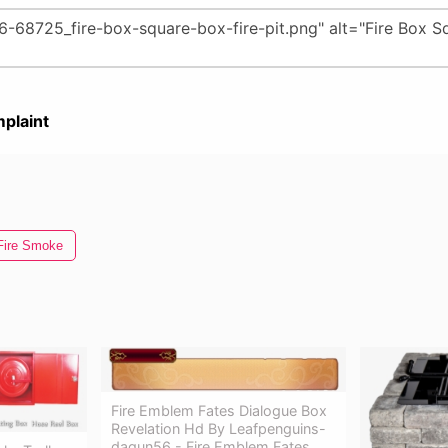
plaint
Fire Smoke
Fire Emblem Fates Dialogue Box
Revelation Hd By Leafpenguins-
dagun56 - Fire Emblem Fates