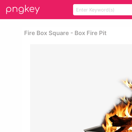
Fire Box Square - Box Fire Pit