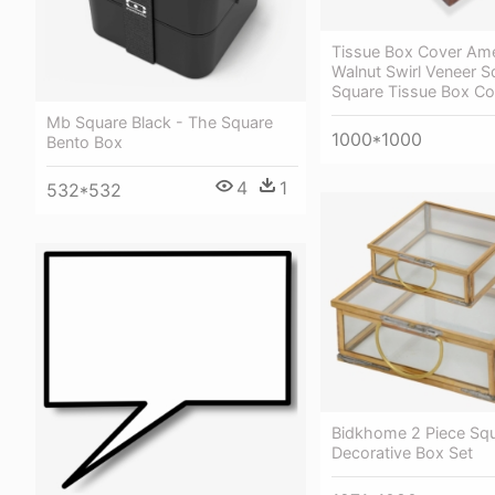
Tissue Box Cover Ame
Walnut Swirl Veneer S
Square Tissue Box Co
Mb Square Black - The Square
1000*1000
Bento Box
4
1
532*532
Bidkhome 2 Piece Sq
Decorative Box Set