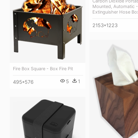
Carbon Dioxide Portabl
Mounted, Automatic - 
Extinguisher Hose Bo
2153*1223
Fire Box Square - Box Fire Pit
5
1
495*576