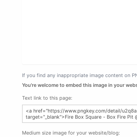
If you find any inappropriate image content on 
You're welcome to embed this image in your webs
Text link to this page:
Medium size image for your website/blog: