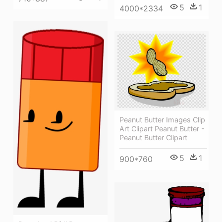
5
1
4000*2334
Peanut Butter Images Clip
Art Clipart Peanut Butter -
Peanut Butter Clipart
5
1
900*760