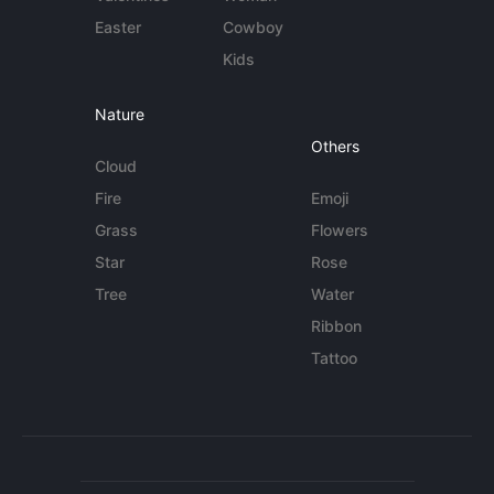
Easter
Cowboy
Kids
Nature
Others
Cloud
Fire
Emoji
Grass
Flowers
Star
Rose
Tree
Water
Ribbon
Tattoo