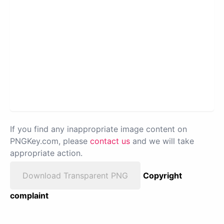
If you find any inappropriate image content on
PNGKey.com, please
contact us
and we will take
appropriate action.
Download Transparent PNG
Copyright
complaint