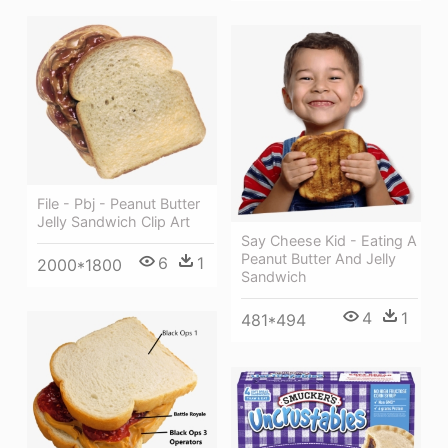
File - Pbj - Peanut Butter
Jelly Sandwich Clip Art
Say Cheese Kid - Eating A
Peanut Butter And Jelly
6
1
2000*1800
Sandwich
4
1
481*494