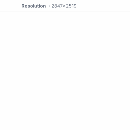
Resolution
: 2847x2519