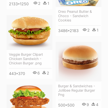
2
1
2133*1250
Oreo Peanut Butter &
Choco - Sandwich
Cookies
2
1
3486*2183
Veggie Burger Clipart
Chicken Sandwich -
Chicken Burger .png
6
2
443*370
Burger & Sandwiches -
Jollibee Regular Burger
Png
9
4
500*500