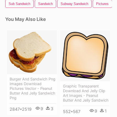
Sub Sandwich
Sandwich
Subway Sandwich
Pictures
You May Also Like
Burger And Sandwich Png
Images Download
Graphic Transparent
Pictures Vector - Peanut
Download And Jelly Clip
Butter And Jelly Sandwich
Art Images - Peanut
Png
Butter And Jelly Sandwich
9
3
2847*2519
9
1
552*567