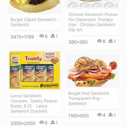
Chicken Sandwich Picture
Burger Clipart Sandwich -
For Classroom Therapy
Sandwich
Use - Chicken Sandwich
Clip Art
6
1
3475*1799
6
1
380*380
Burger And Sandwich
Lance Sandwich
Transparent Png -
Crackers, Toasty Peanut
Sandwich
Butter, 8 Ct - Lance
Sandwich Crackers
4
1
1160*650
6
1
2000*2000