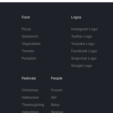
Food
Logos
Pizza
Instagram Logo
Sandwich
Twitter Logo
Vegetables
Youtube Logo
Tomato
Facebook Logo
Pumpkin
Snapchat Logo
Google Logo
Festivals
People
Christmas
Frozen
Halloween
Girl
Thanksgiving
Baby
Valentines
Woman