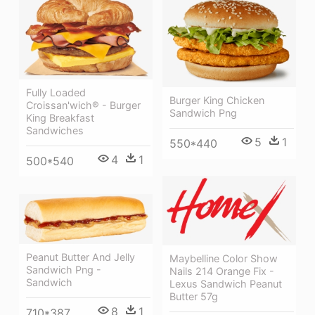
Fully Loaded
Burger King Chicken
Croissan'wich® - Burger
Sandwich Png
King Breakfast
Sandwiches
5
1
550*440
4
1
500*540
Peanut Butter And Jelly
Maybelline Color Show
Sandwich Png -
Nails 214 Orange Fix -
Sandwich
Lexus Sandwich Peanut
Butter 57g
8
1
710*387