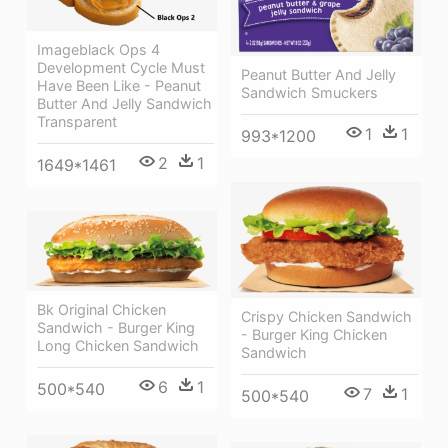
Imageblack Ops 4
Development Cycle Must
Peanut Butter And Jelly
Have Been Like - Peanut
Sandwich Smuckers
Butter And Jelly Sandwich
Transparent
1
1
993*1200
2
1
1649*1461
Bk Original Chicken
Crispy Chicken Sandwich
Sandwich - Burger King
- Burger King Chicken
Long Chicken Sandwich
Sandwich
6
1
500*540
7
1
500*540