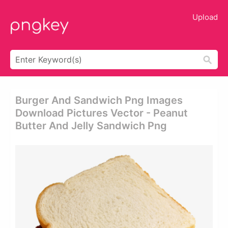
Upload
Burger And Sandwich Png Images
Download Pictures Vector - Peanut
Butter And Jelly Sandwich Png