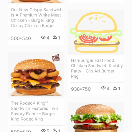
Our New Crispy Sandwich
Is A Premium White Meat
Chicken - Burger King
Crispy Chicken Burger
4
1
500*540
Hamburger Fast Food
Chicken Sandwich Krabby
Patty - Clip Art Burger
Png
4
1
938*750
The Rodeo® King™
Sandwich Features Two
Savory Flame - Burger
King Rodeo King
5
1
500*540