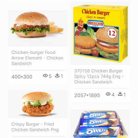
Chicken-burger Food
Arrow Element - Chicken
Sandwich
370158 Chicken Burger
5
1
Spicy 12pcs 744g Eng -
400*300
Chicken Sandwich
4
1
2057*1895
Crispy Burger - Fried
Chicken Sandwich Png