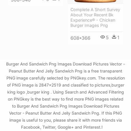
Complete A Short Survey
About Your Recent Bk
Experience® - Chicken
Burger Images Png
5
1
608*366
Burger And Sandwich Png Images Download Pictures Vector -
Peanut Butter And Jelly Sandwich Png is a free transparent
PNG image carefully selected by PNGkey.com. The resolution
of PNG image is 2847x2519 and classified to pictures,burger
king logo ,burger king . Using Search and Advanced Filtering
on PNGkey is the best way to find more PNG images related
to Burger And Sandwich Png Images Download Pictures
Vector - Peanut Butter And Jelly Sandwich Png. If this PNG
image is useful to you, please share it with more friends via
Facebook, Twitter, Google+ and Pinterest.!