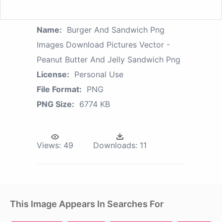
Name:
Burger And Sandwich Png
Images Download Pictures Vector -
Peanut Butter And Jelly Sandwich Png
License:
Personal Use
File Format:
PNG
PNG Size:
6774 KB
Views:
49
Downloads:
11
This Image Appears In Searches For