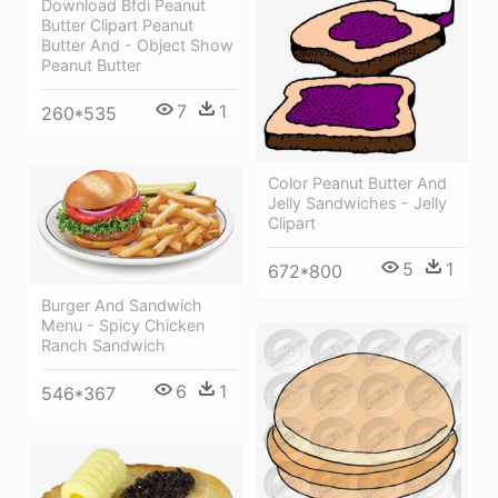
Download Bfdi Peanut
Butter Clipart Peanut
Butter And - Object Show
Peanut Butter
7
1
260*535
Color Peanut Butter And
Jelly Sandwiches - Jelly
Clipart
5
1
672*800
Burger And Sandwich
Menu - Spicy Chicken
Ranch Sandwich
6
1
546*367