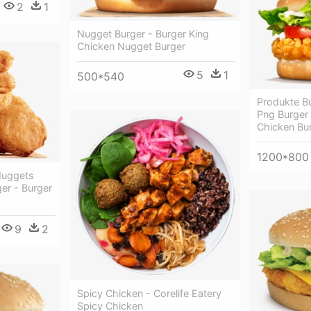
2
1
Nugget Burger - Burger King
Chicken Nugget Burger
5
1
500*540
Produkte Bu
Png Burger 
Chicken Bu
1200*800
Nuggets
er - Burger
s
9
2
Spicy Chicken - Corelife Eatery
Spicy Chicken