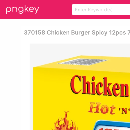
370158 Chicken Burger Spicy 12pcs 