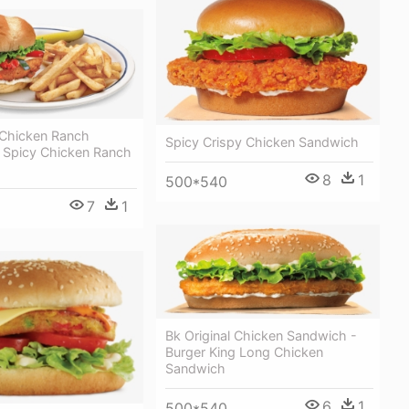
 Chicken Ranch
Spicy Crispy Chicken Sandwich
 Spicy Chicken Ranch
8
1
500*540
7
1
Bk Original Chicken Sandwich -
Burger King Long Chicken
Sandwich
6
1
500*540