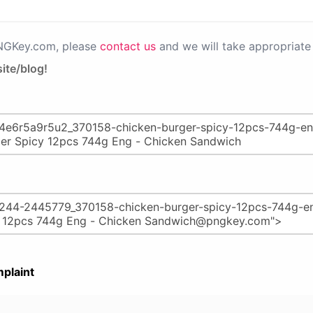
PNGKey.com, please
contact us
and we will take appropriate 
ite/blog!
plaint