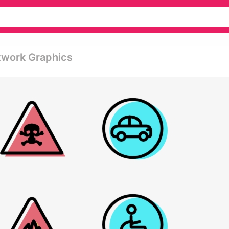
etwork Graphics