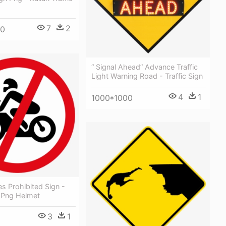
7
2
00
“ Signal Ahead” Advance Traffic
Light Warning Road - Traffic Sign
4
1
1000*1000
s Prohibited Sign -
n Png Helmet
3
1