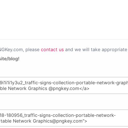
PNGKey.com, please
contact us
and we will take appropriate 
ite/blog!