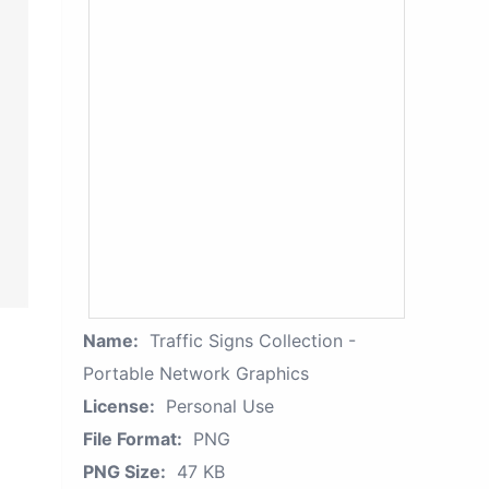
Name:
Traffic Signs Collection -
Portable Network Graphics
License:
Personal Use
File Format:
PNG
PNG Size:
47 KB