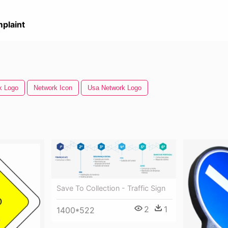
plaint
k Logo
Network Icon
Usa Network Logo
Save To Collection - Traffic Sign
2
1
1400*522