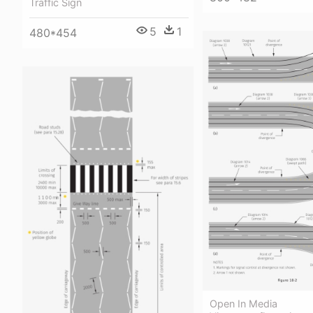
Traffic Sign
5
1
480*454
Open In Media