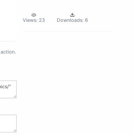
Views:
23
Downloads:
6
action.