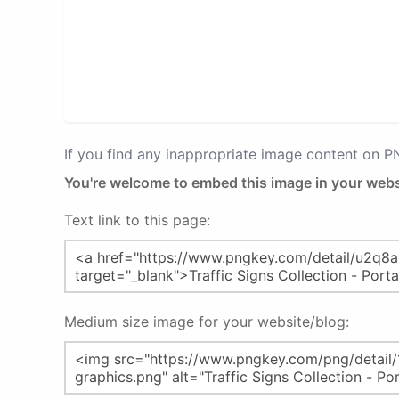
If you find any inappropriate image content on 
You're welcome to embed this image in your webs
Text link to this page:
Medium size image for your website/blog: