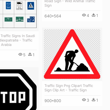
Road Sign - Wild Animal Traffic
Sign
4
1
640*564
Traffic Signs In Saudi
iexpatraite - Traffic
 Arabia
5
1
Traffic Sign Png Clipart Traffic
Sign Clip Art - Traffic Sign
3
1
900*800