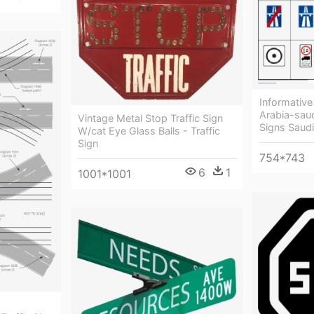
Informative 
Arabia-saud
Vintage Metal Stop Traffic Sign
Signs Saudi
W/cat Eye Glass Balls - Traffic
Sign
754*743
6
1
1001*1001