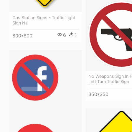
Gas Station Signs - Traffic Light
Sign Nz
6
1
800*800
No Weapons Sign In F
Left Turn Traffic Sign
350*350