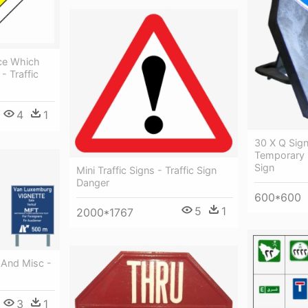
ice Which
- Traffic
4
1
30 X Q Sig
Temporary R
Sign
Mini Traffic Signs - Traffic Sign
Danger
600*600
5
1
2000*1767
And Misc -
3
1