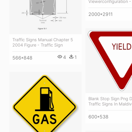
Viewerconfiguration - 
2000*2911
Traffic Signs Manual Chapter 5
2004 Figure - Traffic Sign
4
1
566*848
Blank Stop Sign Png 
Traffic Signs In Maldi
600*538