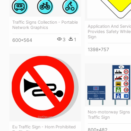
Traffic Signs Collection - Portable
Application And Serv
Network Graphics
Provides Safety While 
Sign
3
1
600*564
1398*757
Non-motorway Signs 
Traffic Sign
Eu Traffic Sign - Horn Prohibited
800*482