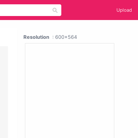
Upload
Resolution
: 600x564