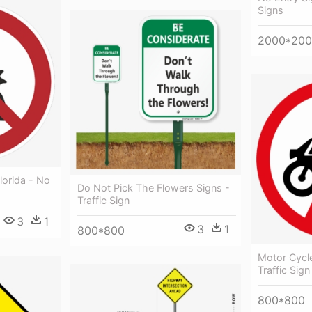
Signs
2000*20
lorida - No
Do Not Pick The Flowers Signs -
Traffic Sign
3
1
3
1
800*800
Motor Cycle
Traffic Sig
800*800