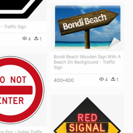
- Traffic Sign
4
1
Bondi Beach Wooden Sign With A
Beach On Background - Traffic
Sign
4
1
400*400
n Png - Italian Traffic