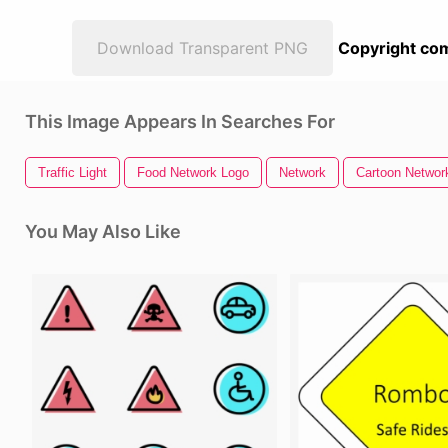
Download Transparent PNG
Copyright com
This Image Appears In Searches For
Traffic Light
Food Network Logo
Network
Cartoon Networ
You May Also Like