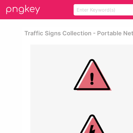
Traffic Signs Collection - Portable N