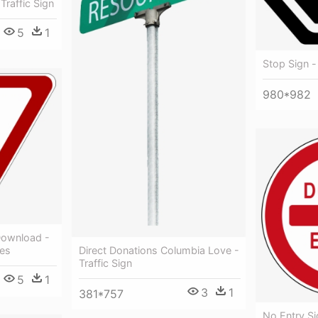
Traffic Sign
5
1
Stop Sign - 
980*982
Download -
ves
Direct Donations Columbia Love -
Traffic Sign
5
1
3
1
381*757
No Entry Sig