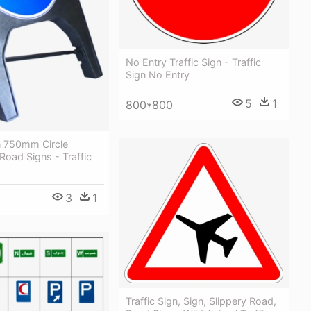
No Entry Traffic Sign - Traffic
Sign No Entry
5
1
800*800
n 750mm Circle
oad Signs - Traffic
3
1
Traffic Sign, Sign, Slippery Road,