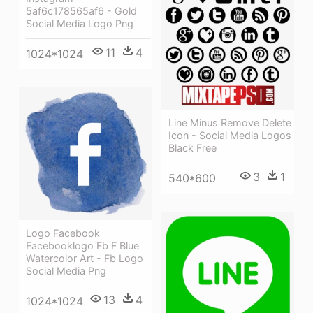
5af6c178565af6 - Gold
Social Media Logo Png
11
4
1024*1024
Line Minus Remove Delete
Icon - Social Media Logos
Black Free
3
1
540*600
Logo Facebook
Facebooklogo Fb F Blue
Watercolor Art - Fb Logo
Social Media Png
13
4
1024*1024