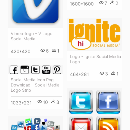
7
2
1600*1600
Vimeo-logo - V Logo
Social Media
6
1
420*420
Logo - Ignite Social Media
Logo
3
1
464*281
Social Media Icon Png
Download - Social Media
Logo Strip
10
3
1033*231