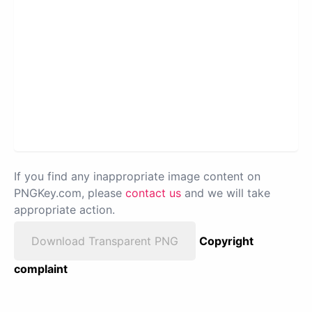
If you find any inappropriate image content on
PNGKey.com, please
contact us
and we will take
appropriate action.
Download Transparent PNG
Copyright
complaint