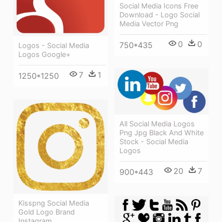
Social Media Icons Free
Download - Logo Social
Media Vector Png
0
0
750*435
Logos - Social Media
Logos Google+
7
1
1250*1250
All Social Media Logos
Png Jpg Black And White
Stock - Social Media
Logos
20
7
900*443
Kisspng Social Media
Gold Logo Brand
Instagram