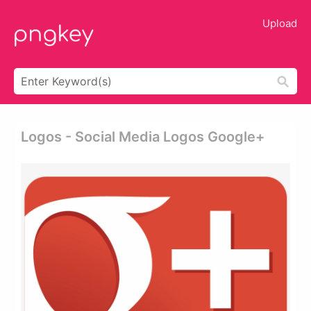
Upload
Logos - Social Media Logos Google+