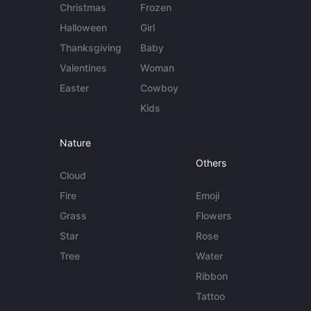
Christmas
Frozen
Halloween
Girl
Thanksgiving
Baby
Valentines
Woman
Easter
Cowboy
Kids
Nature
Others
Cloud
Fire
Emoji
Grass
Flowers
Star
Rose
Tree
Water
Ribbon
Tattoo