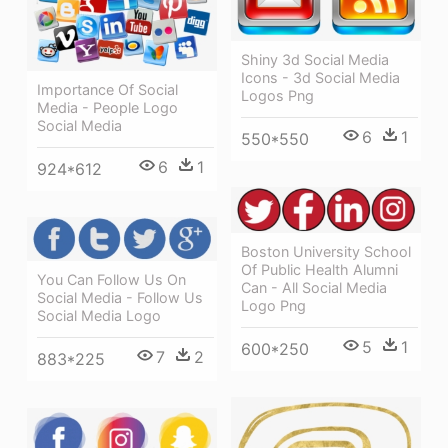
Shiny 3d Social Media
Icons - 3d Social Media
Importance Of Social
Logos Png
Media - People Logo
Social Media
6
1
550*550
6
1
924*612
Boston University School
Of Public Health Alumni
You Can Follow Us On
Can - All Social Media
Social Media - Follow Us
Logo Png
Social Media Logo
5
1
600*250
7
2
883*225