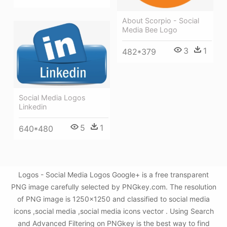
About Scorpio - Social
Media Bee Logo
3
1
482*379
Social Media Logos
Linkedin
5
1
640*480
Logos - Social Media Logos Google+ is a free transparent
PNG image carefully selected by PNGkey.com. The resolution
of PNG image is 1250x1250 and classified to social media
icons ,social media ,social media icons vector . Using Search
and Advanced Filtering on PNGkey is the best way to find