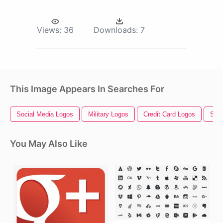
Views:
36
Downloads:
7
This Image Appears In Searches For
Social Media Logos
Military Logos
Credit Card Logos
Soci
You May Also Like