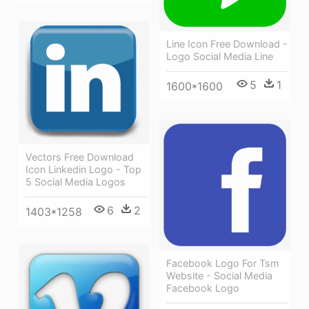
Line Icon Free Download -
Logo Social Media Line
5
1
1600*1600
Vectors Free Download
Icon Linkedin Logo - Top
5 Social Media Logos
6
2
1403*1258
Facebook Logo For Tsm
Website - Social Media
Facebook Logo