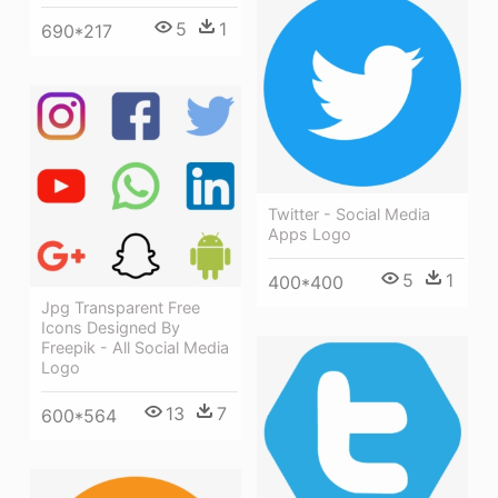
5
1
690*217
Twitter - Social Media
Apps Logo
5
1
400*400
Jpg Transparent Free
Icons Designed By
Freepik - All Social Media
Logo
13
7
600*564