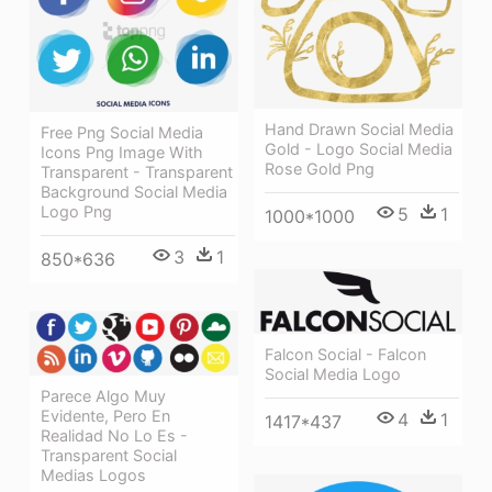
Hand Drawn Social Media
Free Png Social Media
Gold - Logo Social Media
Icons Png Image With
Rose Gold Png
Transparent - Transparent
Background Social Media
Logo Png
5
1
1000*1000
3
1
850*636
Falcon Social - Falcon
Social Media Logo
Parece Algo Muy
Evidente, Pero En
4
1
1417*437
Realidad No Lo Es -
Transparent Social
Medias Logos