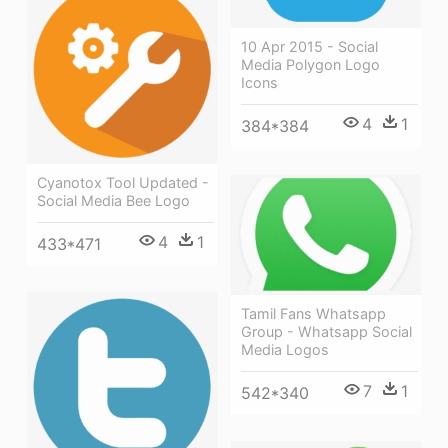
10 Apr 2015 - Social
Media Polygon Logo
Icons
4
1
384*384
Cyanotox Tool Updated -
Social Media Bee Logo
4
1
433*471
Tamil Fans Whatsapp
Group - Whatsapp Social
Media Logos
7
1
542*340