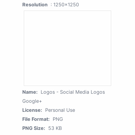
Resolution
: 1250x1250
Name:
Logos - Social Media Logos
Google+
License:
Personal Use
File Format:
PNG
PNG Size:
53 KB