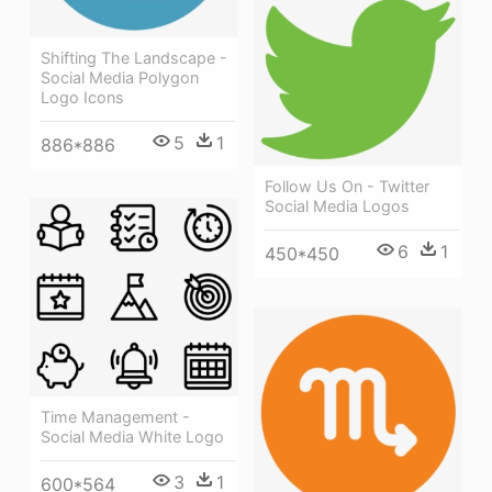
Shifting The Landscape -
Social Media Polygon
Logo Icons
5
1
886*886
Follow Us On - Twitter
Social Media Logos
6
1
450*450
Time Management -
Social Media White Logo
3
1
600*564