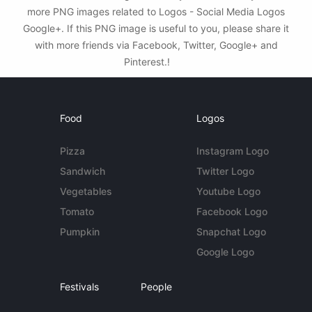
more PNG images related to Logos - Social Media Logos
Google+. If this PNG image is useful to you, please share it
with more friends via Facebook, Twitter, Google+ and
Pinterest.!
Food
Logos
Pizza
Instagram Logo
Sandwich
Twitter Logo
Vegetables
Youtube Logo
Tomato
Facebook Logo
Pumpkin
Snapchat Logo
Google Logo
Festivals
People