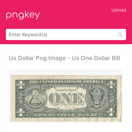
Upload
Us Dollar Png Image - Us One Dollar Bill