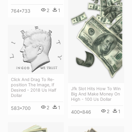
2
1
764*733
Click And Drag To Re-
position The Image, If
Jfk Slot Hits How To Win
Desired - 2018 Us Half
Big And Make Money On
Dollar
High - 100 Us Dollar
2
1
583*700
2
1
400*846