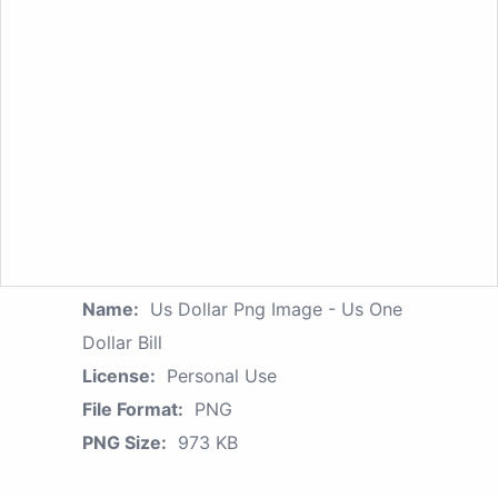
Name:
Us Dollar Png Image - Us One
Dollar Bill
License:
Personal Use
File Format:
PNG
PNG Size:
973 KB