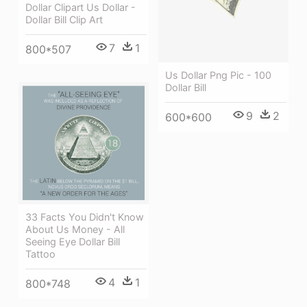
Dollar Clipart Us Dollar -
Dollar Bill Clip Art
7
1
800*507
Us Dollar Png Pic - 100
Dollar Bill
9
2
600*600
33 Facts You Didn't Know
About Us Money - All
Seeing Eye Dollar Bill
Tattoo
4
1
800*748