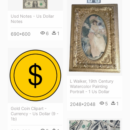
Usd Notes - Us Dollar
Notes
6
1
690*600
L Walker, 19th Century
Watercolor Painting
Portrait - 1 Us Dollar
5
1
2048*2048
Gold Coin Clipart -
Currency - Us Dollar (9 -
1b)