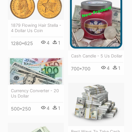
1879 Flowing Hair Stella -
4 Dollar Us Coin
4
1
1280*625
Cash Candle - 5 Us Dollar
4
1
700*700
Currency Converter - 20
Us Dollar
4
1
500*250
Best Ways To Take Cash