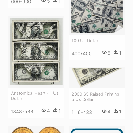
5
1
600*600
100 Us Dollar
5
1
400*400
Anatomical Heart - 1 Us
2000 $5 Raised Printing -
Dollar
5 Us Dollar
4
1
1348*588
4
1
1116*433