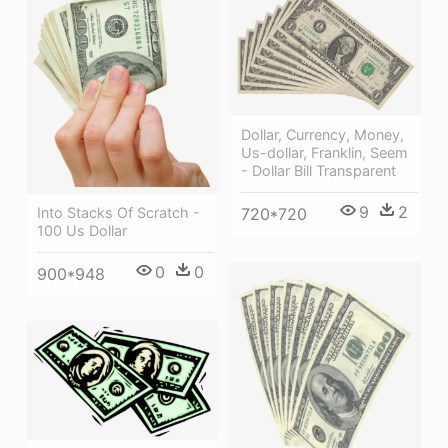
Dollar, Currency, Money,
Us-dollar, Franklin, Seem
- Dollar Bill Transparent
9
2
Into Stacks Of Scratch -
720*720
100 Us Dollar
0
0
900*948