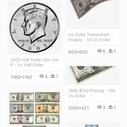
Us Dollar Transparent
Images - 50 Us Dollar
6
1
600*600
2005 Half Dollar Obv Unc
P - Us Half Dollar
4
1
1180*1180
1996 $100 Printing - 100
Us Dollar
3
1
1066*421