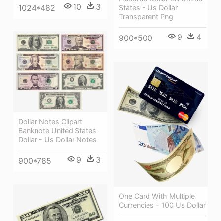
10
3
1024*482
States - Us Dollar
Transparent Png
9
4
900*500
Dollar Notes Clipart
Banknote United States
Dollar - Us Dollar Notes
9
3
900*785
One Card With Multiple
Currencies - 100 Us Dollar