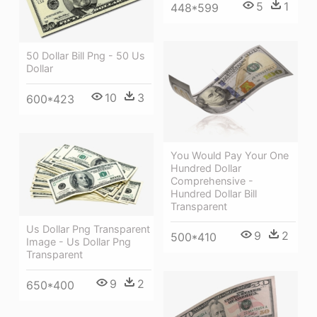
5
1
448*599
50 Dollar Bill Png - 50 Us
Dollar
10
3
600*423
You Would Pay Your One
Hundred Dollar
Comprehensive -
Hundred Dollar Bill
Transparent
Us Dollar Png Transparent
9
2
500*410
Image - Us Dollar Png
Transparent
9
2
650*400