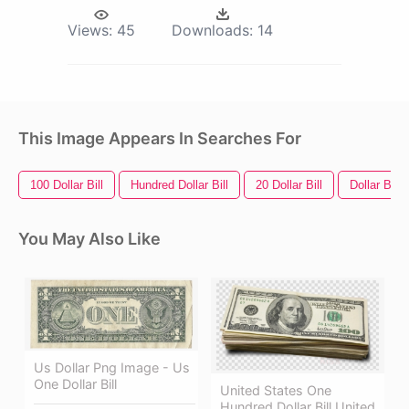
Views:
45
Downloads:
14
This Image Appears In Searches For
100 Dollar Bill
Hundred Dollar Bill
20 Dollar Bill
Dollar Bill
You May Also Like
Us Dollar Png Image - Us
One Dollar Bill
United States One
Hundred Dollar Bill United