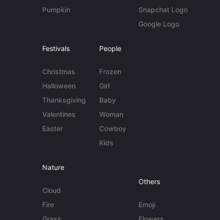
Pumpkin
Snapchat Logo
Google Logo
Festivals
People
Christmas
Frozen
Halloween
Girl
Thanksgiving
Baby
Valentines
Woman
Easter
Cowboy
Kids
Nature
Others
Cloud
Fire
Emoji
Grass
Flowers