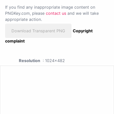
If you find any inappropriate image content on
PNGKey.com, please
contact us
and we will take
appropriate action.
Download Transparent PNG
Copyright
complaint
Resolution
: 1024x482