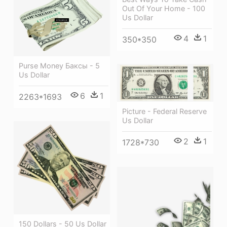
Out Of Your Home - 100
Us Dollar
4
1
350*350
Purse Money Баксы - 5
Us Dollar
6
1
2263*1693
Picture - Federal Reserve
Us Dollar
2
1
1728*730
150 Dollars - 50 Us Dollar