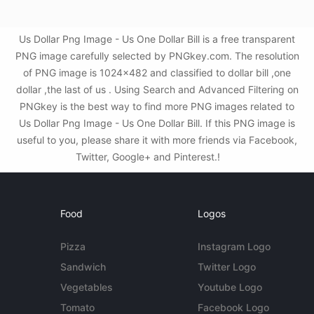
Us Dollar Png Image - Us One Dollar Bill is a free transparent
PNG image carefully selected by PNGkey.com. The resolution
of PNG image is 1024x482 and classified to dollar bill ,one
dollar ,the last of us . Using Search and Advanced Filtering on
PNGkey is the best way to find more PNG images related to
Us Dollar Png Image - Us One Dollar Bill. If this PNG image is
useful to you, please share it with more friends via Facebook,
Twitter, Google+ and Pinterest.!
Food
Logos
Pizza
Instagram Logo
Sandwich
Twitter Logo
Vegetables
Youtube Logo
Tomato
Facebook Logo