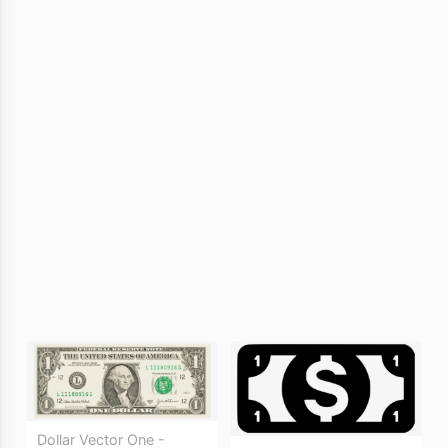
Dollar Vector One -