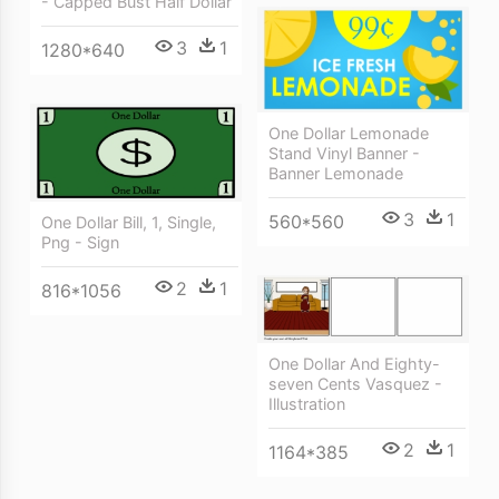
- Capped Bust Half Dollar
3
1
1280*640
One Dollar Lemonade
Stand Vinyl Banner -
Banner Lemonade
3
1
560*560
One Dollar Bill, 1, Single,
Png - Sign
2
1
816*1056
One Dollar And Eighty-
seven Cents Vasquez -
Illustration
2
1
1164*385