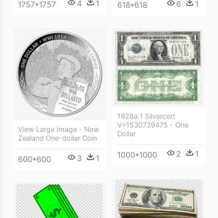
4
1
6
1
1757*1757
618*618
1928a 1 Silvercert
V=1530739475 - One
View Large Image - New
Dollar
Zealand One-dollar Coin
2
1
1000*1000
3
1
600*600