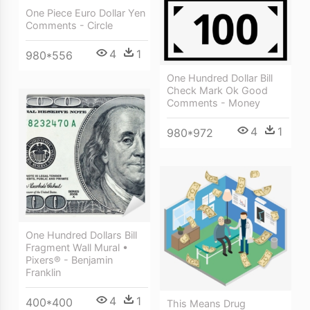
One Piece Euro Dollar Yen
Comments - Circle
4
1
980*556
One Hundred Dollar Bill
Check Mark Ok Good
Comments - Money
4
1
980*972
One Hundred Dollars Bill
Fragment Wall Mural •
Pixers® - Benjamin
Franklin
4
1
400*400
This Means Drug