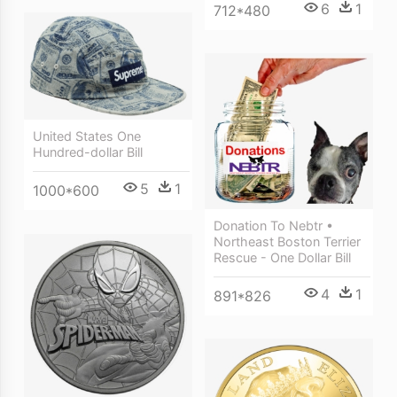
6
1
712*480
United States One
Hundred-dollar Bill
5
1
1000*600
Donation To Nebtr •
Northeast Boston Terrier
Rescue - One Dollar Bill
4
1
891*826