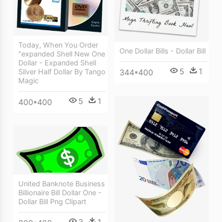
Today, When You Order
One Dollar Bills - Dollar Bill
"expanded Shell New One
Dollar - Expanded Shell
5
1
Silver Half Dollar By Tango
344*400
Magic
5
1
400*400
United Banknote Business
Billionaire Bill Dollar One -
Dollar Bill Png Clipart