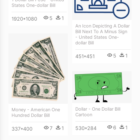
States One-dollar Bill
5
1
1920*1080
An Icon Depicting A Dollar
Bill Next To A Minus Sign
- United States One-
dollar Bill
5
1
451*451
Dollar - One Dollar Bill
Money - American One
Cartoon
Hundred Dollar Bill
6
1
530*284
7
1
337*400