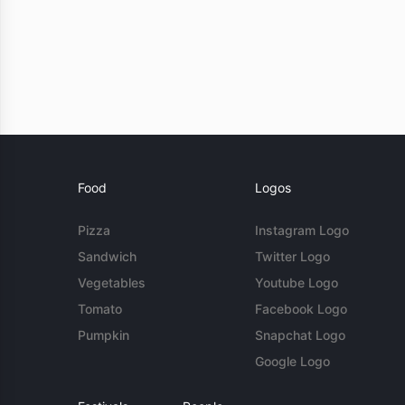
Food
Logos
Pizza
Instagram Logo
Sandwich
Twitter Logo
Vegetables
Youtube Logo
Tomato
Facebook Logo
Pumpkin
Snapchat Logo
Google Logo