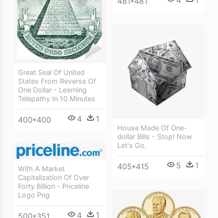
4
1
481*481
Great Seal Of United
States From Reverse Of
One Dollar - Learning
Telepathy In 10 Minutes
4
1
400*400
House Made Of One-
dollar Bills - Stop! Now
Let's Go.
5
1
405*415
With A Market
Capitalization Of Over
Forty Billion - Priceline
Logo Png
4
1
500*351