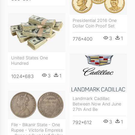
Presidential 2016 One
Dollar Coin Proof Set
3
1
776*400
United States One
Hundred
3
1
1024*683
Landmark Cadillac
Between Now And June
27th And Be
3
1
792*612
File - Bikanir State - One
Rupee - Victoria Empress