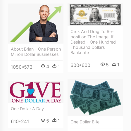
Click And Drag To Re-
position The Image, If
Desired - One Hundred
Thousand Dollars
About Brian - One Person
Banknote
Million Dollar Businesses
5
1
600*600
4
1
1050*573
One Dollar A Day
5
1
610*241
One Dollar Bille