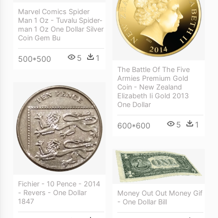
Marvel Comics Spider
Man 1 Oz - Tuvalu Spider-
man 1 Oz One Dollar Silver
Coin Gem Bu
5
1
500*500
The Battle Of The Five
Armies Premium Gold
Coin - New Zealand
Elizabeth Ii Gold 2013
One Dollar
5
1
600*600
Fichier - 10 Pence - 2014
- Revers - One Dollar
Money Out Out Money Gif
1847
- One Dollar Bill