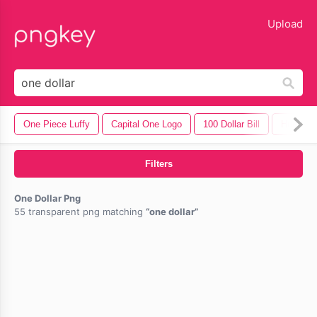
lose
Upload
One Piece Luffy
Capital One Logo
100 Dollar Bill
Hundred D
Filters
One Dollar Png
55 transparent png matching
one dollar