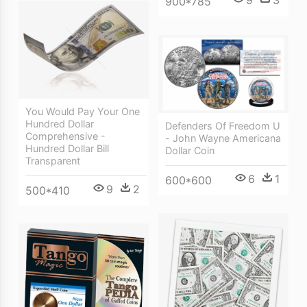
9
3
900*785
You Would Pay Your One
Hundred Dollar
Defenders Of Freedom U
Comprehensive -
- John Wayne Americana
Hundred Dollar Bill
Dollar Coin
Transparent
6
1
600*600
9
2
500*410