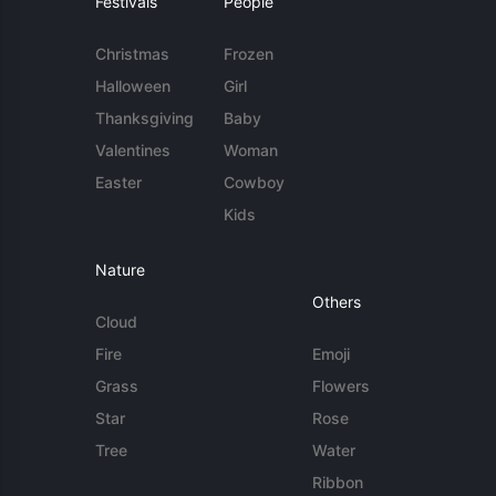
Festivals
People
Christmas
Frozen
Halloween
Girl
Thanksgiving
Baby
Valentines
Woman
Easter
Cowboy
Kids
Nature
Others
Cloud
Fire
Emoji
Grass
Flowers
Star
Rose
Tree
Water
Ribbon