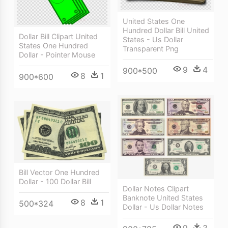
United States One
Hundred Dollar Bill United
Dollar Bill Clipart United
States - Us Dollar
States One Hundred
Transparent Png
Dollar - Pointer Mouse
9
4
900*500
8
1
900*600
Bill Vector One Hundred
Dollar - 100 Dollar Bill
Dollar Notes Clipart
Banknote United States
8
1
500*324
Dollar - Us Dollar Notes