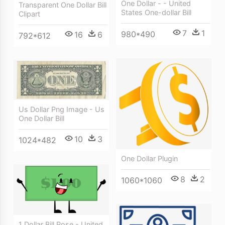
One Dollar - - United
Transparent One Dollar Bill
States One-dollar Bill
Clipart
7
1
980*490
16
6
792*612
Us Dollar Png Image - Us
One Dollar Bill
10
3
1024*482
One Dollar Plugin
8
2
1060*1060
1 Dollar Bill Pose - United