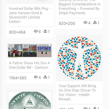
Biggest Considerations In
Hundred Dollar Bills Png -
Everything - Powered By
Jens Hansen Gold &
Stripe Payments
Silversmith Limited
Edition
4
1
920*200
6
1
800*494
A Father Gives His Son A
One Dollar Bill - Cartoon
4
1
1164*385
Your Support Will Bring
Us One Step Closer To
Our Vision - Health
Mosaic