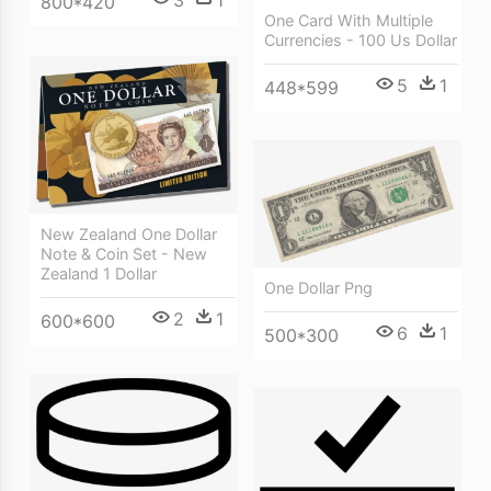
3
1
800*420
One Card With Multiple
Currencies - 100 Us Dollar
5
1
448*599
New Zealand One Dollar
Note & Coin Set - New
Zealand 1 Dollar
One Dollar Png
2
1
600*600
6
1
500*300