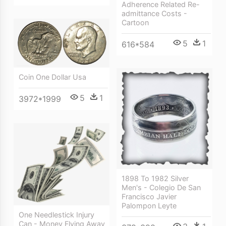
Adherence Related Re-
admittance Costs -
Cartoon
5
1
616*584
Coin One Dollar Usa
5
1
3972*1999
1898 To 1982 Silver
Men's - Colegio De San
Francisco Javier
Palompon Leyte
One Needlestick Injury
Can - Money Flying Away