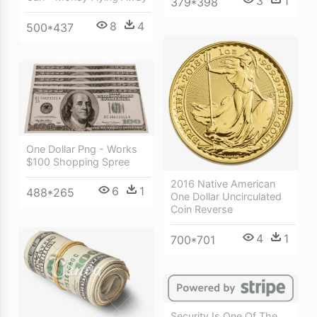
3
1
379*398
8
4
500*437
One Dollar Png - Works
$100 Shopping Spree
2016 Native American
6
1
488*265
One Dollar Uncirculated
Coin Reverse
4
1
700*701
Security Is One Of The