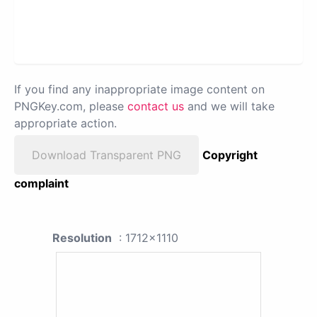
If you find any inappropriate image content on
PNGKey.com, please
contact us
and we will take
appropriate action.
Download Transparent PNG
Copyright
complaint
Resolution
: 1712x1110