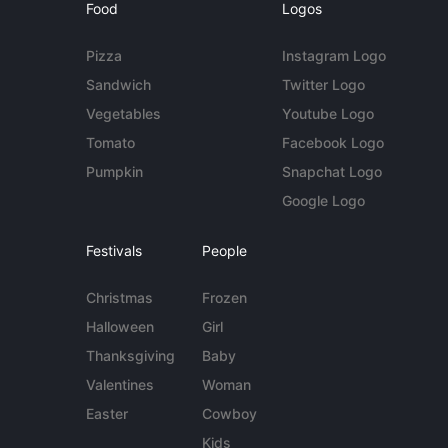
Food
Logos
Pizza
Instagram Logo
Sandwich
Twitter Logo
Vegetables
Youtube Logo
Tomato
Facebook Logo
Pumpkin
Snapchat Logo
Google Logo
Festivals
People
Christmas
Frozen
Halloween
Girl
Thanksgiving
Baby
Valentines
Woman
Easter
Cowboy
Kids