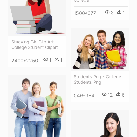
3
1
1500*677
Studying Girl Clip Art -
College Student Clipart
1
1
2400*2250
Students Png - College
Students Png
12
6
549*384