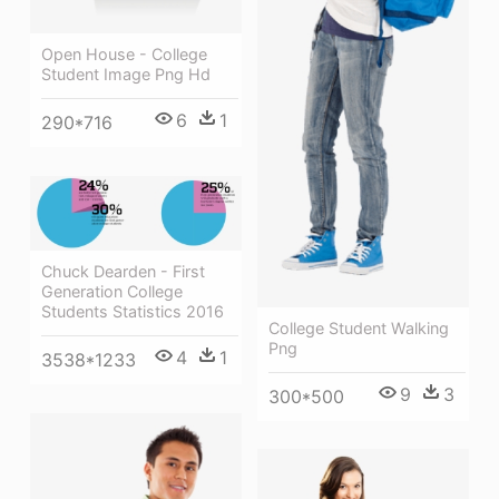
Open House - College
Student Image Png Hd
6
1
290*716
Chuck Dearden - First
Generation College
Students Statistics 2016
College Student Walking
Png
4
1
3538*1233
9
3
300*500