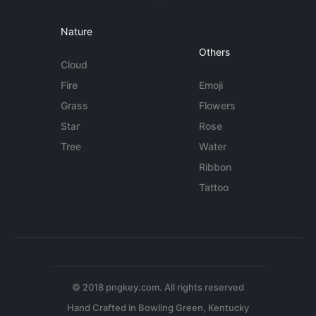
Nature
Others
Cloud
Fire
Emoji
Grass
Flowers
Star
Rose
Tree
Water
Ribbon
Tattoo
© 2018 pngkey.com. All rights reserved