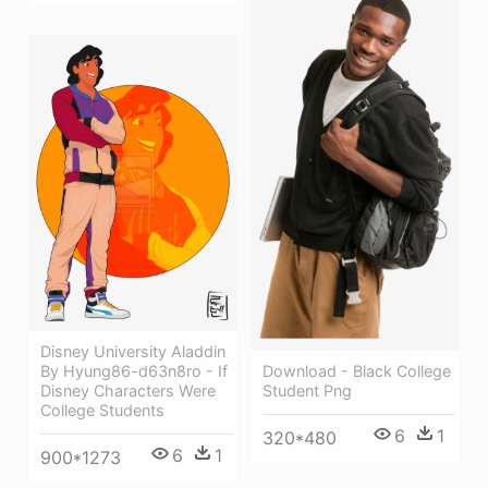
Disney University Aladdin
By Hyung86-d63n8ro - If
Download - Black College
Disney Characters Were
Student Png
College Students
6
1
320*480
6
1
900*1273