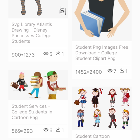
Svg Library Atlantis
Drawing - Disney
Princesses College
Students
Student Png Images Free
Download - College
5
1
900*1273
Student Clipart Png
7
1
1452*2400
Student Services -
College Students In
Cartoon Png
6
1
569*293
Student Cartoon