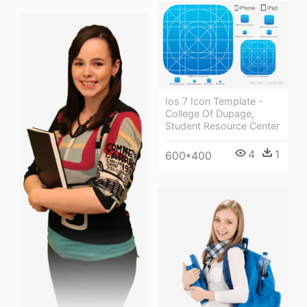
Ios 7 Icon Template -
College Of Dupage,
Student Resource Center
4
1
600*400