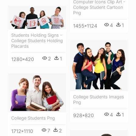
Computer Icons Clip Art -
College Student Cartoon
Png
4
1
1455*1124
Students Holding Signs -
College Students Holding
Placards
2
1
1280*420
College Students Images
Png
4
1
928*820
College Students Png
7
2
1712*1110