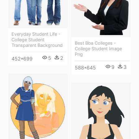
Everyday Student Life -
College Student
Best Bba Colleges -
Transparent Background
College Student Image
Png
5
2
452*699
9
3
588*645