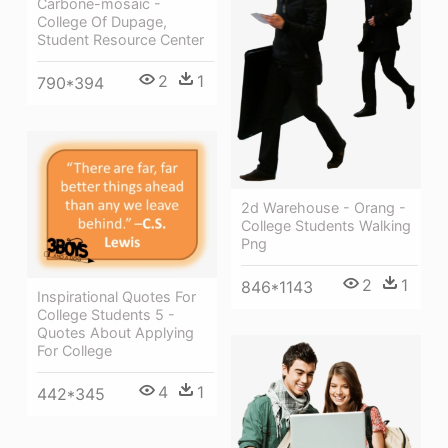
Carbone-mosaic -
College Of Dupage,
Student Resource Center
2
1
790*394
2d Warehouse - Orang -
College Students Walking
Png
2
1
846*1143
Inspirational Quotes For
College Students 5 -
Quotes About Applying
For College
4
1
442*345