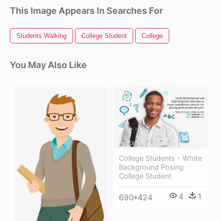
This Image Appears In Searches For
Students Walking
College Student
College
You May Also Like
College Students - White
Background Posing
College Student
4
1
690*424