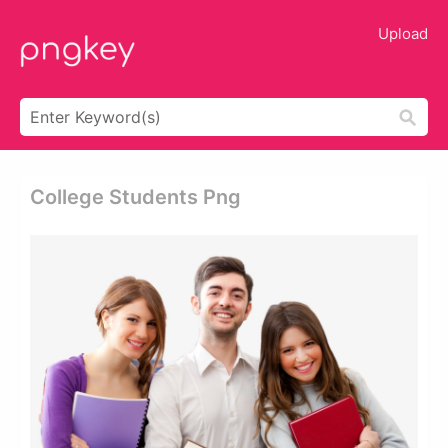
Upload
College Students Png