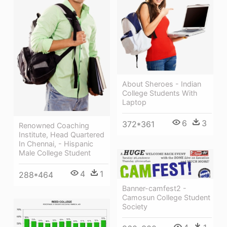
About Sheroes - Indian
College Students With
Laptop
6
3
372*361
Renowned Coaching
Institute, Head Quartered
In Chennai, - Hispanic
Male College Student
4
1
288*464
Banner-camfest2 -
Camosun College Student
Society