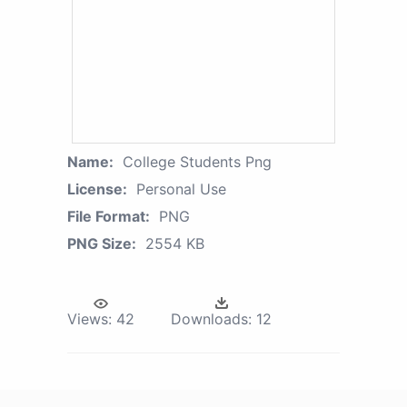
Name:
College Students Png
License:
Personal Use
File Format:
PNG
PNG Size:
2554 KB
Views:
42
Downloads:
12