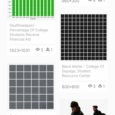
4
1
960*300
Studfinaidperc -
Percentage Of College
Students Receive
Financial Aid
3
1
1423*1031
Black Matte - College Of
Dupage, Student
Resource Center
3
1
800*800