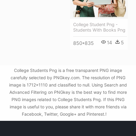
College Student Png -
Students With Books Png
14
5
850*835
College Students Png is a free transparent PNG image
carefully selected by PNGkey.com. The resolution of PNG
image is 1712x1110 and classified to null. Using Search and
Advanced Filtering on PNGkey is the best way to find more
PNG images related to College Students Png. If this PNG
image is useful to you, please share it with more friends via
Facebook, Twitter, Google+ and Pinterest.!