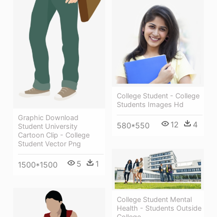
College Student - College
Students Images Hd
Graphic Download
12
4
580*550
Student University
Cartoon Clip - College
Student Vector Png
5
1
1500*1500
College Student Mental
Health - Students Outside
College