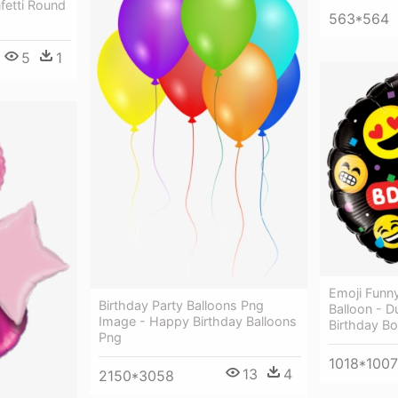
fetti Round
563*564
5
1
Emoji Funny
Birthday Party Balloons Png
Balloon - 
Image - Happy Birthday Balloons
Birthday Bo
Png
1018*1007
13
4
2150*3058