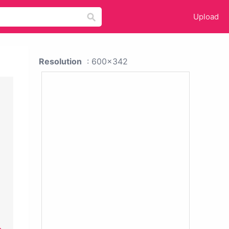
Upload
Resolution
: 600x342