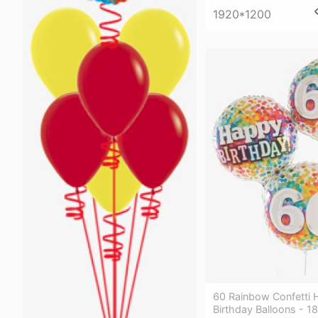
1920*1200
60 Rainbow Confetti
Birthday Balloons - 1