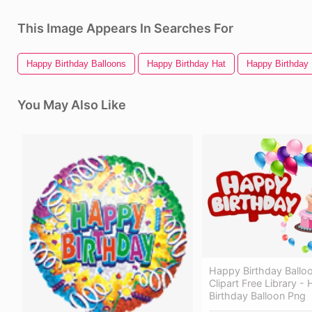
This Image Appears In Searches For
Happy Birthday Balloons
Happy Birthday Hat
Happy Birthday
You May Also Like
Happy Birthday Ballo
Clipart Free Library -
Birthday Balloon Png