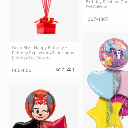
Birthday Rainbow Con
Foil Balloon
1367*1367
Color Blast Happy Birthday -
Birthday Explosion 46cm Happy
Birthday Foil Balloon
7
1
600*600