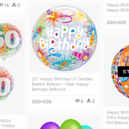
14
5
Happy Birt
Happy Birth
500*500
22" Happy Birthday Lit Candles
Bubble Balloon - Clear Happy
Birthday Balloons
6
2
500*500
Happy Birth
Orbz Happy
 Happy
Foil Balloon
8' Happy