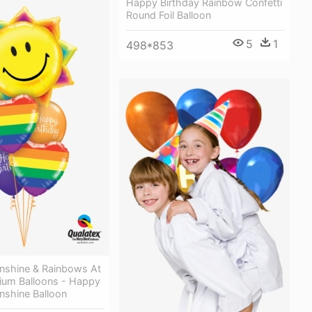
Happy Birthday Rainbow Confetti
Round Foil Balloon
5
1
498*853
unshine & Rainbows At
ium Balloons - Happy
nshine Balloon