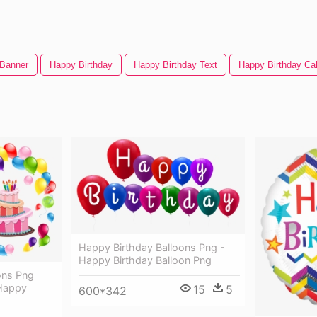
 Banner
Happy Birthday
Happy Birthday Text
Happy Birthday Ca
Happy Birthday Balloons Png -
Happy Birthday Balloon Png
ons Png
 Happy
15
5
600*342