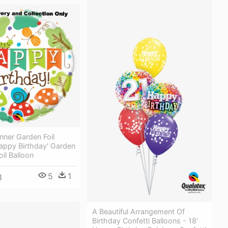
nner Garden Foil
happy Birthday' Garden
oil Balloon
5
1
8
A Beautiful Arrangement Of
Birthday Confetti Balloons - 18'