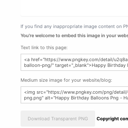
If you find any inappropriate image content on 
You're welcome to embed this image in your webs
Text link to this page:
Medium size image for your website/blog:
Download Transparent PNG
Copyright com