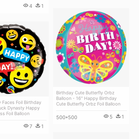
4
1
Birthday Cute Butterfly Orbz
Balloon - 16" Happy Birthday
 Faces Foil Birthday
Cute Butterfly Orbz Foil Balloon
Duck Dynasty Happy
ss Foil Balloon
5
1
500*500
7
1