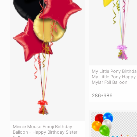
My Little Pony Birthda
My Little Pony Happy 
Mylar Foil Balloon
286*686
Minnie Mouse Emoji Birthday
Balloon - Happy Birthday Sister