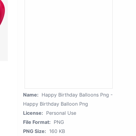
Name:
Happy Birthday Balloons Png -
Happy Birthday Balloon Png
License:
Personal Use
File Format:
PNG
PNG Size:
160 KB