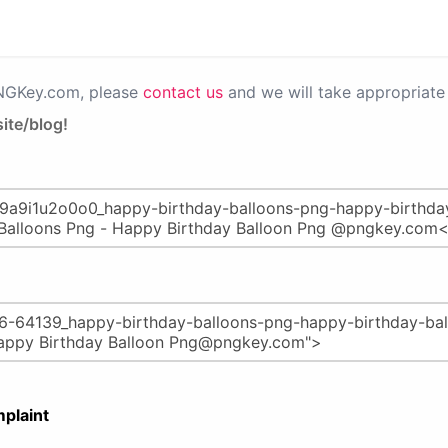
PNGKey.com, please
contact us
and we will take appropriate 
ite/blog!
plaint