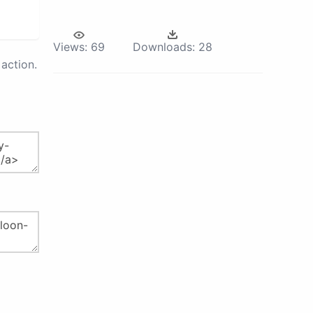
Views:
69
Downloads:
28
action.