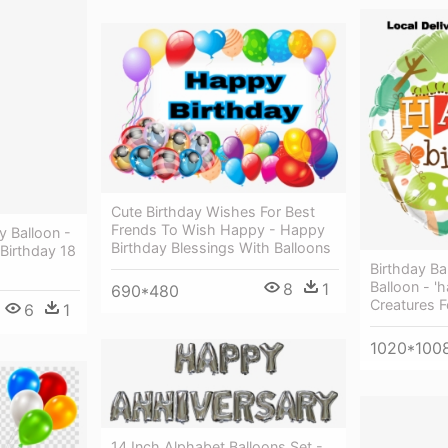
Cute Birthday Wishes For Best
Frends To Wish Happy - Happy
y Balloon -
Birthday Blessings With Balloons
Birthday 18
Birthday Ba
Balloon - '
8
1
690*480
Creatures F
6
1
1020*100
14 Inch Alphabet Balloons Set -