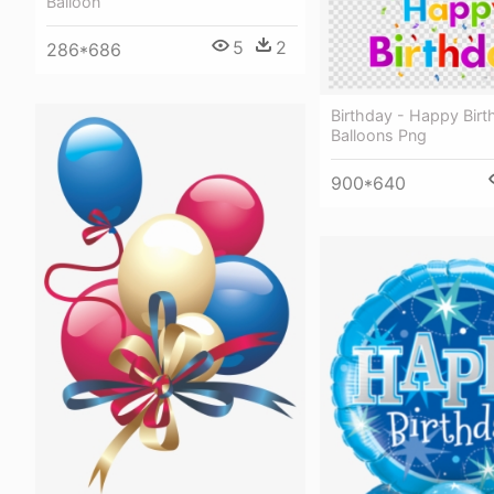
Balloon
5
2
286*686
Birthday - Happy Birt
Balloons Png
900*640