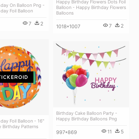
Happy Birthday Flowers Dots Foil
hday On Balloon Png -
Balloon - Happy Birthday Flowers
day Foil Balloon
Balloons
7
2
7
2
1018*1007
Birthday Cake Balloon Party -
Happy Birthday Balloons Png
day Foil Balloon - 16"
 Birthday Patterns
11
5
997*869