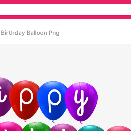
 Birthday Balloon Png