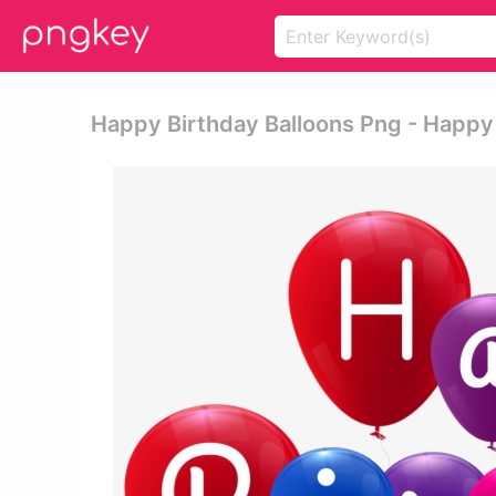
Happy Birthday Balloons Png - Happy