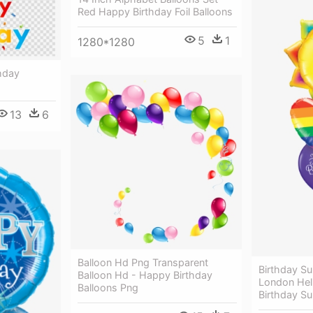
Red Happy Birthday Foil Balloons
5
1
1280*1280
hday
13
6
Balloon Hd Png Transparent
Birthday S
Balloon Hd - Happy Birthday
London Hel
Balloons Png
Birthday Su