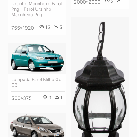
3
1
2000*2000
Ursinho Marinheiro Farol
Png - Farol Ursinho
Marinheiro Png
13
5
755*1920
Lampada Farol Milha Gol
G3
3
1
500*375