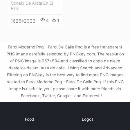
Conejo De Alicia En El
Pais
4
1
1625*2333
Farol Moderno Png - Farol De Calle Png is a free transparent
PNG image carefully selected by PNGkey.com. The resolution
of PNG image is 957x594 and classified to copo de nieve
,destellos de luz ,taza de cafe . Using Search and Advanced
Filtering on PNGkey is the best way to find more PNG images
related to Farol Moderno Png - Farol De Calle Png. If this PNG
image is useful to you, please share it with more friends via
Facebook, Twitter, Google+ and Pinterest.!
Food
Logos