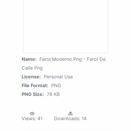
Name:
Farol Moderno Png - Farol De
Calle Png
License:
Personal Use
File Format:
PNG
PNG Size:
78 KB
Views:
41
Downloads:
14