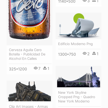
3
1
1140*500
Edificio Moderno Png
Cerveza Aguila Cero
2
1
1300*750
Botella - Publicidad De
Alcohol En Calles
7
1
325*1200
New York Skyline
Cropped Png - Quadro
New York Moderno
Clip Art Images - Armas