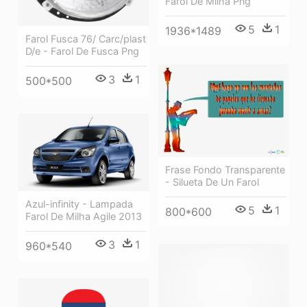
Farol De Milha Png
5
1
1936*1489
Farol Fusca 76/ Carc/plast
D/e - Farol De Fusca Png
3
1
500*500
Frase Fondo Transparente
- Silueta De Un Farol
Azul-infinity - Lampada
5
1
800*600
Farol De Milha Agile 2013
3
1
960*540