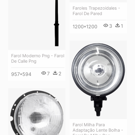
Faroles Trapezoidales -
Farol De Pared
3
1
1200*1200
Farol Moderno Png - Farol
De Calle Png
7
2
957*594
Farol Milha Para
Adaptação Lente Bolha -