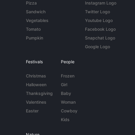
Pizza
Instagram Logo
Sandwich
Twitter Logo
Vegetables
Youtube Logo
Tomato
Facebook Logo
Pumpkin
Snapchat Logo
Google Logo
Festivals
People
Christmas
Frozen
Halloween
Girl
Thanksgiving
Baby
Valentines
Woman
Easter
Cowboy
Kids
Nature