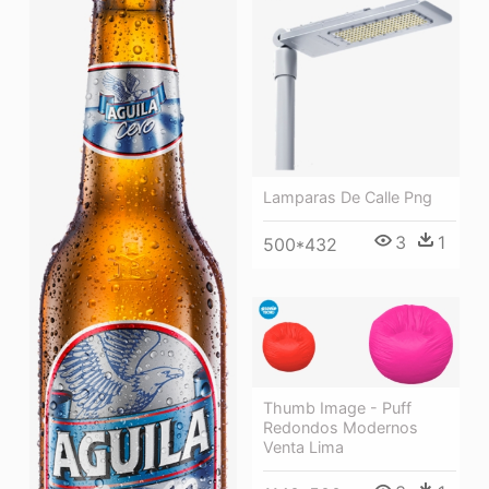
Lamparas De Calle Png
3
1
500*432
Thumb Image - Puff
Redondos Modernos
Venta Lima