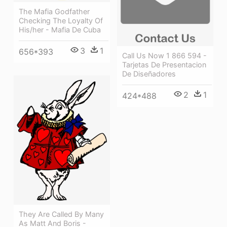
The Mafia Godfather
Checking The Loyalty Of
His/her - Mafia De Cuba
3
1
656*393
Call Us Now 1 866 594 -
Tarjetas De Presentacion
De Diseñadores
2
1
424*488
They Are Called By Many
As Matt And Boris -