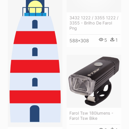
3432 1222 / 3355 1222 /
3355 - Brilho De Farol
Png
5
1
588*308
Farol Tsw 180lumens -
Farol Tsw Bike