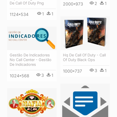
De Call Of Duty Png
2
1
2000*973
1
1
1124*534
Hq De Call Of Duty - Call
Gestão De Indicadores
Of Duty Black Ops
No Call Center - Gestão
De Indicadores
3
1
1000*737
3
1
1024*568