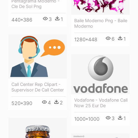
Pentagrama Moderno -
Cle De Sol Png
3
1
440*386
Baile Moderno Png - Baile
Moderno
6
1
1280*448
Call Center Rep Clipart -
Supervisor De Call Center
Vodafone - Vodafone Call
4
2
520*390
Now 25 Eur De
3
1
1000*1000