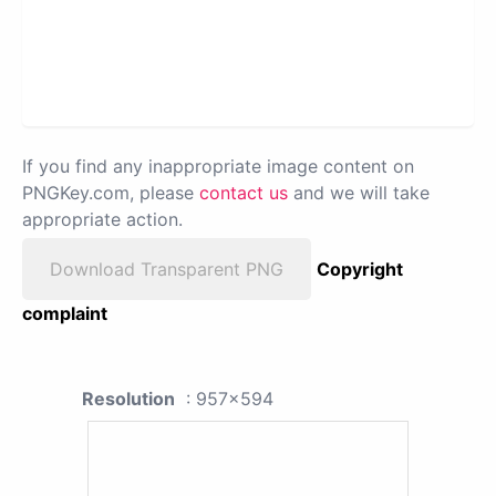
If you find any inappropriate image content on
PNGKey.com, please
contact us
and we will take
appropriate action.
Download Transparent PNG
Copyright
complaint
Resolution
: 957x594