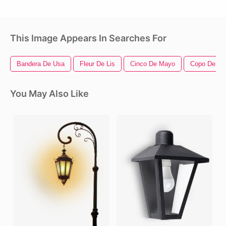
This Image Appears In Searches For
Bandera De Usa
Fleur De Lis
Cinco De Mayo
Copo De Ni
You May Also Like