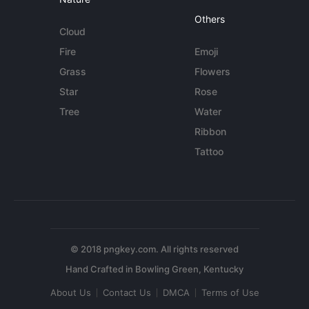
Others
Cloud
Fire
Emoji
Grass
Flowers
Star
Rose
Tree
Water
Ribbon
Tattoo
© 2018 pngkey.com. All rights reserved
About Us
Contact Us
DMCA
Terms of Use