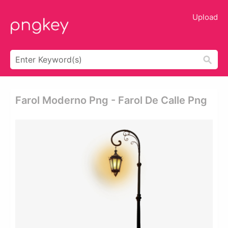
Upload
Farol Moderno Png - Farol De Calle Png