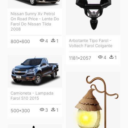
Nissan Sunny Xv Petrol
On Road Price - Lente Do
Farol Do Nissan Tiida
2008
Arbotante Tipo Farol -
4
1
800*600
Voltech Farol Colgante
4
1
1181*2057
Camioneta - Lampada
Farol S10 2015
3
1
500*300