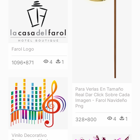
Farol Logo
4
1
1096*871
Para Verlas En Tamaño
Real Dar Click Sobre Cada
Imagen - Farol Navideño
Png
4
1
328*800
Vinilo Decorativo