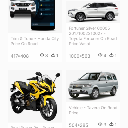
Fortuner Silver 00005
20171002210027 -
Toyota Fortuner On Road
Trim & Tone - Honda City
Price Vasai
Price On Road
4
1
3
1
1000*563
417*408
Vehicle - Tavera On Road
Price
3
1
504*285
Bajaj Pulsar Rs - Pulsar