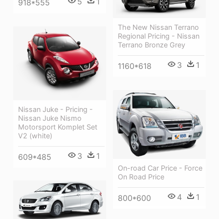
5
1
918*555
The New Nissan Terrano
Regional Pricing - Nissan
Terrano Bronze Grey
3
1
1160*618
Nissan Juke - Pricing -
Nissan Juke Nismo
Motorsport Komplet Set
V2 (white)
3
1
609*485
On-road Car Price - Force
On Road Price
4
1
800*600