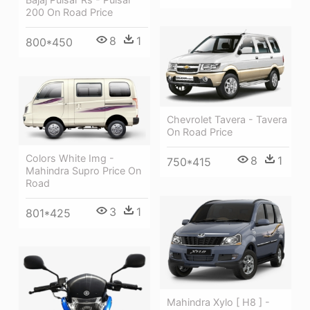
200 On Road Price
8
1
800*450
Chevrolet Tavera - Tavera
On Road Price
Colors White Img -
8
1
750*415
Mahindra Supro Price On
Road
3
1
801*425
Mahindra Xylo [ H8 ] -