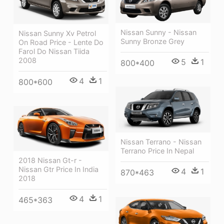
Nissan Sunny - Nissan
Nissan Sunny Xv Petrol
Sunny Bronze Grey
On Road Price - Lente Do
Farol Do Nissan Tiida
2008
5
1
800*400
4
1
800*600
Nissan Terrano - Nissan
Terrano Price In Nepal
2018 Nissan Gt-r -
Nissan Gtr Price In India
4
1
870*463
2018
4
1
465*363