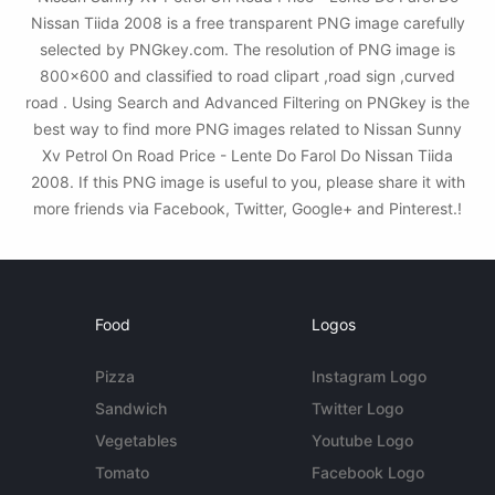
Nissan Tiida 2008 is a free transparent PNG image carefully
selected by PNGkey.com. The resolution of PNG image is
800x600 and classified to road clipart ,road sign ,curved
road . Using Search and Advanced Filtering on PNGkey is the
best way to find more PNG images related to Nissan Sunny
Xv Petrol On Road Price - Lente Do Farol Do Nissan Tiida
2008. If this PNG image is useful to you, please share it with
more friends via Facebook, Twitter, Google+ and Pinterest.!
Food
Logos
Pizza
Instagram Logo
Sandwich
Twitter Logo
Vegetables
Youtube Logo
Tomato
Facebook Logo