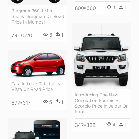
3
1
800*600
Burgman 360 1 Min -
Suzuki Burgman On Road
Price In Mumbai
3
1
790*520
Tata Indica - Tata Indica
Vista On Road Price
Introducing The New
Generation Scorpio -
5
1
677*317
Scorpio Price In Jaipur On
Road
4
1
347*388