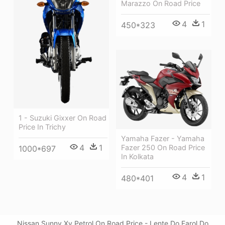
Marazzo On Road Price
4
1
450*323
1 - Suzuki Gixxer On Road
Price In Trichy
Yamaha Fazer - Yamaha
4
1
Fazer 250 On Road Price
1000*697
In Kolkata
4
1
480*401
Nissan Sunny Xv Petrol On Road Price - Lente Do Farol Do