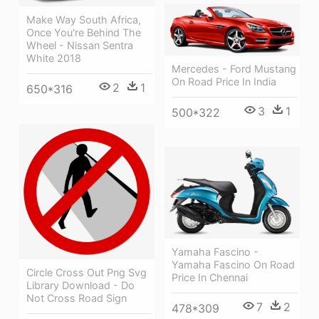
Make Way South Africa,
Once You're Behind The
Wheel - Nissan Sentra
White 2018
Mercedes - Ford Mustang
On Road Price In India
2
1
650*316
3
1
500*322
Yamaha Fascino -
Yamaha Fascino On Road
Circle Cross Out Png Svg
Price In Chennai
Library Download - Do
Not Cross Road Sign
7
2
478*309