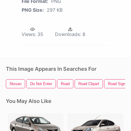
File Format:
PNG
PNG Size:
297 KB
Views:
35
Downloads:
8
This Image Appears In Searches For
Nissan
Do Not Enter
Road
Road Clipart
Road Sign
You May Also Like