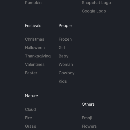
Pumpkin
Snapchat Logo
Google Logo
Festivals
People
Christmas
Frozen
Halloween
Girl
Thanksgiving
Baby
Valentines
Woman
Easter
Cowboy
Kids
Nature
Others
Cloud
Fire
Emoji
Grass
Flowers