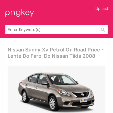
Upload
Nissan Sunny Xv Petrol On Road Price -
Lente Do Farol Do Nissan Tiida 2008