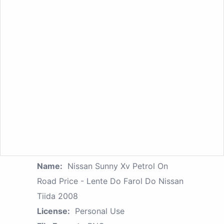
Name:
Nissan Sunny Xv Petrol On
Road Price - Lente Do Farol Do Nissan
Tiida 2008
License:
Personal Use