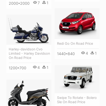
7
1
2000*2000
Redi Go On Road Price
Harley-davidson Cvo
4
1
1440*840
Limited - Harley Davidson
On Road Price
4
1
1200*700
Swipe To Rotate - Bolero
Sle On Road Price