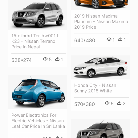
2019 Nissan Maxima
Platinum - Nissan Maxima
2019 Price
15tdiinrhd Ter-hw001 L
1
1
640*480
K23 - Nissan Terrano
Price In Nepal
5
1
528*274
Honda City - Nissan
Sunny 2015 White
6
2
570*380
Power Electronics For
Electric Vehicles - Nissan
Leaf Car Price In Sri Lanka