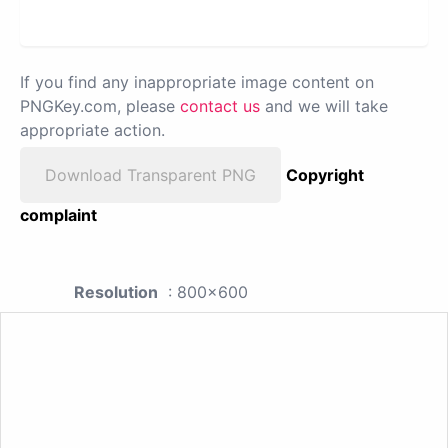
If you find any inappropriate image content on
PNGKey.com, please
contact us
and we will take
appropriate action.
Download Transparent PNG
Copyright
complaint
Resolution
: 800x600