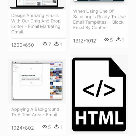
When Using One Of
Design Amazing Emails
Sendloop's Ready To Use
With Our Drag And Drop
Email Templates, - Block
Editor - Email Marketing
Email By Content
Gmail
5
1
1312*1012
7
1
1200*650
Applying A Background
To A Text Area - Email
5
1
1024*802