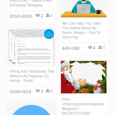
Plan Excel - Yearly Event
Schedule Template
2
1
2550*3300
We Can Help You Take
The Online World By
Storm Simply - Psd To
Html Png
4
1
445*289
Hiring Ads Templates Tikir
Reitschule Pegasus Co
Hiring - Email
3
1
2500*1924
Http -
//marcosparafotosgratis -
Blogspot -
Mx/2011/11/feliz -