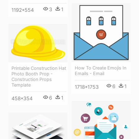
3
1
1192*554
How To Create Emojis In
Printable Construction Hat
Emails - Email
Photo Booth Prop -
Construction Props
Template
6
1
1718*1753
6
1
458*354