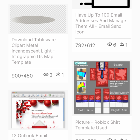
Have Up To 100 Email
Addresses And Manage
Them All - Email Send
Icon
Download Tableware
6
1
792*612
Clipart Metal
Incandescent Light -
Infographic Us Map
Template
3
1
900*450
Picture - Roblox Shirt
Template Used
12 Outlook Email