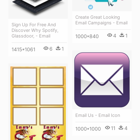
Create Great Looking
Email Campaigns - Email
Sign Up For Free And
Discover Why Spotify,
4
1
1000*840
Glassdoor, - Email
6
1
1415*1061
Email Us - Email Icon
11
4
1000*1000