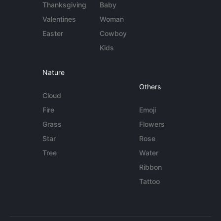
Thanksgiving
Baby
Valentines
Woman
Easter
Cowboy
Kids
Nature
Others
Cloud
Fire
Emoji
Grass
Flowers
Star
Rose
Tree
Water
Ribbon
Tattoo