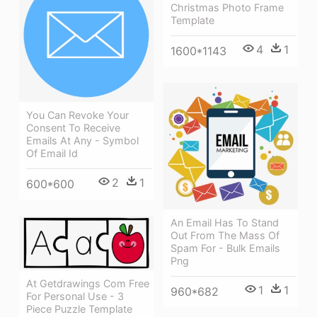
Christmas Photo Frame
Template
4
1
1600*1143
You Can Revoke Your
Consent To Receive
Emails At Any - Symbol
Of Email Id
2
1
600*600
An Email Has To Stand
Out From The Mass Of
Spam For - Bulk Emails
Png
At Getdrawings Com Free
1
1
960*682
For Personal Use - 3
Piece Puzzle Template