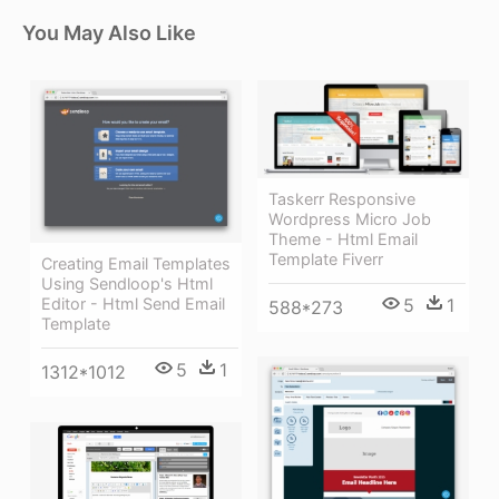
You May Also Like
Taskerr Responsive
Wordpress Micro Job
Theme - Html Email
Template Fiverr
Creating Email Templates
Using Sendloop's Html
5
1
Editor - Html Send Email
588*273
Template
5
1
1312*1012