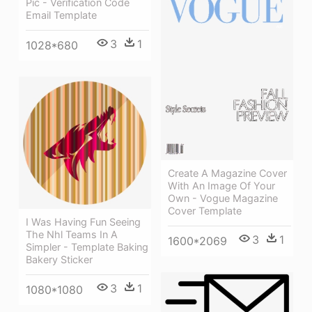
Pic - Verification Code
Email Template
3
1
1028*680
Create A Magazine Cover
With An Image Of Your
Own - Vogue Magazine
Cover Template
I Was Having Fun Seeing
The Nhl Teams In A
3
1
1600*2069
Simpler - Template Baking
Bakery Sticker
3
1
1080*1080