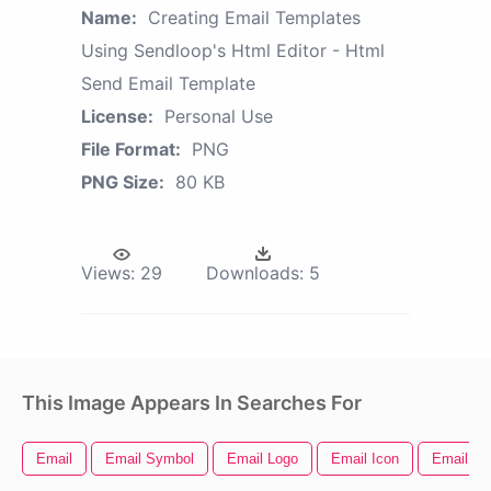
Name:
Creating Email Templates
Using Sendloop's Html Editor - Html
Send Email Template
License:
Personal Use
File Format:
PNG
PNG Size:
80 KB
Views:
29
Downloads:
5
This Image Appears In Searches For
Email
Email Symbol
Email Logo
Email Icon
Email Ic