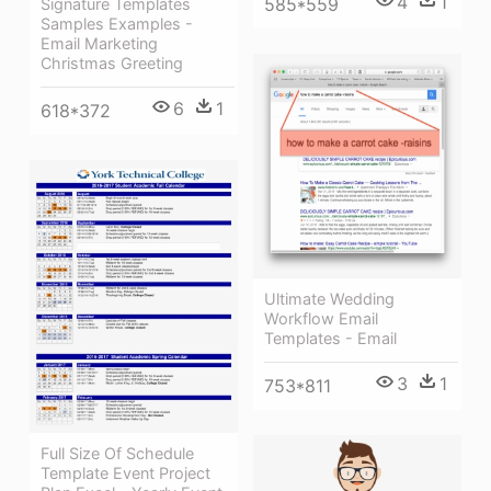
4
1
585*559
Signature Templates
Samples Examples -
Email Marketing
Christmas Greeting
6
1
618*372
Ultimate Wedding
Workflow Email
Templates - Email
3
1
753*811
Full Size Of Schedule
Template Event Project