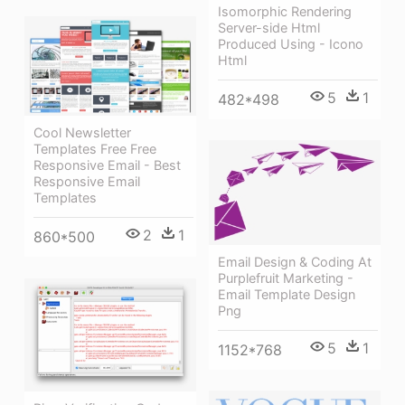
Isomorphic Rendering
Server-side Html
Produced Using - Icono
Html
5
1
482*498
Cool Newsletter
Templates Free Free
Responsive Email - Best
Responsive Email
Templates
2
1
860*500
Email Design & Coding At
Purplefruit Marketing -
Email Template Design
Png
5
1
1152*768