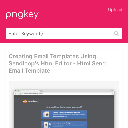
Upload
Creating Email Templates Using
Sendloop's Html Editor - Html Send
Email Template