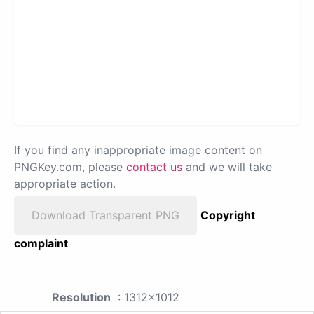
If you find any inappropriate image content on
PNGKey.com, please
contact us
and we will take
appropriate action.
Download Transparent PNG
Copyright
complaint
Resolution
: 1312x1012