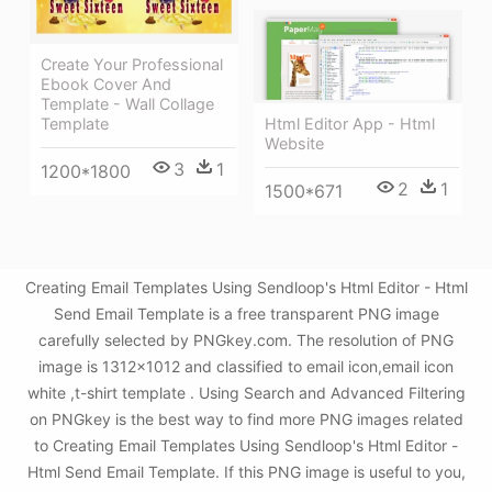
Create Your Professional
Ebook Cover And
Template - Wall Collage
Html Editor App - Html
Template
Website
3
1
1200*1800
2
1
1500*671
Creating Email Templates Using Sendloop's Html Editor - Html
Send Email Template is a free transparent PNG image
carefully selected by PNGkey.com. The resolution of PNG
image is 1312x1012 and classified to email icon,email icon
white ,t-shirt template . Using Search and Advanced Filtering
on PNGkey is the best way to find more PNG images related
to Creating Email Templates Using Sendloop's Html Editor -
Html Send Email Template. If this PNG image is useful to you,