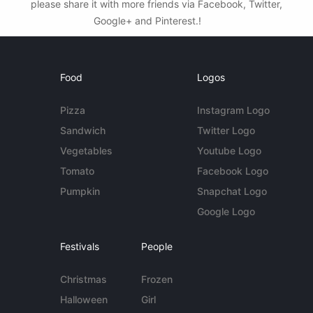
please share it with more friends via Facebook, Twitter,
Google+ and Pinterest.!
Food
Logos
Pizza
Instagram Logo
Sandwich
Twitter Logo
Vegetables
Youtube Logo
Tomato
Facebook Logo
Pumpkin
Snapchat Logo
Google Logo
Festivals
People
Christmas
Frozen
Halloween
Girl