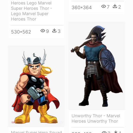
Heroes Lego Marvel
7
2
360*364
Super Heroes Thor -
Lego Marvel Super
Heroes Thor
9
3
530*562
Unworthy Thor - Marvel
Heroes Unworthy Thor
Marvel Super Hero Squad