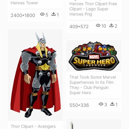
Heroes Tower
Heroes Thor Clipart Free
Clipart - Lego Super
Heroes Png
5
1
2400*1800
10
2
409*572
That Took Some Marvel
Superheroes In Its Film
They - Club Penguin
Super Hero
3
1
550*336
Thor Clipart - Avengers