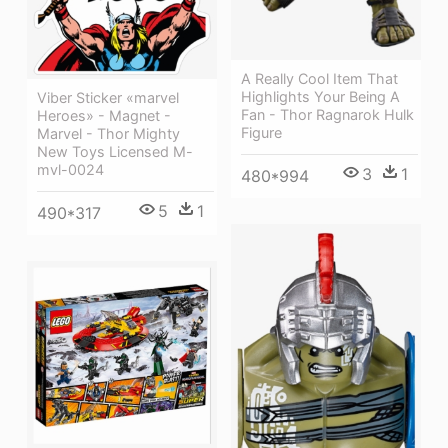
A Really Cool Item That
Highlights Your Being A
Viber Sticker «marvel
Fan - Thor Ragnarok Hulk
Heroes» - Magnet -
Figure
Marvel - Thor Mighty
New Toys Licensed M-
mvl-0024
3
1
480*994
5
1
490*317