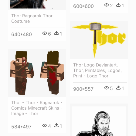
2
1
600*600
Thor Ragnarok Thor
Costume
6
1
640*480
Thor Logo Deviantart,
Thor, Printables, Logos,
Print - Logo Thor
5
1
900*557
Thor - Thor - Ragnarok -
Comics Minecraft Skins -
Image - Thor
4
1
584*497