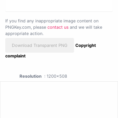
If you find any inappropriate image content on
PNGKey.com, please
contact us
and we will take
appropriate action.
Download Transparent PNG
Copyright
complaint
Resolution
: 1200x508