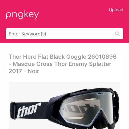
Upload
Thor Hero Flat Black Goggle 26010696
- Masque Cross Thor Enemy Splatter
2017 - Noir