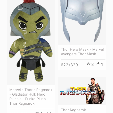
Thor Hero Mask - Marvel
Avengers Thor Mask
8
1
622*829
Marvel - Thor - Ragnarok
- Gladiator Hulk Hero
Plushie - Funko Plush
Thor Ragnarok
Thor Ragnarok