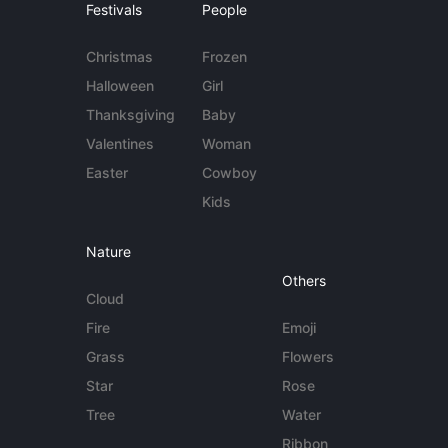
Festivals
People
Christmas
Frozen
Halloween
Girl
Thanksgiving
Baby
Valentines
Woman
Easter
Cowboy
Kids
Nature
Others
Cloud
Fire
Emoji
Grass
Flowers
Star
Rose
Tree
Water
Ribbon