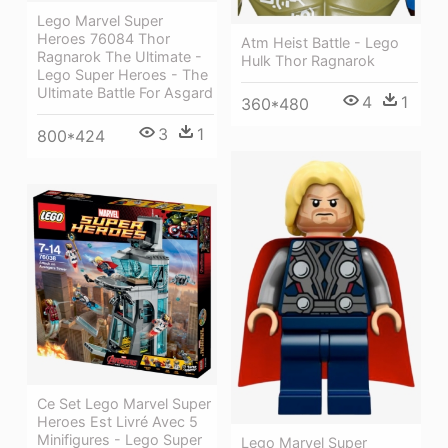
Lego Marvel Super
Heroes 76084 Thor
Atm Heist Battle - Lego
Ragnarok The Ultimate -
Hulk Thor Ragnarok
Lego Super Heroes - The
Ultimate Battle For Asgard
4
1
360*480
3
1
800*424
Ce Set Lego Marvel Super
Heroes Est Livré Avec 5
Minifigures - Lego Super
Lego Marvel Super