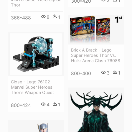
3
1
300*420
Thor
8
1
366*488
Brick A Brack - Lego
Super Heroes Thor Vs.
Hulk: Arena Clash 76088
3
1
800*400
Close - Lego 76102
Marvel Super Heroes
Thor's Weapon Quest
4
1
800*424