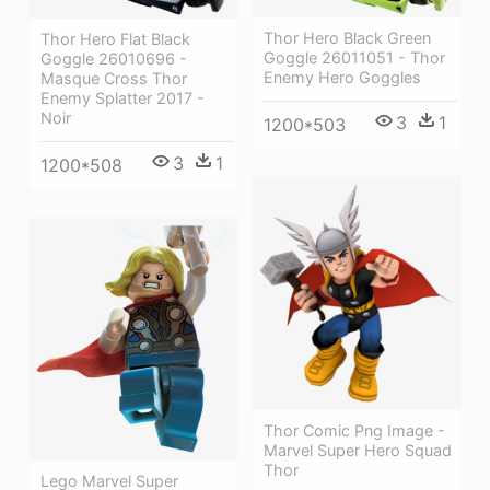
Thor Hero Black Green
Thor Hero Flat Black
Goggle 26011051 - Thor
Goggle 26010696 -
Enemy Hero Goggles
Masque Cross Thor
Enemy Splatter 2017 -
Noir
3
1
1200*503
3
1
1200*508
Thor Comic Png Image -
Marvel Super Hero Squad
Thor
Lego Marvel Super