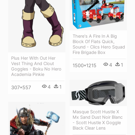
There's A Fire In A Big
Block Of Flats Quick,
Sound - Clics Hero Squad
Fire Brigade Box
Plus Her With Out Her
Vest Thing And Clout
4
1
1500*1215
Goggles - Boku No Hero
Academia Pinkie
4
1
307*557
Masque Scott Hustle X
Mx Sand Dust Noir Blanc
- Scott Hustle X Goggle
Black Clear Lens