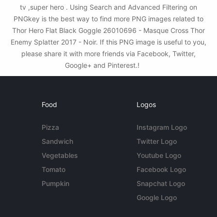
tv ,super hero . Using Search and Advanced Filtering on
PNGkey is the best way to find more PNG images related to
Thor Hero Flat Black Goggle 26010696 - Masque Cross Thor
Enemy Splatter 2017 - Noir. If this PNG image is useful to you,
please share it with more friends via Facebook, Twitter,
Google+ and Pinterest.!
Food
Logos
Pizza
Instagram Logo
Sandwich
Twitter Logo
Vegetables
Youtube Logo
Tomato
Facebook Logo
Pumpkin
Snapchat Logo
Google Logo