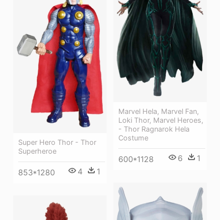
Marvel Hela, Marvel Fan,
Loki Thor, Marvel Heroes,
- Thor Ragnarok Hela
Costume
Super Hero Thor - Thor
Superheroe
6
1
600*1128
4
1
853*1280