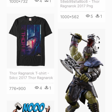
4
1
1000*732
58eb99a1a8bc6 - Thor
Ragnarok 2017 Png
5
1
1000*562
Thor Ragnarok T-shirt -
Sdcc 2017 Thor Ragnarok
4
1
776*900