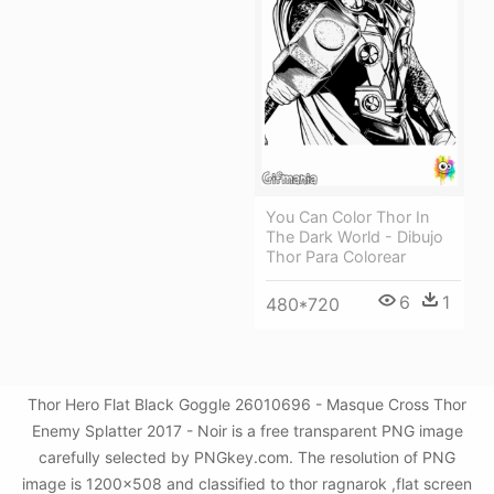
You Can Color Thor In
The Dark World - Dibujo
Thor Para Colorear
6
1
480*720
Thor Hero Flat Black Goggle 26010696 - Masque Cross Thor
Enemy Splatter 2017 - Noir is a free transparent PNG image
carefully selected by PNGkey.com. The resolution of PNG
image is 1200x508 and classified to thor ragnarok ,flat screen