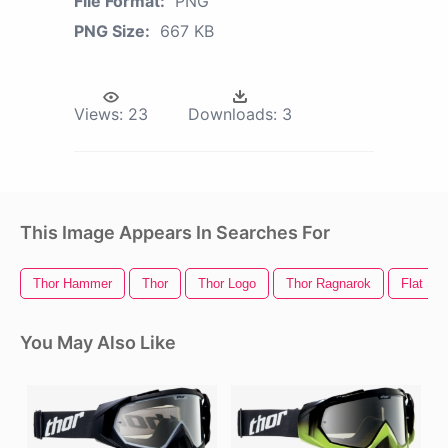
File Format:
PNG
PNG Size:
667 KB
Views:
23
Downloads:
3
This Image Appears In Searches For
Thor Hammer
Thor
Thor Logo
Thor Ragnarok
Flat Sc
You May Also Like