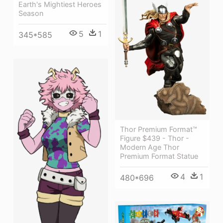
Earth's Mightiest Heroes
Season
5
1
345*585
Thor Premium Format™
Figure $439 - Thor -
Modern Age Thor
Premium Format Statue
4
1
480*696