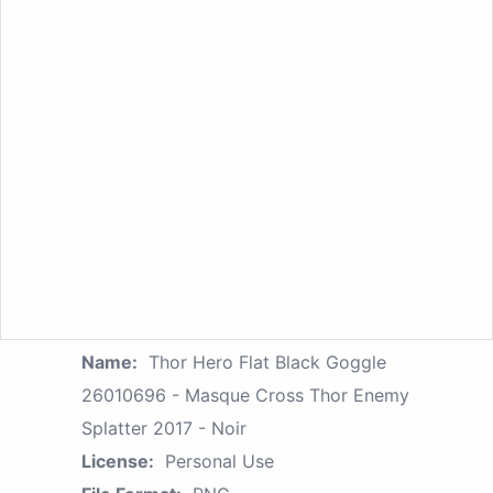
Name:
Thor Hero Flat Black Goggle
26010696 - Masque Cross Thor Enemy
Splatter 2017 - Noir
License:
Personal Use