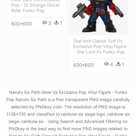
Pop - Dr Strange Ghost
Rider Funko Pop
3
1
600*600
Star-lord Classic Suit Us
Exclusive Pop Vinyl Figure
- Star Lord Px Funko Pop
4
1
600*600
Naruto Six Path Glow Us Exclusive Pop Vinyl Figure - Funko
Pop Naruto Six Path is a free transparent PNG image carefully
selected by PNGkey.com. The resolution of PNG image is
1128x720 and classified to rainbow six siege logo ,rainbow six
siege ,rainbow six . Using Search and Advanced Filtering on
PNGkey is the best way to find more PNG images related to
Naruto Six Path Glow Us Exclusive Pop Vinyl Figure - Funko