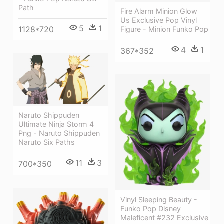
Path
Fire Alarm Minion Glow
Us Exclusive Pop Vinyl
5
1
1128*720
Figure - Minion Funko Pop
4
1
367*352
Naruto Shippuden
Ultimate Ninja Storm 4
Png - Naruto Shippuden
Naruto Six Paths
11
3
700*350
Vinyl Sleeping Beauty -
Funko Pop Disney
Maleficent #232 Exclusive