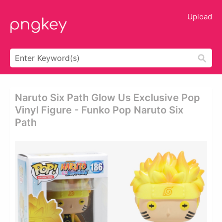
Upload
Naruto Six Path Glow Us Exclusive Pop
Vinyl Figure - Funko Pop Naruto Six
Path