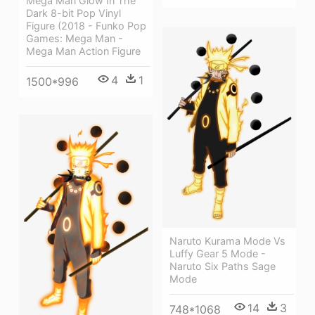
Mega Man Glow In The
Dark 8-bit Pop Vinyl
Figure (2018 - Funko Pop
Games: Mega Man -
Mega Man Action Figure
4
1
1500*996
Naruto Kurama Mode Vs
Luffy Gear 5 Mode -
Naruto Six Paths Sage
Mode
14
3
748*1068