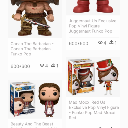
Juggernaut Us Exclusive
Pop Vinyl Figure -
Juggernaut Funko Pop
4
1
600*600
Conan The Barbarian -
Conan The Barbarian
Funko Pop
4
1
600*600
Mad Moxxi Red Us
Exclusive Pop Vinyl Figure
- Funko Pop Mad Moxxi
Red
Beauty And The Beast