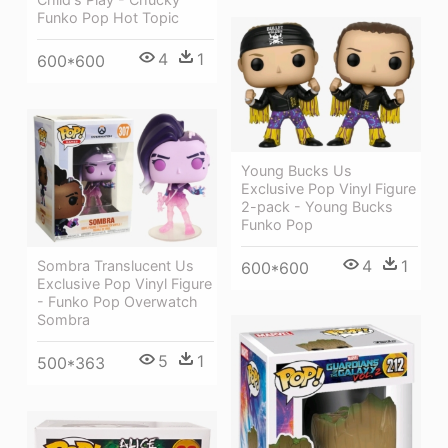
Funko Pop Hot Topic
4
1
600*600
Young Bucks Us
Exclusive Pop Vinyl Figure
2-pack - Young Bucks
Funko Pop
4
1
Sombra Translucent Us
600*600
Exclusive Pop Vinyl Figure
- Funko Pop Overwatch
Sombra
5
1
500*363