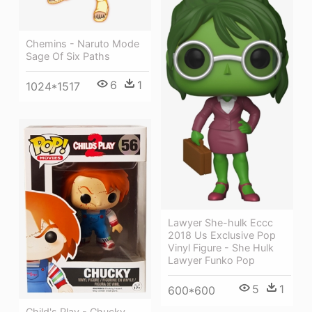
Chemins - Naruto Mode
Sage Of Six Paths
6
1
1024*1517
Lawyer She-hulk Eccc
2018 Us Exclusive Pop
Vinyl Figure - She Hulk
Lawyer Funko Pop
5
1
600*600
Child's Play - Chucky