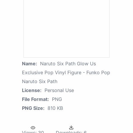
Name:
Naruto Six Path Glow Us
Exclusive Pop Vinyl Figure - Funko Pop
Naruto Six Path
License:
Personal Use
File Format:
PNG
PNG Size:
810 KB
Views:
30
Downloads:
6