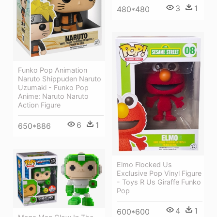
3
1
480*480
Funko Pop Animation
Naruto Shippuden Naruto
Uzumaki - Funko Pop
Anime: Naruto Naruto
Action Figure
6
1
650*886
Elmo Flocked Us
Exclusive Pop Vinyl Figure
- Toys R Us Giraffe Funko
Pop
4
1
600*600