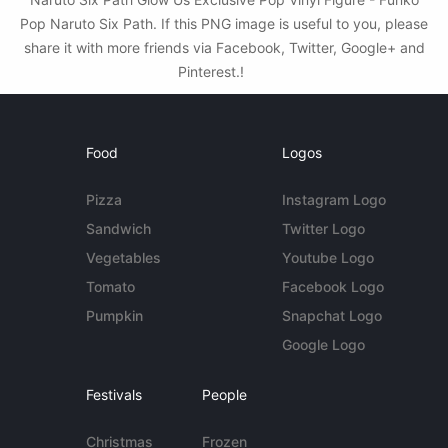
Pop Naruto Six Path. If this PNG image is useful to you, please
share it with more friends via Facebook, Twitter, Google+ and
Pinterest.!
Food
Logos
Pizza
Instagram Logo
Sandwich
Twitter Logo
Vegetables
Youtube Logo
Tomato
Facebook Logo
Pumpkin
Snapchat Logo
Google Logo
Festivals
People
Christmas
Frozen