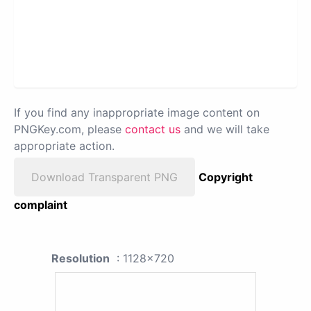
If you find any inappropriate image content on
PNGKey.com, please
contact us
and we will take
appropriate action.
Download Transparent PNG
Copyright
complaint
Resolution
: 1128x720