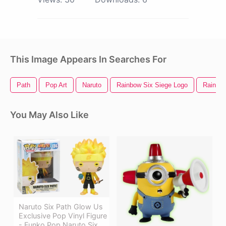
This Image Appears In Searches For
Path
Pop Art
Naruto
Rainbow Six Siege Logo
Rainbow
You May Also Like
Naruto Six Path Glow Us
Exclusive Pop Vinyl Figure
- Funko Pop Naruto Six