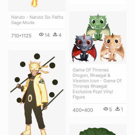
Naruto - Naruto Six Paths
Sage Mode
14
4
710*1125
Game Of Thrones
Drogon, Rhaegal &
Viserion Icon - Game Of
Thrones Rhaegal
Exclusive Pop! Vinyl
Figure
5
1
400*400