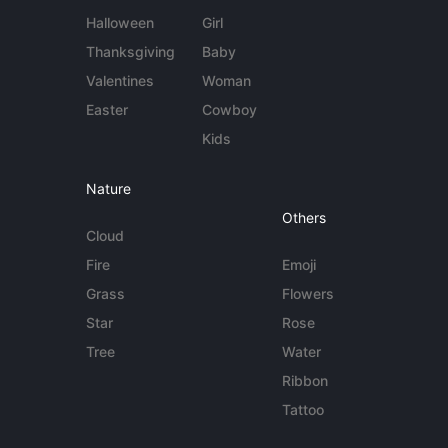
Halloween
Girl
Thanksgiving
Baby
Valentines
Woman
Easter
Cowboy
Kids
Nature
Others
Cloud
Fire
Emoji
Grass
Flowers
Star
Rose
Tree
Water
Ribbon
Tattoo