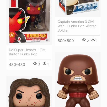
Captain America 3 Civil
War - Funko Pop Winter
Soldier
5
1
600*600
Dc Super Heroes - Tim
Burton Funko Pop
3
1
480*480