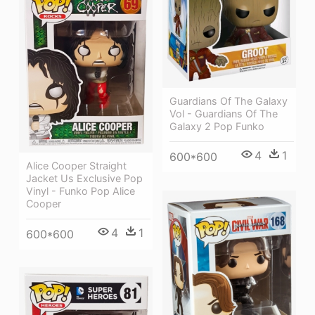
Guardians Of The Galaxy
Vol - Guardians Of The
Galaxy 2 Pop Funko
4
1
600*600
Alice Cooper Straight
Jacket Us Exclusive Pop
Vinyl - Funko Pop Alice
Cooper
4
1
600*600