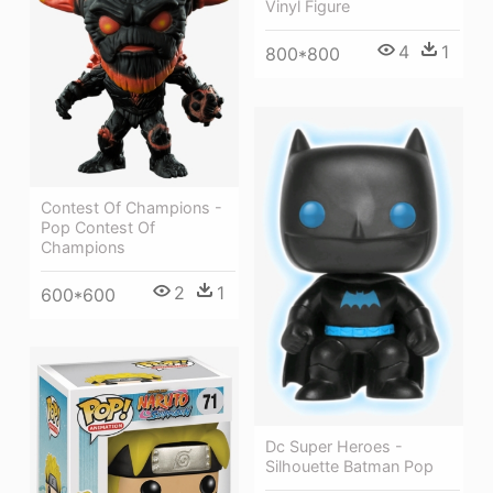
Vinyl Figure
4
1
800*800
Contest Of Champions -
Pop Contest Of
Champions
2
1
600*600
Dc Super Heroes -
Silhouette Batman Pop