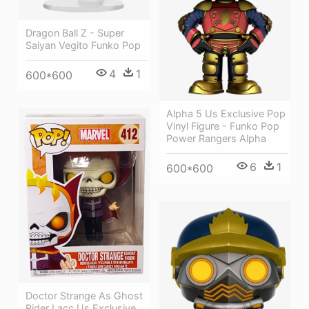
Dragon Ball Z - Super
Saiyan Vegito Funko Pop
4
1
600*600
Alpha 5 Us Exclusive Pop
Vinyl Figure - Funko Pop
Power Rangers Alpha
6
1
600*600
Doctor Strange As Ghost
Rider Lacc Us Exclusive