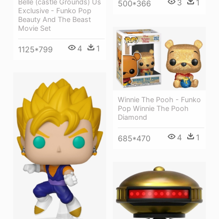
Belle (castle Grounds) Us
3
1
500*366
Exclusive - Funko Pop
Beauty And The Beast
Movie Set
4
1
1125*799
Winnie The Pooh - Funko
Pop Winnie The Pooh
Diamond
4
1
685*470