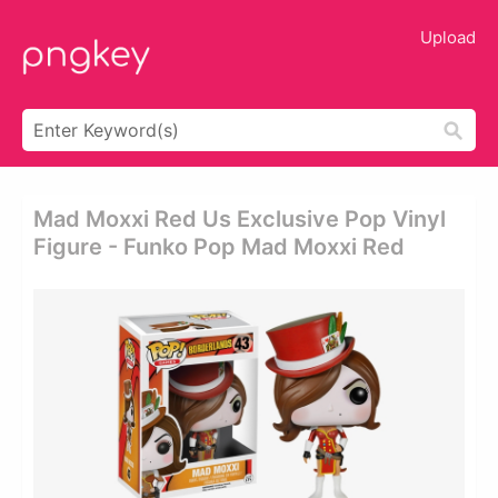
Upload
Mad Moxxi Red Us Exclusive Pop Vinyl
Figure - Funko Pop Mad Moxxi Red