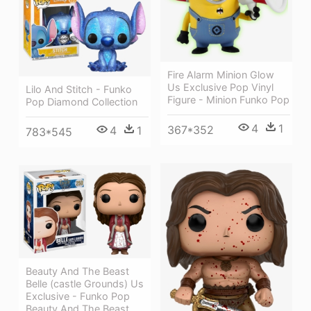
Fire Alarm Minion Glow
Us Exclusive Pop Vinyl
Lilo And Stitch - Funko
Figure - Minion Funko Pop
Pop Diamond Collection
4
1
367*352
4
1
783*545
Beauty And The Beast
Belle (castle Grounds) Us
Exclusive - Funko Pop
Beauty And The Beast