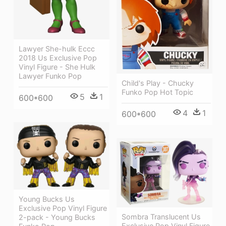
Lawyer She-hulk Eccc
2018 Us Exclusive Pop
Vinyl Figure - She Hulk
Lawyer Funko Pop
Child's Play - Chucky
Funko Pop Hot Topic
5
1
600*600
4
1
600*600
Young Bucks Us
Exclusive Pop Vinyl Figure
Sombra Translucent Us
2-pack - Young Bucks
Exclusive Pop Vinyl Figure