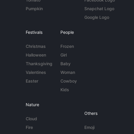
Pumpkin
Snapchat Logo
Google Logo
Festivals
People
Christmas
Frozen
Halloween
Girl
Thanksgiving
Baby
Valentines
Woman
Easter
Cowboy
Kids
Nature
Others
Cloud
Fire
Emoji