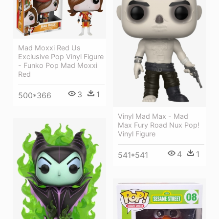
Mad Moxxi Red Us
Exclusive Pop Vinyl Figure
- Funko Pop Mad Moxxi
Red
3
1
500*366
Vinyl Mad Max - Mad
Max Fury Road Nux Pop!
Vinyl Figure
4
1
541*541