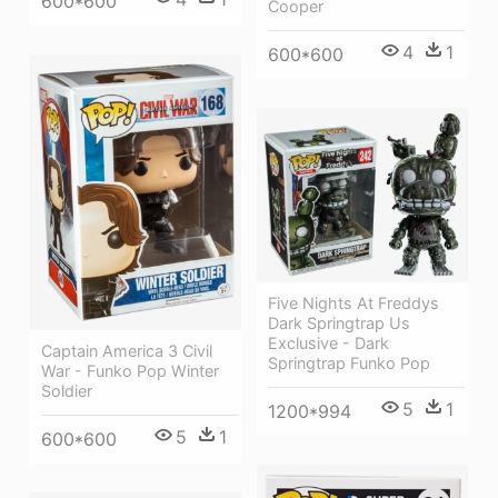
600*600
Cooper
4
1
600*600
Five Nights At Freddys
Dark Springtrap Us
Exclusive - Dark
Captain America 3 Civil
Springtrap Funko Pop
War - Funko Pop Winter
Soldier
5
1
1200*994
5
1
600*600