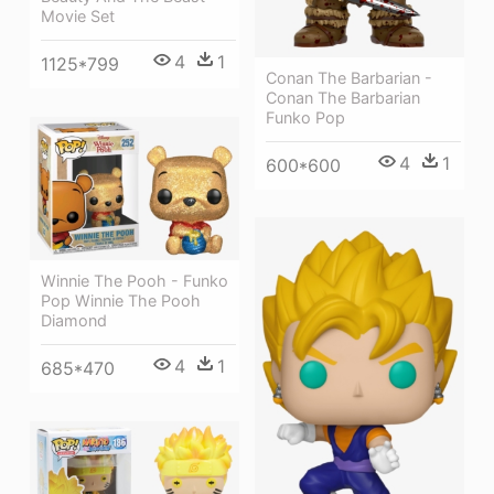
Movie Set
4
1
1125*799
Conan The Barbarian -
Conan The Barbarian
Funko Pop
4
1
600*600
Winnie The Pooh - Funko
Pop Winnie The Pooh
Diamond
4
1
685*470