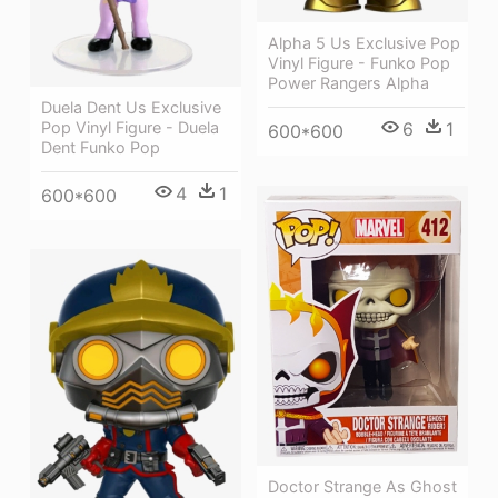
Alpha 5 Us Exclusive Pop
Vinyl Figure - Funko Pop
Power Rangers Alpha
Duela Dent Us Exclusive
Pop Vinyl Figure - Duela
6
1
600*600
Dent Funko Pop
4
1
600*600
Doctor Strange As Ghost