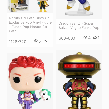
Naruto Six Path Glow Us
Exclusive Pop Vinyl Figure
Dragon Ball Z - Super
- Funko Pop Naruto Six
Saiyan Vegito Funko Pop
Path
4
1
600*600
5
1
1128*720