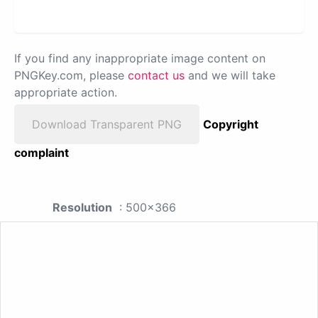
If you find any inappropriate image content on
PNGKey.com, please
contact us
and we will take
appropriate action.
Download Transparent PNG
Copyright
complaint
Resolution
: 500x366