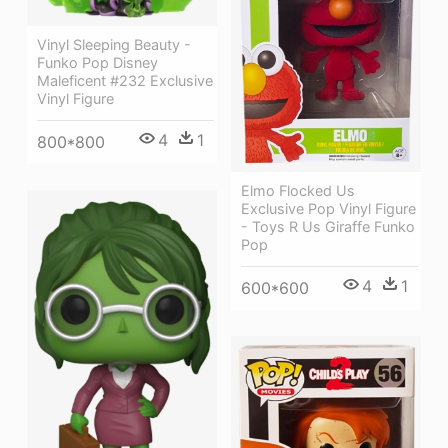
Vinyl Sleeping Beauty -
Funko Pop Disney
Maleficent #232 Exclusive
Vinyl Figure
4
1
800*800
Elmo Flocked Us
Exclusive Pop Vinyl Figure
- Toys R Us Giraffe Funko
Pop
4
1
600*600