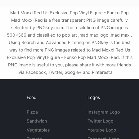
Mad Moxxi Red Us Exclusive Pop Vinyl Figure - Funko Pop
Mad Moxxi Red is a free transparent PNG image carefully
selected by PNGkey.com. The resolution of PNG image is
500x366 and classified to pop art ,mad max logo ,mad max .
Using Search and Advanced Filtering on PNGkey is the best
way to find more PNG images related to Mad Moxxi Red Us
Exclusive Pop Vinyl Figure - Funko Pop Mad Moxxi Red. If this
PNG image is useful to you, please share it with more friends
via Facebook, Twitter, Google+ and Pinterest.!
Food
Logos
Pizza
Instagram Logo
Sandwich
Twitter Logo
Vegetables
Youtube Logo
Tomato
Facebook Logo