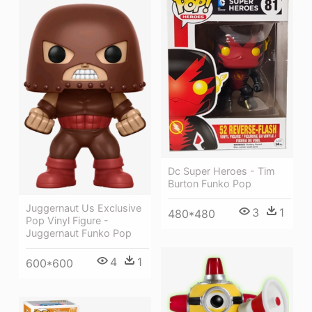
Dc Super Heroes - Tim
Burton Funko Pop
Juggernaut Us Exclusive
3
1
480*480
Pop Vinyl Figure -
Juggernaut Funko Pop
4
1
600*600