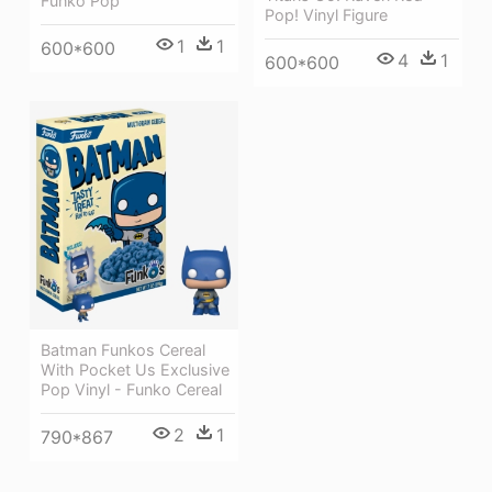
Funko Pop
Pop! Vinyl Figure
1
1
600*600
4
1
600*600
Batman Funkos Cereal
With Pocket Us Exclusive
Pop Vinyl - Funko Cereal
2
1
790*867