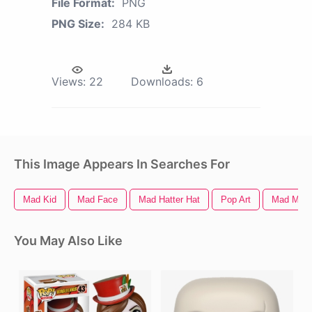
File Format:
PNG
PNG Size:
284 KB
Views:
22
Downloads:
6
This Image Appears In Searches For
Mad Kid
Mad Face
Mad Hatter Hat
Pop Art
Mad Max 
You May Also Like