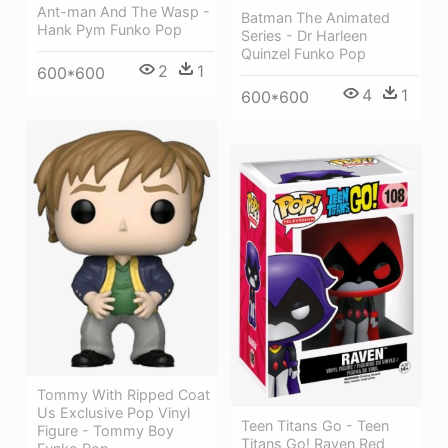
Ant-man And The Wasp -
Batman The Animated
Hank Pym Funko Pop
Series - Dr Harleen
Quinzel Funko Pop
2
1
600*600
4
1
600*600
Tommy With Ripped Coat
Us Exclusive Pop Vinyl
Teen Titans Go - Teen
Figure - Tommy Boy
Titans Go! Raven Red