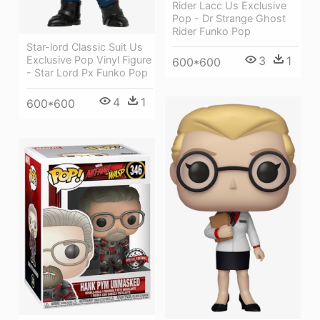
Rider Lacc Us Exclusive
Pop - Dr Strange Ghost
Rider Funko Pop
Star-lord Classic Suit Us
Exclusive Pop Vinyl Figure
3
1
600*600
- Star Lord Px Funko Pop
4
1
600*600