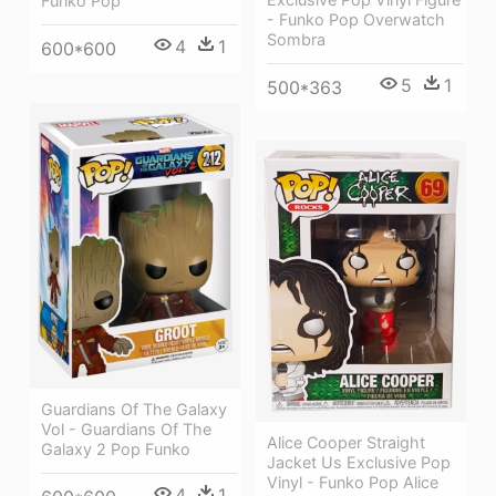
Funko Pop
- Funko Pop Overwatch
Sombra
4
1
600*600
5
1
500*363
Guardians Of The Galaxy
Vol - Guardians Of The
Alice Cooper Straight
Galaxy 2 Pop Funko
Jacket Us Exclusive Pop
Vinyl - Funko Pop Alice
4
1