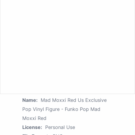
Name:
Mad Moxxi Red Us Exclusive
Pop Vinyl Figure - Funko Pop Mad
Moxxi Red
License:
Personal Use