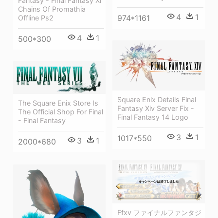
Fantasy - Final Fantasy Xi
Chains Of Promathia
4
1
974*1161
Offline Ps2
4
1
500*300
Square Enix Details Final
The Square Enix Store Is
Fantasy Xiv Server Fix -
The Official Shop For Final
Final Fantasy 14 Logo
- Final Fantasy
3
1
1017*550
3
1
2000*680
Ffxv ファイナルファンタジ