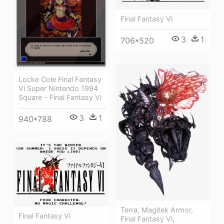
Final Fantasy Vi
3
1
706*520
Locke Cole Final Fantasy
Vi Super Nintendo 1994
Square - Final Fantasy Vi
3
1
940*788
Terra, Magitek Armor,
Final Fantasy Vi
Final Fantasy Vi,