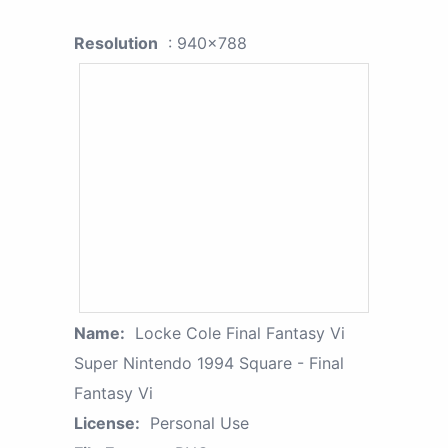
Resolution
: 940x788
Name:
Locke Cole Final Fantasy Vi
Super Nintendo 1994 Square - Final
Fantasy Vi
License:
Personal Use