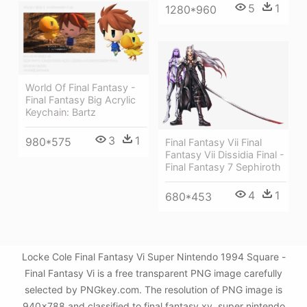
5
1
1280*960
World Of Final Fantasy -
Final Fantasy Big Acrylic
Keychain: Bartz
3
1
980*575
Final Fantasy Vii Final
Fantasy Vii Dissidia Final -
Final Fantasy 7 Sephiroth
4
1
680*453
Locke Cole Final Fantasy Vi Super Nintendo 1994 Square -
Final Fantasy Vi is a free transparent PNG image carefully
selected by PNGkey.com. The resolution of PNG image is
940x788 and classified to final fantasy xv ,super nintendo