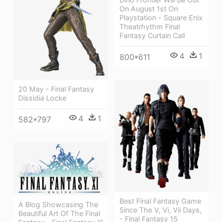
On August 1st On
Playstation - Square Enix
Theatrhythm Final
Fantasy Curtain Call
4
1
800*611
20 May - Final Fantasy
Dissidia Locke
4
1
582*797
Best Final Fantasy Game
A Blog Showcasing The
Since The V, Vi, Vii Days,
Beautiful Art Of The Final
- Final Fantasy 15