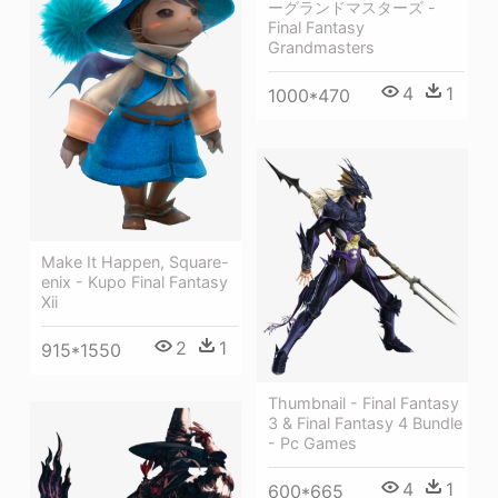
ーグランドマスターズ -
Final Fantasy
Grandmasters
4
1
1000*470
Make It Happen, Square-
enix - Kupo Final Fantasy
Xii
2
1
915*1550
Thumbnail - Final Fantasy
3 & Final Fantasy 4 Bundle
- Pc Games
4
1
600*665