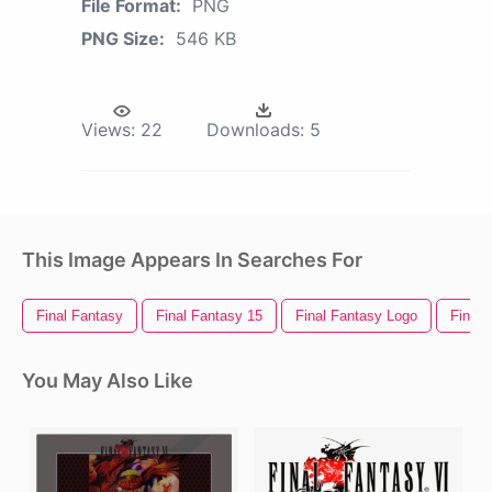
File Format:
PNG
PNG Size:
546 KB
Views:
22
Downloads:
5
This Image Appears In Searches For
Final Fantasy
Final Fantasy 15
Final Fantasy Logo
Final 
You May Also Like