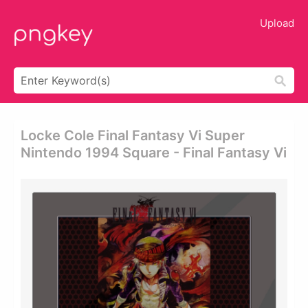
Upload
Locke Cole Final Fantasy Vi Super
Nintendo 1994 Square - Final Fantasy Vi