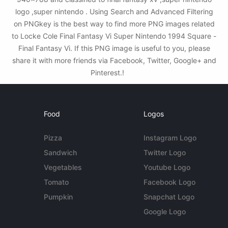
logo ,super nintendo . Using Search and Advanced Filtering
on PNGkey is the best way to find more PNG images related
to Locke Cole Final Fantasy Vi Super Nintendo 1994 Square -
Final Fantasy Vi. If this PNG image is useful to you, please
share it with more friends via Facebook, Twitter, Google+ and
Pinterest.!
Food
Logos
Pizza
Instagram Logo
Sandwich
Twitter Logo
Vegetables
Youtube Logo
Tomato
Facebook Logo
Pumpkin
Snapchat Logo
Google Logo