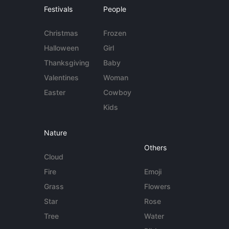
Festivals
People
Christmas
Frozen
Halloween
Girl
Thanksgiving
Baby
Valentines
Woman
Easter
Cowboy
Kids
Nature
Others
Cloud
Fire
Emoji
Grass
Flowers
Star
Rose
Tree
Water