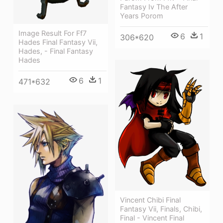
Fantasy Iv The After
Years Porom
Image Result For Ff7
6
1
306*620
Hades Final Fantasy Vii,
Hades, - Final Fantasy
Hades
6
1
471*632
Vincent Chibi Final
Fantasy Vii, Finals, Chibi,
Final - Vincent Final