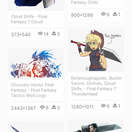
Fantasy Chibi
6
1
900*1286
Cloud Strife - Final
Fantasy 7 Cloud
14
5
373*540
Notenoughapples, Buster
Sword, Clothes, Cloud
Chocobo Vector Final
Strife, - Final Fantasy 7
Fantasy - Final Fantasy
Thunderhead
Tactics Wotl Logo
6
1
1280*1011
8
2
2443*1367