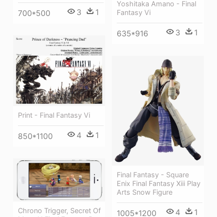
Yoshitaka Amano - Final
3
1
700*500
Fantasy Vi
3
1
635*916
Print - Final Fantasy Vi
4
1
850*1100
Final Fantasy - Square
Enix Final Fantasy Xiii Play
Arts Snow Figure
Chrono Trigger, Secret Of
4
1
1005*1200