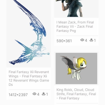
I Mean Zack, From Final
Fantasy Vii - Zack Final
Fantasy Png
4
1
590*361
Final Fantasy Xii Revenant
Wings - Final Fantasy Xii
12 Revenant Wings Game
Ds
King Rokk, Cloud, Cloud
4
1
Strife, Final Fantasy, Final
1412*2397
- Final Fantasy