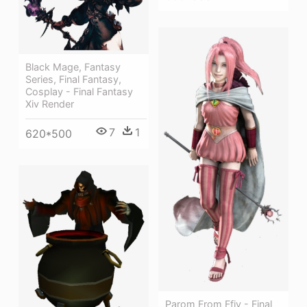
Black Mage, Fantasy
Series, Final Fantasy,
Cosplay - Final Fantasy
Xiv Render
7
1
620*500
Parom From Ffiv - Final