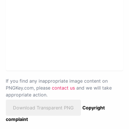
If you find any inappropriate image content on
PNGKey.com, please
contact us
and we will take
appropriate action.
Download Transparent PNG
Copyright
complaint