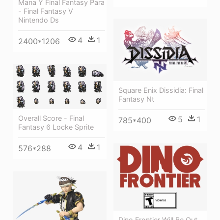
Mana Y Final Fantasy Para
- Final Fantasy V
Nintendo Ds
4
1
2400*1206
Square Enix Dissidia: Final
Fantasy Nt
Overall Score - Final
5
1
785*400
Fantasy 6 Locke Sprite
4
1
576*288
Dino Frontier Will Be Out