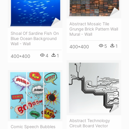
Abstract Mosaic Tile
Grunge Brick Pattern Wall
Shoal Of Sardine Fish On
Mural - Wall
Blue Ocean Background
Wall - Wall
5
1
400*400
4
1
400*400
Abstract Technology
Circuit Board Vector
Comic Speech Bubbles