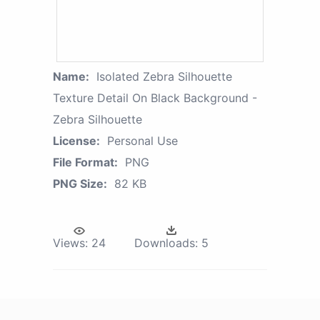
Name:
Isolated Zebra Silhouette
Texture Detail On Black Background -
Zebra Silhouette
License:
Personal Use
File Format:
PNG
PNG Size:
82 KB
Views:
24
Downloads:
5