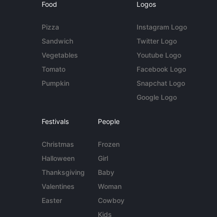
Food
Logos
Pizza
Instagram Logo
Sandwich
Twitter Logo
Vegetables
Youtube Logo
Tomato
Facebook Logo
Pumpkin
Snapchat Logo
Google Logo
Festivals
People
Christmas
Frozen
Halloween
Girl
Thanksgiving
Baby
Valentines
Woman
Easter
Cowboy
Kids