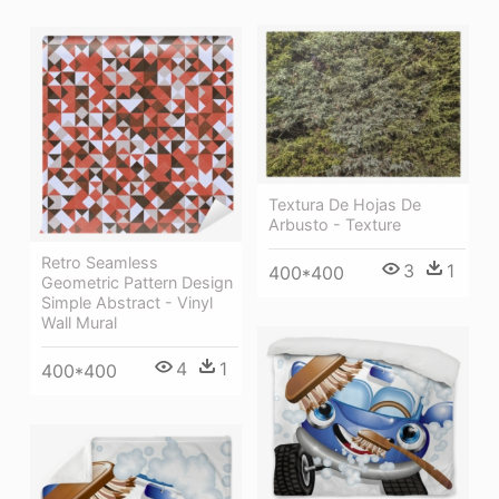
Textura De Hojas De
Arbusto - Texture
Retro Seamless
3
1
400*400
Geometric Pattern Design
Simple Abstract - Vinyl
Wall Mural
4
1
400*400