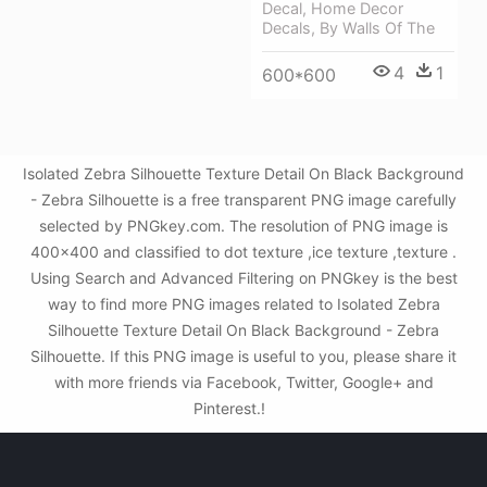
Decal, Home Decor
Decals, By Walls Of The
4
1
600*600
Isolated Zebra Silhouette Texture Detail On Black Background
- Zebra Silhouette is a free transparent PNG image carefully
selected by PNGkey.com. The resolution of PNG image is
400x400 and classified to dot texture ,ice texture ,texture .
Using Search and Advanced Filtering on PNGkey is the best
way to find more PNG images related to Isolated Zebra
Silhouette Texture Detail On Black Background - Zebra
Silhouette. If this PNG image is useful to you, please share it
with more friends via Facebook, Twitter, Google+ and
Pinterest.!