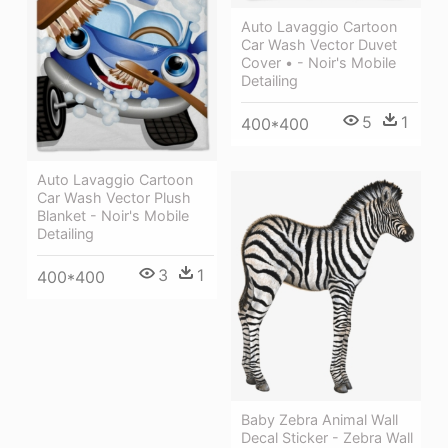
Auto Lavaggio Cartoon
Car Wash Vector Duvet
Cover • - Noir's Mobile
Detailing
5
1
400*400
Auto Lavaggio Cartoon
Car Wash Vector Plush
Blanket - Noir's Mobile
Detailing
3
1
400*400
Baby Zebra Animal Wall
Decal Sticker - Zebra Wall