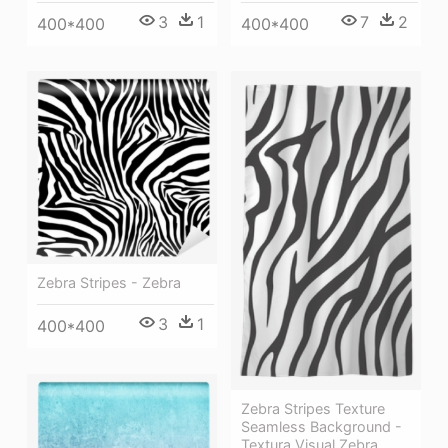
3
1
7
2
400*400
400*400
Zebra Stripes - Zebra
3
1
400*400
Zebra Stripes Texture
Seamless Background -
Textura Visual Zebra