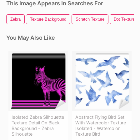
This Image Appears In Searches For
Zebra
Texture Background
Scratch Texture
Dot Texture
You May Also Like
Isolated Zebra Silhouette
Abstract Flying Bird Set
Texture Detail On Black
With Watercolor Texture
Background - Zebra
Isolated - Watercolor
Silhouette
Texture Bird