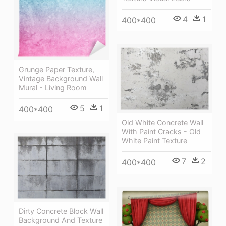
4
1
400*400
Grunge Paper Texture,
Vintage Background Wall
Mural - Living Room
5
1
400*400
Old White Concrete Wall
With Paint Cracks - Old
White Paint Texture
7
2
400*400
Dirty Concrete Block Wall
Background And Texture