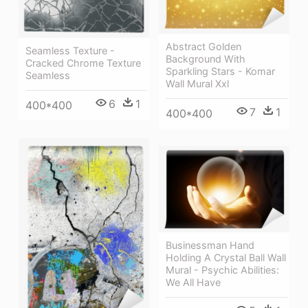
Abstract Golden
Seamless Texture -
Background With
Cracked Chrome Texture
Sparkling Stars - Komar
Seamless
Wall Mural Xxl
6
1
400*400
7
1
400*400
Businessman Hand
Holding A Crystal Ball Wall
Mural - Psychic Abilities:
We All Have