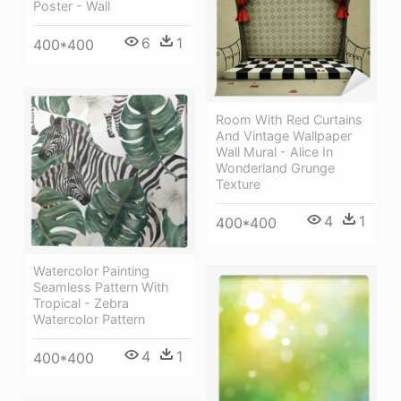
Poster - Wall
6
1
400*400
Room With Red Curtains
And Vintage Wallpaper
Wall Mural - Alice In
Wonderland Grunge
Texture
4
1
400*400
Watercolor Painting
Seamless Pattern With
Tropical - Zebra
Watercolor Pattern
4
1
400*400