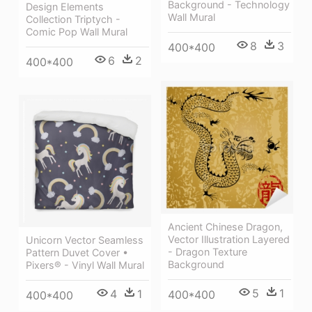
Background - Technology
Design Elements
Wall Mural
Collection Triptych -
Comic Pop Wall Mural
8
3
400*400
6
2
400*400
Ancient Chinese Dragon,
Vector Illustration Layered
Unicorn Vector Seamless
- Dragon Texture
Pattern Duvet Cover •
Background
Pixers® - Vinyl Wall Mural
5
1
4
1
400*400
400*400