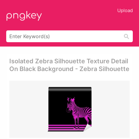
Upload
Isolated Zebra Silhouette Texture Detail
On Black Background - Zebra Silhouette