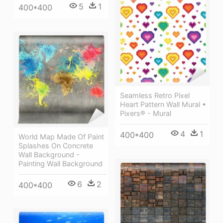
5
1
400*400
Seamless Retro Pixel
Heart Pattern Wall Mural •
Pixers® - Mural
4
1
400*400
World Map Made Of Paint
Splashes On Concrete
Wall Background -
Painting Wall Background
6
2
400*400