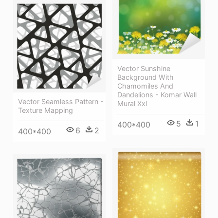
Vector Sunshine
Background With
Chamomiles And
Dandelions - Komar Wall
Vector Seamless Pattern -
Mural Xxl
Texture Mapping
5
1
400*400
6
2
400*400