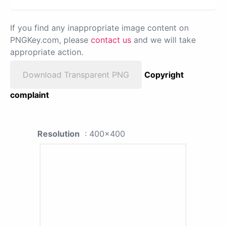
If you find any inappropriate image content on
PNGKey.com, please
contact us
and we will take
appropriate action.
Download Transparent PNG
Copyright
complaint
Resolution
: 400x400