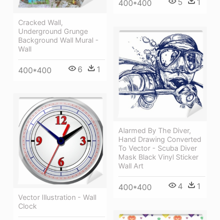
5
1
400*400
Cracked Wall,
Underground Grunge
Background Wall Mural -
Wall
6
1
400*400
Alarmed By The Diver,
Hand Drawing Converted
To Vector - Scuba Diver
Mask Black Vinyl Sticker
Wall Art
4
1
400*400
Vector Illustration - Wall
Clock