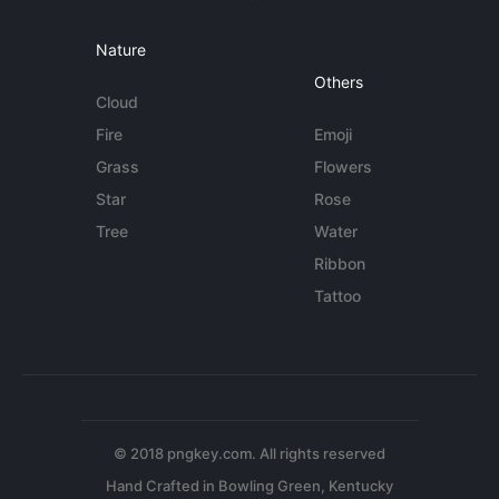
Nature
Others
Cloud
Fire
Emoji
Grass
Flowers
Star
Rose
Tree
Water
Ribbon
Tattoo
© 2018 pngkey.com. All rights reserved