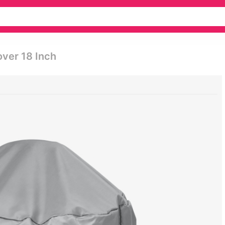
over 18 Inch