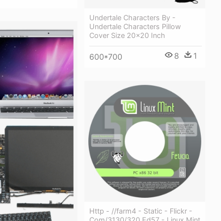
Undertale Characters By -
Undertale Characters Pillow
Cover Size 20x20 Inch
8
1
600*700
Http - //farm4 - Static - Flickr -
Com/3130/320 Ed57 - Linux Mint