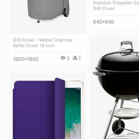
Premium Polyester Gen
Grill Cover
640*640
Grill Cover - Weber Charcoal
Kettle Cover 18 Inch
3
1
1800*1800