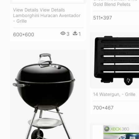
Gold Blend Pellets
View Details View Details
Lamborghini Huracan Aventador
511*397
- Grille
3
1
600*600
14 Watergun, - Grille
700*467