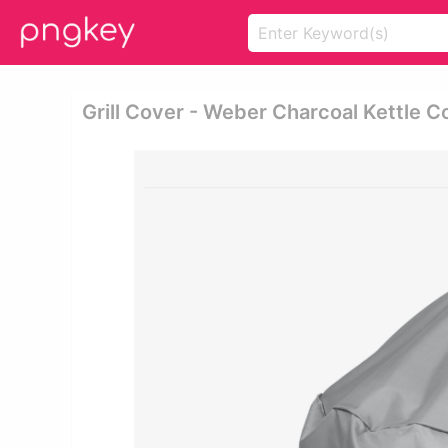
Grill Cover - Weber Charcoal Kettle C