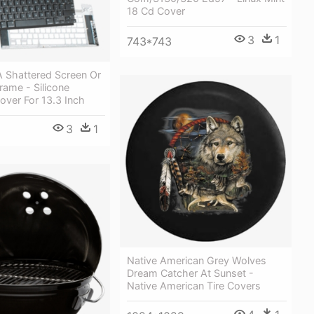
18 Cd Cover
3
1
743*743
A Shattered Screen Or
ame - Silicone
over For 13.3 Inch
3
1
Native American Grey Wolves
Dream Catcher At Sunset -
Native American Tire Covers