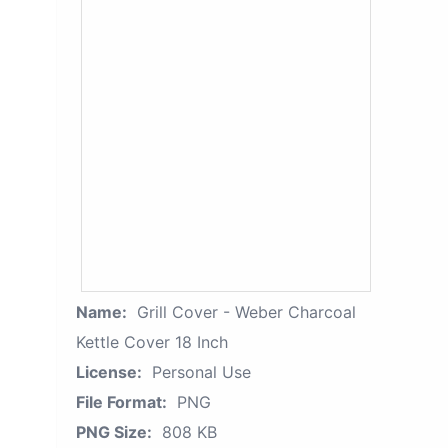
Name:
Grill Cover - Weber Charcoal
Kettle Cover 18 Inch
License:
Personal Use
File Format:
PNG
PNG Size:
808 KB