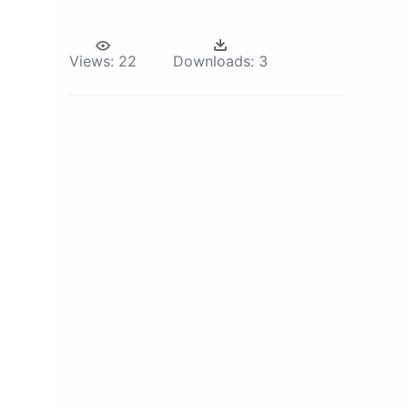
Views:
22
Downloads:
3