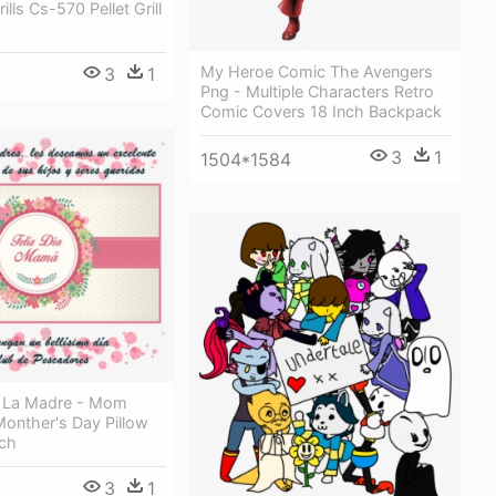
ills Cs-570 Pellet Grill
My Heroe Comic The Avengers
3
1
Png - Multiple Characters Retro
Comic Covers 18 Inch Backpack
3
1
1504*1584
De La Madre - Mom
 Monther's Day Pillow
nch
3
1