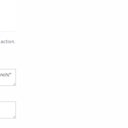
action.