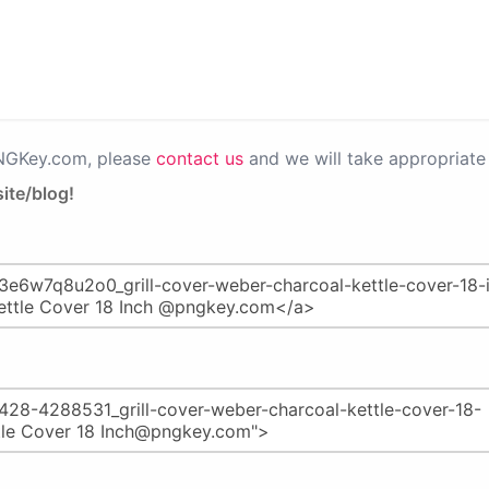
PNGKey.com, please
contact us
and we will take appropriate 
ite/blog!