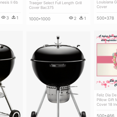
Louisiana Gr
esis Ii 6b
Traeger Select Full Length Grill
Cover
Cover Bac375
3
1
500*378
2
1
1000*1000
Feliz Dia 
Pillow Gift
Cover 18 I
500*466