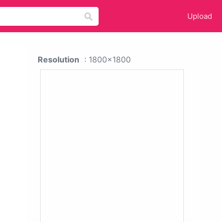
Upload
Resolution
: 1800x1800