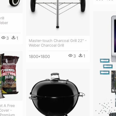
ill
Weber
3
1
Master-touch Charcoal Grill 22" -
Weber Charcoal Grill
3
1
1800*1800
t A Free
Cover -
s Premium