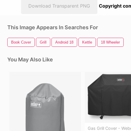
Download Transparent PNG
Copyright com
This Image Appears In Searches For
Book Cover
Grill
Android 18
Kettle
18 Wheeler
You May Also Like
Gas Grill Cover - Web