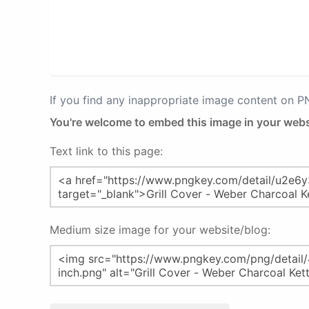
If you find any inappropriate image content on 
You're welcome to embed this image in your webs
Text link to this page:
Medium size image for your website/blog: