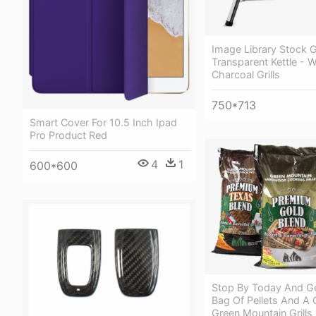
Image Library Stock Gr
Transparent Kettle - 
Charcoal Grills
750*713
Smart Cover For 10.5 Inch Ipad
Pro Product Red
4
1
600*600
Stop By Today And Ge
Bag Of Pellets And A 
Green Mountain Grill