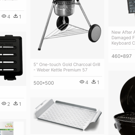
4
1
New After 
Damaged Fr
Keyboard C
460*897
5" One-touch Gold Charcoal Grill
- Weber Kettle Premium 57
4
1
500*500
2
1