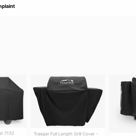
plaint
er 7132
Traeger Full Length Grill Cover -