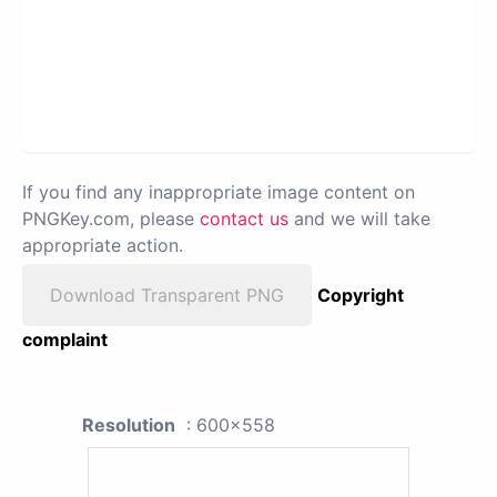
If you find any inappropriate image content on
PNGKey.com, please
contact us
and we will take
appropriate action.
Download Transparent PNG
Copyright
complaint
Resolution
: 600x558