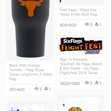
Print Page - Flags Imp
Texas 4x6in Stick Flag
3
1
600*600
Wgn Tv Presents
“blackish Six Flags Watch
Black With Orange
& Win Ticket - Six Flags
Tumbler - Flag: Ncaa
Fright Fest 2018 Texas
Texas Longhorns 2-sided
Flag
3
1
1920*1080
3
1
351*641