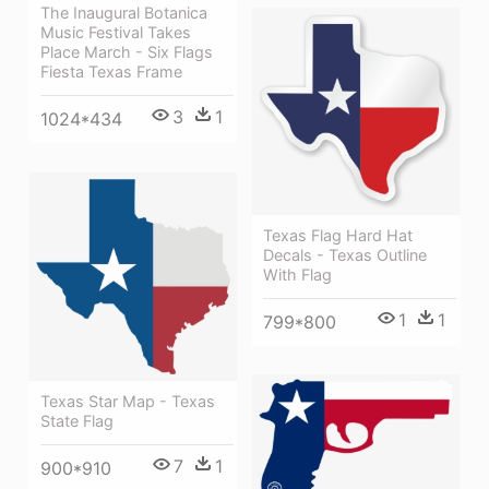
The Inaugural Botanica
Music Festival Takes
Place March - Six Flags
Fiesta Texas Frame
3
1
1024*434
Texas Flag Hard Hat
Decals - Texas Outline
With Flag
1
1
799*800
Texas Star Map - Texas
State Flag
7
1
900*910