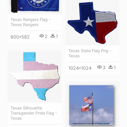
Texas Rangers Flag -
Texas Rangers
2
1
800*582
Texas State Flag Png -
Texas
3
1
1024*1024
Texas Silhouette
Transgender Pride Flag -
Texas