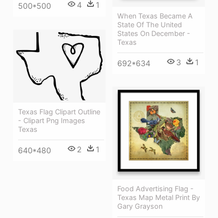
4
1
500*500
When Texas Became A
State Of The United
States On December -
Texas
3
1
692*634
Texas Flag Clipart Outline
- Clipart Png Images
Texas
2
1
640*480
Food Advertising Flag -
Texas Map Metal Print By
Gary Grayson