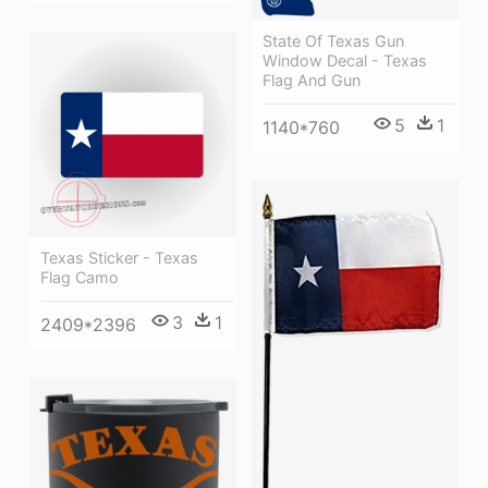
State Of Texas Gun
Window Decal - Texas
Flag And Gun
5
1
1140*760
Texas Sticker - Texas
Flag Camo
3
1
2409*2396