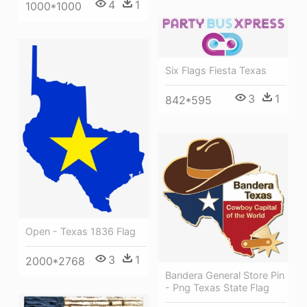
4
1
1000*1000
Six Flags Fiesta Texas
3
1
842*595
Open - Texas 1836 Flag
3
1
2000*2768
Bandera General Store Pin
- Png Texas State Flag