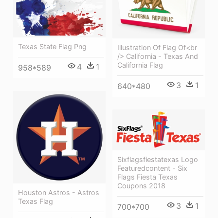
Texas State Flag Png
Illustration Of Flag Of<br
/> California - Texas And
California Flag
4
1
958*589
3
1
640*480
Sixflagsfiestatexas Logo
Featuredcontent - Six
Flags Fiesta Texas
Coupons 2018
Houston Astros - Astros
Texas Flag
3
1
700*700