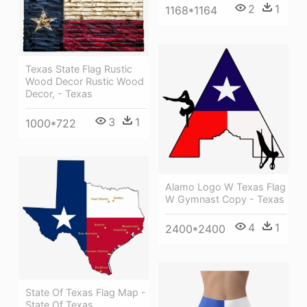
2
1
1168*1164
Texas State Flag Rustic
Wood Decor Rustic Wood
Decor, - Texas
3
1
1000*722
Alamo Logo W Texas Flag
W Gymnast Copy - Texas
4
1
2400*2400
State Of Texas Flag Map -
State Of Texas