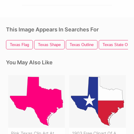
This Image Appears In Searches For
Texas Flag
Texas Shape
Texas Outline
Texas State Outli
You May Also Like
Pink Texas Clip Art At
1903 Free Clipart Of A