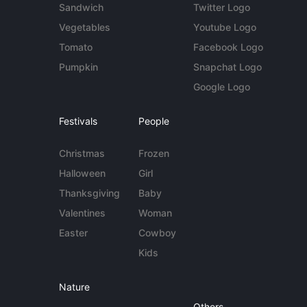
Sandwich
Twitter Logo
Vegetables
Youtube Logo
Tomato
Facebook Logo
Pumpkin
Snapchat Logo
Google Logo
Festivals
People
Christmas
Frozen
Halloween
Girl
Thanksgiving
Baby
Valentines
Woman
Easter
Cowboy
Kids
Nature
Others