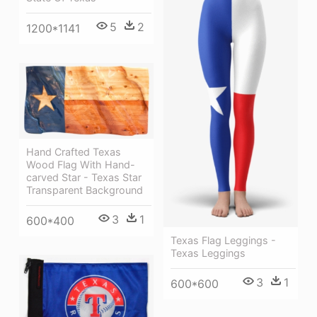
5
2
1200*1141
Hand Crafted Texas
Wood Flag With Hand-
carved Star - Texas Star
Transparent Background
3
1
600*400
Texas Flag Leggings -
Texas Leggings
3
1
600*600