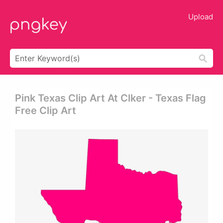
Upload
Pink Texas Clip Art At Clker - Texas Flag
Free Clip Art