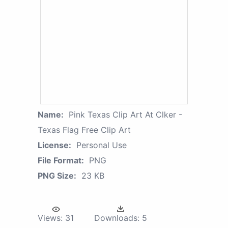
Name:
Pink Texas Clip Art At Clker -
Texas Flag Free Clip Art
License:
Personal Use
File Format:
PNG
PNG Size:
23 KB
Views:
31
Downloads:
5