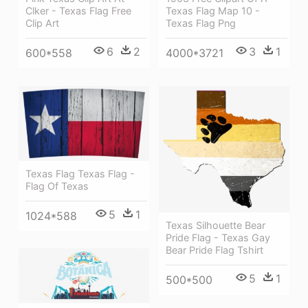
Clker - Texas Flag Free
Texas Flag Map 10 -
Clip Art
Texas Flag Png
6
2
3
1
600*558
4000*3721
Texas Flag Texas Flag -
Flag Of Texas
5
1
1024*588
Texas Silhouette Bear
Pride Flag - Texas Gay
Bear Pride Flag Tshirt
5
1
500*500