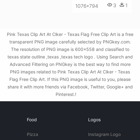
3
1
1076*794
Pink Texas Clip Art At Clker - Texas Flag Free Clip Art is a free
transparent PNG image carefully selected by PNGkey.com.
The resolution of PNG image is 600x558 and classified to
texas state outline ,texas ,texas tech logo . Using Search and
Advanced Filtering on PNGkey is the best way to find more
PNG images related to Pink Texas Clip Art At Clker - Texas
Flag Free Clip Art. If this PNG image is useful to you, please
share it with more friends via Facebook, Twitter, Google+ and
Pinterest.!
Food
Logos
Pizza
Instagram Logo