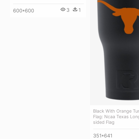
3
1
600*600
Black With Orange Tu
Flag: Ncaa Texas Lon
sided Flag
351*641