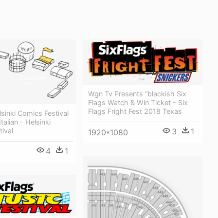
Wgn Tv Presents “blackish Six
Flags Watch & Win Ticket - Six
Flags Fright Fest 2018 Texas
lsinki Comics Festival
talian - Helsinki
ival
3
1
1920*1080
4
1