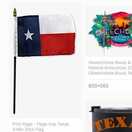
Okeechobee Music & 
Festival Announces 2
Okeechobee Music Fe
800*560
Print Page - Flags Imp Texas
4x6in Stick Flag