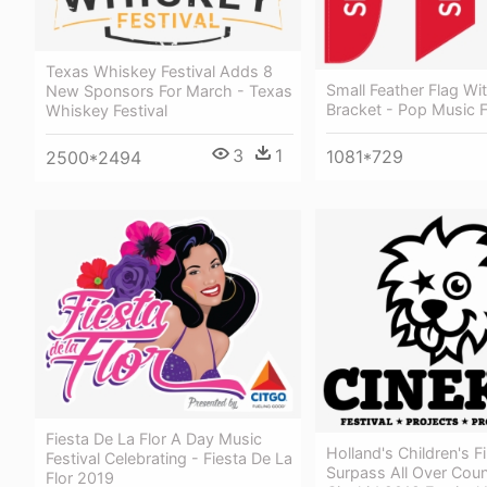
Texas Whiskey Festival Adds 8
Small Feather Flag Wi
New Sponsors For March - Texas
Bracket - Pop Music F
Whiskey Festival
3
1
1081*729
2500*2494
Fiesta De La Flor A Day Music
Holland's Children's F
Festival Celebrating - Fiesta De La
Surpass All Over Count
Flor 2019