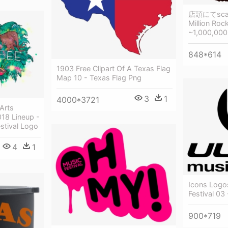
店頭にてsca
Million Roc
~1,000,000
848*614
1903 Free Clipart Of A Texas Flag
Map 10 - Texas Flag Png
3
1
4000*3721
Arts
018 Lineup -
stival Logo
4
1
Icons Logos
Festival 03
900*719