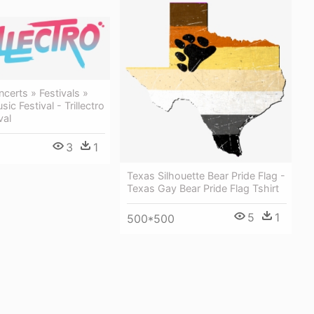
erts » Festivals »
sic Festival - Trillectro
val
3
1
Texas Silhouette Bear Pride Flag -
Texas Gay Bear Pride Flag Tshirt
5
1
500*500