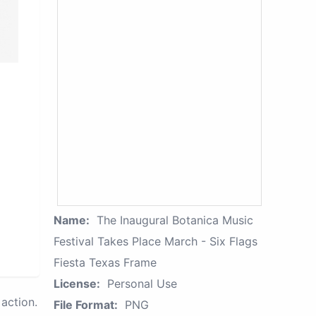
Name:
The Inaugural Botanica Music
Festival Takes Place March - Six Flags
Fiesta Texas Frame
License:
Personal Use
action.
File Format:
PNG