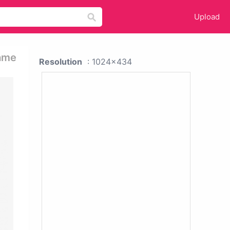
Upload
rame
Resolution
: 1024x434