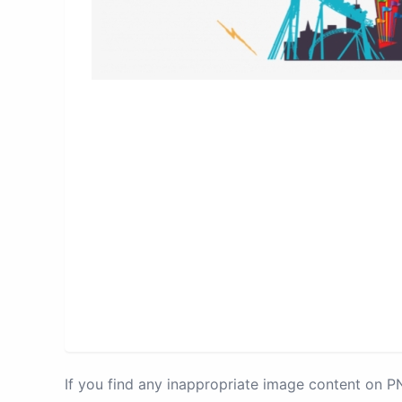
If you find any inappropriate image content on 