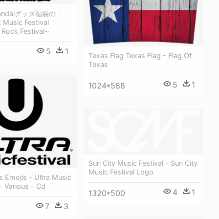
ndalグッズ福袋の -
k Music Festival
 Rock Festival~
5
1
Texas Flag Texas Flag - Flag Of
Texas
5
1
1024*588
Sun City Music Festival - Sun City
Music Festival Logo
 Emojis - Ultra Music
 - Various - Cd
4
1
1320*500
7
3