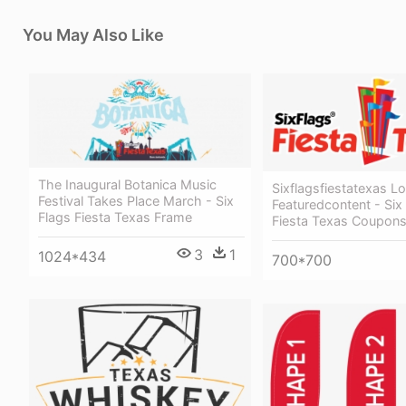
You May Also Like
The Inaugural Botanica Music
Sixflagsfiestatexas L
Festival Takes Place March - Six
Featuredcontent - Six
Flags Fiesta Texas Frame
Fiesta Texas Coupon
3
1
1024*434
700*700