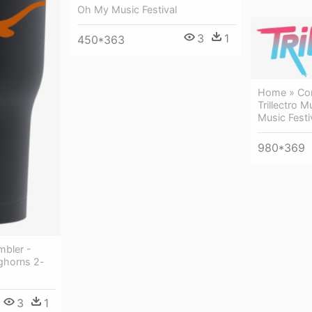
Oh My Music Festival
3
1
450*363
Home » Conc
Trillectro Mu
Music Festi
980*369
mbler -
ghorns 2-
3
1