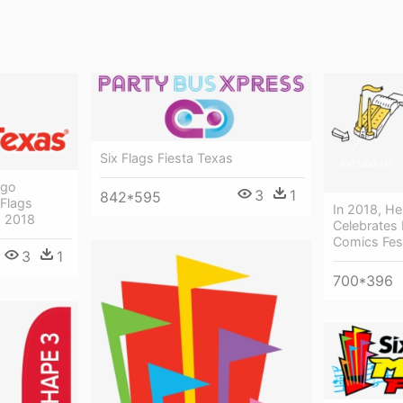
Six Flags Fiesta Texas
ogo
3
1
842*595
 Flags
In 2018, He
s 2018
Celebrates I
Comics Fest
3
1
700*396