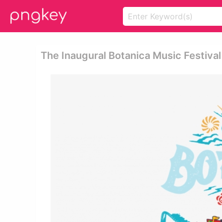
The Inaugural Botanica Music Festival