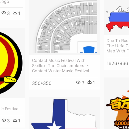
 Logo
3
1
Due To Rus
The Uefa Co
Map With F
Contact Music Festival With
1626*966
Skrillex, The Chainsmokers, -
Contact Winter Music Festival
3
1
350*350
c Festival
3
1