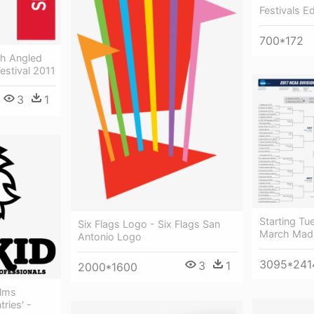
Festivals E
700*172
th Angled
estival 2011
3
1
Starting Tu
Six Flags Logo - Six Flags San
March Madn
Antonio Logo
3095*241
3
1
2000*1600
ilms
ries' -