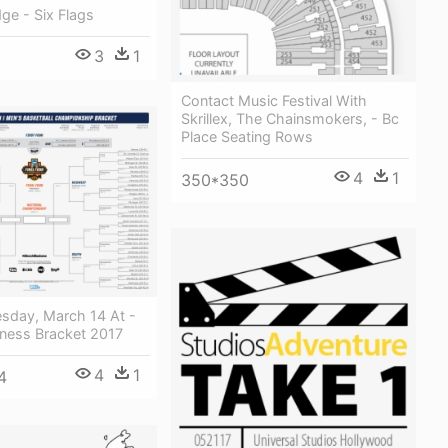
dge - Six Flags
3
1
Contact Music Festival With
Skrillex, The Chainsmokers, - Bc
Place Seating Rows
4
1
350*350
esday, March 14 At -
ess Bracket 2017
4
1
4