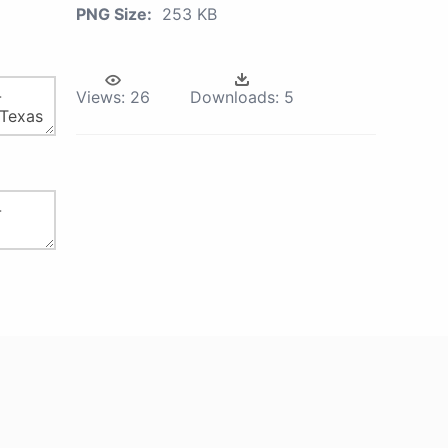
PNG Size:
253 KB
Views:
26
Downloads:
5