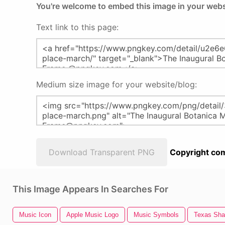
You're welcome to embed this image in your webs
Text link to this page:
Medium size image for your website/blog:
Download Transparent PNG
Copyright com
This Image Appears In Searches For
Music Icon
Apple Music Logo
Music Symbols
Texas Sh