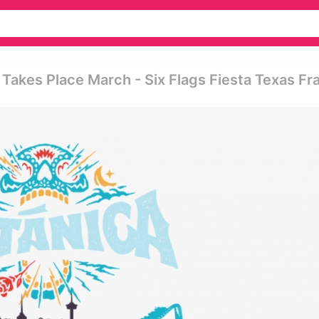
 Takes Place March - Six Flags Fiesta Texas F