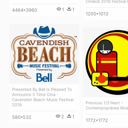
Cinekid 2018 Festival
1
1
4464*3960
1200*1013
Presented By Bell Is Pleased To
Announce 3 Time Cma -
Cavendish Beach Music Festival
Previous 1/3 Next -
2019
Contempopránea Musi
2
1
580*532
1772*1772