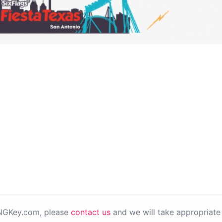
PNGKey.com, please
contact us
and we will take appropriate 