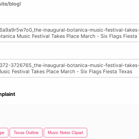
ite/blog!
plaint
ape
Texas Outline
Music Notes Clipart