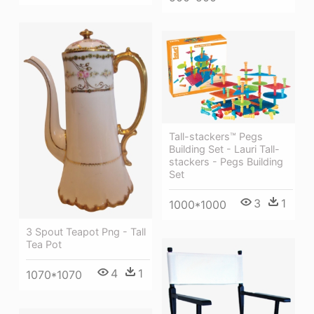
Tall-stackers™ Pegs
Building Set - Lauri Tall-
stackers - Pegs Building
Set
3
1
1000*1000
3 Spout Teapot Png - Tall
Tea Pot
4
1
1070*1070