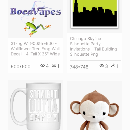
Chicago Skyline
31-og W=900&h=600 -
Silhouette Party
Wallflower Tree Frog Wall
Invitations - Tall Building
Decal - 4' Tall X 35" Wide
Silhouette Png
4
1
3
1
900*600
748*748