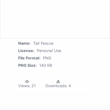
Name:
Tall Fescue
License:
Personal Use
File Format:
PNG
PNG Size:
140 KB
Views:
21
Downloads:
4