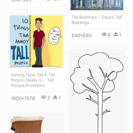
Tall Buildings - Educa Tall
Buildings
4
1
640*640
Asking How Tall A Tall
Person Really Is - Tall
People Problems
3
1
1600*1578