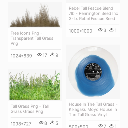
Rebel Tall Fescue Blend
7lb - Pennington Seed Inc
3-lb. Rebel Fescue Seed
3
1
1000*1000
Free Icons Png -
Transparent Tall Grass
Png
17
9
1024*639
House In The Tall Grass -
Tall Grass Png - Tall
Kikagaku Moyo House In
Grass Grass Png
The Tall Grass Vinyl
8
5
1098*727
7
1
500*500