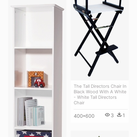
The Tall Directors Chair In
Black Wood With A White
- White Tall Directors
Chair
3
1
400*600