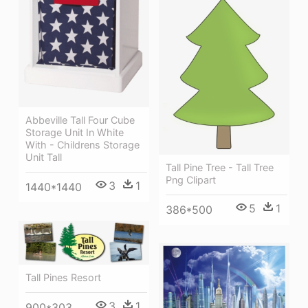
Abbeville Tall Four Cube
Storage Unit In White
With - Childrens Storage
Unit Tall
Tall Pine Tree - Tall Tree
Png Clipart
3
1
1440*1440
5
1
386*500
Tall Pines Resort
3
1
900*303