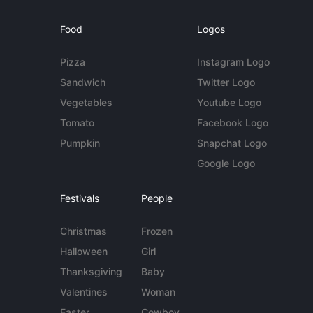
Food
Logos
Pizza
Instagram Logo
Sandwich
Twitter Logo
Vegetables
Youtube Logo
Tomato
Facebook Logo
Pumpkin
Snapchat Logo
Google Logo
Festivals
People
Christmas
Frozen
Halloween
Girl
Thanksgiving
Baby
Valentines
Woman
Easter
Cowboy