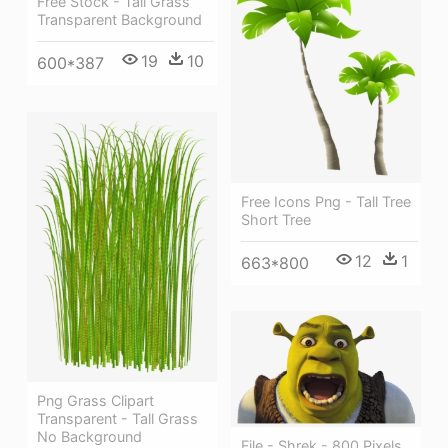
Free Stock - Tall Grass
Transparent Background
19
10
600*387
Free Icons Png - Tall Tree
Short Tree
12
1
663*800
Png Grass Clipart
Transparent - Tall Grass
No Background
File - Shrek - 800 Pixels