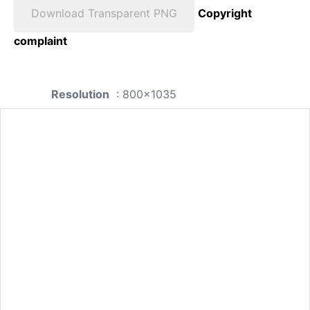
Download Transparent PNG
Copyright
complaint
Resolution
: 800x1035