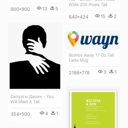
Wide 200 Pixels Tall
13
5
900*900
15
2
640*424
Bombs Away 17 Oz Tall
Latte Mug
3
1
2186*778
Силуэты Двоих - You
Will Meet A Tall
4
1
354*500