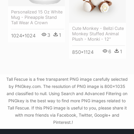
Personalized 15 Oz White
Mug - Pineapple Stand
Tall Wear A Crown
Cute Monkey - Bellzi Cute
Monkey Stuffed Animal
3
1
1024*1024
Plush - Monki - 12"
6
1
850*1124
Tall Fescue is a free transparent PNG image carefully selected
by PNGkey.com. The resolution of PNG image is 800x1035
and classified to null. Using Search and Advanced Filtering on
PNGkey is the best way to find more PNG images related to
Tall Fescue. If this PNG image is useful to you, please share it
with more friends via Facebook, Twitter, Google+ and
Pinterest.!