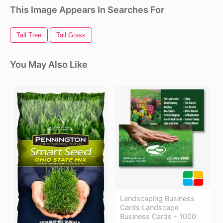
This Image Appears In Searches For
Tall Tree
Tall Grass
You May Also Like
Landscaping Business
Cards Landscape
Business Cards - 1000