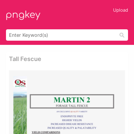
Upload
Tall Fescue