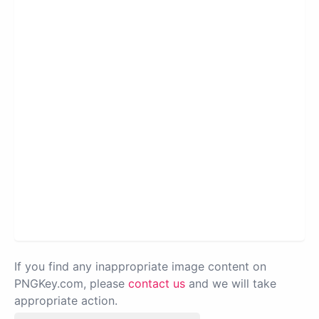
If you find any inappropriate image content on
PNGKey.com, please
contact us
and we will take
appropriate action.