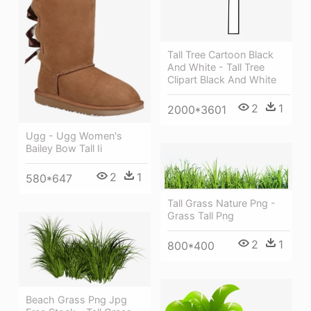
Tall Tree Cartoon Black
And White - Tall Tree
Clipart Black And White
2
1
2000*3601
Ugg - Ugg Women's
Bailey Bow Tall Ii
2
1
580*647
Tall Grass Nature Png -
Grass Tall Png
2
1
800*400
Beach Grass Png Jpg