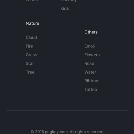
Kids
Nature
Others
Cloud
Fire
Emoji
Grass
Flowers
Star
Rose
Tree
Water
Ribbon
Tattoo
© 2018 pngkey.com. All rights reserved