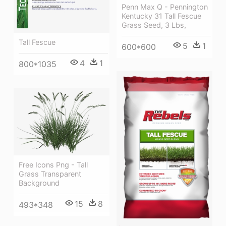
Penn Max Q - Pennington
Kentucky 31 Tall Fescue
Grass Seed, 3 Lbs,
Tall Fescue
5
1
600*600
4
1
800*1035
Free Icons Png - Tall
Grass Transparent
Background
15
8
493*348