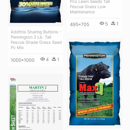
Pcs Lawn Seeds Tall
Fescue Grass Low
Maintenance
5
1
495*705
Addthis Sharing Buttons -
Pennington 3 Lb. Tall
Fescue Shade Grass Seed
Pc Mix
4
1
1000*1000