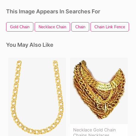
This Image Appears In Searches For
Gold Chain
Necklace Chain
Chain
Chain Link Fence
You May Also Like
Necklace Gold Chain
Chains Necklaces