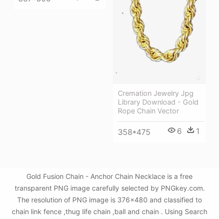
Cremation Jewelry Jpg
Library Download - Gold
Rope Chain Vector
6
1
358*475
Gold Fusion Chain - Anchor Chain Necklace is a free
transparent PNG image carefully selected by PNGkey.com.
The resolution of PNG image is 376x480 and classified to
chain link fence ,thug life chain ,ball and chain . Using Search