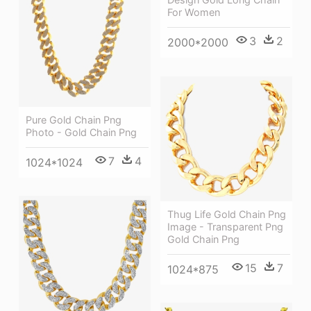
For Women
3
2
2000*2000
Pure Gold Chain Png
Photo - Gold Chain Png
7
4
1024*1024
Thug Life Gold Chain Png
Image - Transparent Png
Gold Chain Png
15
7
1024*875