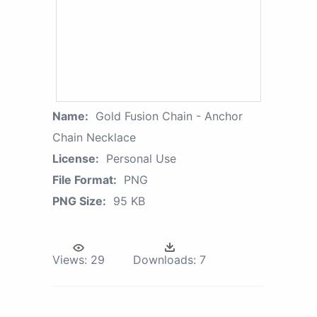
Name:
Gold Fusion Chain - Anchor
Chain Necklace
License:
Personal Use
File Format:
PNG
PNG Size:
95 KB
Views:
29
Downloads:
7