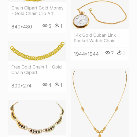
Chain Clipart Gold Money
- Gold Chain Clip Art
5
1
640*480
14k Gold Cuban Link
Pocket Watch Chain
7
1
1944*1944
Free Gold Chain 1 - Gold
Chain Clipart
4
1
800*274