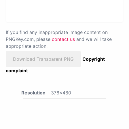
If you find any inappropriate image content on
PNGKey.com, please
contact us
and we will take
appropriate action.
Download Transparent PNG
Copyright
complaint
Resolution
: 376x480