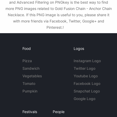
and Advanced Filtering on PNGkey is the best way to find
more PNG images related to Gold Fusion Chain - Anchor Chain
Necklace. If this PNG image is useful to you, please share it
with more friends via Facebook, Twitter, Google+ and
Pinterest.!
Food
Logos
Pizza
Instagram Logo
Sandwich
Twitter Logo
Vegetables
Youtube Logo
Tomato
Facebook Logo
Pumpkin
Snapchat Logo
Google Logo
Festivals
People