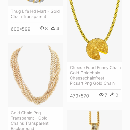
Thug Life Hd Mart - Gold
Chain Transparent
8
4
600*599
Cheese Food Funny Chain
Gold Goldchain
Cheesechainfreet -
Picsart Png Gold Chain
7
2
479*570
Gold Chain Png
Transparent - Gold
Chains Transparent
Background