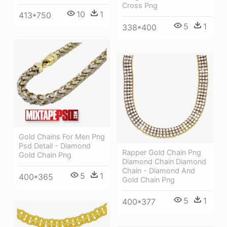
Cross Png
10
1
413*750
5
1
338*400
Gold Chains For Men Png
Psd Detail - Diamond
Rapper Gold Chain Png
Gold Chain Png
Diamond Chain Diamond
Chain - Diamond And
5
1
400*365
Gold Chain Png
5
1
400*377