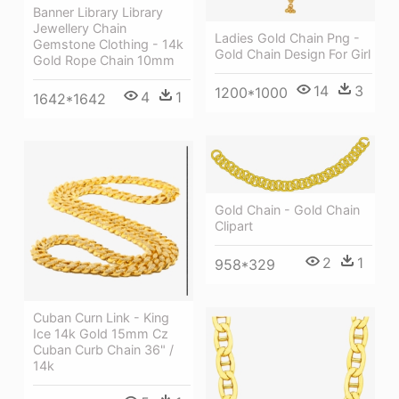
Banner Library Library
Jewellery Chain
Ladies Gold Chain Png -
Gemstone Clothing - 14k
Gold Chain Design For Girl
Gold Rope Chain 10mm
14
3
1200*1000
4
1
1642*1642
Gold Chain - Gold Chain
Clipart
2
1
958*329
Cuban Curn Link - King
Ice 14k Gold 15mm Cz
Cuban Curb Chain 36" /
14k