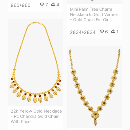
7
4
960*960
Mini Palm Tree Charm
Necklace In Gold Vermeil
- Gold Chain For Girls
6
1
2834*2834
22k Yellow Gold Necklace
- Pc Chandra Gold Chain
With Price