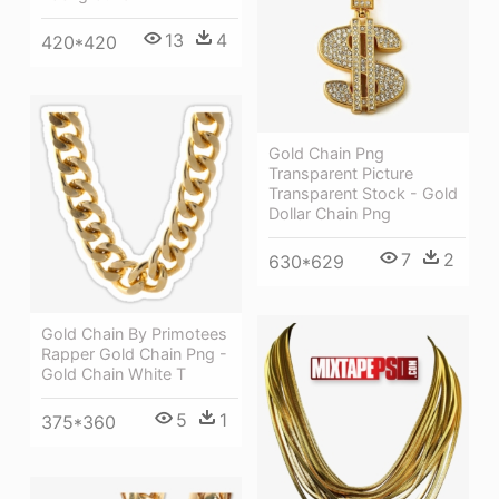
13
4
420*420
Gold Chain Png
Transparent Picture
Transparent Stock - Gold
Dollar Chain Png
7
2
630*629
Gold Chain By Primotees
Rapper Gold Chain Png -
Gold Chain White T
5
1
375*360