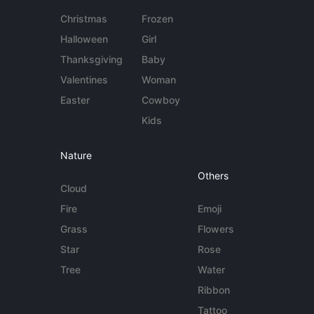
Christmas
Frozen
Halloween
Girl
Thanksgiving
Baby
Valentines
Woman
Easter
Cowboy
Kids
Nature
Others
Cloud
Fire
Emoji
Grass
Flowers
Star
Rose
Tree
Water
Ribbon
Tattoo