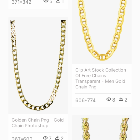
5
1
371*342
Clip Art Stock Collection
Of Free Chains
Transparent - Men Gold
Chain Png
8
2
606*774
Golden Chain Png - Gold
Chain Photoshop
7
2
367*600