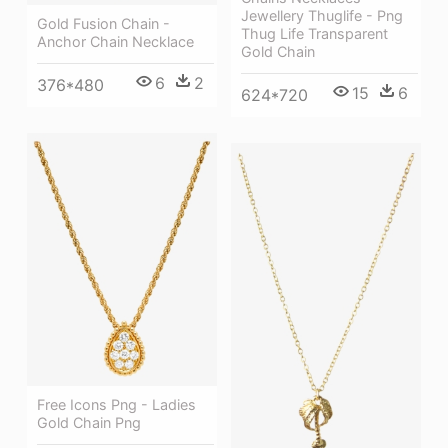
Jewellery Thuglife - Png
Gold Fusion Chain -
Thug Life Transparent
Anchor Chain Necklace
Gold Chain
6
2
376*480
15
6
624*720
Free Icons Png - Ladies
Gold Chain Png