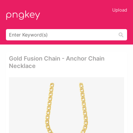
Upload
Gold Fusion Chain - Anchor Chain
Necklace