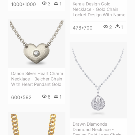
3
1
Kerala Design Gold
1000*1000
Necklace - Gold Chain
Locket Design With Name
2
1
478*700
Danon Silver Heart Charm
Necklace - Belcher Chain
With Heart Pendant Gold
6
1
600*592
Drawn Diamonds
Diamond Necklace -
Design Gold Long Chain