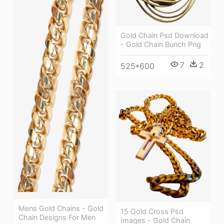
Gold Chain Psd Download
- Gold Chain Bunch Png
7
2
525*600
Mens Gold Chains - Gold
15 Gold Cross Psd
Chain Designs For Men
Images - Gold Chain