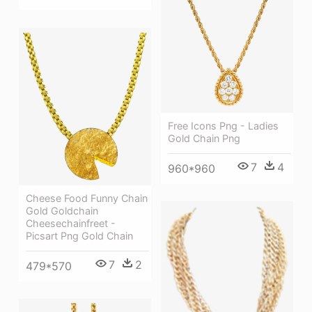
Free Icons Png - Ladies
Gold Chain Png
7
4
960*960
Cheese Food Funny Chain
Gold Goldchain
Cheesechainfreet -
Picsart Png Gold Chain
7
2
479*570