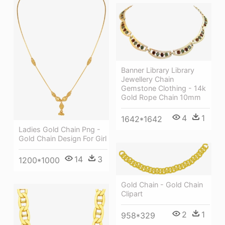
Banner Library Library
Jewellery Chain
Gemstone Clothing - 14k
Gold Rope Chain 10mm
4
1
1642*1642
Ladies Gold Chain Png -
Gold Chain Design For Girl
14
3
1200*1000
Gold Chain - Gold Chain
Clipart
2
1
958*329