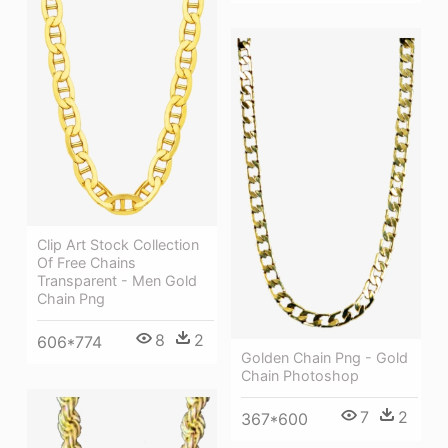
Clip Art Stock Collection
Of Free Chains
Transparent - Men Gold
Chain Png
8
2
606*774
Golden Chain Png - Gold
Chain Photoshop
7
2
367*600