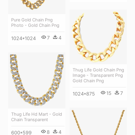
Pure Gold Chain Png
Photo - Gold Chain Png
7
4
1024*1024
Thug Life Gold Chain Png
Image - Transparent Png
Gold Chain Png
15
7
1024*875
Thug Life Hd Mart - Gold
Chain Transparent
8
4
600*599