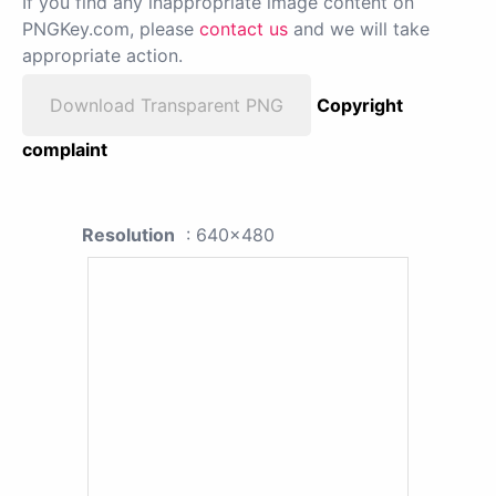
If you find any inappropriate image content on
PNGKey.com, please
contact us
and we will take
appropriate action.
Download Transparent PNG
Copyright
complaint
Resolution
: 640x480