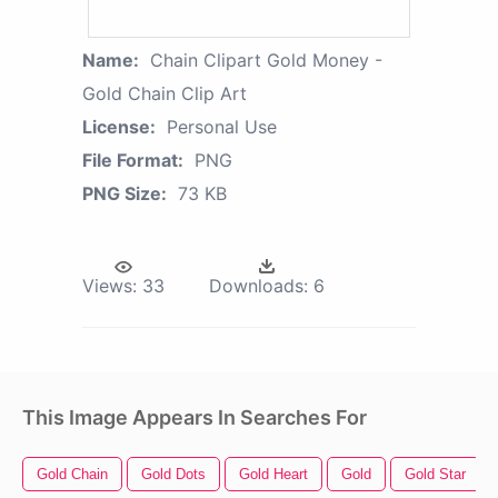
Name:
Chain Clipart Gold Money -
Gold Chain Clip Art
License:
Personal Use
File Format:
PNG
PNG Size:
73 KB
Views:
33
Downloads:
6
This Image Appears In Searches For
Gold Chain
Gold Dots
Gold Heart
Gold
Gold Star