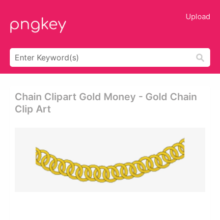
Upload
Chain Clipart Gold Money - Gold Chain
Clip Art