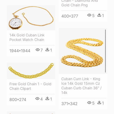
Chain - Diamond And
Gold Chain Png
5
1
400*377
14k Gold Cuban Link
Pocket Watch Chain
7
1
1944*1944
Cuban Curn Link - King
Ice 14k Gold 15mm Cz
Free Gold Chain 1 - Gold
Cuban Curb Chain 36" /
Chain Clipart
14k
4
1
800*274
5
1
371*342