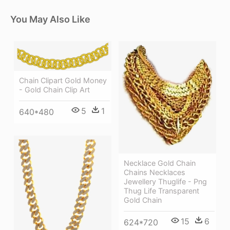
You May Also Like
Chain Clipart Gold Money
- Gold Chain Clip Art
5
1
640*480
Necklace Gold Chain
Chains Necklaces
Jewellery Thuglife - Png
Thug Life Transparent
Gold Chain
15
6
624*720