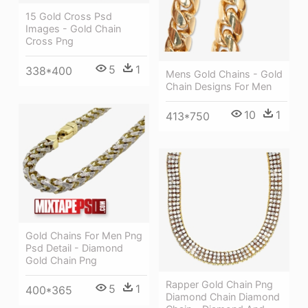
15 Gold Cross Psd
Images - Gold Chain
Cross Png
5
1
338*400
Mens Gold Chains - Gold
Chain Designs For Men
10
1
413*750
Gold Chains For Men Png
Psd Detail - Diamond
Gold Chain Png
Rapper Gold Chain Png
5
1
400*365
Diamond Chain Diamond