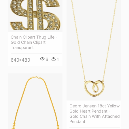
Chain Clipart Thug Life -
Gold Chain Clipart
Transparent
6
1
640*480
Georg Jensen 18ct Yellow
Gold Heart Pendant -
Gold Chain With Attached
Pendant