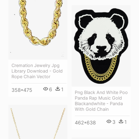
Cremation Jewelry Jpg
Library Download - Gold
Rope Chain Vector
6
1
358*475
Png Black And White Poo
Panda Rap Music Gold
Blackandwhite - Panda
With Gold Chain
3
1
462*638