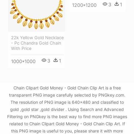
3
1
1200*1200
22k Yellow Gold Necklace
- Pc Chandra Gold Chain
With Price
3
1
1000*1000
Chain Clipart Gold Money - Gold Chain Clip Art is a free
transparent PNG image carefully selected by PNGkey.com.
The resolution of PNG image is 640x480 and classified to
gold ,gold star ,gold divider . Using Search and Advanced
Filtering on PNGkey is the best way to find more PNG images
related to Chain Clipart Gold Money - Gold Chain Clip Art. If
this PNG image is useful to you, please share it with more