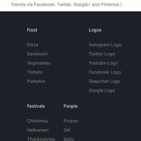
friends via Facebook, Twitter, Google+ and Pinterest.!
Food
Logos
Pizza
Instagram Logo
Sandwich
Twitter Logo
Vegetables
Youtube Logo
Tomato
Facebook Logo
Pumpkin
Snapchat Logo
Google Logo
Festivals
People
Christmas
Frozen
Halloween
Girl
Thanksgiving
Baby