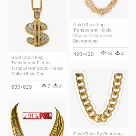
Gold Chain Png
Transparent - Gold
Chains Transparent
Background
13
4
420*420
Gold Chain Png
Transparent Picture
Transparent Stock - Gold
Dollar Chain Png
7
2
630*629
Gold Chain By Primotees