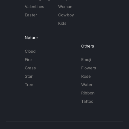
Valentines
Woman
Easter
Cowboy
Kids
Nature
Others
Cloud
Fire
Emoji
Grass
Flowers
Star
Rose
Tree
Water
Ribbon
Tattoo