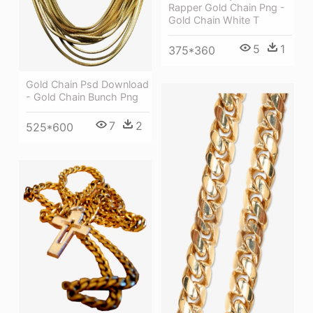
Rapper Gold Chain Png -
Gold Chain White T
5
1
375*360
Gold Chain Psd Download
- Gold Chain Bunch Png
7
2
525*600