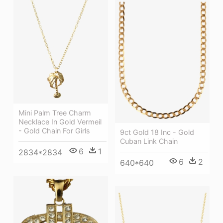
Mini Palm Tree Charm
Necklace In Gold Vermeil
- Gold Chain For Girls
9ct Gold 18 Inc - Gold
Cuban Link Chain
6
1
2834*2834
6
2
640*640